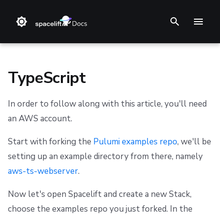
T
y
p
TypeScript
e
In order to follow along with this article, you'll need
t
❔ Support knowledge base
Step 1. Integrate source code
Stack
Module registry
Getting Started
Getting Started
Getting Started
Getting Started
Audit trail
Changelog
Terms and Conditions
an AWS account.
o
✋ FAQ
Step 2. Connect cloud account
Blueprint
Provider registry
Using Run-All
Reference
Authenticating
Reference
ChatOps
Feature Requests
Refund Policy
s
Start with forking the
Pulumi examples repo
, we'll be
setting up an example directory from there, namely
t
Step 3. Create a stack
Configuration
External modules
Limitations
Integrating with AWS Serverless Application Model
Custom Resources
Spacelift Policies with Ansible
Cloud Integrations
Notifications
Privacy
(SAM)
aws-ts-webserver
.
a
Step 4. Invite teammates
Run
Provider
Terragrunt Tool
Helm
Ansible Galaxy
Observability
Dashboard
Cookie Policy
r
Integrating with the Serverless Framework
Now let's open Spacelift and create a new Stack,
Policy
State management
Reference
Kustomize
Source Control
Security
Data Processing Agreement
choose the examples repo you just forked. In the
t
Integrating with AWS Cloud Development Kit (CDK)