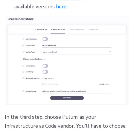
Repos
Dependency Lock File
available versions
here
.
Cloud Development Kit for Terraform (CDKTF)
Workflow Tool
In the third step, choose Pulumi as your
Infrastructure as Code vendor. You'll have to choose: