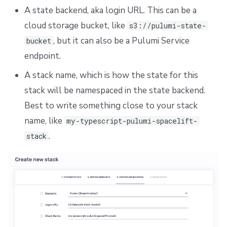
A state backend, aka login URL. This can be a
cloud storage bucket, like
s3://pulumi-state-
, but it can also be a Pulumi Service
bucket
endpoint.
A stack name, which is how the state for this
stack will be namespaced in the state backend.
Best to write something close to your stack
name, like
my-typescript-pulumi-spacelift-
.
stack