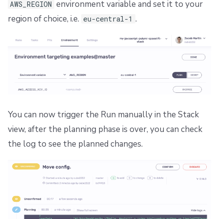
environment variable and set it to your
AWS_REGION
region of choice, i.e.
.
eu-central-1
You can now trigger the Run manually in the Stack
view, after the planning phase is over, you can check
the log to see the planned changes.