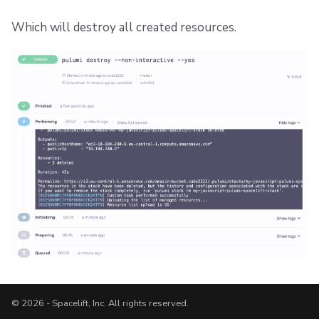
Which will destroy all created resources.
© 2026 - Spacelift, Inc. All rights reserved.