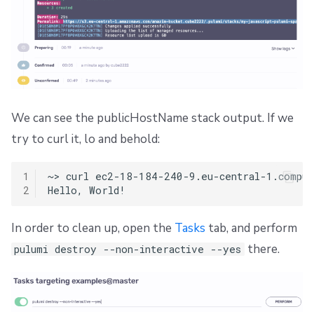
We can see the publicHostName stack output. If we
try to curl it, lo and behold:
1
~>
curl
ec2-18-184-240-9.eu-central-1.compute
2
Hello,
In order to clean up, open the
Tasks
tab, and perform
there.
pulumi destroy --non-interactive --yes