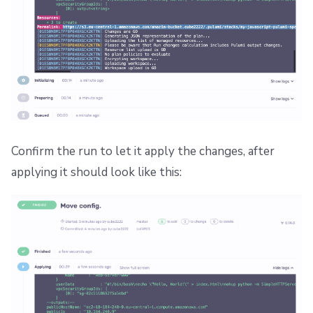
Confirm the run to let it apply the changes, after
applying it should look like this: