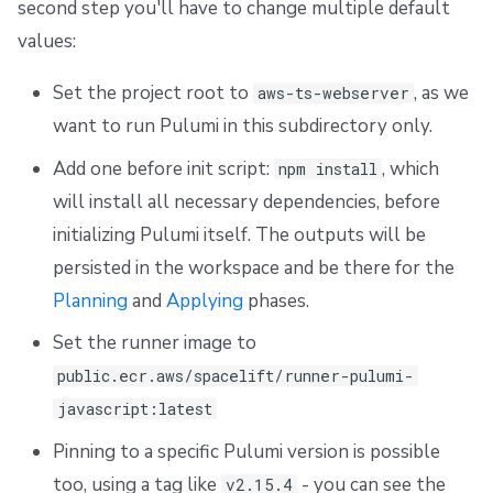
second step you'll have to change multiple default
s
Resources
External state access
Workflow Tool
Docker
FedRAMP
Spacelift Intelligence Terms of Use (AI Addendum)
values:
e
Worker pools
Terragrunt
API
Migrating to Spacelift
DORA Annex
Set the project root to
, as we
aws-ts-webserver
a
want to run Pulumi in this subdirectory only.
spacectl, the Spacelift CLI
Version management
Plugins
Bulk actions
Archive
r
Add one before init script:
, which
npm install
c
Spaces
Handling .tfvars
Single Sign-On
Support
will install all necessary dependencies, before
h
initializing Pulumi itself. The outputs will be
Authorization & RBAC
CLI Configuration
Webhooks
Disaster Continuity
i
persisted in the workspace and be there for the
Identity Access Management
Cost Estimation
Teleport
Billing
n
Planning
and
Applying
phases.
g
Set the runner image to
VCS agent pools
Resource Sanitization
External Integrations
Onboarding Best Practices
public.ecr.aws/spacelift/runner-pulumi-
Spacelift Intelligence
Storing Complex Variables
Archive
javascript:latest
Pinning to a specific Pulumi version is possible
Template
Debugging Guide
too, using a tag like
- you can see the
v2.15.4