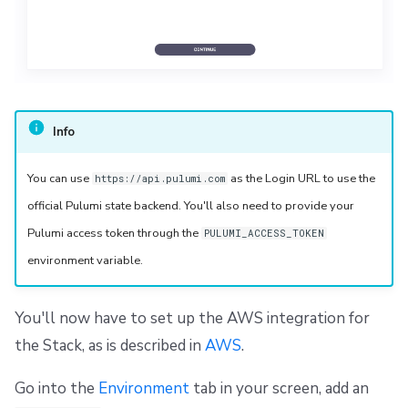
Info
You can use
as the Login URL to use the
https://api.pulumi.com
official Pulumi state backend. You'll also need to provide your
Pulumi access token through the
PULUMI_ACCESS_TOKEN
environment variable.
You'll now have to set up the AWS integration for
the Stack, as is described in
AWS
.
Go into the
Environment
tab in your screen, add an