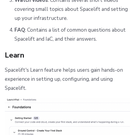
Watch videos
: Contains several short videos
covering small topics about Spacelift and setting
up your infrastructure.
FAQ
: Contains a list of common questions about
Spacelift and IaC, and their answers.
Learn
Spacelift's Learn feature helps users gain hands-on
experience in setting up, configuring, and using
Spacelift.