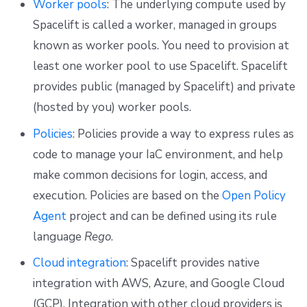
Worker pools
: The underlying compute used by
Repos
Spacelift is called a worker, managed in groups
known as worker pools. You need to provision at
least one worker pool to use Spacelift. Spacelift
provides public (managed by Spacelift) and private
(hosted by you) worker pools.
Policies
: Policies provide a way to express rules as
code to manage your IaC environment, and help
make common decisions for login, access, and
execution. Policies are based on the
Open Policy
Agent
project and can be defined using its rule
language
Rego
.
Cloud integration
: Spacelift provides native
integration with AWS, Azure, and Google Cloud
(GCP). Integration with other cloud providers is