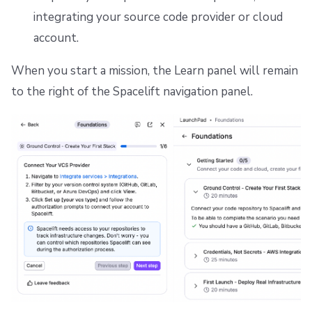
integrating your source code provider or cloud
account.
When you start a mission, the Learn panel will remain
to the right of the Spacelift navigation panel.