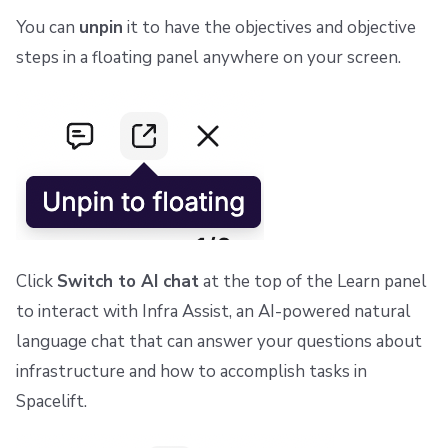
You can
unpin
it to have the objectives and objective
steps in a floating panel anywhere on your screen.
Click
Switch to AI chat
at the top of the Learn panel
to interact with Infra Assist, an AI-powered natural
language chat that can answer your questions about
infrastructure and how to accomplish tasks in
Spacelift.