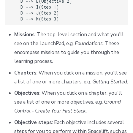
    B --> E(Objective 2)

    D --> I(Step 1)

    D --> J(Step 2)

    D --> M(Step 3)
Missions
: The top-level section and what you'll
see on the LaunchPad, e.g.
Foundations
. These
encompass missions to guide you through the
learning process.
Chapters
: When you click on a mission, you'll see
a list of one or more chapters, e.g.
Getting Started
.
Objectives
: When you click on a chapter, you'll
see a list of one or more objectives, e.g.
Ground
Control - Create Your First Stack
.
Objective steps
: Each objective includes several
steps for you to perform within Spacelift, such as