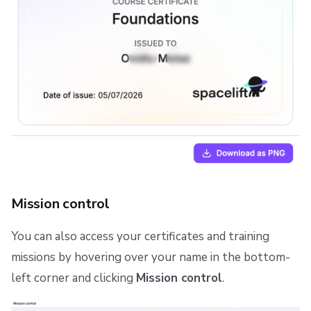
Mission control
You can also access your certificates and training
missions by hovering over your name in the bottom-
left corner and clicking
Mission control
.