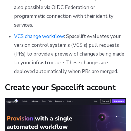
also possible via OIDC Federation or
programmatic connection with their identity
services.
VCS change workflow
: Spacelift evaluates your
version control system's (VCS's) pull requests
(PRs) to provide a preview of changes being made
to your infrastructure. These changes are
deployed automatically when PRs are merged.
Create your Spacelift account