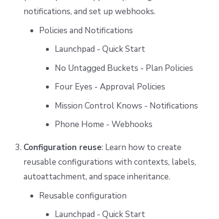
notifications, and set up webhooks.
Policies and Notifications
Launchpad - Quick Start
No Untagged Buckets - Plan Policies
Four Eyes - Approval Policies
Mission Control Knows - Notifications
Phone Home - Webhooks
Configuration reuse
: Learn how to create
reusable configurations with contexts, labels,
autoattachment, and space inheritance.
Reusable configuration
Launchpad - Quick Start