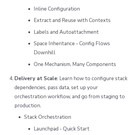
Inline Configuration
Extract and Reuse with Contexts
Labels and Autoattachment
Space Inheritance - Config Flows
Downhill
One Mechanism, Many Components
Delivery at Scale
: Learn how to configure stack
dependencies, pass data, set up your
orchestration workflow, and go from staging to
production.
Stack Orchestration
Launchpad - Quick Start