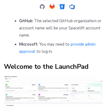
GitHub
: The selected GitHub organization or
account name will be your Spacelift account
name.
Microsoft
: You may need to
provide admin
approval
to log in.
Welcome to the LaunchPad