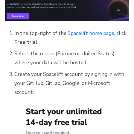
In the top-right of the
Spacelift home page
, click
Free trial
.
Select the region (Europe or United States)
where your data will be hosted.
Create your Spacelift account by signing in with
your GitHub, GitLab, Google, or Microsoft
account.