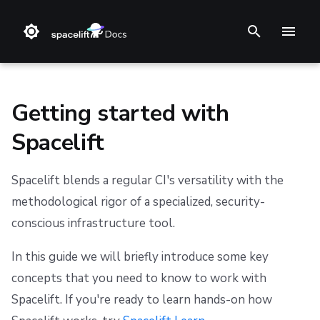
I
n
i
Getting started with
t
Spacelift
i
Step 1. Integrate source code
Stack
Terraform
Audit trail
Changelog
Terms and Conditions
a
Spacelift blends a regular CI's versatility with the
Step 2. Connect cloud account
Blueprint
Terragrunt
ChatOps
Feature Requests
Refund Policy
methodological rigor of a specialized, security-
l
conscious infrastructure tool.
i
Step 3. Create a stack
Configuration
Pulumi
Cloud Integrations
Notifications
Privacy
z
In this guide we will briefly introduce some key
Step 4. Invite teammates
Run
AWS CloudFormation
Observability
Dashboard
Cookie Policy
concepts that you need to know to work with
i
Spacelift. If you're ready to learn hands-on how
Policy
Kubernetes
Source Control
Security
Data Processing Agreement
n