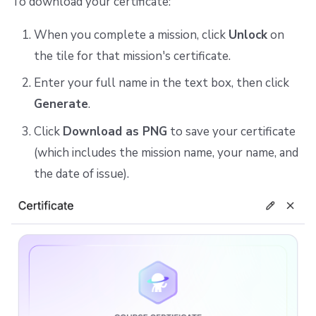
To download your certificate:
When you complete a mission, click
Unlock
on
the tile for that mission's certificate.
Enter your full name in the text box, then click
Generate
.
Click
Download as PNG
to save your certificate
(which includes the mission name, your name, and
the date of issue).