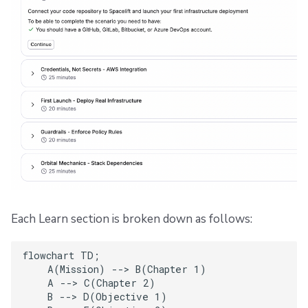
Each Learn section is broken down as follows:
flowchart TD;

    A(Mission) --> B(Chapter 1)

    A --> C(Chapter 2)

    B --> D(Objective 1)
