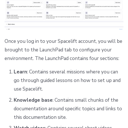
Once you log in to your Spacelift account, you will be
brought to the LaunchPad tab to configure your
environment. The LaunchPad contains four sections:
Learn
: Contains several missions where you can
go through guided lessons on how to set up and
use Spacelift.
Knowledge base
: Contains small chunks of the
documentation around specific topics and links to
this documentation site.