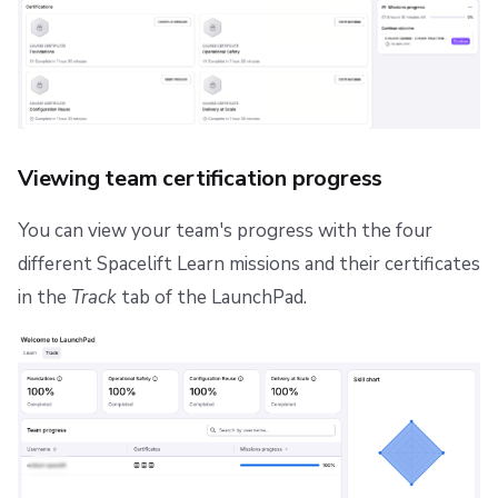
Viewing team certification progress
You can view your team's progress with the four
different Spacelift Learn missions and their certificates
in the
Track
tab of the LaunchPad.