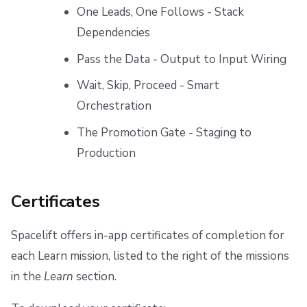
One Leads, One Follows - Stack
Dependencies
Pass the Data - Output to Input Wiring
Wait, Skip, Proceed - Smart
Orchestration
The Promotion Gate - Staging to
Production
Certificates
Spacelift offers in-app certificates of completion for
each Learn mission, listed to the right of the missions
in the
Learn
section.