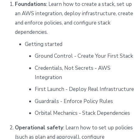
Foundations
: Learn how to create a stack, set up
an AWS integration, deploy infrastructure, create
and enforce policies, and configure stack
dependencies.
Getting started
Ground Control - Create Your First Stack
Credentials, Not Secrets - AWS
Integration
First Launch - Deploy Real Infrastructure
Guardrails - Enforce Policy Rules
Orbital Mechanics - Stack Dependencies
Operational safety
: Learn how to set up policies
(such as plan and approval), configure