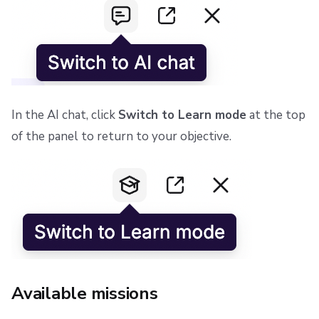
In the AI chat, click
Switch to Learn mode
at the top
of the panel to return to your objective.
Available missions