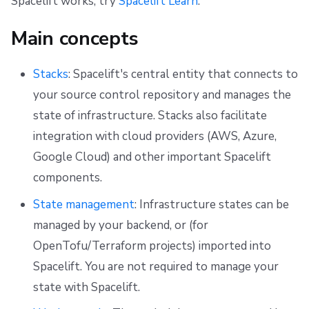
Spacelift works, try
Spacelift Learn
.
g
Resources
Ansible
Docker
FedRAMP
Spacelift Intelligence Terms of Use (AI Addendum)
Main concepts
s
Worker pools
API
Migrating to Spacelift
DORA Annex
e
Stacks
: Spacelift's central entity that connects to
spacectl, the Spacelift CLI
Plugins
Bulk actions
Archive
a
your source control repository and manages the
r
state of infrastructure. Stacks also facilitate
Spaces
Single Sign-On
Support
c
integration with cloud providers (AWS, Azure,
Authorization & RBAC
Webhooks
Disaster Continuity
Google Cloud) and other important Spacelift
h
components.
Identity Access Management
Teleport
Billing
State management
: Infrastructure states can be
VCS agent pools
External Integrations
Onboarding Best Practices
managed by your backend, or (for
OpenTofu/Terraform projects) imported into
Spacelift Intelligence
Archive
Spacelift. You are not required to manage your
Template
state with Spacelift.