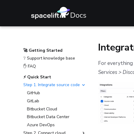
Integrat
🚀 Getting Started
❔ Support knowledge base
For everything 
✋ FAQ
Services > Disco
⚡ Quick Start
Step 1. Integrate source code
GitHub
GitLab
Bitbucket Cloud
Bitbucket Data Center
Azure DevOps
Step 2. Connect cloud