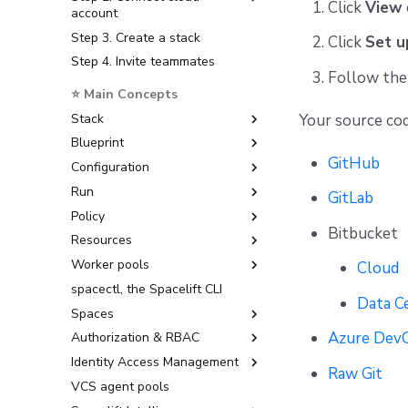
Click
View
account
Step 3. Create a stack
Amazon Web Services
Click
Set u
Step 4. Invite teammates
Microsoft Azure
Follow the 
Google Cloud Platform
⭐ Main Concepts
Stack
Your source cod
Blueprint
Create, delete, and lock stacks
GitHub
Configuration
Stack settings
Exporting a Blueprint to a
Template
Run
Organize stacks
Environment
GitLab
Policy
Stack dependencies
Context
Task
Bitbucket
Resources
Drift detection
Runtime Configuration
Proposed run (preview)
Login policy
Worker pools
Scheduling stack actions
Tracked run (deployment)
Access policy
Configuration Management
YAML reference
Cloud
spacectl, the Spacelift CLI
Module test case
Approval policy
Docker-based workers
Data C
Spaces
User-provided metadata
Notification policy
Kubernetes workers
Azure Dev
Authorization & RBAC
Run promotion
Plan policy
Access control
Identity Access Management
Pull request comments
Push Policy
How access works
Role-Based Access Control
Raw Git
(RBAC)
VCS agent pools
Ignored run warnings
Trigger policy
Creating a space
Admin / Owner
External dependencies
Assigning Roles