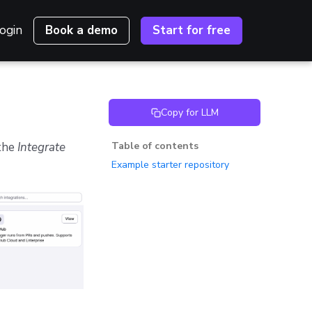
ogin
Book a demo
Start for free
Copy for LLM
 the
Integrate
Table of contents
Example starter repository