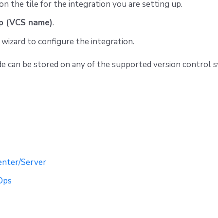
on the tile for the integration you are setting up.
p (VCS name)
.
wizard to configure the integration.
e can be stored on any of the supported version control 
enter/Server
Ops