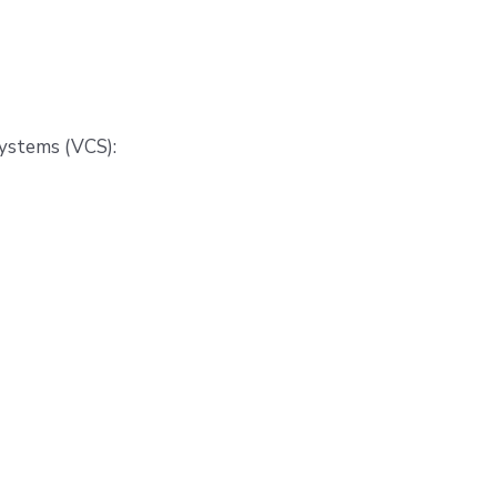
systems (VCS):