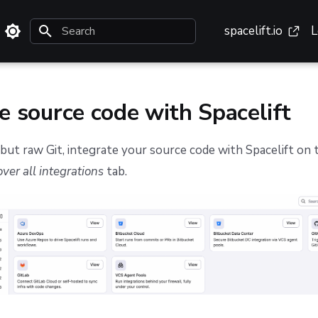
spacelift.io
L
Type to start searching
e source code with Spacelift
but raw Git, integrate your source code with Spacelift on
ver all integrations
tab.