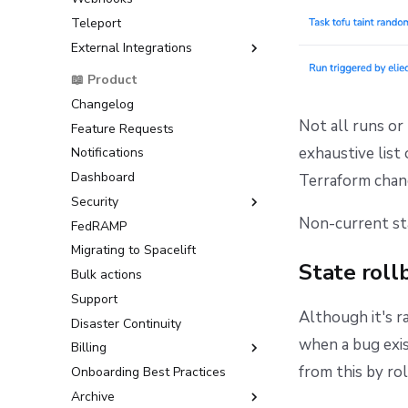
(AWS)
Teleport
Raw Git
Okta OIDC Setup Guide
Google Cloud Platform (GCP)
External Integrations
OneLogin OIDC Setup Guide
Microsoft Azure
Microsoft Entra ID OIDC Setup
Backstage
📖 Product
HashiCorp Vault
Guide
ServiceNow
Changelog
AWS IAM Identity Center
Not all runs or
Feature Requests
SAML Setup Guide
exhaustive list 
Notifications
Okta SAML Setup Guide
Dashboard
Backup Credentials
Terraform chang
Security
SCIM Provisioning
Non-current sta
FedRAMP
Multi-Factor Authentication
(MFA)
Migrating to Spacelift
State roll
Bulk actions
Support
Although it's r
Disaster Continuity
when a bug exis
Billing
from this by rol
Onboarding Best Practices
AWS Marketplace
Archive
Usage