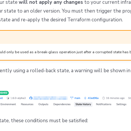
ur state
will not apply any changes
to your current infra
ur state to an older version. You must then trigger the pro
 state and re-apply the desired Terraform configuration.
uld only be used as a break-glass operation just after a corrupted state has 
rrently using a rolled-back state, a warning will be shown i
tate, these conditions must be satisfied: