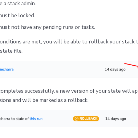
 a stack admin.
must be locked.
ust not have any pending runs or tasks.
conditions are met, you will be able to rollback your stack 
state file.
completes successfully, a new version of your state will a
sions and will be marked as a rollback.