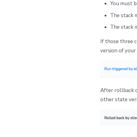
You must be
The stack 
The stack m
If those three 
version of your 
After rollback 
other state ver