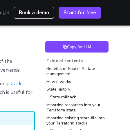
ogin
Book a demo
Start for free
Copy for LLM
of the
Table of contents
Benefits of Spacelift state
venience.
management
How it works
uring
stack
State history
ch is useful for
State rollback
Importing resources into your
Terraform state
Importing existing state file into
your Terraform stacks