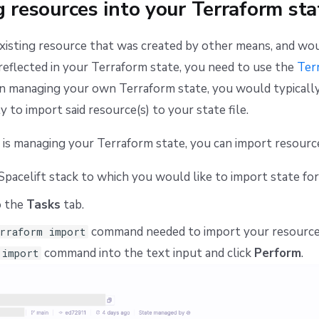
 resources into your Terraform sta
existing resource that was created by other means, and wou
reflected in your Terraform state, you need to use the
Ter
managing your own Terraform state, you would typically
 to import said resource(s) to your state file.
 is managing your Terraform state, you can import resour
Spacelift stack to which you would like to import state for
o the
Tasks
tab.
command needed to import your resource
rraform import
command into the text input and click
Perform
.
 import