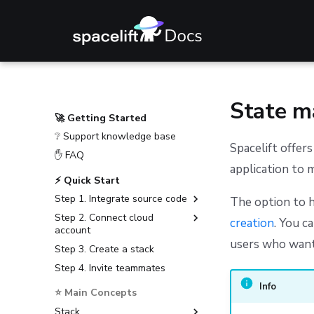
State 
🚀 Getting Started
❔ Support knowledge base
Spacelift offer
✋ FAQ
application to 
⚡ Quick Start
Step 1. Integrate source code
The option to h
Step 2. Connect cloud
GitHub
creation
. You c
account
GitLab
users who want
Step 3. Create a stack
Amazon Web Services
Bitbucket Cloud
Step 4. Invite teammates
Microsoft Azure
Bitbucket Data Center
Google Cloud Platform
Info
⭐ Main Concepts
Azure DevOps
Stack