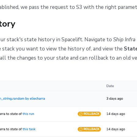
tablished, we pass the request to S3 with the right paramet
tory
ur stack's state history in Spacelift. Navigate to
Ship Infra
 stack you want to view the history of, and view the
State
t all the changes to your state and can rollback to an old ve