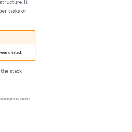
structure. It
per tasks or
been created.
n the stack