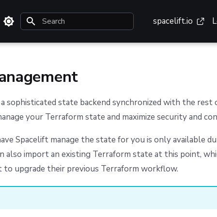
spacelift.io
L
Type to start searching
management
s a sophisticated state backend synchronized with the rest 
manage your Terraform state and maximize security and con
ave Spacelift manage the state for you is only available d
an also import an existing Terraform state at this point, whi
 to upgrade their previous Terraform workflow.