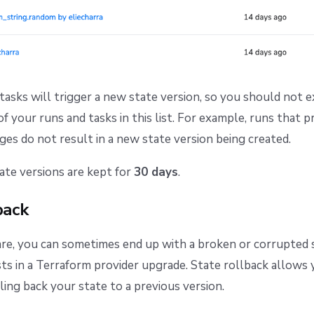
 tasks will trigger a new state version, so you should not 
of your runs and tasks in this list. For example, runs that 
es do not result in a new state version being created.
te versions are kept for
30 days
.
back
are, you can sometimes end up with a broken or corrupted s
ts in a Terraform provider upgrade. State rollback allows
ling back your state to a previous version.