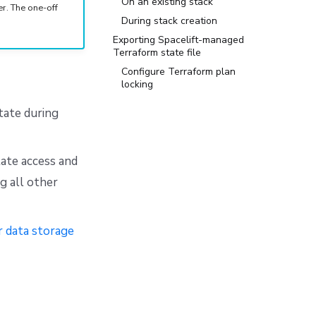
On an existing stack
. The one-off
During stack creation
Exporting Spacelift-managed
Terraform state file
Configure Terraform plan
locking
tate during
tate access and
g all other
r data storage