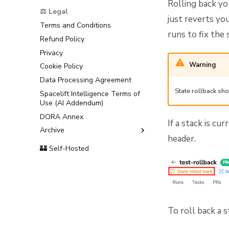
Rolling back yo
Support
⚖️ Legal
just reverts yo
Terms and Conditions
runs to fix the
Refund Policy
Privacy
Warning
Cookie Policy
Data Processing Agreement
State rollback sho
Spacelift Intelligence Terms of
Use (AI Addendum)
DORA Annex
If a stack is cu
Archive
header.
Terms and Conditions
🏰 Self-Hosted
To roll back a s