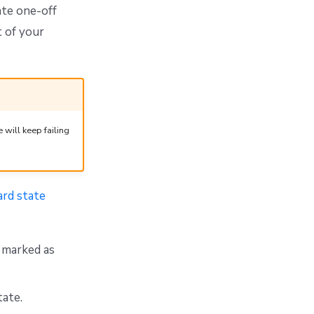
ate one-off
t of your
will keep failing
ard state
y marked as
tate.