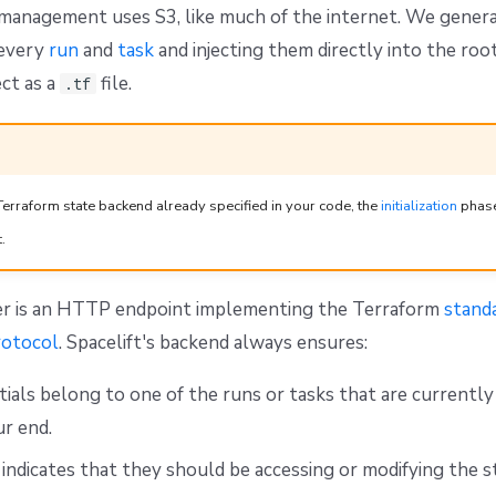
 management uses S3, like much of the internet. We gener
 every
run
and
task
and injecting them directly into the roo
ct as a
file.
.tf
Terraform state backend already specified in your code, the
initialization
phase 
.
er is an HTTP endpoint implementing the Terraform
stand
otocol
. Spacelift's backend always ensures:
ials belong to one of the runs or tasks that are currentl
ur end.
 indicates that they should be accessing or modifying the s