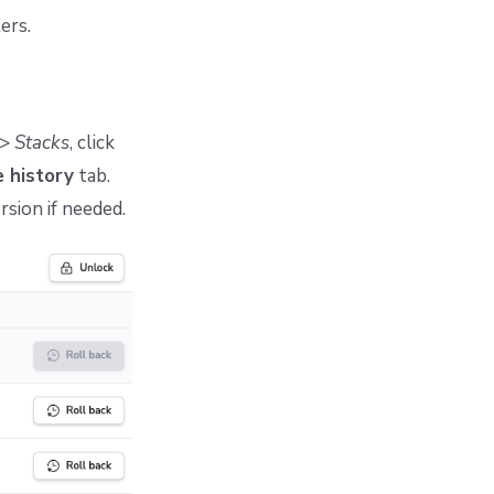
ers.
>
Stacks
, click
 history
tab.
rsion if needed.