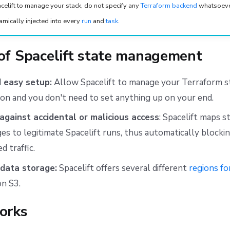
acelift to manage your stack, do not specify any
Terraform backend
whatsoever
amically injected into every
run
and
task
.
 of Spacelift state management
 easy setup:
Allow Spacelift to manage your Terraform s
ion and you don't need to set anything up on your end.
against accidental or malicious access
: Spacelift maps s
es to legitimate Spacelift runs, thus automatically blockin
d traffic.
data storage:
Spacelift offers several different
regions fo
n S3.
orks