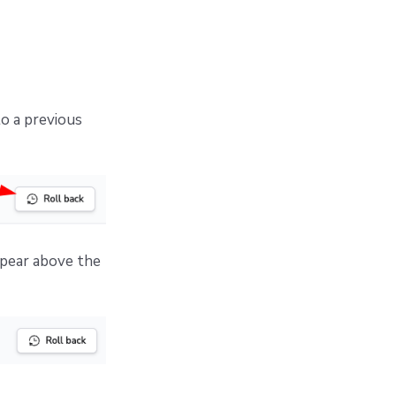
to a previous
ppear above the