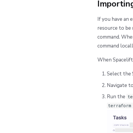
Importing
If you have an 
resource to be 
command. When 
command locally
When Spacelift
Select the 
Navigate t
Run the
te
terraform