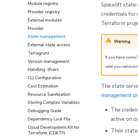
Deploying Spacelift modules
Module registry
Policies
Spacelift state
Execution and access
Provider registry
Migrating from access
credentials for
control
policies to Spaces
External modules
Terraform proje
Intent to IaC
Provider
Setting up Azure and GCP
State management
credentials for Spacelift
Warning
Intent
External state access
Handy commands & prompts
Terragrunt
If you have some 
Troubleshooting and FAQ
Version management
until you remove it
Handling .tfvars
CLI Configuration
The state serv
Cost Estimation
Resource Sanitization
management pr
Storing Complex Variables
The credent
Debugging Guide
active on o
Dependency Lock File
Cloud Development Kit for
Their state
Terraform (CDKTF)