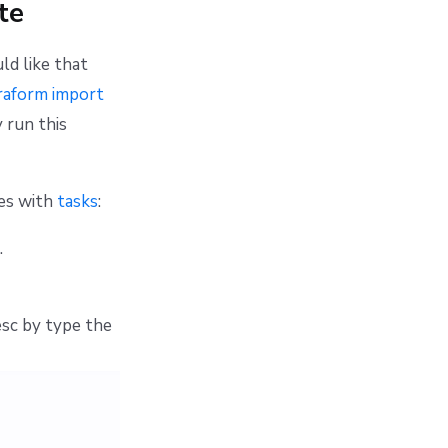
te
ld like that
raform import
 run this
ces with
tasks
:
.
sc by type the