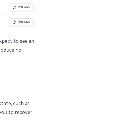
expect to see an
produce no
tate, such as
 you to recover