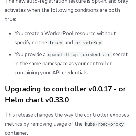
The new auto-registration feature is opt-in, and only
activates when the following conditions are both
true:
You create a WorkerPool resource without
specifying the
and
.
token
privateKey
You provide a
secret
spacelift-api-credentials
in the same namespace as your controller
containing your API credentials.
Upgrading to controller v0.0.17 - or
Helm chart v0.33.0
This release changes the way the controller exposes
metrics by removing usage of the
kube-rbac-proxy
container.