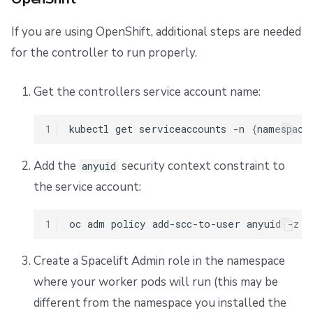
Helm
If you are using OpenShift, additional steps are needed
for the controller to run properly.
Custom binaries path
Get the controllers service account name:
Autoscaling
1
kubectl
get
serviceaccounts
-n
{
namespace
EKS
Add the
security context constraint to
GKE
anyuid
the service account:
AKS
1
oc
adm
policy
add-scc-to-user
anyuid
-z
{
FIPS
Create a Spacelift Admin role in the namespace
Supply custom certificates to worker pools
where your worker pods will run (this may be
different from the namespace you installed the
Add certificates to controller container