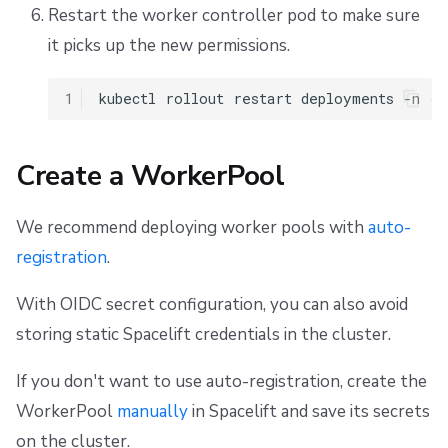
Restart the worker controller pod to make sure
Pool size
it picks up the new permissions.
Troubleshooting
1
kubectl
rollout
restart
deployments
-n
{
n
Listing WorkerPools and workers
Create a WorkerPool
Listing run pods
Workers not connecting to Spacelift
We recommend deploying worker pools with
auto-
registration
.
Run not starting
With OIDC secret configuration, you can also avoid
Getting help with run issues
storing static Spacelift credentials in the cluster.
Custom runner images
If you don't want to use auto-registration, create the
WorkerPool
manually
in Spacelift and save its secrets
Networking issues caused by Pod identity
on the cluster.