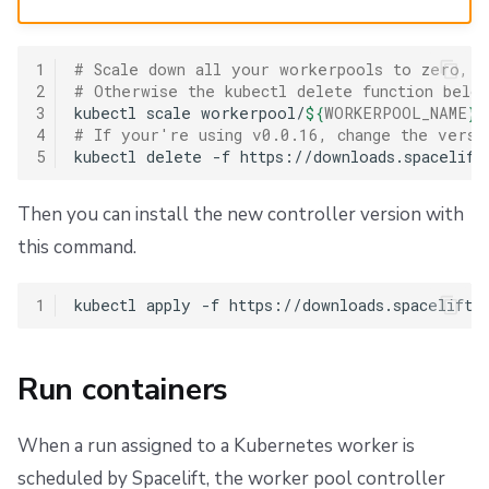
1
# Scale down all your workerpools to zero, a
2
# Otherwise the kubectl delete function belo
3
kubectl
scale
workerpool/
${
WORKERPOOL_NAME
}
4
# If your're using v0.0.16, change the versi
5
kubectl
delete
-f
Then you can install the new controller version with
this command.
1
kubectl
apply
-f
Run containers
When a run assigned to a Kubernetes worker is
scheduled by Spacelift, the worker pool controller