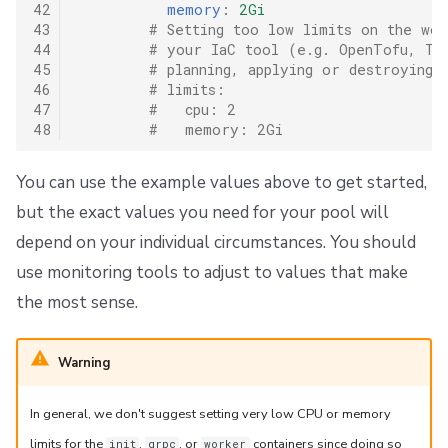
42
memory
:
2Gi
43
# Setting too low limits on the wor
44
# your IaC tool (e.g. OpenTofu, Ter
45
# planning, applying or destroying 
46
# limits:
47
#   cpu: 2
48
#   memory: 2Gi
You can use the example values above to get started,
but the exact values you need for your pool will
depend on your individual circumstances. You should
use monitoring tools to adjust to values that make
the most sense.
Warning
In general, we don't suggest setting very low CPU or memory
limits for the
,
, or
containers since doing so
init
grpc
worker