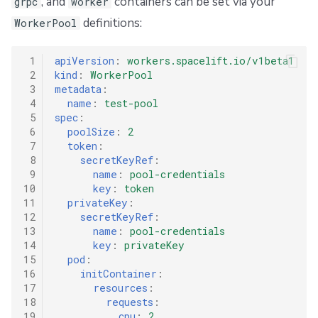
, and
containers can be set via your
grpc
worker
definitions:
WorkerPool
 1
apiVersion
:
workers.spacelift.io/v1beta1
 2
kind
:
WorkerPool
 3
metadata
:
 4
name
:
test-pool
 5
spec
:
 6
poolSize
:
2
 7
token
:
 8
secretKeyRef
:
 9
name
:
pool-credentials
10
key
:
token
11
privateKey
:
12
secretKeyRef
:
13
name
:
pool-credentials
14
key
:
privateKey
15
pod
:
16
initContainer
:
17
resources
:
18
requests
:
19
cpu
:
2