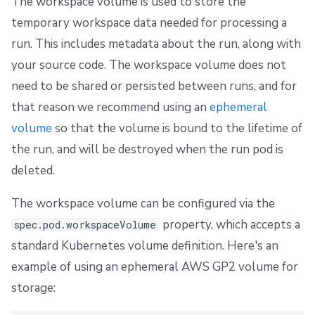
The workspace volume is used to store the
temporary workspace data needed for processing a
run. This includes metadata about the run, along with
your source code. The workspace volume does not
need to be shared or persisted between runs, and for
that reason we recommend using an
ephemeral
volume
so that the volume is bound to the lifetime of
the run, and will be destroyed when the run pod is
deleted.
The workspace volume can be configured via the
property, which accepts a
spec.pod.workspaceVolume
standard Kubernetes volume definition. Here's an
example of using an ephemeral AWS GP2 volume for
storage: