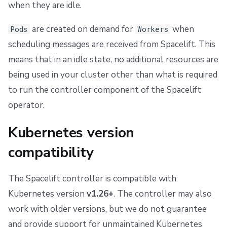
when they are idle.
Upgrading to controller v0.0.27 - or Helm chart v0.52.0
are created on demand for
when
Pods
Workers
Upgrading to controller v0.0.17 - or Helm chart v0.33.0
scheduling messages are received from Spacelift. This
Run containers
means that in an idle state, no additional resources are
being used in your cluster other than what is required
Resource usage
to run the controller component of the Spacelift
operator.
Kubernetes controller
Kubernetes version
Run pods
compatibility
Volumes
The Spacelift controller is compatible with
Workspace volume
Kubernetes version
v1.26+
. The controller may also
Binaries cache volume
work with older versions, but we do not guarantee
and provide support for unmaintained Kubernetes