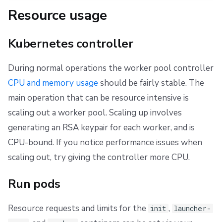
Resource usage
Kubernetes controller
During normal operations the worker pool controller
CPU and memory usage
should be fairly stable. The
main operation that can be resource intensive is
scaling out a worker pool. Scaling up involves
generating an RSA keypair for each worker, and is
CPU-bound. If you notice performance issues when
scaling out, try giving the controller more CPU.
Run pods
Resource requests and limits for the
,
init
launcher-