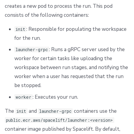
creates a new pod to process the run. This pod
consists of the following containers:
: Responsible for populating the workspace
init
for the run.
: Runs a gRPC server used by the
launcher-grpc
worker for certain tasks like uploading the
workspace between run stages, and notifying the
worker when a user has requested that the run
be stopped.
: Executes your run.
worker
The
and
containers use the
init
launcher-grpc
public.ecr.aws/spacelift/launcher:<version>
container image published by Spacelift. By default,