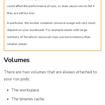
could affect the performance of runs, or even cause runs to fail if
they are set too low.
In particular, the worker container resource usage will very much
depend on your workloads. For example stacks with large
numbers of Terraform resources may use more memory than
smaller stacks.
Volumes
There are two volumes that are always attached to
your run pods:
The workspace.
The binaries cache.