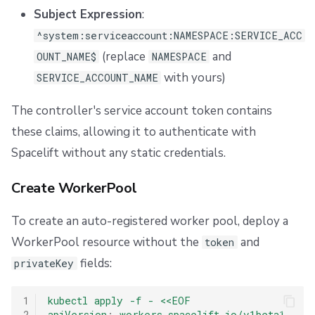
Subject Expression
:
^system:serviceaccount:NAMESPACE:SERVICE_ACC
(replace
and
OUNT_NAME$
NAMESPACE
with yours)
SERVICE_ACCOUNT_NAME
The controller's service account token contains
these claims, allowing it to authenticate with
Spacelift without any static credentials.
Create WorkerPool
To create an auto-registered worker pool, deploy a
WorkerPool resource without the
and
token
fields:
privateKey
1
kubectl apply -f - <<EOF
2
apiVersion
:
workers.spacelift.io/v1beta1