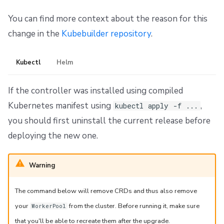
You can find more context about the reason for this
change in the
Kubebuilder repository
.
Kubectl
Helm
If the controller was installed using compiled
Kubernetes manifest using
,
kubectl apply -f ...
you should first uninstall the current release before
deploying the new one.
Warning
The command below will remove CRDs and thus also remove
your
from the cluster. Before running it, make sure
WorkerPool
that you'll be able to recreate them after the upgrade.