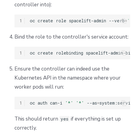
controller into):
Add certificates to the OpenTofu/Terraform process
1
oc
create
role
spacelift-admin
--verb
=
'*
Scaling a pool
Bind the role to the controller's service account:
Billing for Kubernetes workers
1
oc
create
rolebinding
spacelift-admin-bin
Migrating from Docker-in-Docker
Ensure the controller can indeed use the
Why migrate
Kubernetes API in the namespace where your
Deploying workers
worker pods will run:
Testing both alongside each other
1
oc
auth
can-i
'*'
'*'
--as
=
system:servic
Customizing timeouts
This should return
if everything is set up
yes
correctly.
Storage configuration