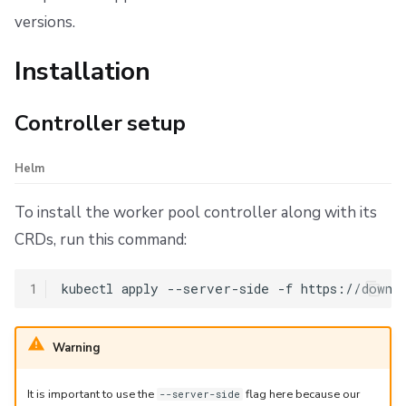
Custom volumes
versions.
Configuration
Installation
Pod history management
Controller setup
Overview
Helm
Default behavior
To install the worker pool controller along with its
Configuration options
CRDs, run this command:
Count-based limits
1
kubectl
apply
--server-side
-f
Time-based cleanup (TTL)
Warning
Special modes
It is important to use the
flag here because our
--server-side