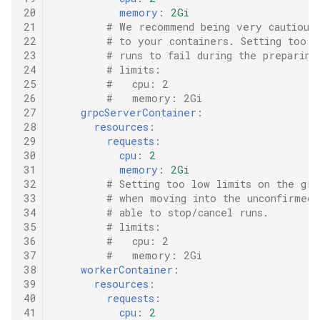
20
memory
:
2Gi
21
# We recommend being very cautious 
22
# to your containers. Setting too l
23
# runs to fail during the preparing
24
# limits:
25
#   cpu: 2
26
#   memory: 2Gi
27
grpcServerContainer
:
28
resources
:
29
requests
:
30
cpu
:
2
31
memory
:
2Gi
32
# Setting too low limits on the grp
33
# when moving into the unconfirmed 
34
# able to stop/cancel runs.
35
# limits:
36
#   cpu: 2
37
#   memory: 2Gi
38
workerContainer
:
39
resources
:
40
requests
:
41
cpu
:
2