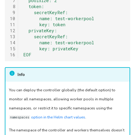
 7
  poolSize: 2
 8
  token:
 9
    secretKeyRef:
10
      name: test-workerpool
11
      key: token
12
  privateKey:
13
    secretKeyRef:
14
      name: test-workerpool
15
      key: privateKey
16
EOF
Info
You can deploy the controller globally (the default option) to
monitor all namespaces, allowing worker pools in multiple
namespaces, or restrict it to specific namespaces using the
option in the Helm chart values
.
namespaces
The namespace of the controller and workers themselves doesn’t