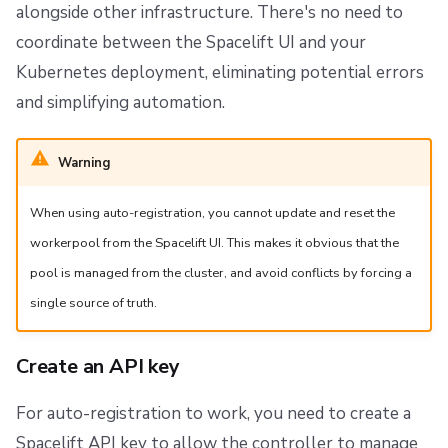
alongside other infrastructure. There's no need to
coordinate between the Spacelift UI and your
Kubernetes deployment, eliminating potential errors
and simplifying automation.
Warning
When using auto-registration, you cannot update and reset the
workerpool from the Spacelift UI. This makes it obvious that the
pool is managed from the cluster, and avoid conflicts by forcing a
single source of truth.
Create an API key
For auto-registration to work, you need to create a
Spacelift API key to allow the controller to manage