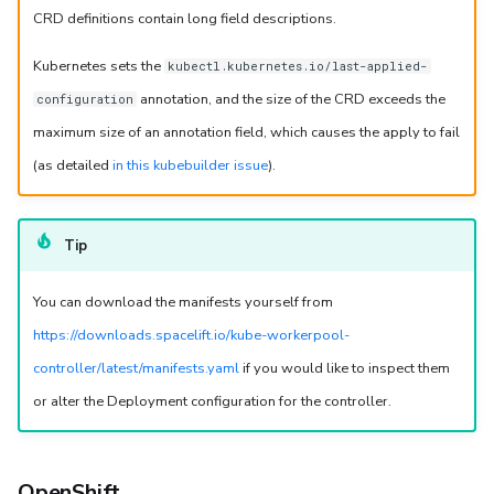
Behavior details
CRD definitions contain long field descriptions.
Configure a Docker daemon as a sidecar container
Kubernetes sets the
kubectl.kubernetes.io/last-applied-
annotation, and the size of the CRD exceeds the
configuration
Timeouts
maximum size of an annotation field, which causes the apply to fail
Run timeout
(as detailed
in this kubebuilder issue
).
Log output timeout
Tip
Worker communication
You can download the manifests yourself from
Network configuration
https://downloads.spacelift.io/kube-workerpool-
controller/latest/manifests.yaml
if you would like to inspect them
Initialization policies
or alter the Deployment configuration for the controller.
Using VCS agents with Kubernetes workers
Controller metrics
OpenShift