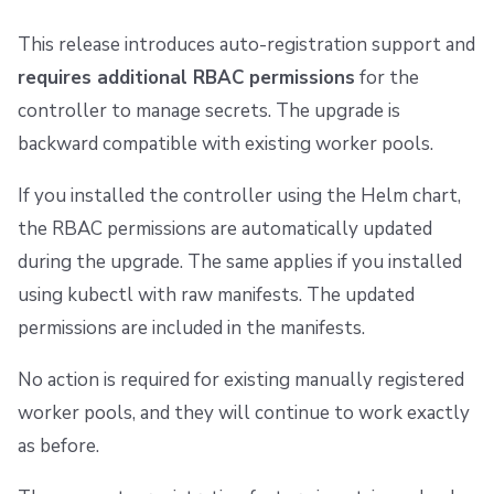
This release introduces auto-registration support and
requires additional RBAC permissions
for the
controller to manage secrets. The upgrade is
backward compatible with existing worker pools.
If you installed the controller using the Helm chart,
the RBAC permissions are automatically updated
during the upgrade. The same applies if you installed
using kubectl with raw manifests. The updated
permissions are included in the manifests.
No action is required for existing manually registered
worker pools, and they will continue to work exactly
as before.