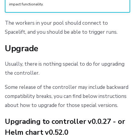
impact functionality.
The workers in your pool should connect to
Spacelift, and you should be able to trigger runs.
Upgrade
Usually, there is nothing special to do for upgrading
the controller.
Some release of the controller may include backward
compatibility breaks, you can find below instructions
about how to upgrade for those special versions.
Upgrading to controller v0.0.27 - or
Helm chart v0.52.0