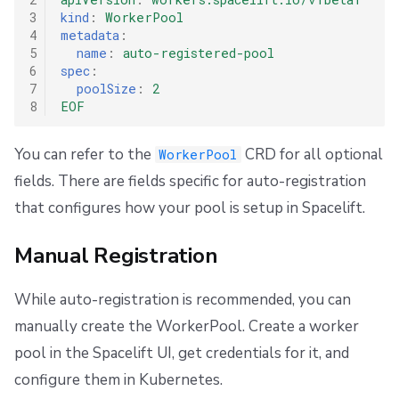
3
kind
:
WorkerPool
4
metadata
:
5
name
:
auto-registered-pool
6
spec
:
7
poolSize
:
2
8
EOF
You can refer to the
CRD for all optional
WorkerPool
fields. There are fields specific for auto-registration
that configures how your pool is setup in Spacelift.
Manual Registration
While auto-registration is recommended, you can
manually create the WorkerPool. Create a worker
pool in the Spacelift UI, get credentials for it, and
configure them in Kubernetes.