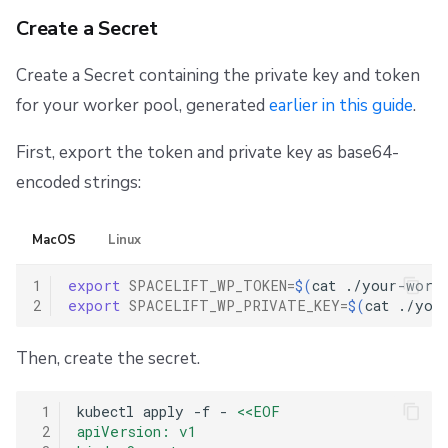
Create a Secret
Create a Secret containing the private key and token
for your worker pool, generated
earlier in this guide
.
First, export the token and private key as base64-
encoded strings:
MacOS
Linux
1
export
SPACELIFT_WP_TOKEN
=
$(
cat
./your-worke
2
export
SPACELIFT_WP_PRIVATE_KEY
=
$(
cat
./you
Then, create the secret.
 1
kubectl
apply
-f
-
<<EOF
 2
apiVersion: v1