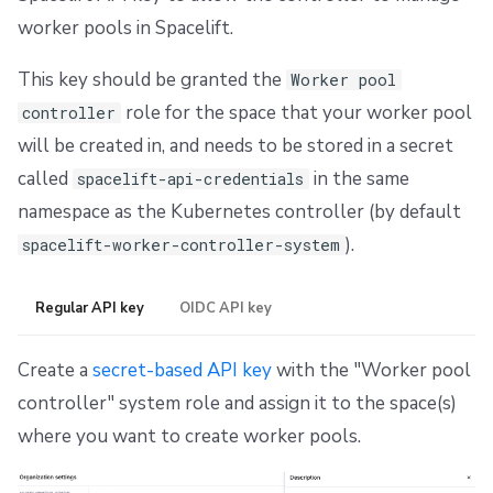
worker pools in Spacelift.
This key should be granted the
Worker pool
role for the space that your worker pool
controller
will be created in, and needs to be stored in a secret
called
in the same
spacelift-api-credentials
namespace as the Kubernetes controller (by default
).
spacelift-worker-controller-system
Regular API key
OIDC API key
Create a
secret-based API key
with the "Worker pool
controller" system role and assign it to the space(s)
where you want to create worker pools.