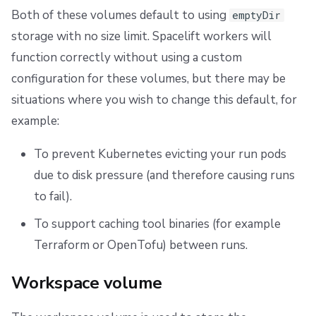
Both of these volumes default to using
emptyDir
storage with no size limit. Spacelift workers will
function correctly without using a custom
configuration for these volumes, but there may be
situations where you wish to change this default, for
example:
To prevent Kubernetes evicting your run pods
due to disk pressure (and therefore causing runs
to fail).
To support caching tool binaries (for example
Terraform or OpenTofu) between runs.
Workspace volume