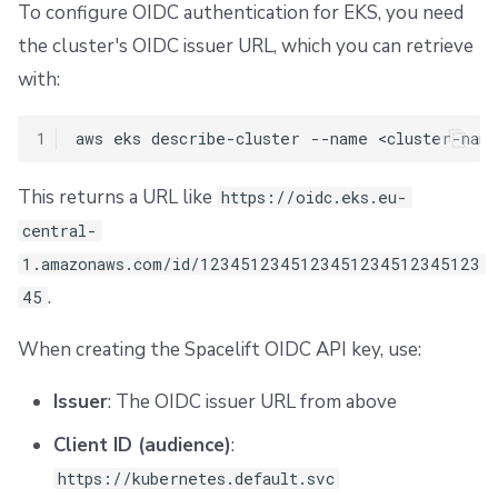
To configure OIDC authentication for EKS, you need
the cluster's OIDC issuer URL, which you can retrieve
with:
1
aws
eks
describe-cluster
--name
<cluster-nam
This returns a URL like
https://oidc.eks.eu-
central-
1.amazonaws.com/id/1234512345123451234512345123
.
45
When creating the Spacelift OIDC API key, use:
Issuer
: The OIDC issuer URL from above
Client ID (audience)
:
https://kubernetes.default.svc