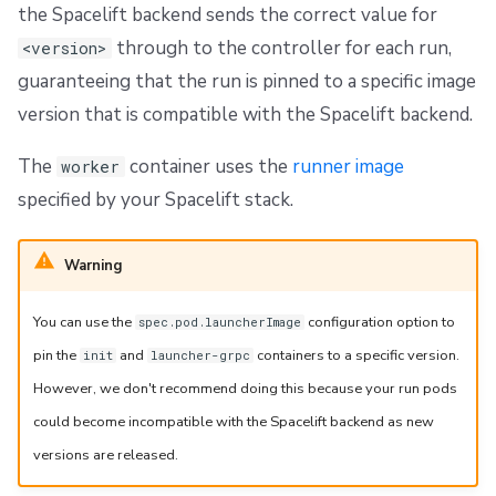
the Spacelift backend sends the correct value for
through to the controller for each run,
<version>
guaranteeing that the run is pinned to a specific image
version that is compatible with the Spacelift backend.
The
container uses the
runner image
worker
specified by your Spacelift stack.
Warning
You can use the
configuration option to
spec.pod.launcherImage
pin the
and
containers to a specific version.
init
launcher-grpc
However, we don't recommend doing this because your run pods
could become incompatible with the Spacelift backend as new
versions are released.