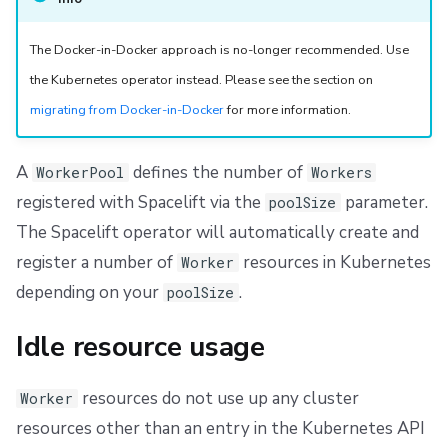
g
Scheduling stack actions
Run promotion
Push Policy
Create a WorkerPool
Managing child spaces
Ansible
Docker
FedRAMP
Spacelift Intelligence Terms of Use (AI Addendum)
The Docker-in-Docker approach is no-longer recommended. Use
s
Pull request comments
Trigger policy
API
Migrating to Spacelift
DORA Annex
Auto-registration
the Kubernetes operator instead. Please see the section on
e
migrating from Docker-in-Docker
for more information.
Ignored run warnings
Intent policy
Plugins
Bulk actions
Archive
Create an API key
a
r
Run summaries
Deprecated Policies
Single Sign-On
Support
EKS OIDC Setup example
A
defines the number of
WorkerPool
Workers
c
registered with Spacelift via the
parameter.
poolSize
Webhooks
Disaster Continuity
Create WorkerPool
h
The Spacelift operator will automatically create and
register a number of
resources in Kubernetes
Worker
Teleport
Billing
Manual Registration
depending on your
.
poolSize
External Integrations
Onboarding Best Practices
Create a Secret
Idle resource usage
Archive
Create a WorkerPool
resources do not use up any cluster
Worker
Upgrade
resources other than an entry in the Kubernetes API