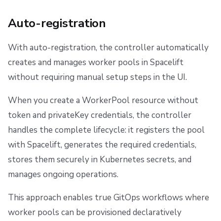
Auto-registration
With auto-registration, the controller automatically
creates and manages worker pools in Spacelift
without requiring manual setup steps in the UI.
When you create a WorkerPool resource without
token and privateKey credentials, the controller
handles the complete lifecycle: it registers the pool
with Spacelift, generates the required credentials,
stores them securely in Kubernetes secrets, and
manages ongoing operations.
This approach enables true GitOps workflows where
worker pools can be provisioned declaratively