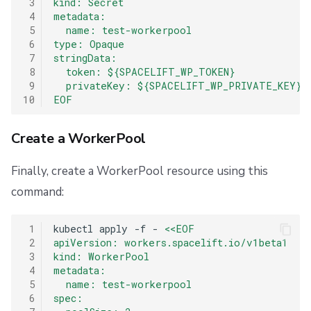
 3
kind: Secret
 4
metadata:
 5
  name: test-workerpool
 6
type: Opaque
 7
stringData:
 8
  token: ${SPACELIFT_WP_TOKEN}
 9
  privateKey: ${SPACELIFT_WP_PRIVATE_KEY}
10
EOF
Create a WorkerPool
Finally, create a WorkerPool resource using this
command:
 1
kubectl
apply
-f
-
<<EOF
 2
apiVersion: workers.spacelift.io/v1beta1
 3
kind: WorkerPool
 4
metadata:
 5
  name: test-workerpool
 6
spec: