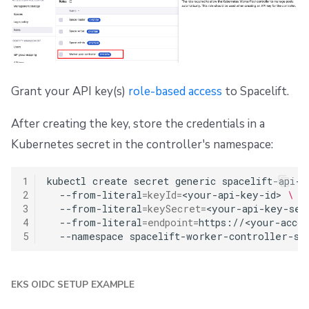
Grant your API key(s)
role-based access
to Spacelift.
After creating the key, store the credentials in a
Kubernetes secret in the controller's namespace:
1
kubectl
create
secret
generic
spacelift-api-c
2
--from-literal
=
keyId
=
<your-api-key-id>
\
3
--from-literal
=
keySecret
=
<your-api-key-sec
4
--from-literal
=
endpoint
=
https://<your-accou
5
--namespace
EKS OIDC SETUP EXAMPLE