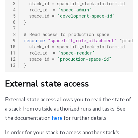
 3
stack_id
=
spacelift_stack.platform.id
 4
role_id
=
"space-admin"
 5
space_id
=
"development-space-id"
 6
}
 7
 8
# Read access to production space
 9
resource
"spacelift_role_attachment"
"prod_r
10
stack_id
=
spacelift_stack.platform.id
11
role_id
=
"space-reader"
12
space_id
=
"production-space-id"
13
}
External state access
External state access allows you to read the state of
a stack from outside authorized runs and tasks. See
the documentation
here
for further details.
In order for your stack to access another stack's