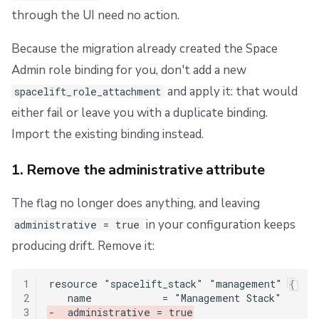
through the UI need no action.
Because the migration already created the Space
Admin role binding for you, don't add a new
and apply it: that would
spacelift_role_attachment
either fail or leave you with a duplicate binding.
Import the existing binding instead.
1. Remove the administrative attribute
The flag no longer does anything, and leaving
in your configuration keeps
administrative = true
producing drift. Remove it:
1
2
3
-  administrative = true