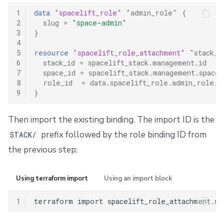
1
data
"spacelift_role"
"admin_role"
{
2
slug
=
"space-admin"
3
}
4
5
resource
"spacelift_role_attachment"
"stack_a
6
stack_id
=
spacelift_stack.management.id
7
space_id
=
spacelift_stack.management.space_
8
role_id
=
data.spacelift_role.admin_role.i
9
}
Then import the existing binding. The import ID is the
prefix followed by the role binding ID from
STACK/
the previous step:
Using terraform import
Using an import block
1
terraform
import
spacelift_role_attachment.st