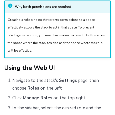
Why both permissions are required
Creating a role binding that grants permissions to a space
effectively allows the stack to act in that space. To prevent
privilege escalation, you must have admin access to both spaces:
the space where the stack resides and the space where the role
will be effective.
Using the Web UI
Navigate to the stack's
Settings
page, then
choose
Roles
on the left
Click
Manage Roles
on the top right
In the sidebar, select the desired role and the