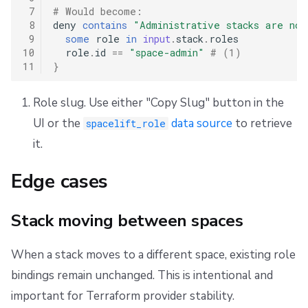
 7
# Would become:
 8
deny
contains
"Administrative stacks are not
 9
some
role
in
input
.
stack
.
roles
10
role
.
id
==
"space-admin"
# (1)
11
}
Role slug. Use either "Copy Slug" button in the
UI or the
data source
to retrieve
spacelift_role
it.
Edge cases
Stack moving between spaces
When a stack moves to a different space, existing role
bindings remain unchanged. This is intentional and
important for Terraform provider stability.