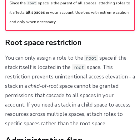
Since the
space is the parent of all spaces, attaching roles to
root
it affects
all spaces
in your account. Use this with extreme caution
and only when necessary.
Root space restriction
You can only assign a role to the
space if the
root
stack itself is located in the
space. This
root
restriction prevents unintentional access elevation - a
stack in a
child-of-root
space cannot be granted
permissions that cascade to all spaces in your
account. If you need a stack in a child space to access
resources across multiple spaces, attach roles to
specific spaces rather than the root space.