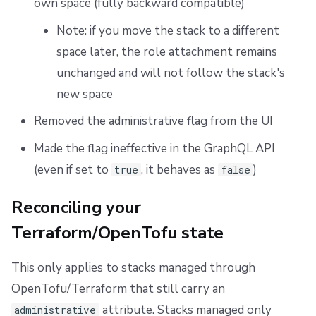
own space (fully backward compatible)
Note: if you move the stack to a different
space later, the role attachment remains
unchanged and will not follow the stack's
new space
Removed the administrative flag from the UI
Made the flag ineffective in the GraphQL API
(even if set to
, it behaves as
)
true
false
Reconciling your
Terraform/OpenTofu state
This only applies to stacks managed through
OpenTofu/Terraform that still carry an
attribute. Stacks managed only
administrative