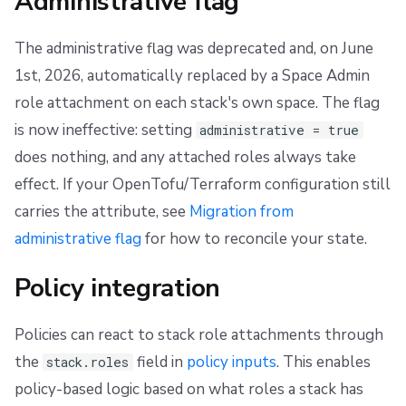
Administrative flag
The administrative flag was deprecated and, on June
1st, 2026, automatically replaced by a Space Admin
role attachment on each stack's own space. The flag
is now ineffective: setting
administrative = true
does nothing, and any attached roles always take
effect. If your OpenTofu/Terraform configuration still
carries the attribute, see
Migration from
administrative flag
for how to reconcile your state.
Policy integration
Policies can react to stack role attachments through
the
field in
policy inputs
. This enables
stack.roles
policy-based logic based on what roles a stack has