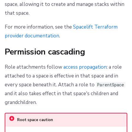
space, allowing it to create and manage stacks within
that space.
For more information, see the
Spacelift Terraform
provider documentation
.
Permission cascading
Role attachments follow
access propagation
: a role
attached to a space is effective in that space and in
every space beneath it. Attach a role to
ParentSpace
and it also takes effect in that space's children and
grandchildren.
Root space caution