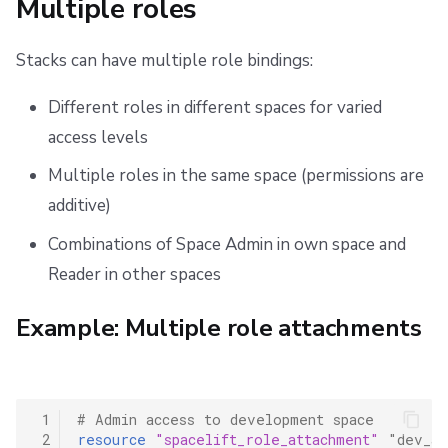
Multiple roles
Stacks can have multiple role bindings:
Different roles in different spaces for varied
access levels
Multiple roles in the same space (permissions are
additive)
Combinations of Space Admin in own space and
Reader in other spaces
Example: Multiple role attachments
 1
# Admin access to development space
 2
resource
"spacelift_role_attachment"
"dev_ad