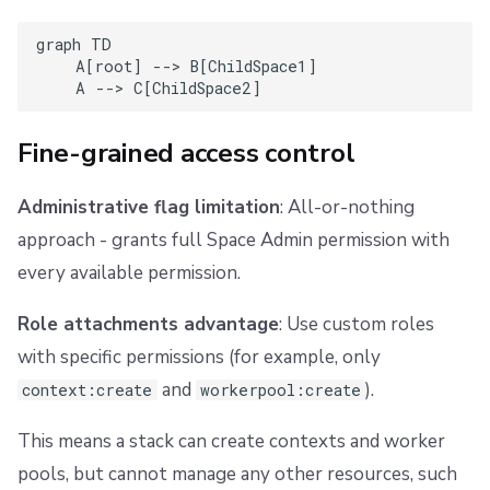
Multiple roles
graph TD

    A[root] --> B[ChildSpace1]

Example: Multiple role attachments
    A --> C[ChildSpace2]
External state access
Fine-grained access control
Migration from administrative flag
Administrative flag limitation
: All-or-nothing
What the automatic migration did
approach - grants full Space Admin permission with
every available permission.
Reconciling your Terraform/OpenTofu state
Role attachments advantage
: Use custom roles
1. Remove the administrative attribute
with specific permissions (for example, only
and
).
2. Get the role binding ID
context:create
workerpool:create
This means a stack can create contexts and worker
3. Add the resource and import the binding
pools, but cannot manage any other resources, such