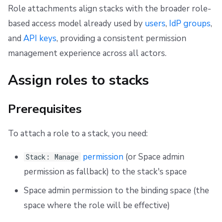
Role attachments align stacks with the broader role-
based access model already used by
users
,
IdP groups
,
and
API keys
, providing a consistent permission
management experience across all actors.
Assign roles to stacks
Prerequisites
To attach a role to a stack, you need:
permission
(or Space admin
Stack: Manage
permission as fallback) to the stack's space
Space admin permission to the binding space (the
space where the role will be effective)