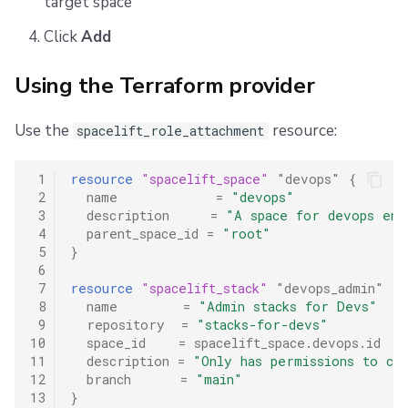
target space
Click
Add
Using the Terraform provider
Use the
resource:
spacelift_role_attachment
 1
resource
"spacelift_space"
"devops"
{
 2
name
=
"devops"
 3
description
=
"A space for devops eng
 4
parent_space_id
=
"root"
 5
}
 6
 7
resource
"spacelift_stack"
"devops_admin"
{
 8
name
=
"Admin stacks for Devs"
 9
repository
=
"stacks-for-devs"
10
space_id
=
spacelift_space.devops.id
11
description
=
"Only has permissions to cre
12
branch
=
"main"
13
}