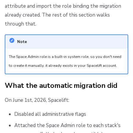
attribute and import the role binding the migration
already created. The rest of this section walks
through that.
Note
The Space Admin role is a built-in system role, so you don't need
to create it manually, it already exists in your Spacelift account.
What the automatic migration did
On June 1st, 2026, Spacelift:
Disabled all administrative flags
Attached the Space Admin role to each stack's