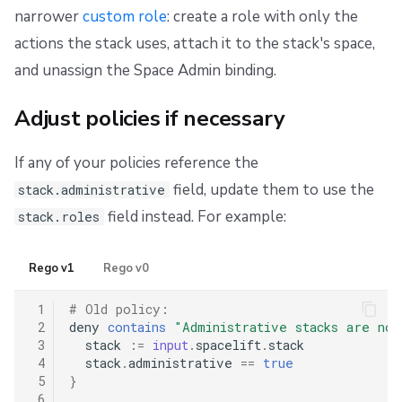
narrower
custom role
: create a role with only the
actions the stack uses, attach it to the stack's space,
and unassign the Space Admin binding.
Adjust policies if necessary
If any of your policies reference the
field, update them to use the
stack.administrative
field instead. For example:
stack.roles
Rego v1
Rego v0
 1
# Old policy:
 2
deny
contains
"Administrative stacks are not
 3
stack
:=
input
.
spacelift
.
stack
 4
stack
.
administrative
==
true
 5
}
 6