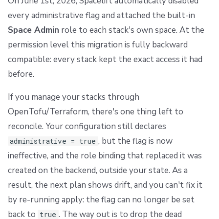
On June 1st, 2026, Spacelift automatically disabled
every administrative flag and attached the built-in
Space Admin
role to each stack's own space. At the
permission level this migration is fully backward
compatible: every stack kept the exact access it had
before.
If you manage your stacks through
OpenTofu/Terraform, there's one thing left to
reconcile. Your configuration still declares
, but the flag is now
administrative = true
ineffective, and the role binding that replaced it was
created on the backend, outside your state. As a
result, the next plan shows drift, and you can't fix it
by re-running apply: the flag can no longer be set
back to
. The way out is to drop the dead
true