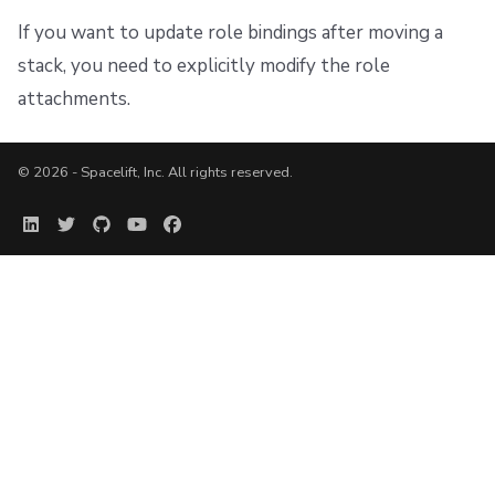
If you want to update role bindings after moving a
stack, you need to explicitly modify the role
attachments.
© 2026 - Spacelift, Inc. All rights reserved.