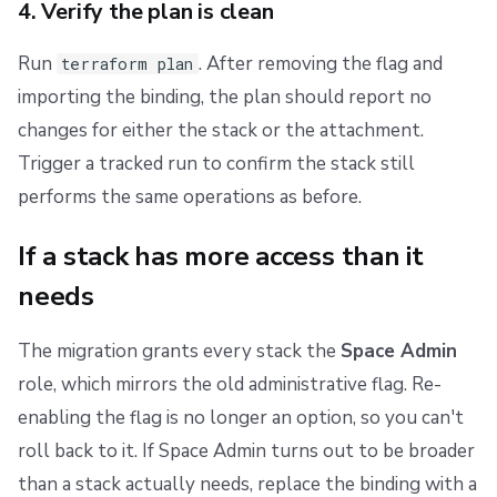
4. Verify the plan is clean
Run
. After removing the flag and
terraform plan
importing the binding, the plan should report no
changes for either the stack or the attachment.
Trigger a tracked run to confirm the stack still
performs the same operations as before.
If a stack has more access than it
needs
The migration grants every stack the
Space Admin
role, which mirrors the old administrative flag. Re-
enabling the flag is no longer an option, so you can't
roll back to it. If Space Admin turns out to be broader
than a stack actually needs, replace the binding with a