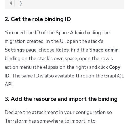
4
2. Get the role binding ID
You need the ID of the Space Admin binding the
migration created. In the UI, open the stack's
Settings
page, choose
Roles
, find the
Space admin
binding on the stack's own space, open the row's
action menu (the ellipsis on the right) and click
Copy
ID
. The same ID is also available through the GraphQL
API.
3. Add the resource and import the binding
Declare the attachment in your configuration so
Terraform has somewhere to import into: