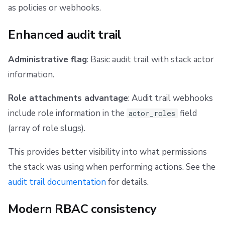
4. Verify the plan is clean
as policies or webhooks.
If a stack has more access than it needs
Enhanced audit trail
Adjust policies if necessary
Administrative flag
: Basic audit trail with stack actor
information.
Edge cases
Role attachments advantage
: Audit trail webhooks
Stack moving between spaces
include role information in the
field
actor_roles
(array of role slugs).
This provides better visibility into what permissions
the stack was using when performing actions. See the
audit trail documentation
for details.
Modern RBAC consistency