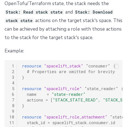
OpenTofu/Terraform state, the stack needs the
and
Stack: Read stack state
Stack: Download
actions on the target stack's space. This
stack state
can be achieved by attaching a role with those actions
to the stack for the target stack's space.
Example:
 1
resource
"spacelift_stack"
"consumer"
{
 2
  # Properties are omitted for brevity
 3
}
 4
 5
resource
"spacelift_role"
"state_reader"
{
 6
name
=
"state-reader"
 7
actions
=
[
"STACK_STATE_READ", "STACK_ST
 8
}
 9
10
resource
"spacelift_role_attachment"
"state_
11
stack_id
=
spacelift_stack.consumer.id