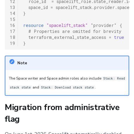
12
role_id
=
spacelift_role.state_reader.id
13
space_id
=
spacelift_stack.provider.space_
14
}
15
16
resource
"spacelift_stack"
"provider"
{
17
  # Properties are omitted for brevity
18
terraform_external_state_access
=
true
19
}
Note
The Space writer and Space admin roles also include
Stack: Read
and
.
stack state
Stack: Download stack state
Migration from administrative
flag