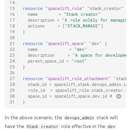
14
15
resource
"spacelift_role"
"stack_creator"
{
16
name
=
"Stack creator"
17
description
=
"A role solely for managing
18
actions
=
[
"STACK_MANAGE"
]
19
}
20
21
resource
"spacelift_space"
"dev"
{
22
name
=
"dev"
23
description
=
"A space for developmen
24
parent_space_id
=
"root"
25
}
26
27
resource
"spacelift_role_attachment"
"stack_
28
stack_id
=
spacelift_stack.devops_admin.id
 
29
role_id
=
spacelift_role.stack_creator.id
30
space_id
=
spacelift_space.dev.id
 # 
31
}
In the above scenario, the
stack will
devops_admin
have the
role effective in the
Stack creator
dev