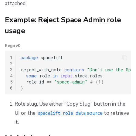
attached.
Example: Reject Space Admin role
usage
Rego v0
1
package
spacelift
2
3
reject_with_note
contains
"Don't use the Spa
4
some
role
in
input
.
stack
.
roles
5
role
.
id
==
"space-admin"
# (1)
6
}
Role slug. Use either "Copy Slug" button in the
UI or the
data source
to retrieve
spacelift_role
it.