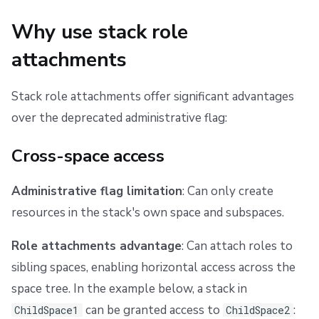
g
Scheduling stack actions
Run promotion
Push Policy
Managing child spaces
Assign roles to stacks
Ansible
Docker
FedRAMP
Spacelift Intelligence Terms of Use (AI Addendum)
Why use stack role
s
Pull request comments
Trigger policy
API
Migrating to Spacelift
DORA Annex
Prerequisites
attachments
e
Ignored run warnings
Intent policy
Plugins
Bulk actions
Archive
Using the Web UI
a
Stack role attachments offer significant advantages
r
over the deprecated administrative flag:
Run summaries
Deprecated Policies
Single Sign-On
Support
Using the Terraform provider
c
Cross-space access
Permission cascading
Webhooks
Disaster Continuity
h
Teleport
Billing
Root space restriction
Administrative flag limitation
: Can only create
resources in the stack's own space and subspaces.
Administrative flag
External Integrations
Onboarding Best Practices
Role attachments advantage
: Can attach roles to
Policy integration
Archive
sibling spaces, enabling horizontal access across the
space tree. In the example below, a stack in
Example: Reject Space Admin role usage
can be granted access to
:
ChildSpace1
ChildSpace2