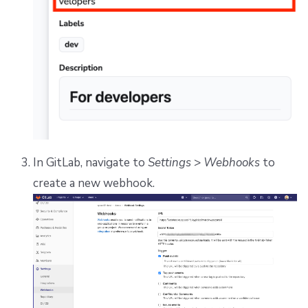
In GitLab, navigate to
Settings
>
Webhooks
to
create a new webhook.