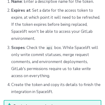
Name
: Enter a descriptive name for the token.
Expires at
: Set a date for the access token to
expire, at which point it will need to be refreshed.
If the token expires before being replaced,
Spacelift won't be able to access your GitLab
environment.
Scopes
: Check the
box. While Spacelift will
api
only write commit statuses, merge request
comments, and environment deployments,
GitLab's permissions require us to take
write
access on everything.
Create the token and copy its details to finish the
integration in Spacelift.