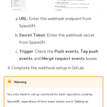
URL
: Enter the
webhook endpoint
from
Spacelift.
Secret Token
: Enter the
webhook secret
from Spacelift.
Trigger
: Check the
Push events
,
Tag push
events
, and
Merge request events
boxes.
Complete the webhook setup in GitLab.
Warning
You only need to set up one hook for each repository used by
Spacelift, regardless of how many stacks use it. Setting up