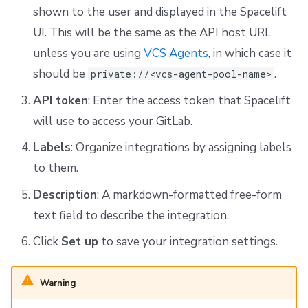
shown to the user and displayed in the Spacelift
UI. This will be the same as the API host URL
unless you are using
VCS Agents
, in which case it
should be
.
private://<vcs-agent-pool-name>
API token
: Enter the access token that Spacelift
will use to access your GitLab.
Labels
: Organize integrations by assigning labels
to them.
Description
: A markdown-formatted free-form
text field to describe the integration.
Click
Set up
to save your integration settings.
Warning