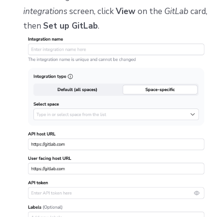
Repos
integrations
screen, click
View
on the
GitLab
card,
then
Set up GitLab
.