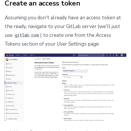
Create an access token
Assuming you don't already have an access token at
the ready, navigate to your GitLab server (we'll just
use
) to create one from the
Access
gitlab.com
Tokens
section of your
User Settings
page: