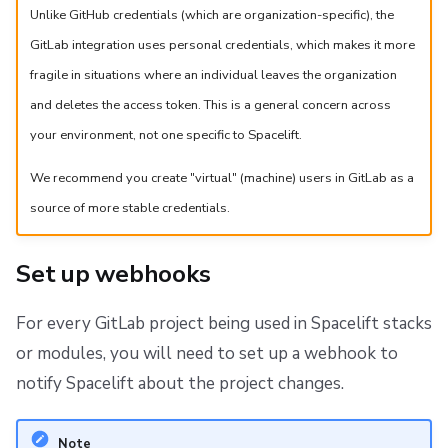
Unlike GitHub credentials (which are organization-specific), the
GitLab integration uses personal credentials, which makes it more
fragile in situations where an individual leaves the organization
and deletes the access token. This is a general concern across
your environment, not one specific to Spacelift.
We recommend you create "virtual" (machine) users in GitLab as a
source of more stable credentials.
Set up webhooks
For every GitLab project being used in Spacelift stacks
or modules, you will need to set up a webhook to
notify Spacelift about the project changes.
Note