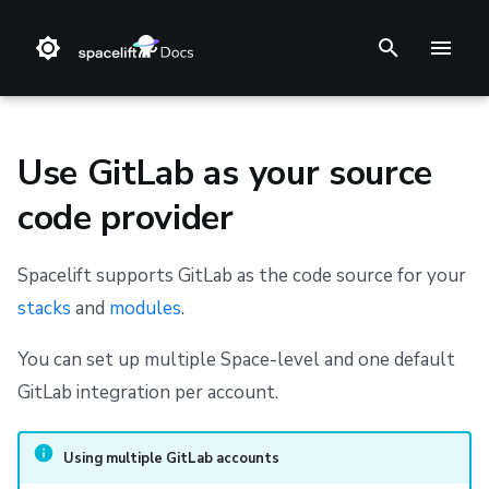
T
y
p
Use GitLab as your source
e
code provider
t
❔ Support knowledge base
Create the GitLab integration
Amazon Web Services
Stack
Terraform
Audit trail
Changelog
Terms and Conditions
o
Spacelift supports GitLab as the code source for your
✋ FAQ
Microsoft Azure
Blueprint
Terragrunt
ChatOps
Feature Requests
Refund Policy
Initial setup
stacks
and
modules
.
s
t
Google Cloud Platform
Configuration
Pulumi
Cloud Integrations
Notifications
Privacy
Create an access token
You can set up multiple Space-level and one default
a
GitLab integration per account.
Run
AWS CloudFormation
Observability
Dashboard
Cookie Policy
Copy details into Spacelift
r
Policy
Kubernetes
Source Control
Security
Data Processing Agreement
Set up webhooks
Using multiple GitLab accounts
t