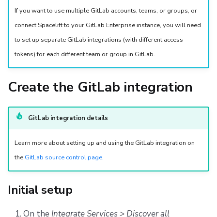
s
Resources
Ansible
Docker
FedRAMP
Spacelift Intelligence Terms of Use (AI Addendum)
If you want to use multiple GitLab accounts, teams, or groups, or
e
connect Spacelift to your GitLab Enterprise instance, you will need
Worker pools
API
Migrating to Spacelift
DORA Annex
to set up separate GitLab integrations (with different access
a
tokens) for each different team or group in GitLab.
spacectl, the Spacelift CLI
Plugins
Bulk actions
Archive
r
c
Spaces
Single Sign-On
Support
Create the GitLab integration
h
Authorization & RBAC
Webhooks
Disaster Continuity
i
GitLab integration details
Identity Access Management
Teleport
Billing
n
Learn more about setting up and using the GitLab integration on
g
VCS agent pools
External Integrations
Onboarding Best Practices
the
GitLab source control page
.
Spacelift Intelligence
Archive
Initial setup
Template
On the
Integrate Services > Discover all