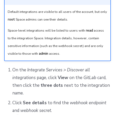
Default integrations are visible to all users of the account, but only
root
Space admins can see their details.
Space-level integrations will be listed to users with
read
access
to the integration Space. Integration details, however, contain
sensitive information (such as the webhook secret) and are only
visible to those with
admin
access.
On the
Integrate Services > Discover all
integrations
page, click
View
on the
GitLab
card,
then click the
three dots
next to the integration
name.
Click
See details
to find the
webhook endpoint
and
webhook secret
.