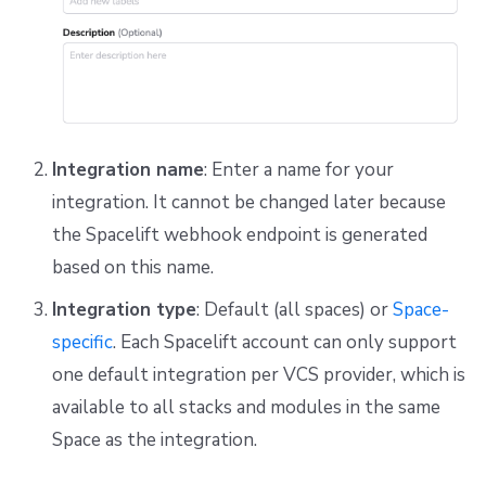
Integration name
: Enter a name for your
integration. It cannot be changed later because
the Spacelift webhook endpoint is generated
based on this name.
Integration type
: Default (all spaces) or
Space-
specific
. Each Spacelift account can only support
one default integration per VCS provider, which is
available to all stacks and modules in the same
Space as the integration.