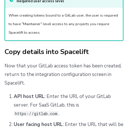
Required user access level
When creating tokens bound to a GitLab user, the user is required
to have "Maintainer" level access to any projects you require
Spacelift to access.
Copy details into Spacelift
Now that your GitLab access token has been created,
return to the integration configuration screen in
Spacelift.
API host URL
: Enter the URL of your GitLab
server. For SaaS GitLab, this is
.
https://gitlab.com
User facing host URL
: Enter the URL that will be