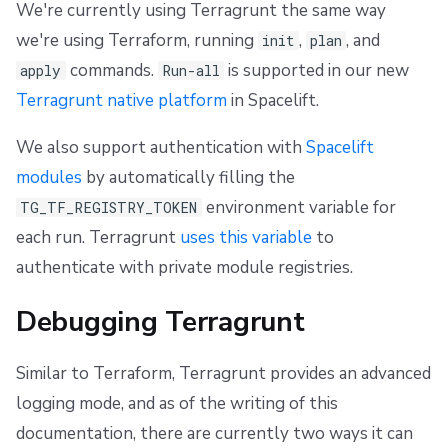
We're currently using Terragrunt the same way
we're using Terraform, running
,
, and
init
plan
commands.
is supported in our new
apply
Run-all
Terragrunt native platform
in Spacelift.
We also support authentication with
Spacelift
modules
by automatically filling the
environment variable for
TG_TF_REGISTRY_TOKEN
each run. Terragrunt
uses this variable
to
authenticate with private module registries.
Debugging Terragrunt
Similar to Terraform, Terragrunt provides an advanced
logging mode, and as of the writing of this
documentation, there are currently two ways it can