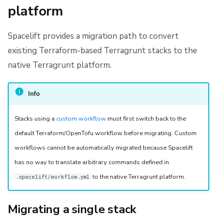
platform
s
Resources
Versioning with Terragrunt
Workflow Tool
Docker
FedRAMP
Spacelift Intelligence Terms of Use (AI Addendum)
e
Worker pools
Scope of support
API
Migrating to Spacelift
DORA Annex
Spacelift provides a migration path to convert
a
existing Terraform-based Terragrunt stacks to the
spacectl, the Spacelift CLI
Debugging Terragrunt
Plugins
Bulk actions
Archive
r
native Terragrunt platform.
c
Spaces
Single Sign-On
Support
h
Info
Authorization & RBAC
Webhooks
Disaster Continuity
i
Stacks using a
custom workflow
must first switch back to the
Identity Access Management
Teleport
Billing
n
default Terraform/OpenTofu workflow before migrating. Custom
g
workflows cannot be automatically migrated because Spacelift
VCS agent pools
External Integrations
Onboarding Best Practices
has no way to translate arbitrary commands defined in
Spacelift Intelligence
Archive
to the native Terragrunt platform.
.spacelift/workflow.yml
Template
Migrating a single stack