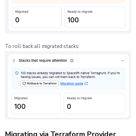
To roll back all migrated stacks:
Migrating via Terraform Provider