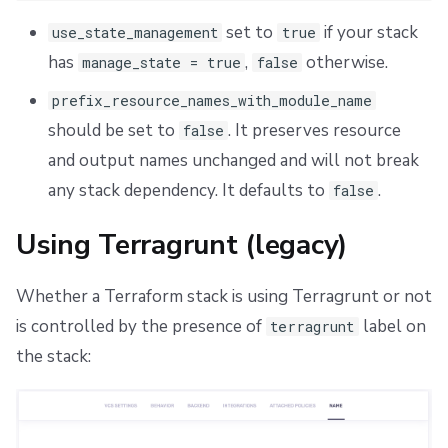
set to
if your stack
use_state_management
true
has
,
otherwise.
manage_state = true
false
prefix_resource_names_with_module_name
should be set to
. It preserves resource
false
and output names unchanged and will not break
any stack dependency. It defaults to
.
false
Using Terragrunt (legacy)
Whether a Terraform stack is using Terragrunt or not
is controlled by the presence of
label on
terragrunt
the stack: