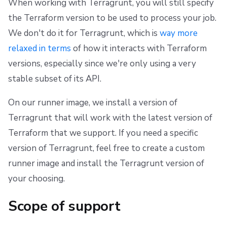
When working with Terragrunt, you will still specify
the Terraform version to be used to process your job.
We don't do it for Terragrunt, which is
way more
relaxed in terms
of how it interacts with Terraform
versions, especially since we're only using a very
stable subset of its API.
On our runner image, we install a version of
Terragrunt that will work with the latest version of
Terraform that we support. If you need a specific
version of Terragrunt, feel free to create a custom
runner image and install the Terragrunt version of
your choosing.
Scope of support