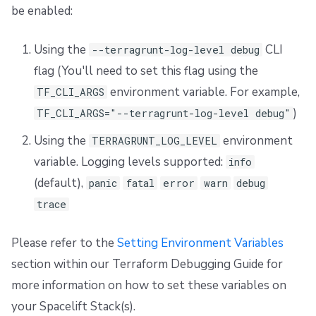
be enabled:
Using the
CLI
--terragrunt-log-level debug
flag (You'll need to set this flag using the
environment variable. For example,
TF_CLI_ARGS
)
TF_CLI_ARGS="--terragrunt-log-level debug"
Using the
environment
TERRAGRUNT_LOG_LEVEL
variable. Logging levels supported:
info
(default),
panic
fatal
error
warn
debug
trace
Please refer to the
Setting Environment Variables
section within our Terraform Debugging Guide for
more information on how to set these variables on
your Spacelift Stack(s).