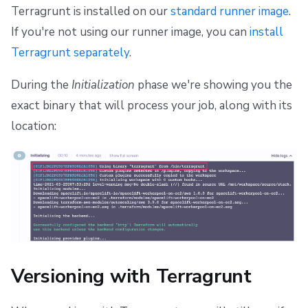
Terragrunt is installed on our
standard runner image
.
If you're not using our runner image, you can
install
Terragrunt separately
.
During the
Initialization
phase we're showing you the
exact binary that will process your job, along with its
location:
Versioning with Terragrunt