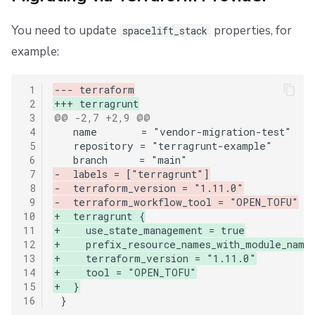
You need to update
properties, for
spacelift_stack
example:
 1
--- terraform
 2
+++ terragrunt
 3
@@ -2,7 +2,9 @@
 4
 5
 6
 7
-  labels = ["terragrunt"]
 8
-  terraform_version = "1.11.0"
 9
-  terraform_workflow_tool = "OPEN_TOFU"
10
+  terragrunt {
11
+    use_state_management = true
12
+    prefix_resource_names_with_module_name
13
+    terraform_version = "1.11.0"
14
+    tool = "OPEN_TOFU"
15
+  }
16