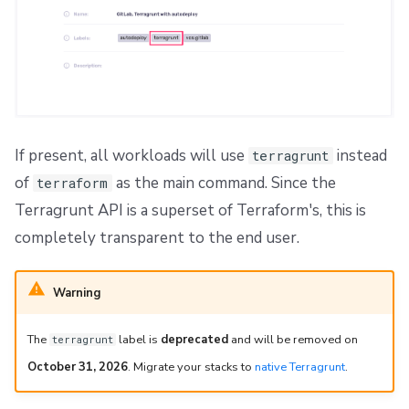
If present, all workloads will use
instead
terragrunt
of
as the main command. Since the
terraform
Terragrunt API is a superset of Terraform's, this is
completely transparent to the end user.
Warning
The
label is
deprecated
and will be removed on
terragrunt
October 31, 2026
. Migrate your stacks to
native Terragrunt
.