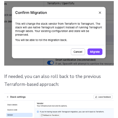
If needed, you can also roll back to the previous
Terraform-based approach: