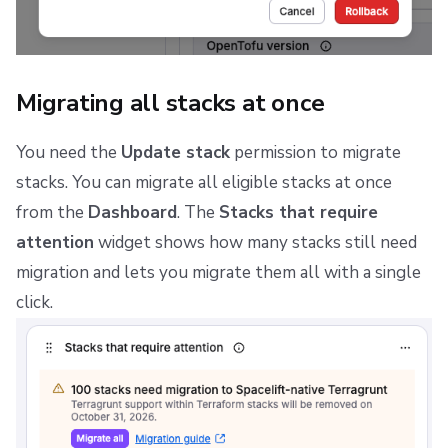
Migrating all stacks at once
You need the
Update stack
permission to migrate
stacks. You can migrate all eligible stacks at once
from the
Dashboard
. The
Stacks that require
attention
widget shows how many stacks still need
migration and lets you migrate them all with a single
click.