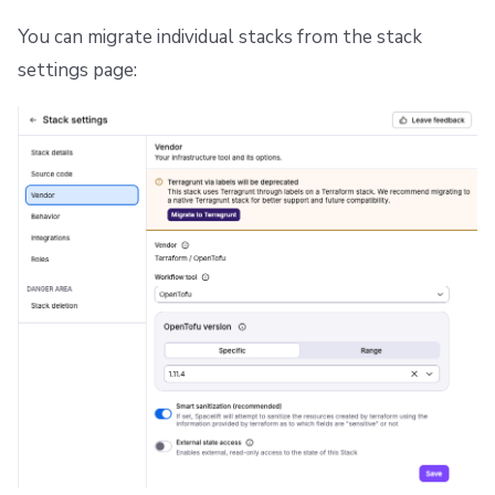
Repos
You can migrate individual stacks from the stack
settings page: