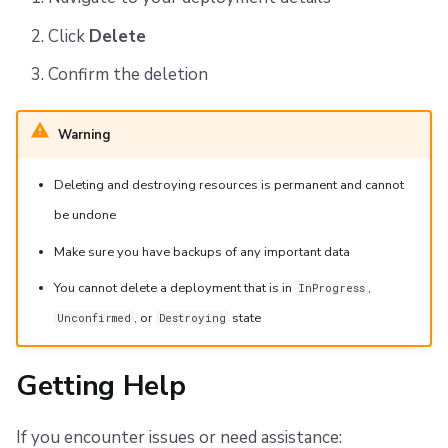
Click
Delete
Confirm the deletion
Warning
Deleting and destroying resources is permanent and cannot
be undone
Make sure you have backups of any important data
You cannot delete a deployment that is in
,
InProgress
, or
state
Unconfirmed
Destroying
Getting Help
If you encounter issues or need assistance: