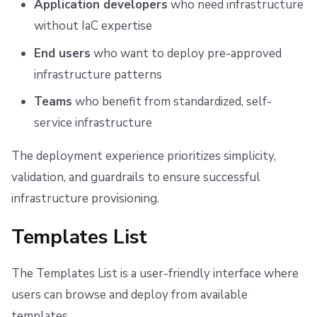
Application developers
who need infrastructure
s
Scheduling stack actions
Run promotion
Push Policy
Managing child spaces
Viewing Your Deployments
Ansible
Docker
FedRAMP
Spacelift Intelligence Terms of Use (AI Addendum)
without IaC expertise
e
Pull request comments
Trigger policy
API
Migrating to Spacelift
DORA Annex
Deployment Details
End users
who want to deploy pre-approved
a
infrastructure patterns
Ignored run warnings
Intent policy
Plugins
Bulk actions
Archive
Deployment States
r
Teams
who benefit from standardized, self-
c
Run summaries
Deprecated Policies
Single Sign-On
Support
Understanding Deployment States
service infrastructure
h
Webhooks
Disaster Continuity
Updating a Deployment
The deployment experience prioritizes simplicity,
i
validation, and guardrails to ensure successful
Teleport
Billing
Deleting a Deployment
n
infrastructure provisioning.
g
Getting Help
External Integrations
Onboarding Best Practices
Templates List
Permissions
Archive
The Templates List is a user-friendly interface where
Related Resources
users can browse and deploy from available
templates.