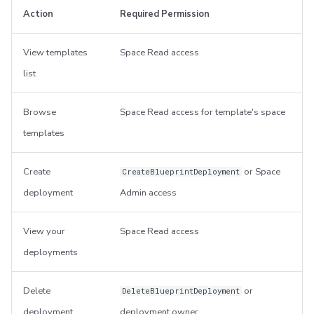
Action
Required Permission
View templates
Space Read access
list
Browse
Space Read access for template's space
templates
Create
or Space
CreateBlueprintDeployment
deployment
Admin access
View your
Space Read access
deployments
Delete
or
DeleteBlueprintDeployment
deployment
deployment owner