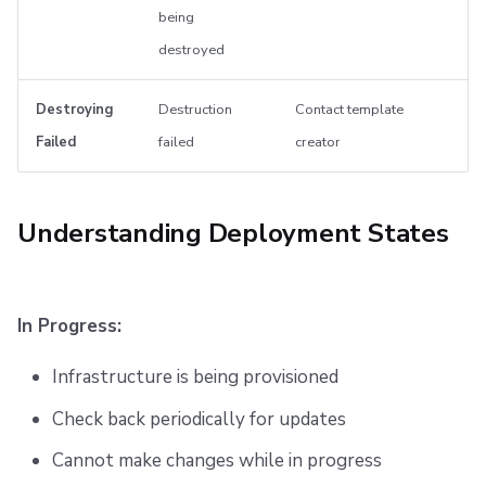
being
destroyed
Destroying
Destruction
Contact template
Failed
failed
creator
Understanding Deployment States
In Progress:
Infrastructure is being provisioned
Check back periodically for updates
Cannot make changes while in progress