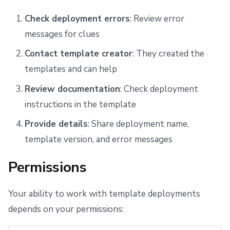
Check deployment errors
: Review error
messages for clues
Contact template creator
: They created the
templates and can help
Review documentation
: Check deployment
instructions in the template
Provide details
: Share deployment name,
template version, and error messages
Permissions
Your ability to work with template deployments
depends on your permissions: