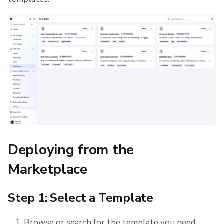
Deploying from the
Marketplace
Step 1: Select a Template
Browse or search for the template you need