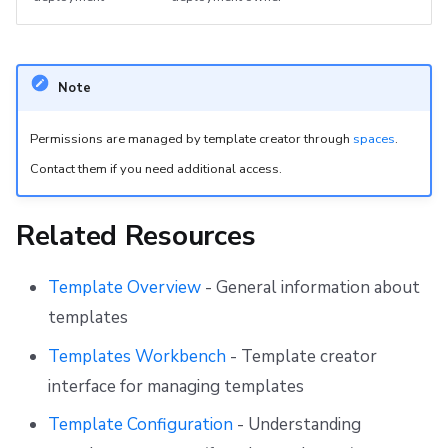
Note
Permissions are managed by template creator through
spaces
.
Contact them if you need additional access.
Related Resources
Template Overview
- General information about
templates
Templates Workbench
- Template creator
interface for managing templates
Template Configuration
- Understanding