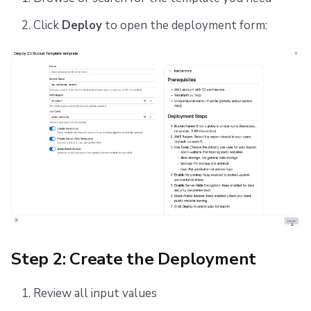
Click
Deploy
to open the deployment form:
Step 2: Create the Deployment
Review all input values