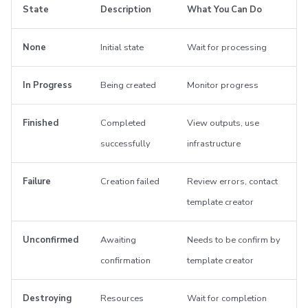
State
Description
What You Can Do
None
Initial state
Wait for processing
In Progress
Being created
Monitor progress
Finished
Completed
View outputs, use
successfully
infrastructure
Failure
Creation failed
Review errors, contact
template creator
Unconfirmed
Awaiting
Needs to be confirm by
confirmation
template creator
Destroying
Resources
Wait for completion