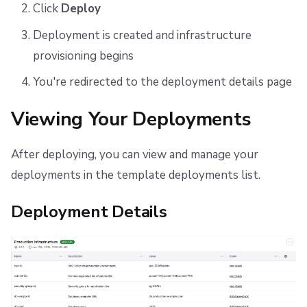
Click
Deploy
Deployment is created and infrastructure
provisioning begins
You're redirected to the deployment details page
Viewing Your Deployments
After deploying, you can view and manage your
deployments in the template deployments list.
Deployment Details