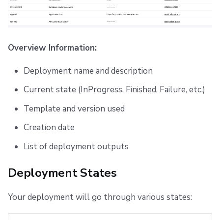
Overview Information:
Deployment name and description
Current state (InProgress, Finished, Failure, etc.)
Template and version used
Creation date
List of deployment outputs
Deployment States
Your deployment will go through various states: