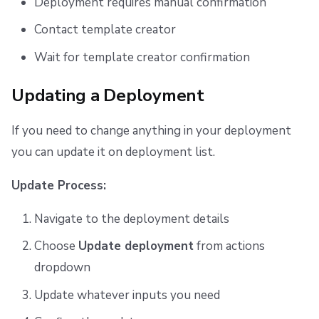
Deployment requires manual confirmation
Contact template creator
Wait for template creator confirmation
Updating a Deployment
If you need to change anything in your deployment
you can update it on deployment list.
Update Process:
Navigate to the deployment details
Choose
Update deployment
from actions
dropdown
Update whatever inputs you need