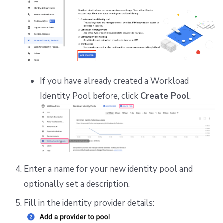
If you have already created a Workload
Identity Pool before, click
Create Pool
.
Enter a name for your new identity pool and
optionally set a description.
Fill in the identity provider details: