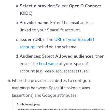
Select a provider
: Select
OpenID Connect
(OIDC)
.
Provider name
: Enter the email address
linked to your Spacelift account.
Issuer (URL)
: The
URL of your Spacelift
account
, including the scheme.
Audiences
: Select
Allowed audiences
, then
enter the
hostname
of your Spacelift
account (e.g.
).
demo.app.spacelift.io
Fill in the provider attributes to configure
mappings between Spacelift token claims
(assertions) and Google attributes: