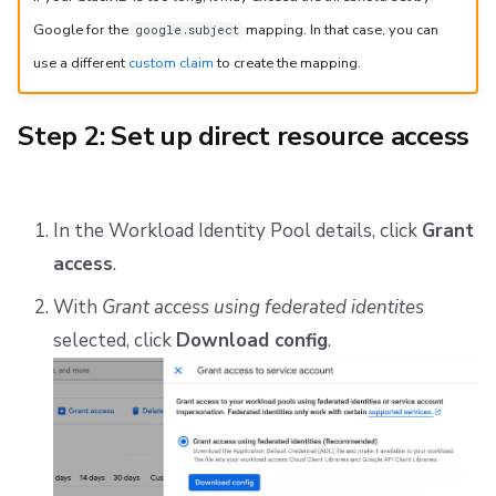
Google for the
mapping. In that case, you can
google.subject
use a different
custom claim
to create the mapping.
Step 2: Set up direct resource access
In the Workload Identity Pool details, click
Grant
access
.
With
Grant access using federated identites
selected, click
Download config
.