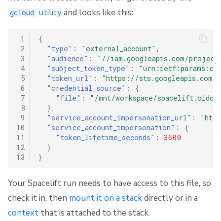
utility
and looks like this:
gcloud
 1
{
 2
"type"
:
"external_account"
,
 3
"audience"
:
"//iam.googleapis.com/project
 4
"subject_token_type"
:
"urn:ietf:params:oa
 5
"token_url"
:
"https://sts.googleapis.com/
 6
"credential_source"
:
{
 7
"file"
:
"/mnt/workspace/spacelift.oidc"
 8
},
 9
"service_account_impersonation_url"
:
"htt
10
"service_account_impersonation"
:
{
11
"token_lifetime_seconds"
:
3600
12
}
13
}
Your Spacelift run needs to have access to this file, so
check it in, then
mount it on a stack
directly or in a
context
that is attached to the stack.