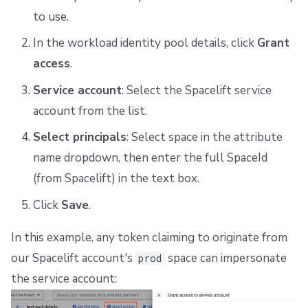
to use.
In the workload identity pool details, click
Grant
access
.
Service account
: Select the Spacelift service
account from the list.
Select principals
: Select space in the attribute
name dropdown, then enter the full SpaceId
(from Spacelift) in the text box.
Click
Save
.
In this example, any token claiming to originate from
our Spacelift account's
space can impersonate
prod
the service account: