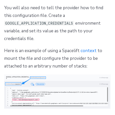
You will also need to tell the provider how to find
this configuration file. Create a
environment
GOOGLE_APPLICATION_CREDENTIALS
variable, and set its value as the path to your
credentials file.
Here is an example of using a Spacelift
context
to
mount the file and configure the provider to be
attached to an arbitrary number of stacks: