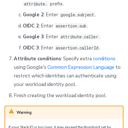
prefix.
attribute.
Google 2
: Enter
.
google.subject
OIDC 2
: Enter
.
assertion.sub
Google 3
: Enter
.
attribute.caller
OIDC 3
: Enter
.
assertion.callerId
Attribute conditions
: Specify extra
conditions
using Google's
Common Expression Language
to
restrict which identities can authenticate using
your workload identity pool.
Finish creating the workload identity pool.
Warning
If your Stack ID is too long, it may exceed the threshold set by