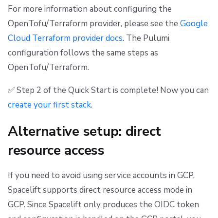
For more information about configuring the
OpenTofu/Terraform provider, please see the
Google
Cloud Terraform provider docs
. The Pulumi
configuration follows the same steps as
OpenTofu/Terraform.
✅ Step 2 of the Quick Start is complete! Now you can
create your first stack
.
Alternative setup: direct
resource access
If you need to avoid using service accounts in GCP,
Spacelift supports direct resource access mode in
GCP. Since Spacelift only produces the OIDC token