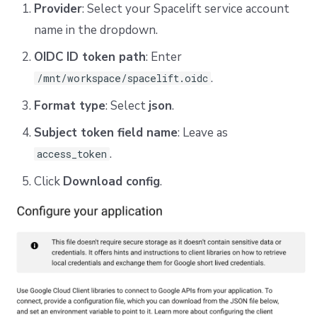
Provider
: Select your Spacelift service account
name in the dropdown.
OIDC ID token path
: Enter
.
/mnt/workspace/spacelift.oidc
Format type
: Select
json
.
Subject token field name
: Leave as
.
access_token
Click
Download config
.