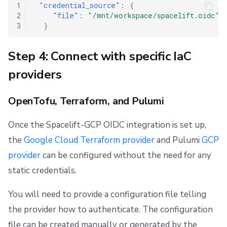
1
"credential_source"
:
{
2
"file"
:
"/mnt/workspace/spacelift.oidc"
3
}
Step 4: Connect with specific IaC
providers
OpenTofu, Terraform, and Pulumi
Once the Spacelift-GCP OIDC integration is set up,
the
Google Cloud Terraform provider
and Pulumi
GCP
provider
can be configured without the need for any
static credentials.
You will need to provide a configuration file telling
the provider how to authenticate. The configuration
file can be created manually or generated by the