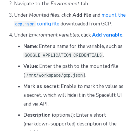
Navigate to the
Environment
tab.
Under
Mounted files
, click
Add file
and
mount the
config file
downloaded from GCP.
gcp.json
Under
Environment variables
, click
Add variable
.
Name
: Enter a name for the variable, such as
.
GOOGLE_APPLICATION_CREDENTIALS
Value
: Enter the path to the mounted file
(
).
/mnt/workspace/gcp.json
Mark as secret
: Enable to mark the value as
a secret, which will hide it in the Spacelift UI
and via API.
Description
(optional): Enter a short
(markdown-supported) description of the