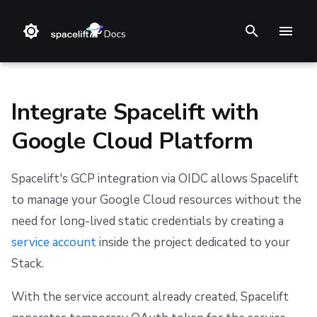
T
y
p
Integrate Spacelift with
e
Google Cloud Platform
t
❔ Support knowledge base
GitHub
Set up the Google Cloud Platform integration
Stack
Terraform
Audit trail
Changelog
Terms and Conditions
o
Spacelift's GCP integration via OIDC allows Spacelift
✋ FAQ
GitLab
Blueprint
Terragrunt
ChatOps
Feature Requests
Refund Policy
Step 1: Set Spacelift as a valid identity provider
to manage your Google Cloud resources without the
s
need for long-lived static credentials by creating a
t
Bitbucket Cloud
Configuration
Pulumi
Cloud Integrations
Notifications
Privacy
Step 2: Grant access to service account
service account
inside the project dedicated to your
a
Bitbucket Data Center
Run
AWS CloudFormation
Observability
Dashboard
Cookie Policy
Step 3: Download the configuration file
Stack.
r
With the service account already created, Spacelift
Azure DevOps
Policy
Kubernetes
Source Control
Security
Data Processing Agreement
Step 4: Connect with specific IaC providers
t