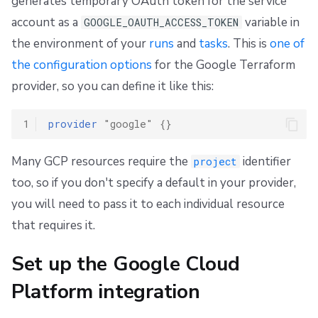
generates temporary OAuth token for the service
s
Resources
Ansible
Docker
FedRAMP
Spacelift Intelligence Terms of Use (AI Addendum)
OpenTofu, Terraform, and Pulumi
account as a
variable in
GOOGLE_OAUTH_ACCESS_TOKEN
e
the environment of your
runs
and
tasks
. This is
one of
Alternative setup: direct resource access
Worker pools
API
Migrating to Spacelift
DORA Annex
a
the configuration options
for the Google Terraform
spacectl, the Spacelift CLI
Plugins
Bulk actions
Archive
Step 1: Set Spacelift as a valid identity provider
provider, so you can define it like this:
r
c
Spaces
Single Sign-On
Support
Step 2: Set up direct resource access
1
provider
"google"
{}
h
Authorization & RBAC
Webhooks
Disaster Continuity
Step 3: Configure access in Spacelift
Many GCP resources require the
identifier
project
i
too, so if you don't specify a default in your provider,
Identity Access Management
Teleport
Billing
n
you will need to pass it to each individual resource
g
VCS agent pools
External Integrations
Onboarding Best Practices
that requires it.
Spacelift Intelligence
Archive
Set up the Google Cloud
Platform integration
Template