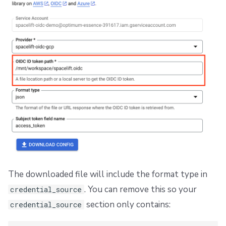
The downloaded file will include the format type in
. You can remove this so your
credential_source
section only contains:
credential_source