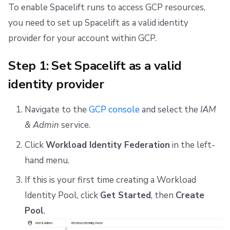
Repos
To enable Spacelift runs to access GCP resources,
you need to set up Spacelift as a valid identity
provider for your account within GCP.
Step 1: Set Spacelift as a valid
identity provider
Navigate to the
GCP console
and select the
IAM
& Admin
service.
Click
Workload Identity Federation
in the left-
hand menu.
If this is your first time creating a Workload
Identity Pool, click
Get Started
, then
Create
Pool
.