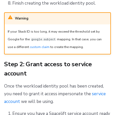
Finish creating the workload identity pool.
Warning
If your Stack ID is too long, it may exceed the threshold set by
Google for the
mapping. In that case, you can
google.subject
use a different
custom claim
to create the mapping.
Step 2: Grant access to service
account
Once the workload identity pool has been created,
you need to grant it access impersonate the
service
account
we will be using.
Ensure you have a Spacelift service account ready