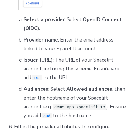
Select a provider
: Select
OpenID Connect
(OIDC)
.
Provider name
: Enter the email address
linked to your Spacelift account.
Issuer (URL)
: The URL of your Spacelift
account, including the scheme. Ensure you
add
to the URL.
iss
Audiences
: Select
Allowed audiences
, then
enter the hostname of your Spacelift
account (e.g.
). Ensure
demo.app.spacelift.io
you add
to the hostname.
aud
Fill in the provider attributes to configure