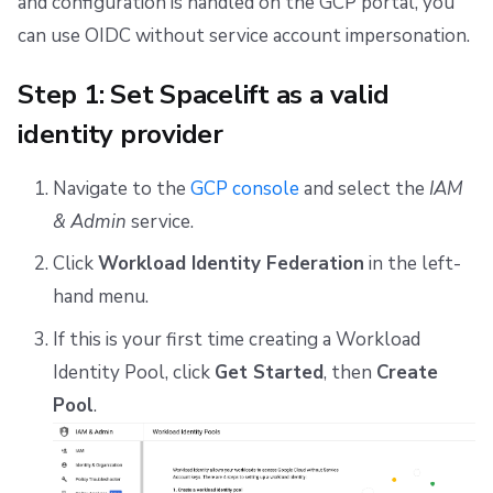
and configuration is handled on the GCP portal, you
can use OIDC without service account impersonation.
Step 1: Set Spacelift as a valid
identity provider
Navigate to the
GCP console
and select the
IAM
& Admin
service.
Click
Workload Identity Federation
in the left-
hand menu.
If this is your first time creating a Workload
Identity Pool, click
Get Started
, then
Create
Pool
.