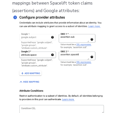
mappings between Spacelift token claims
(assertions) and Google attributes: