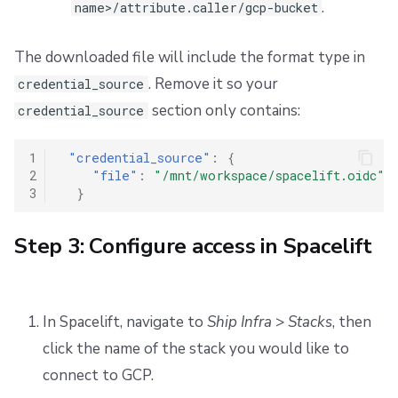
.
name>/attribute.caller/gcp-bucket
The downloaded file will include the format type in
. Remove it so your
credential_source
section only contains:
credential_source
1
"credential_source"
:
{
2
"file"
:
"/mnt/workspace/spacelift.oidc"
3
}
Step 3: Configure access in Spacelift
In Spacelift, navigate to
Ship Infra
>
Stacks
, then
click the name of the stack you would like to
connect to GCP.