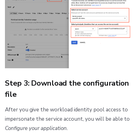
Step 3: Download the configuration
file
After you give the workload identity pool access to
impersonate the service account, you will be able to
Configure your application
.