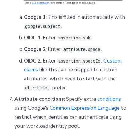
Google 1
: This is filled in automatically with
.
google.subject
OIDC 1
: Enter
.
assertion.sub
Google 2
: Enter
.
attribute.space
OIDC 2
: Enter
.
Custom
assertion.spaceId
claims
like this can be mapped to custom
attributes, which need to start with the
prefix.
attribute.
Attribute conditions
: Specify extra
conditions
using Google's
Common Expression Language
to
restrict which identities can authenticate using
your workload identity pool.