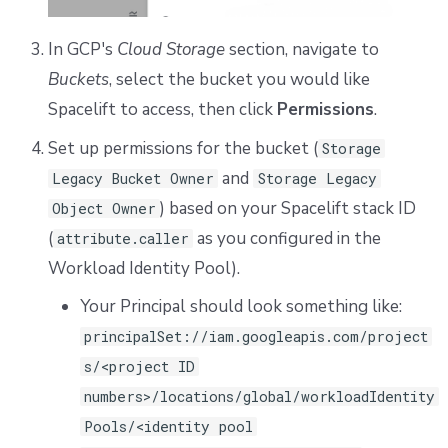
In GCP's
Cloud Storage
section, navigate to
Buckets
, select the bucket you would like
Spacelift to access, then click
Permissions
.
Set up permissions for the bucket (
Storage
and
Legacy Bucket Owner
Storage Legacy
) based on your Spacelift stack ID
Object Owner
(
as you configured in the
attribute.caller
Workload Identity Pool).
Your Principal should look something like:
principalSet://iam.googleapis.com/project
s/<project ID
numbers>/locations/global/workloadIdentity
Pools/<identity pool