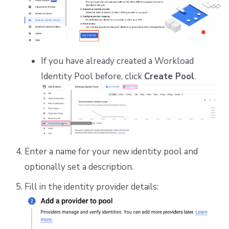
If you have already created a Workload
Identity Pool before, click
Create Pool
.
Enter a name for your new identity pool and
optionally set a description.
Fill in the identity provider details: