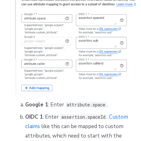
Google 1
: Enter
.
attribute.space
OIDC 1
: Enter
.
Custom
assertion.spaceId
claims
like this can be mapped to custom
attributes, which need to start with the