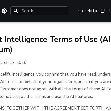
spacelift.io
L
Type to start searching
t Intelligence Terms of Use (AI
um)
March 17, 2026
celift Intelligence, you confirm that you have read, under
AI Terms on behalf of your organization, and that you are 
e Customer does not agree with all the terms of these AI T
d not accept the Terms and use the AI Features.
RMS, TOGETHER WITH THE AGREEMENT SET FORTH A