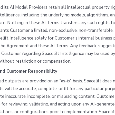
nd its AI Model Providers retain all intellectual property ri
ntelligence, including the underlying models, algorithms, a
ure. Nothing in these AI Terms transfers any such rights t
rants Customer a limited, non-exclusive, non-transferable,
elift Intelligence solely for Customer's internal business 
the Agreement and these AI Terms. Any feedback, suggestio
 Customer regarding Spacelift Intelligence may be used by
without restriction or compensation.
nd Customer Responsibility
d outputs are provided on an "as-is" basis. Spacelift does
s will be accurate, complete, or fit for any particular pur
e inaccurate, incomplete, or misleading content. Customer
 for reviewing, validating, and acting upon any AI-generat
ions, or configurations prior to implementation. Spacelif