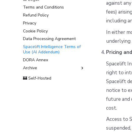
against any
Terms and Conditions
fees) arisi
Refund Policy
including a
Privacy
Cookie Policy
In either m
Data Processing Agreement
underlying 
Spacelift Intelligence Terms of
Pricing an
Use (AI Addendum)
DORA Annex
Spacelift I
Archive
right to int
Terms and Conditions
🏰 Self-Hosted
Spacelift de
notice to e
future and 
cost.
Access to S
suspended, 