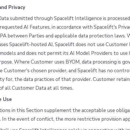
nd Privacy
ta submitted through Spacelift Intelligence is processed
 requested AI Features, in accordance with Spacelift's Priva
PA between Parties and applicable data protection laws.
es Spacelift-hosted AI, Spacelift does not use Customer D
 models and does not permit its AI Model Providers to us
urpose. Where Customer uses BYOM, data processing is go
e Customer's chosen provider, and Spacelift has no control
ity for, the data practices of that provider. Customer retain
f all Customer Data at all times.
e Use
tions in this Section supplement the acceptable use obliga
In the event of conflict, the more restrictive provision app