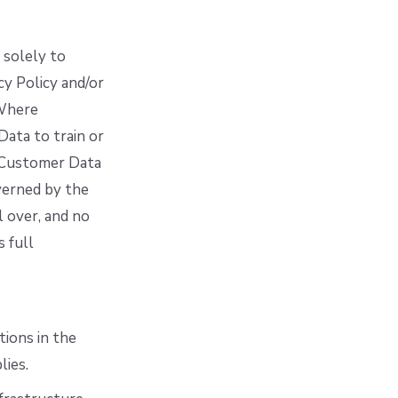
 solely to
cy Policy and/or
 Where
ata to train or
e Customer Data
verned by the
 over, and no
s full
tions in the
lies.