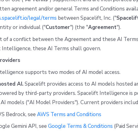
tten agreement and/or general Terms and Conditions avail
s.spacelift.io/legal/terms
between Spacelift, Inc. ("
Spacelif
tity or individual ("
Customer
") (the "
Agreement
").
t of a conflict between the Agreement and these AI Terms
t Intelligence, these AI Terms shall govern.
roviders
ntelligence supports two modes of AI model access.
hosted AI.
Spacelift provides access to AI models hosted 
powered by third-party providers. Spacelift Intelligence is
 AI models ("AI Model Providers"). Current providers includ
S Bedrock, see
AWS Terms and Conditions
ogle Gemini API, see
Google Terms & Conditions
(Paid Serv