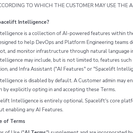
CCORDING TO WHICH THE CUSTOMER MAY USE THE AI
acelift Intelligence?
ntelligence is a collection of AI-powered features within th
esigned to help DevOps and Platform Engineering teams des
t, and monitor infrastructure through natural language i
ntelligence may include, but is not limited to, features such
on, and Infra Assistant ("AI Features" or "Spacelift Intelli
ntelligence is disabled by default. A Customer admin may ena
n by explicitly opting in and accepting these Terms.
elift Intelligence is entirely optional. Spacelift's core pla
t enabling any AI Features.
e of Terms
s of Use ("
AI Terms
") supplement and are incorporated by