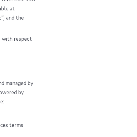
able at
t
") and the
 with respect
and managed by
 powered by
e:
ices terms