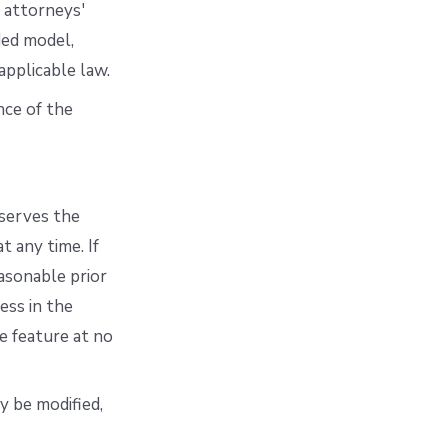
e attorneys'
ded model,
applicable law.
nce of the
eserves the
t any time. If
easonable prior
ess in the
e feature at no
ay be modified,