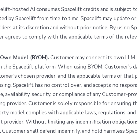
elift-hosted AI consumes Spacelift credits and is subject to
d by Spacelift from time to time. Spacelift may update or
ders at its discretion and without prior notice. By using S
r agrees to comply with the applicable terms of the rele
r Own Model (BYOM).
Customer may connect its own LLM p
in the Spacelift platform. When using BYOM, Customer's da
omer's chosen provider, and the applicable terms of that 
sing. Spacelift has no control over, and accepts no responsi
, availability, security, or compliance of any Customer-pr
ing provider. Customer is solely responsible for ensuring th
arty model complies with applicable laws, regulations, and
t provider. Without limiting any indemnification obligatio
Customer shall defend, indemnify, and hold harmless Spac