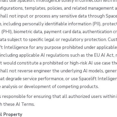
all use Spacelift Intelligence solely in connection with i
figurations, templates, policies, and related management ac
all not input or process any sensitive data through Space
e, including personally identifiable information (PII), prote
 (PHI), biometric data, payment card data, authentication cr
ata subject to specific legal or regulatory protection. Cu
ft Intelligence for any purpose prohibited under applicable
 including applicable AI regulations such as the EU AI Act, 
 would constitute a prohibited or high-risk AI use case th
all not reverse engineer the underlying AI models, gener
at degrade service performance, or use Spacelift Intelligen
e analysis or development of competing products.
 responsible for ensuring that all authorized users within 
h these AI Terms.
al Property