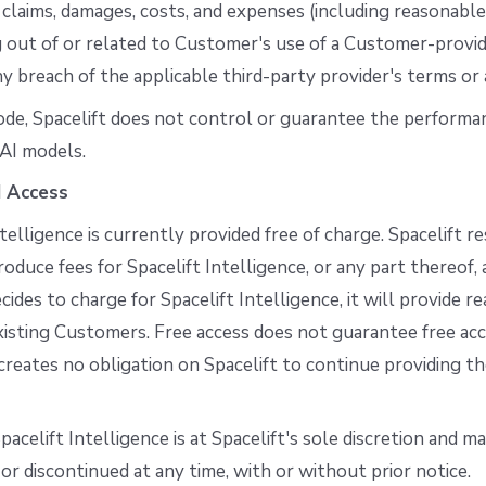
 claims, damages, costs, and expenses (including reasonabl
ng out of or related to Customer's use of a Customer-provi
ny breach of the applicable third-party provider's terms or 
ode, Spacelift does not control or guarantee the performa
AI models.
d Access
ntelligence is currently provided free of charge. Spacelift r
roduce fees for Spacelift Intelligence, or any part thereof, a
cides to charge for Spacelift Intelligence, it will provide r
xisting Customers. Free access does not guarantee free acc
creates no obligation on Spacelift to continue providing th
pacelift Intelligence is at Spacelift's sole discretion and m
or discontinued at any time, with or without prior notice.