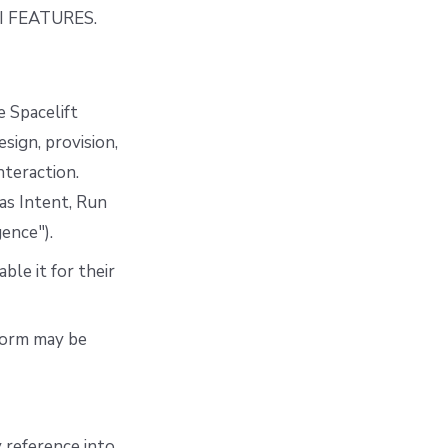
 FEATURES.
e Spacelift
ign, provision,
nteraction.
 as Intent, Run
gence").
ble it for their
tform may be
 reference into