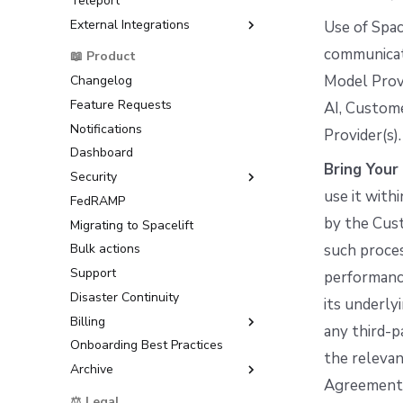
Teleport
Raw Git
Okta OIDC Setup Guide
Workflow Tool
Google Cloud Platform (GCP)
External Integrations
OneLogin OIDC Setup Guide
Use of Spac
Microsoft Azure
Microsoft Entra ID OIDC Setup
Backstage
communicate
📖 Product
HashiCorp Vault
Guide
ServiceNow
Model Provi
Changelog
AWS IAM Identity Center
Feature Requests
SAML Setup Guide
AI, Custome
Notifications
Okta SAML Setup Guide
Provider(s).
Dashboard
Backup Credentials
Bring You
Security
SCIM Provisioning
use it with
FedRAMP
Multi-Factor Authentication
(MFA)
by the Cust
Migrating to Spacelift
such proces
Bulk actions
Support
performance
Disaster Continuity
its underly
Billing
any third-p
Onboarding Best Practices
AWS Marketplace
the relevan
Archive
Usage
Agreement, 
Support
⚖️ Legal