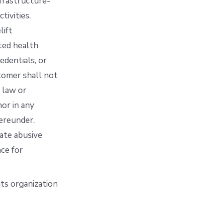
nfrastructure-
tivities.
lift
cted health
edentials, or
stomer shall not
 law or
nor in any
ereunder.
ate abusive
ce for
its organization