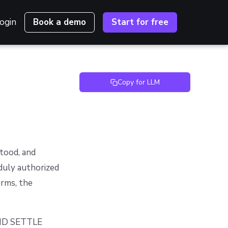
ogin
Book a demo
Start for free
Copy for LLM
stood, and
duly authorized
erms, the
ND SETTLE