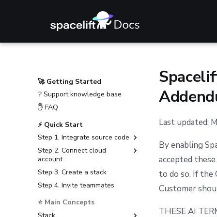
Spacelif
🚀 Getting Started
Addend
❔ Support knowledge base
✋ FAQ
Last updated: 
⚡ Quick Start
Step 1. Integrate source code
By enabling Spa
Step 2. Connect cloud
GitHub
accepted these 
account
GitLab
Step 3. Create a stack
Amazon Web Services
to do so. If th
Bitbucket Cloud
Step 4. Invite teammates
Microsoft Azure
Customer shoul
Bitbucket Data Center
Google Cloud Platform
⭐ Main Concepts
Azure DevOps
THESE AI TE
Stack