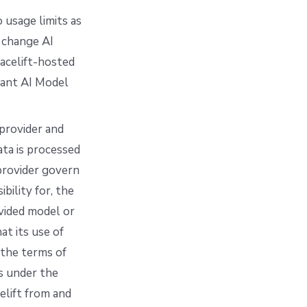
 usage limits as
 change AI
pacelift-hosted
vant AI Model
rovider and
ta is processed
provider govern
bility for, the
ovided model or
at its use of
 the terms of
ns under the
elift from and