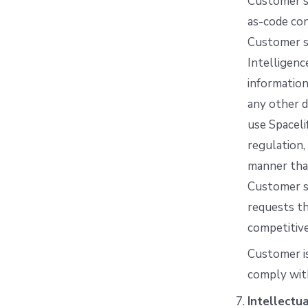
Customer sh
as-code con
Customer sh
Intelligenc
information
any other d
use Spaceli
regulation,
manner that
Customer sh
requests th
competitiv
Customer is
comply wit
Intellectu