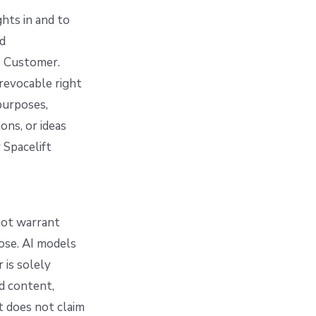
ghts in and to
nd
o Customer.
 revocable right
purposes,
ns, or ideas
 Spacelift
 not warrant
pose. AI models
 is solely
ed content,
t does not claim