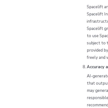
Spacelift a
Spacelift I
infrastruct
Spacelift g
to use Spac
subject to 
provided by
freely and 
Accuracy a
AI-generate
that output
may generat
responsible
recommendat