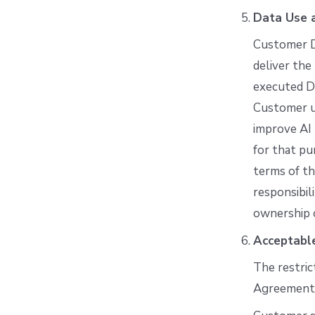
Data Use a
Customer Da
deliver the
executed D
Customer us
improve AI
for that p
terms of th
responsibil
ownership o
Acceptabl
The restric
Agreement. 