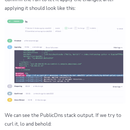
applying it should look like this:
We can see the PublicDns stack output. If we try to
curl it, lo and behold: