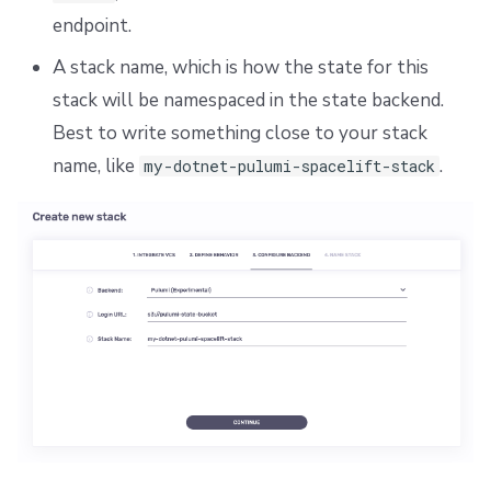
endpoint.
A stack name, which is how the state for this
stack will be namespaced in the state backend.
Best to write something close to your stack
name, like
.
my-dotnet-pulumi-spacelift-stack