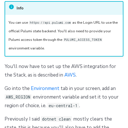
Info
You can use
as the Login URL to use the
https://api.pulumi.com
official Pulumi state backend. You'll also need to provide your
Pulumi access token through the
PULUMI_ACCESS_TOKEN
environment variable.
You'll now have to set up the AWS integration for
the Stack, as is described in
AWS
.
Go into the
Environment
tab in your screen, add an
environment variable and set it to your
AWS_REGION
region of choice, i.e.
.
eu-central-1
Previously I said
mostly clears the
dotnet clean
state, this is because you'll also have to add the