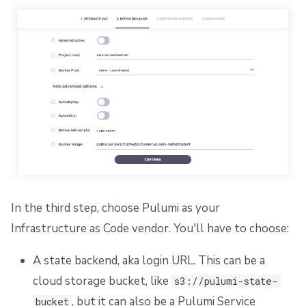
In the third step, choose Pulumi as your
Infrastructure as Code vendor. You'll have to choose:
A state backend, aka login URL. This can be a
cloud storage bucket, like
s3://pulumi-state-
, but it can also be a Pulumi Service
bucket