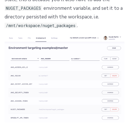
environment variable, and set it to a
NUGET_PACKAGES
directory persisted with the workspace, i.e.
.
/mnt/workspace/nuget_packages