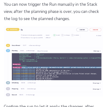
You can now trigger the Run manually in the Stack
view, after the planning phase is over, you can check
the log to see the planned changes.
Confirm the run to let it apply the changes, after