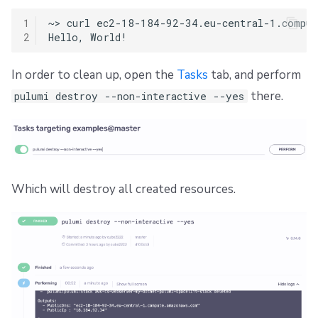
1
~>
curl
ec2-18-184-92-34.eu-central-1.compute
2
Hello,
In order to clean up, open the
Tasks
tab, and perform
there.
pulumi destroy --non-interactive --yes
Which will destroy all created resources.