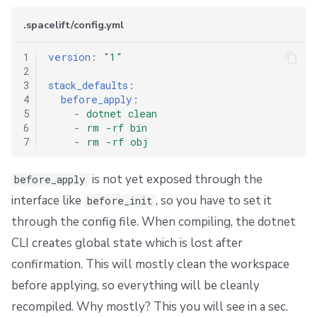
s
Resources
External state access
Workflow Tool
Docker
FedRAMP
Spacelift Intelligence Terms of Use (AI Addendum)
.spacelift/config.yml
e
Worker pools
Terragrunt
API
Migrating to Spacelift
DORA Annex
1
version
:
"1"
a
2
spacectl, the Spacelift CLI
Version management
Plugins
Bulk actions
Archive
3
stack_defaults
:
r
4
before_apply
:
c
5
-
dotnet clean
Spaces
Handling .tfvars
Single Sign-On
Support
6
-
rm -rf bin
h
7
-
rm -rf obj
Authorization & RBAC
CLI Configuration
Webhooks
Disaster Continuity
i
is not yet exposed through the
before_apply
Identity Access Management
Cost Estimation
Teleport
Billing
n
interface like
, so you have to set it
before_init
g
through the config file. When compiling, the dotnet
VCS agent pools
Resource Sanitization
External Integrations
Onboarding Best Practices
CLI creates global state which is lost after
Spacelift Intelligence
Storing Complex Variables
Archive
confirmation. This will mostly clean the workspace
before applying, so everything will be cleanly
Template
Debugging Guide
recompiled. Why mostly? This you will see in a sec.