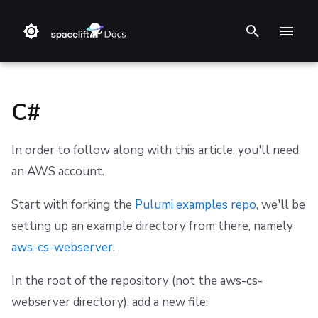
T
y
p
C#
e
In order to follow along with this article, you'll need
t
❔ Support knowledge base
Step 1. Integrate source code
Stack
Module registry
Getting Started
Getting Started
Getting Started
Getting Started
Audit trail
Changelog
Terms and Conditions
an AWS account.
o
✋ FAQ
Step 2. Connect cloud account
Blueprint
Provider registry
Using Run-All
Reference
Authenticating
Reference
ChatOps
Feature Requests
Refund Policy
s
Start with forking the
Pulumi examples repo
, we'll be
setting up an example directory from there, namely
t
Step 3. Create a stack
Configuration
External modules
Limitations
Integrating with AWS Serverless Application Model
Custom Resources
Spacelift Policies with Ansible
Cloud Integrations
Notifications
Privacy
(SAM)
aws-cs-webserver
.
a
Step 4. Invite teammates
Run
Provider
Terragrunt Tool
Helm
Ansible Galaxy
Observability
Dashboard
Cookie Policy
r
Integrating with the Serverless Framework
In the root of the repository (not the aws-cs-
Policy
State management
Reference
Kustomize
Source Control
Security
Data Processing Agreement
webserver directory), add a new file:
t
Integrating with AWS Cloud Development Kit (CDK)