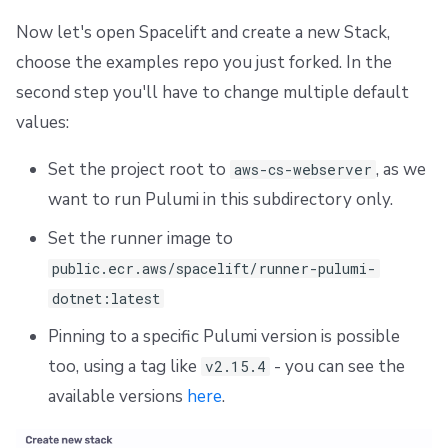
Repos
Dependency Lock File
Now let's open Spacelift and create a new Stack,
choose the examples repo you just forked. In the
Cloud Development Kit for Terraform (CDKTF)
second step you'll have to change multiple default
Workflow Tool
values:
Set the project root to
, as we
aws-cs-webserver
want to run Pulumi in this subdirectory only.
Set the runner image to
public.ecr.aws/spacelift/runner-pulumi-
dotnet:latest
Pinning to a specific Pulumi version is possible
too, using a tag like
- you can see the
v2.15.4
available versions
here
.