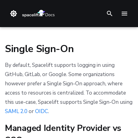
T
y
p
Single Sign-On
e
By default, Spacelift supports logging in using
t
❔ Support knowledge base
Step 1. Integrate source code
Stack
Terraform
Slack
Amazon Web Services (AWS)
Datadog integration
GitHub
GraphQL API
Backstage
Changelog
Terms and Conditions
GitHub, GitLab, or Google. Some organizations
o
however prefer a Single Sign-On approach, where
✋ FAQ
Step 2. Connect cloud account
Blueprint
Terragrunt
Microsoft Teams
Microsoft Azure
Prometheus integration
GitLab
ServiceNow
Feature Requests
Refund Policy
s
access to resources is centralized. To accommodate
t
Step 3. Create a stack
Configuration
Pulumi
Google Cloud Platform (GCP)
Azure DevOps
Notifications
Privacy
this use-case, Spacelift supports Single Sign-On using
a
SAML 2.0
or
OIDC
.
Step 4. Invite teammates
Run
AWS CloudFormation
OpenID Connect (OIDC)
Bitbucket Cloud
Dashboard
Cookie Policy
r
Managed Identity Provider vs
Policy
Kubernetes
Bitbucket Datacenter/Server
Security
Data Processing Agreement
t