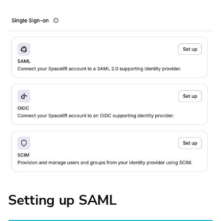
Setting up SAML