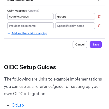
OIDC Setup Guides
The following are links to example implementations
you can use as a reference/guide for setting up your
own OIDC integration.
GitLab