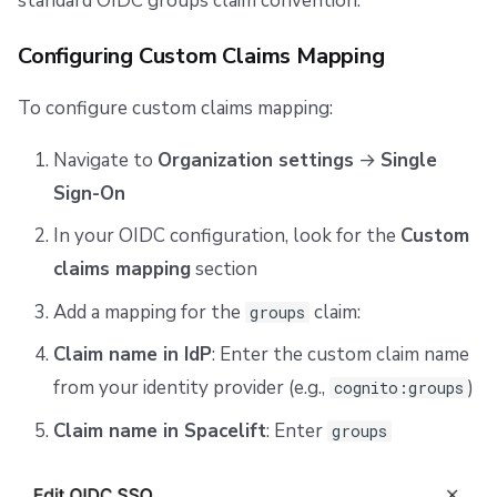
standard OIDC groups claim convention.
Configuring Custom Claims Mapping
To configure custom claims mapping:
Navigate to
Organization settings
→
Single
Sign-On
In your OIDC configuration, look for the
Custom
claims mapping
section
Add a mapping for the
claim:
groups
Claim name in IdP
: Enter the custom claim name
from your identity provider (e.g.,
)
cognito:groups
Claim name in Spacelift
: Enter
groups