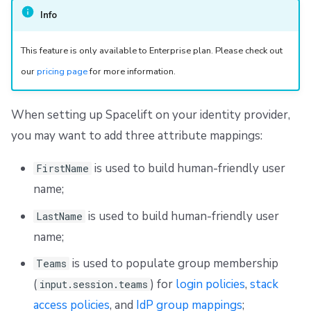
Info
This feature is only available to Enterprise plan. Please check out
our
pricing page
for more information.
When setting up Spacelift on your identity provider,
you may want to add three attribute mappings:
is used to build human-friendly user
FirstName
name;
is used to build human-friendly user
LastName
name;
is used to populate group membership
Teams
(
) for
login policies
,
stack
input.session.teams
access policies
, and
IdP group mappings
;