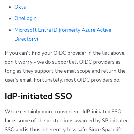
Okta
OneLogin
Microsoft Entra ID (formerly Azure Active
Directory)
If you can't find your OIDC provider in the list above,
don't worry - we do support all OIDC providers as
long as they support the email scope and return the
user's email. Fortunately, most OIDC providers do.
IdP-initiated SSO
While certainly more convenient, IdP-initiated SSO
lacks some of the protections awarded by SP-initiated
SSO and is thus inherently less safe. Since Spacelift