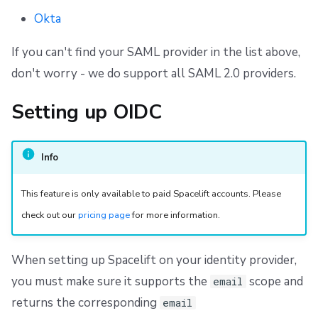
Okta
If you can't find your SAML provider in the list above,
don't worry - we do support all SAML 2.0 providers.
Setting up OIDC
Info
This feature is only available to paid Spacelift accounts. Please
check out our
pricing page
for more information.
When setting up Spacelift on your identity provider,
you must make sure it supports the
scope and
email
returns the corresponding
email