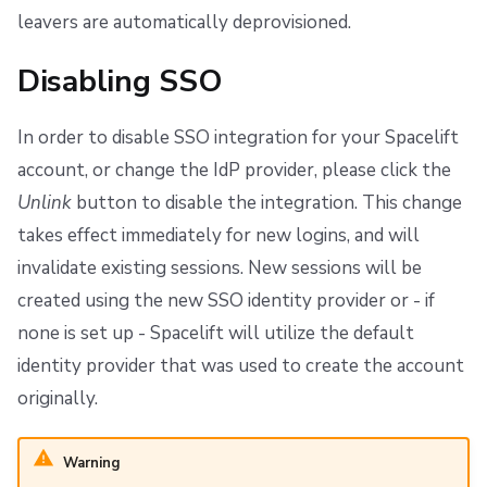
leavers are automatically deprovisioned.
Disabling SSO
In order to disable SSO integration for your Spacelift
account, or change the IdP provider, please click the
Unlink
button to disable the integration. This change
takes effect immediately for new logins, and will
invalidate existing sessions. New sessions will be
created using the new SSO identity provider or - if
none is set up - Spacelift will utilize the default
identity provider that was used to create the account
originally.
Warning