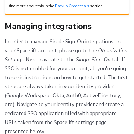
find more about this in the
Backup Credentials
section.
Managing integrations
In order to manage Single Sign-On integrations on
your Spacelift account, please go to the
Organization
Settings
. Next, navigate to the
Single Sign-On
tab. If
SSO is not enabled for your account, all you're going
to see is instructions on how to get started. The first
steps are always taken in your identity provider
(Google Workspace, Okta, Auth0, ActiveDirectory,
etc.). Navigate to your identity provider and create a
dedicated SSO application filled with appropriate
URLs taken from the Spacelift settings page
presented below.