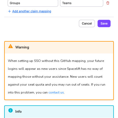
Warning
When setting up SSO without this GitHub mapping, your future
logins will appear as new users since Spacelift has no way of
mapping those without your assistance. New users will count
against your seat quota and you may run out of seats. If you run
into this problem, you can
contact us
.
Info