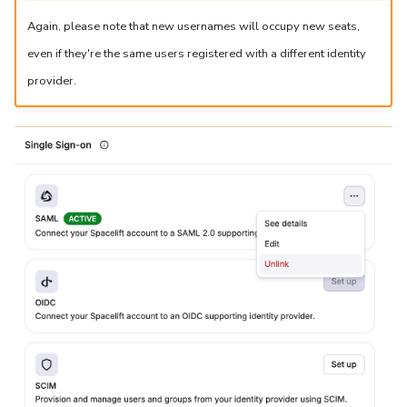
Again, please note that new usernames will occupy new seats,
even if they're the same users registered with a different identity
provider.