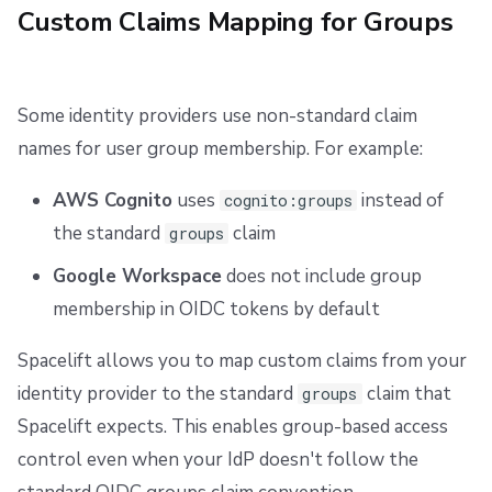
Custom Claims Mapping for Groups
Some identity providers use non-standard claim
names for user group membership. For example:
AWS Cognito
uses
instead of
cognito:groups
the standard
claim
groups
Google Workspace
does not include group
membership in OIDC tokens by default
Spacelift allows you to map custom claims from your
identity provider to the standard
claim that
groups
Spacelift expects. This enables group-based access
control even when your IdP doesn't follow the