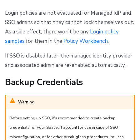
Repos
Login policies are not evaluated for Managed IdP and
SSO admins so that they cannot lock themselves out.
As a side effect, there won’t be any
Login policy
samples
for them in the
Policy Workbench
.
If SSO is disabled later, the managed identity provider
and associated admin are re-enabled automatically.
Backup Credentials
Warning
Before setting up SSO, it's recommended to create backup
credentials for your Spacelift account for use in case of SSO
misconfiguration, or for other break-glass procedures. You can