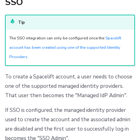
SSO
s
Resources
Ansible
Raw Git
FedRAMP
Spacelift Intelligence Terms of Use (AI Addendum)
e
Worker pools
Migrating to Spacelift
DORA Annex
Tip
a
spacectl, the Spacelift CLI
Bulk actions
Archive
r
The SSO integration can only be configured once the
Spacelift
account has been created using one of the supported Identity
c
Spaces
Support
Providers
.
h
Authorization & RBAC
Disaster Continuity
i
To create a Spacelift account, a user needs to choose
Identity Access Management
Billing
n
one of the supported managed identity providers.
g
That user then becomes the "Managed IdP Admin".
VCS agent pools
Onboarding Best Practices
If SSO is configured, the managed identity provider
Spacelift Intelligence
Archive
used to create the account and the associated admin
are disabled and the first user to successfully log in
Template
becomes the "SSO Admin".