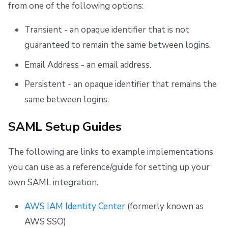
from one of the following options:
Transient - an opaque identifier that is not
guaranteed to remain the same between logins.
Email Address - an email address.
Persistent - an opaque identifier that remains the
same between logins.
SAML Setup Guides
The following are links to example implementations
you can use as a reference/guide for setting up your
own SAML integration.
AWS IAM Identity Center
(formerly known as
AWS SSO)