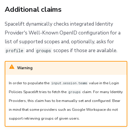
Additional claims
Spacelift dynamically checks integrated Identity
Provider's Well-Known OpenID configuration for a
list of supported scopes and, optionally, asks for
and
scopes if those are available.
profile
groups
Warning
In order to populate the
value in the Login
input.session.teams
Policies Spacelift tries to fetch the
claim. For many Identity
groups
Providers, this claim has to be manually set and configured. Bear
in mind that some providers such as Google Workspace do not
support retrieving groups of given users.