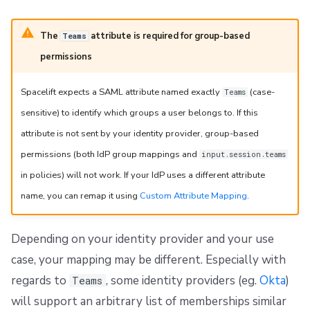
The
attribute is required for group-based
Teams
permissions
Spacelift expects a SAML attribute named exactly
(case-
Teams
sensitive) to identify which groups a user belongs to. If this
attribute is not sent by your identity provider, group-based
permissions (both IdP group mappings and
input.session.teams
in policies) will not work. If your IdP uses a different attribute
name, you can remap it using
Custom Attribute Mapping
.
Depending on your identity provider and your use
case, your mapping may be different. Especially with
regards to
, some identity providers (eg.
Okta
)
Teams
will support an arbitrary list of memberships similar