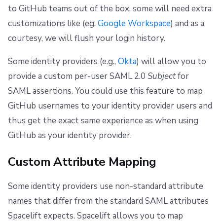
to GitHub teams out of the box, some will need extra
customizations like (eg.
Google Workspace
) and as a
courtesy, we will flush your login history.
Some identity providers (e.g.,
Okta
) will allow you to
provide a custom per-user SAML 2.0
Subject
for
SAML assertions. You could use this feature to map
GitHub usernames to your identity provider users and
thus get the exact same experience as when using
GitHub as your identity provider.
Custom Attribute Mapping
Some identity providers use non-standard attribute
names that differ from the standard SAML attributes
Spacelift expects. Spacelift allows you to map