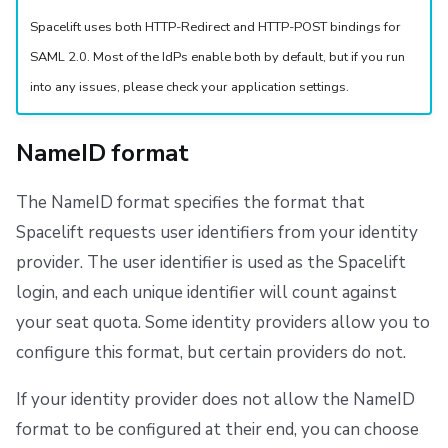
Spacelift uses both HTTP-Redirect and HTTP-POST bindings for
SAML 2.0. Most of the IdPs enable both by default, but if you run
into any issues, please check your application settings.
NameID format
The NameID format specifies the format that
Spacelift requests user identifiers from your identity
provider. The user identifier is used as the Spacelift
login, and each unique identifier will count against
your seat quota. Some identity providers allow you to
configure this format, but certain providers do not.
If your identity provider does not allow the NameID
format to be configured at their end, you can choose