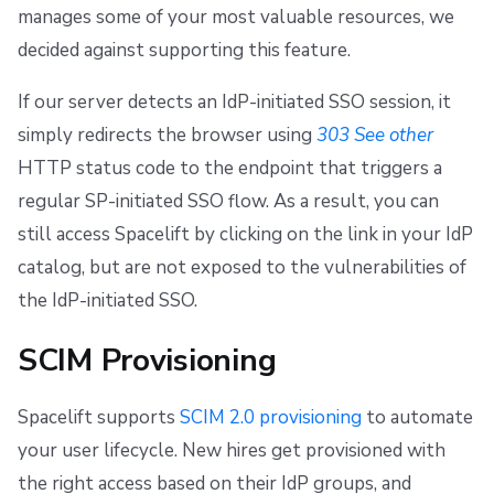
manages some of your most valuable resources, we
decided against supporting this feature.
If our server detects an IdP-initiated SSO session, it
simply redirects the browser using
303 See other
HTTP status code to the endpoint that triggers a
regular SP-initiated SSO flow. As a result, you can
still access Spacelift by clicking on the link in your IdP
catalog, but are not exposed to the vulnerabilities of
the IdP-initiated SSO.
SCIM Provisioning
Spacelift supports
SCIM 2.0 provisioning
to automate
your user lifecycle. New hires get provisioned with
the right access based on their IdP groups, and