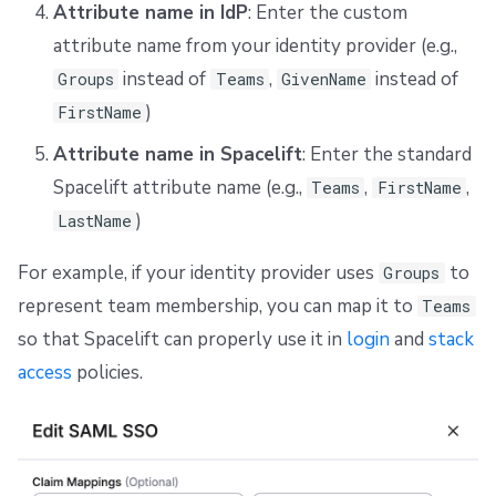
Attribute name in IdP
: Enter the custom
attribute name from your identity provider (e.g.,
instead of
,
instead of
Groups
Teams
GivenName
)
FirstName
Attribute name in Spacelift
: Enter the standard
Spacelift attribute name (e.g.,
,
,
Teams
FirstName
)
LastName
For example, if your identity provider uses
to
Groups
represent team membership, you can map it to
Teams
so that Spacelift can properly use it in
login
and
stack
access
policies.