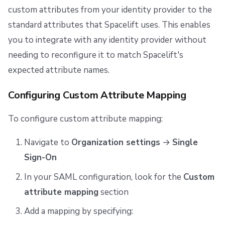
custom attributes from your identity provider to the
standard attributes that Spacelift uses. This enables
you to integrate with any identity provider without
needing to reconfigure it to match Spacelift's
expected attribute names.
Configuring Custom Attribute Mapping
To configure custom attribute mapping:
Navigate to
Organization settings
→
Single
Sign-On
In your SAML configuration, look for the
Custom
attribute mapping
section
Add a mapping by specifying: