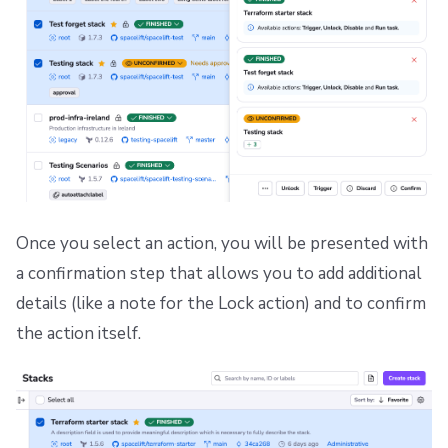
Once you select an action, you will be presented with
a confirmation step that allows you to add additional
details (like a note for the Lock action) and to confirm
the action itself.