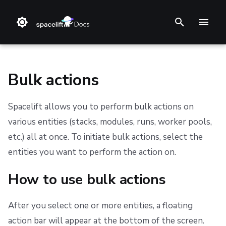
T
y
p
Bulk actions
e
Spacelift allows you to perform bulk actions on
t
❔ Support knowledge base
Step 1. Integrate source code
Stack
Terraform
Audit trail
Multi-Factor Authentication (MFA)
How to use bulk actions
AWS Marketplace
Support
Terms and Conditions
various entities (stacks, modules, runs, worker pools,
o
etc.) all at once. To initiate bulk actions, select the
✋ FAQ
Step 2. Connect cloud account
Blueprint
Terragrunt
ChatOps
Usage
Refund Policy
Performing actions
s
entities you want to perform the action on.
t
Step 3. Create a stack
Configuration
Pulumi
Cloud Integrations
Privacy
Stopping actions
How to use bulk actions
a
Step 4. Invite teammates
Run
AWS CloudFormation
Observability
Available bulk actions
Cookie Policy
r
After you select one or more entities, a floating
Policy
Kubernetes
Source Control
Data Processing Agreement
Stacks list available actions
t
action bar will appear at the bottom of the screen.