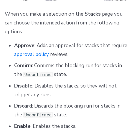
When you make a selection on the
Stacks
page you
can choose the intended action from the following
options:
Approve
: Adds an approval for stacks that require
approval policy
reviews.
Confirm
: Confirms the blocking run for stacks in
the
state.
Unconfirmed
Disable
: Disables the stacks, so they will not
trigger any runs.
Discard
: Discards the blocking run for stacks in
the
state.
Unconfirmed
Enable
: Enables the stacks.