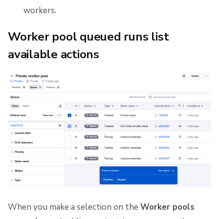
workers.
Worker pool queued runs list
available actions
When you make a selection on the
Worker pools