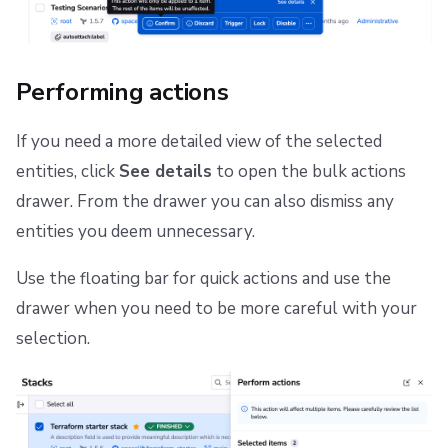
Performing actions
If you need a more detailed view of the selected
entities, click
See details
to open the bulk actions
drawer. From the drawer you can also dismiss any
entities you deem unnecessary.
Use the floating bar for quick actions and use the
drawer when you need to be more careful with your
selection.