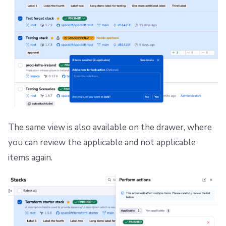
The same view is also available on the drawer, where
you can review the applicable and not applicable
items again.