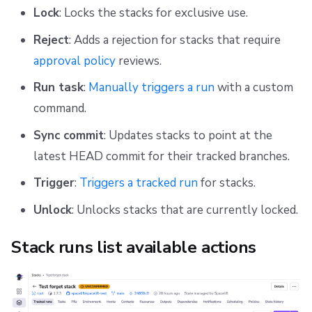
Lock
: Locks the stacks for exclusive use.
Reject
: Adds a rejection for stacks that require
approval policy
reviews.
Run task
:
Manually triggers a run
with a custom
command.
Sync commit
: Updates stacks to point at the
latest HEAD commit for their tracked branches.
Trigger
:
Triggers a tracked run
for stacks.
Unlock
: Unlocks stacks that are currently locked.
Stack runs list available actions