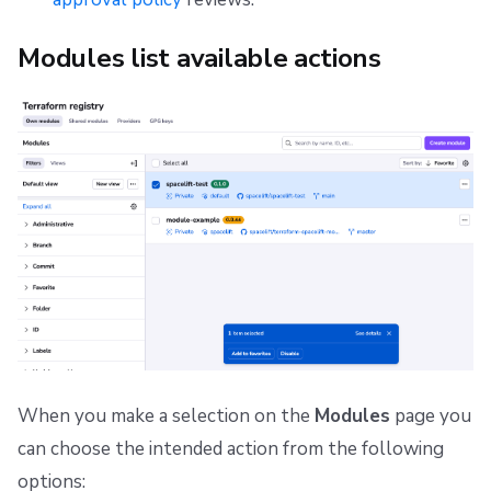
Modules list available actions
When you make a selection on the
Modules
page you
can choose the intended action from the following
options: