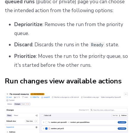
queued runs
(public or private) page you can choose
the intended action from the following options:
Deprioritize
: Removes the run from the priority
queue.
Discard
: Discards the runs in the
state.
Ready
Prioritize
: Moves the run to the priority queue, so
it's started before the other runs.
Run changes view available actions