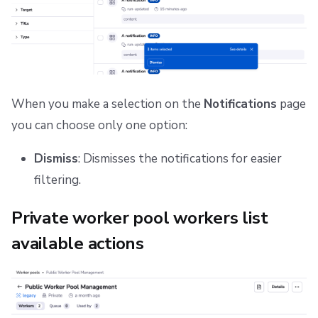
When you make a selection on the
Notifications
page
you can choose only one option:
Dismiss
: Dismisses the notifications for easier
filtering.
Private worker pool workers list
available actions