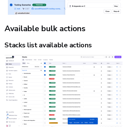
Available bulk actions
Stacks list available actions