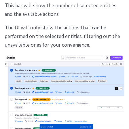
s
This bar will show the number of selected entities
Resources
Ansible
Docker
Spacelift Intelligence Terms of Use (AI Addendum)
Stack runs list available actions
and the available actions.
e
Worker pools
API
DORA Annex
Runs view available actions
a
The UI will only show the actions that
can
be
spacectl, the Spacelift CLI
Plugins
Archive
Modules list available actions
r
performed on the selected entities, filtering out the
unavailable ones for your convenience.
c
Spaces
Single Sign-On
Notifications available actions
h
Authorization & RBAC
Webhooks
Private worker pool workers list available actions
i
Identity Access Management
Teleport
Worker pool queued runs list available actions
n
g
VCS agent pools
External Integrations
Run changes view available actions
Spacelift Intelligence
Template