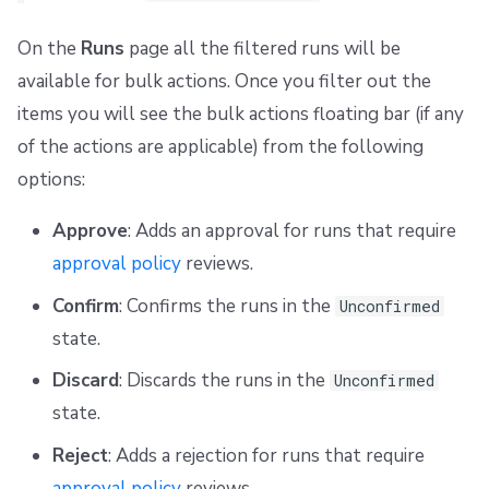
On the
Runs
page all the filtered runs will be
available for bulk actions. Once you filter out the
items you will see the bulk actions floating bar (if any
of the actions are applicable) from the following
options:
Approve
: Adds an approval for runs that require
approval policy
reviews.
Confirm
: Confirms the runs in the
Unconfirmed
state.
Discard
: Discards the runs in the
Unconfirmed
state.
Reject
: Adds a rejection for runs that require
approval policy
reviews.