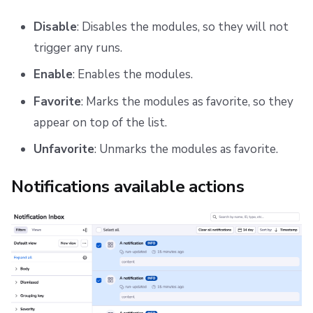
Disable
: Disables the modules, so they will not
trigger any runs.
Enable
: Enables the modules.
Favorite
: Marks the modules as favorite, so they
appear on top of the list.
Unfavorite
: Unmarks the modules as favorite.
Notifications available actions