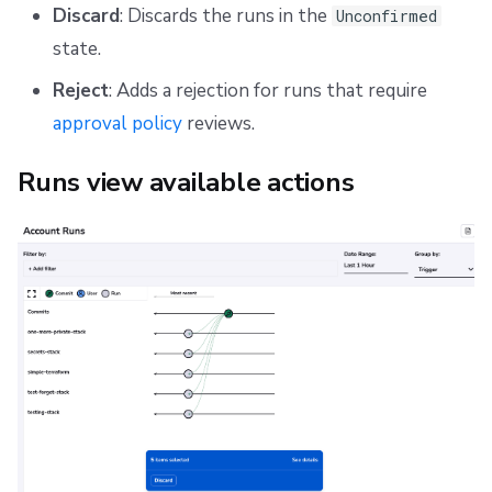
Discard
: Discards the runs in the
Unconfirmed
state.
Reject
: Adds a rejection for runs that require
approval policy
reviews.
Runs view available actions