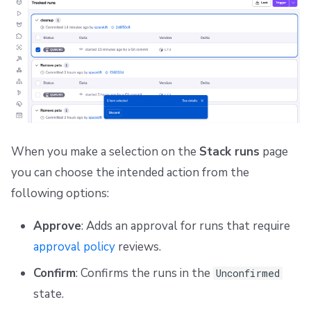
When you make a selection on the
Stack runs
page
you can choose the intended action from the
following options:
Approve
: Adds an approval for runs that require
approval policy
reviews.
Confirm
: Confirms the runs in the
Unconfirmed
state.