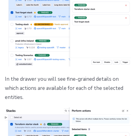
In the drawer you will see fine-grained details on
which actions are available for each of the selected
entities.