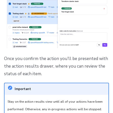
Once you confirm the action you'll be presented with
the action results drawer, where you can review the
status of each item.
Important
Stay on the action results view until all of your actions have been
performed. Otherwise, any in-progress actions will be stopped.