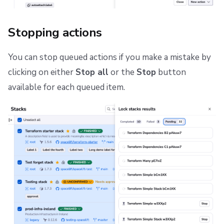
Stopping actions
You can stop queued actions if you make a mistake by
clicking on either
Stop all
or the
Stop
button
available for each queued item.