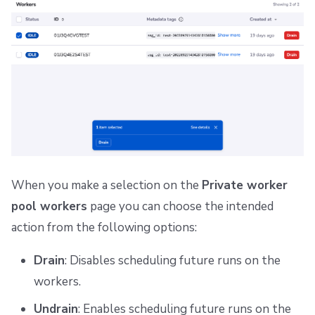
When you make a selection on the
Private worker
pool workers
page you can choose the intended
action from the following options:
Drain
: Disables scheduling future runs on the
workers.
Undrain
: Enables scheduling future runs on the