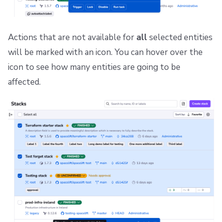
Repos
Actions that are not available for
all
selected entities
will be marked with an icon. You can hover over the
icon to see how many entities are going to be
affected.