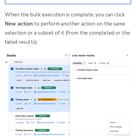
When the bulk execution is complete, you can click
New action
to perform another action on the same
selection or a subset of it (from the completed or the
failed results).