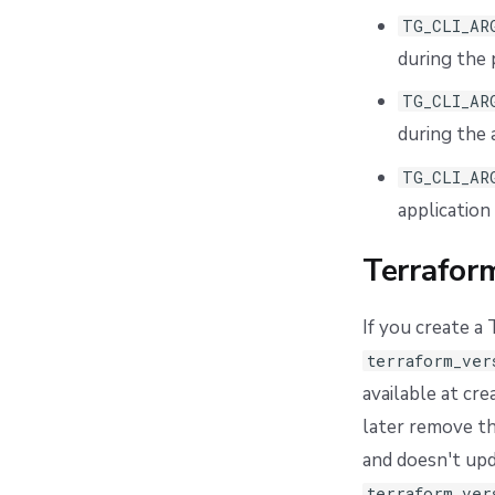
TG_CLI_AR
during the 
TG_CLI_AR
during the 
TG_CLI_AR
application
Terrafor
If you create a
terraform_ver
available at cr
later remove th
and doesn't upd
terraform_ver