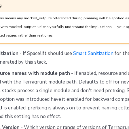
g
s means any mocked_outputs referenced during planning will be applied as
r with mocked_outputs unless you fully understand the implications — your 
ed values rather than real ones.
tization
- If Spacelift should use
Smart Sanitization
for th
erated by this stack.
ource names with module path
- If enabled, resource an
d with the Terragrunt module path. Defaults to off for new
 stacks process a single module and don't need prefixing. 
 option was introduced have it enabled for backward compa
ll
is enabled, prefixing is always on to prevent naming col
d this setting has no effect.
 Version
- Which version or range of versions of Terragru