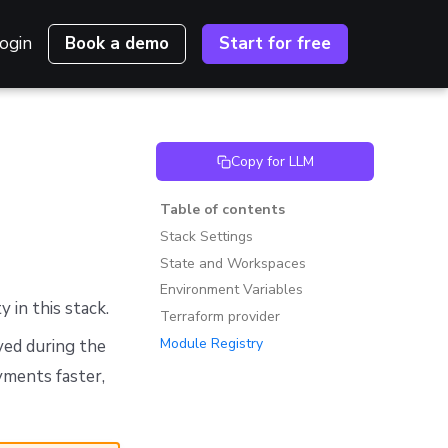
ogin
Book a demo
Start for free
Copy for LLM
Table of contents
Stack Settings
State and Workspaces
Environment Variables
y in this stack.
Terraform provider
Module Registry
ved during the
yments faster,