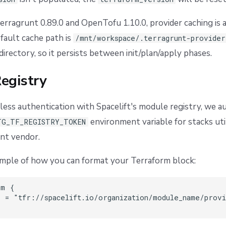
erragrunt 0.89.0 and OpenTofu 1.10.0, provider caching is 
fault cache path is
/mnt/workspace/.terragrunt-provider
irectory, so it persists between init/plan/apply phases.
egistry
ess authentication with Spacelift's module registry, we a
environment variable for stacks uti
TG_TF_REGISTRY_TOKEN
nt vendor.
ample of how you can format your Terraform block:
m {

 = "tfr://spacelift.io/organization/module_name/provi