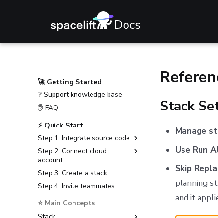
Referen
🚀 Getting Started
❔ Support knowledge base
Stack Se
✋ FAQ
⚡ Quick Start
Manage st
Step 1. Integrate source code
Use Run A
Step 2. Connect cloud
GitHub
account
GitLab
Skip Repla
Step 3. Create a stack
Amazon Web Services
Bitbucket Cloud
planning st
Step 4. Invite teammates
Microsoft Azure
Bitbucket Data Center
and it appl
Google Cloud Platform
⭐ Main Concepts
Azure DevOps
Stack