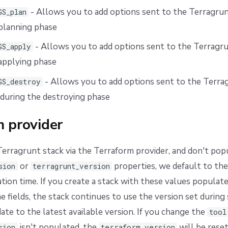
- Allows you to add options sent to the Terragrun
GS_plan
planning phase
- Allows you to add options sent to the Terragru
GS_apply
applying phase
- Allows you to add options sent to the Terra
GS_destroy
 during the destroying phase
m provider
 Terragrunt stack via the Terraform provider, and don't pop
or
properties, we default to the
sion
terragrunt_version
eation time. If you create a stack with these values populat
e fields, the stack continues to use the version set during 
ate to the latest available version. If you change the
tool
isn't populated, the
will be reset 
sion
terraform_version