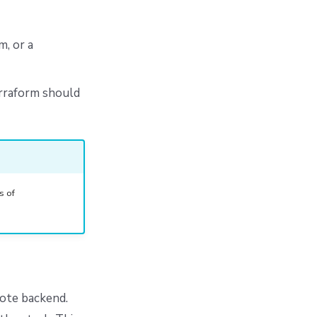
, or a
erraform should
s of
mote backend.