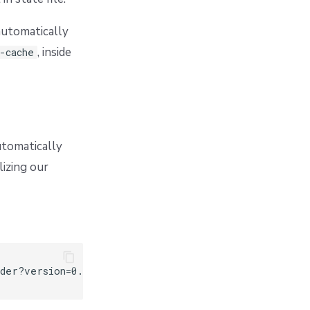
automatically
, inside
-cache
utomatically
lizing our
der?version=0.0.1"
