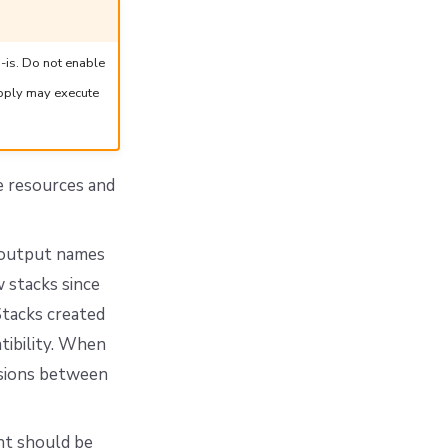
-is. Do not enable
apply may execute
e resources and
d output names
 stacks since
Stacks created
tibility. When
lisions between
nt should be