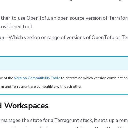
her to use OpenTofu, an open source version of Terraform
ovisioned tool.
on
- Which version or range of versions of OpenTofu or T
se of the
Version Compatibility Table
to determine which version combination
m and Terragrunt are compatible with each other.
d Workspaces
manages the state for a Terragrunt stack, it sets up a re