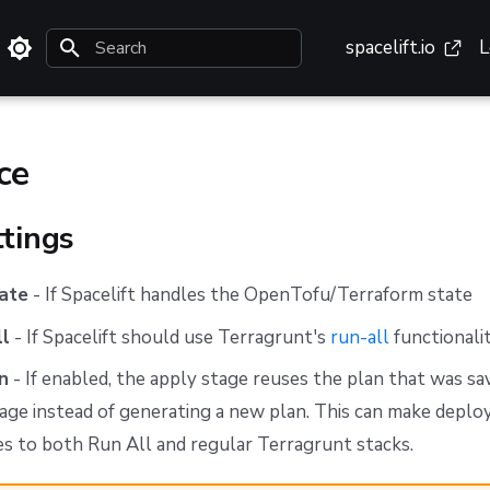
spacelift.io
L
Type to start searching
ce
ttings
ate
- If Spacelift handles the OpenTofu/Terraform state
ll
- If Spacelift should use Terragrunt's
run-all
functionalit
n
- If enabled, the apply stage reuses the plan that was sa
age instead of generating a new plan. This can make deplo
ies to both Run All and regular Terragrunt stacks.