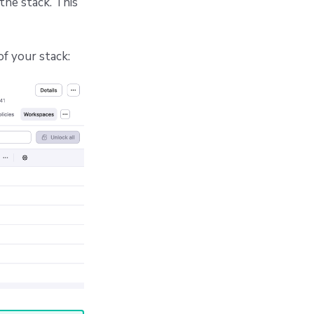
the stack. This
of your stack: