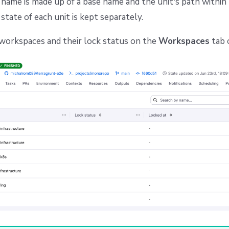
ame is made up of a base name and the unit's path within 
state of each unit is kept separately.
 workspaces and their lock status on the
Workspaces
tab 