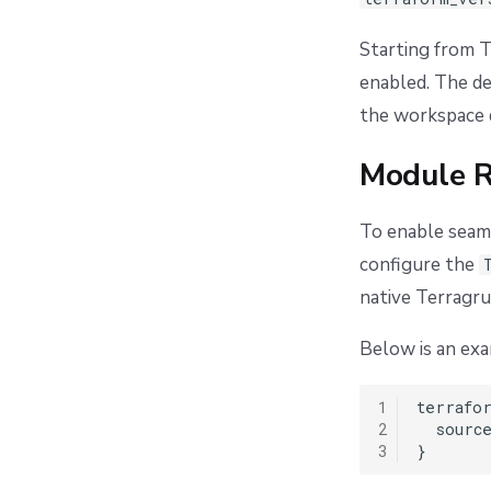
Starting from T
enabled. The de
the workspace d
Module R
To enable seaml
configure the
native Terragru
Below is an ex
1
terrafor
2
  source
3