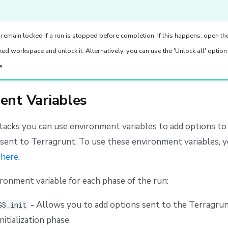
emain locked if a run is stopped before completion. If this happens, open t
cked workspace and unlock it. Alternatively, you can use the 'Unlock all' option
e.
ent Variables
stacks you can use environment variables to add options 
sent to Terragrunt. To use these environment variables, y
n
here
.
ironment variable for each phase of the run:
- Allows you to add options sent to the Terragrun
GS_init
nitialization phase