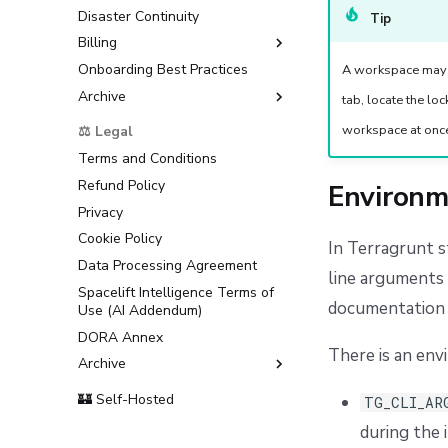
Disaster Continuity
Tip
Billing
Onboarding Best Practices
AWS Marketplace
A workspace may r
Archive
Usage
tab, locate the lo
Support
workspace at onc
⚖️ Legal
Terms and Conditions
Refund Policy
Environm
Privacy
Cookie Policy
In Terragrunt 
Data Processing Agreement
line arguments 
Spacelift Intelligence Terms of
documentatio
Use (AI Addendum)
DORA Annex
There is an env
Archive
Terms and Conditions
🏰 Self-Hosted
TG_CLI_AR
during the i