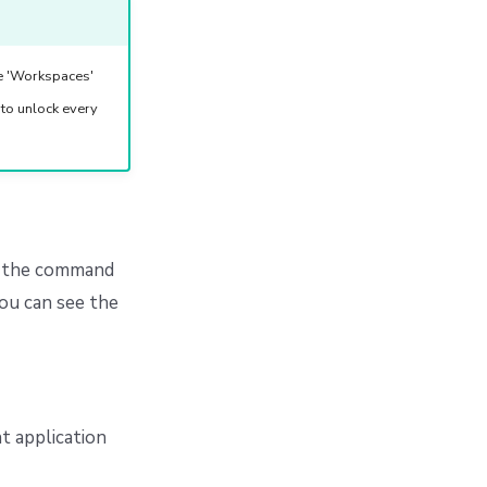
he 'Workspaces'
 to unlock every
to the command
ou can see the
t application