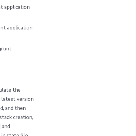
t application
nt application
grunt
ulate the
 latest version
ed, and then
stack creation,
and
in state file.