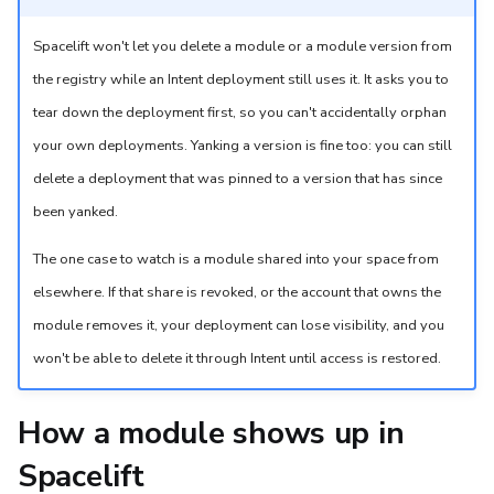
Spacelift won't let you delete a module or a module version from
the registry while an Intent deployment still uses it. It asks you to
tear down the deployment first, so you can't accidentally orphan
your own deployments. Yanking a version is fine too: you can still
delete a deployment that was pinned to a version that has since
been yanked.
The one case to watch is a module shared into your space from
elsewhere. If that share is revoked, or the account that owns the
module removes it, your deployment can lose visibility, and you
won't be able to delete it through Intent until access is restored.
How a module shows up in
Spacelift