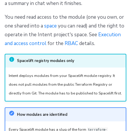
a summary in chat when it finishes.
You need read access to the module (one you own, or
one shared into a
space
you can read) and the right to
operate in the Intent project's space. See
Execution
and access control
for the
RBAC
details.
Spacelift registry modules only
Intent deploys modules from your Spacelift module registry. It
does not pull modules from the public Terraform Registry or
directly from Git. The module has to be published to Spacelift first.
How modules are identified
Every Spacelift module has a slug of the form
terraform-