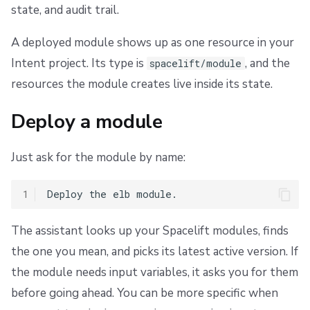
state, and audit trail.
s
Scheduling stack actions
Run promotion
Push Policy
Managing child spaces
Finding modules
Ansible
Docker
FedRAMP
Spacelift Intelligence Terms of Use (AI Addendum)
e
A deployed module shows up as one resource in your
Pull request comments
Trigger policy
API
Migrating to Spacelift
DORA Annex
a
Intent project. Its type is
, and the
spacelift/module
Ignored run warnings
Intent policy
Plugins
Bulk actions
Archive
resources the module creates live inside its state.
r
c
Run summaries
Deprecated Policies
Single Sign-On
Support
Deploy a module
h
Webhooks
Disaster Continuity
Just ask for the module by name:
i
Teleport
Billing
n
1
g
External Integrations
Onboarding Best Practices
The assistant looks up your Spacelift modules, finds
the one you mean, and picks its latest active version. If
Archive
the module needs input variables, it asks you for them
before going ahead. You can be more specific when