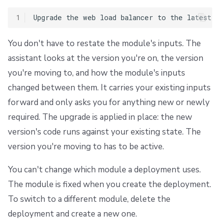
1
You don't have to restate the module's inputs. The
assistant looks at the version you're on, the version
you're moving to, and how the module's inputs
changed between them. It carries your existing inputs
forward and only asks you for anything new or newly
required. The upgrade is applied in place: the new
version's code runs against your existing state. The
version you're moving to has to be active.
You can't change which module a deployment uses.
The module is fixed when you create the deployment.
To switch to a different module, delete the
deployment and create a new one.