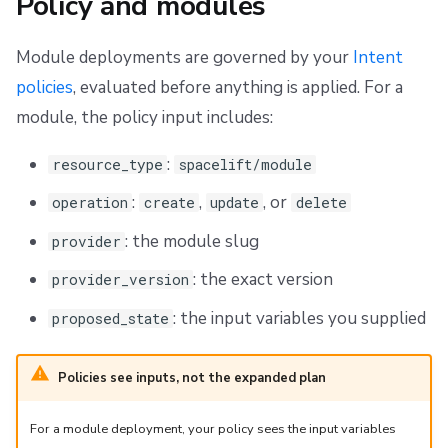
Policy and modules
Module deployments are governed by your
Intent
policies
, evaluated before anything is applied. For a
module, the policy input includes:
:
resource_type
spacelift/module
:
,
, or
operation
create
update
delete
: the module slug
provider
: the exact version
provider_version
: the input variables you supplied
proposed_state
Policies see inputs, not the expanded plan
For a module deployment, your policy sees the input variables