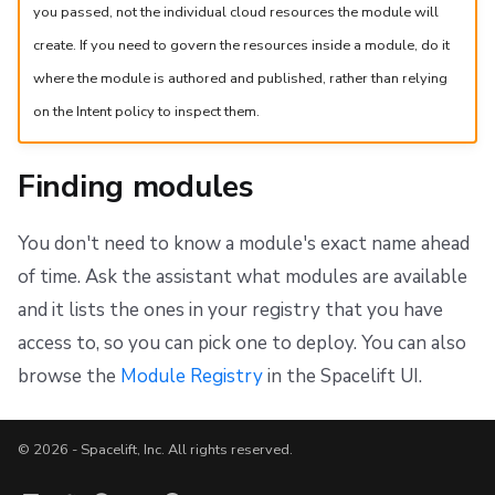
you passed, not the individual cloud resources the module will
create. If you need to govern the resources inside a module, do it
where the module is authored and published, rather than relying
on the Intent policy to inspect them.
Finding modules
You don't need to know a module's exact name ahead
of time. Ask the assistant what modules are available
and it lists the ones in your registry that you have
access to, so you can pick one to deploy. You can also
browse the
Module Registry
in the Spacelift UI.
© 2026 - Spacelift, Inc. All rights reserved.