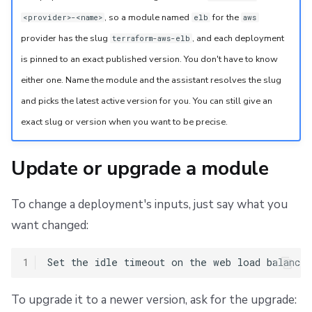
, so a module named
for the
<provider>-<name>
elb
aws
provider has the slug
, and each deployment
terraform-aws-elb
is pinned to an exact published version. You don't have to know
either one. Name the module and the assistant resolves the slug
and picks the latest active version for you. You can still give an
exact slug or version when you want to be precise.
Update or upgrade a module
To change a deployment's inputs, just say what you
want changed:
1
To upgrade it to a newer version, ask for the upgrade: