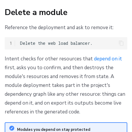
Delete a module
Reference the deployment and ask to remove it:
1
Intent checks for other resources that
depend on it
first, asks you to confirm, and then destroys the
module's resources and removes it from state. A
module deployment takes part in the project's
dependency graph like any other resource: things can
depend on it, and on export its outputs become live
references in the generated code.
Modules you depend on stay protected