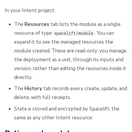
In your Intent project:
The
Resources
tab lists the module as a single
resource of type
. You can
spacelift/module
expand it to see the managed resources the
module created. These are read-only: you manage
the deployment as a unit, through its inputs and
version, rather than editing the resources inside it
directly.
The
History
tab records every create, update, and
delete, with full receipts.
State is stored and encrypted by Spacelift, the
same as any other Intent resource.