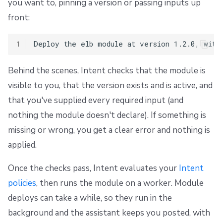
you want to, pinning a version or passing inputs up
front:
1
Behind the scenes, Intent checks that the module is
visible to you, that the version exists and is active, and
that you've supplied every required input (and
nothing the module doesn't declare). If something is
missing or wrong, you get a clear error and nothing is
applied.
Once the checks pass, Intent evaluates your
Intent
policies
, then runs the module on a worker. Module
deploys can take a while, so they run in the
background and the assistant keeps you posted, with