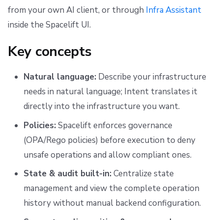
s
from your own AI client, or through
Infra Assistant
Scheduling stack actions
Run promotion
Push Policy
Managing child spaces
Ansible
Docker
FedRAMP
Spacelift Intelligence Terms of Use (AI Addendum)
inside the Spacelift UI.
e
Pull request comments
Trigger policy
API
Migrating to Spacelift
DORA Annex
a
Key concepts
Ignored run warnings
Intent policy
Plugins
Bulk actions
Archive
r
Natural language:
Describe your infrastructure
c
Run summaries
Deprecated Policies
Single Sign-On
Support
needs in natural language; Intent translates it
h
directly into the infrastructure you want.
Webhooks
Disaster Continuity
i
Policies:
Spacelift enforces governance
Teleport
Billing
n
(OPA/Rego policies) before execution to deny
g
unsafe operations and allow compliant ones.
External Integrations
Onboarding Best Practices
State & audit built-in:
Centralize state
Archive
management and view the complete operation
history without manual backend configuration.