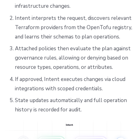
infrastructure changes.
Intent interprets the request, discovers relevant
Terraform providers from the OpenTofu registry,
and learns their schemas to plan operations.
Attached policies then evaluate the plan against
governance rules, allowing or denying based on
resource types, operations, or attributes.
If approved, Intent executes changes via cloud
integrations with scoped credentials.
State updates automatically and full operation
history is recorded for audit.