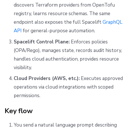
discovers Terraform providers from OpenTofu
registry, learns resource schemas. The same
endpoint also exposes the full Spacelift
GraphQL
API
for general-purpose automation.
Spacelift Control Plane:
Enforces policies
(OPA/Rego), manages state, records audit history,
handles cloud authentication, provides resource
visibility.
Cloud Providers (AWS, etc.):
Executes approved
operations via cloud integrations with scoped
permissions.
Key flow
You send a natural language prompt describing