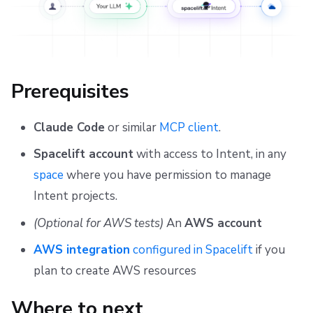
Prerequisites
Claude Code
or similar
MCP client
.
Spacelift account
with access to Intent, in any
space
where you have permission to manage
Intent projects.
(Optional for AWS tests)
An
AWS account
AWS integration
configured in Spacelift
if you
plan to create AWS resources
Where to next