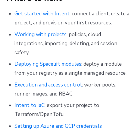
Get started with Intent
: connect a client, create a
project, and provision your first resources.
Working with projects
: policies, cloud
integrations, importing, deleting, and session
safety.
Deploying Spacelift modules
: deploy a module
from your registry as a single managed resource.
Execution and access control
: worker pools,
runner images, and RBAC.
Intent to IaC
: export your project to
Terraform/OpenTofu.
Setting up Azure and GCP credentials