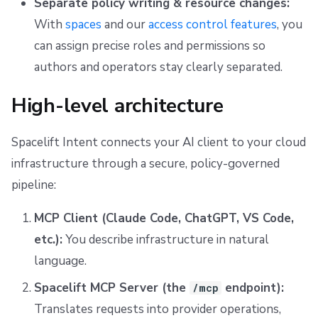
Separate policy writing & resource changes:
With
spaces
and our
access control features
, you
can assign precise roles and permissions so
authors and operators stay clearly separated.
High-level architecture
Spacelift Intent connects your AI client to your cloud
infrastructure through a secure, policy-governed
pipeline:
MCP Client (Claude Code, ChatGPT, VS Code,
etc.):
You describe infrastructure in natural
language.
Spacelift MCP Server (the
endpoint):
/mcp
Translates requests into provider operations,