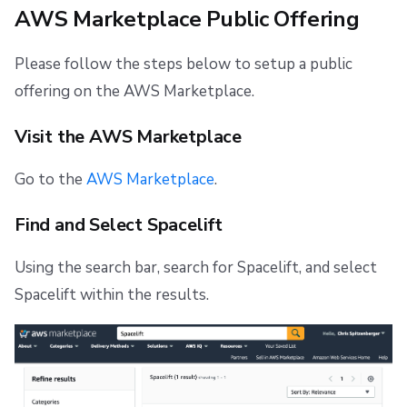
AWS Marketplace Public Offering
s
Resources
Ansible
Docker
Spacelift Intelligence Terms of Use (AI Addendum)
AWS Marketplace Private Offering
e
Please follow the steps below to setup a public
Worker pools
API
DORA Annex
a
offering on the AWS Marketplace.
spacectl, the Spacelift CLI
Plugins
Archive
r
Visit the AWS Marketplace
c
Spaces
Single Sign-On
h
Go to the
AWS Marketplace
.
Authorization & RBAC
Webhooks
i
Find and Select Spacelift
Identity Access Management
Teleport
n
Using the search bar, search for Spacelift, and select
g
VCS agent pools
External Integrations
Spacelift within the results.
Spacelift Intelligence
Template