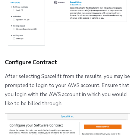
Repos
Configure Contract
After selecting Spacelift from the results, you may be
prompted to login to your AWS account. Ensure that
you login with the AWS account in which you would
like to be billed through.