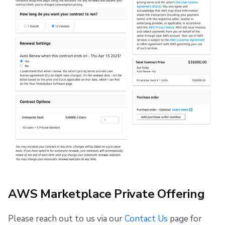
AWS Marketplace Private Offering
Please reach out to us via our
Contact Us
page for