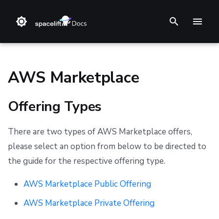
T
y
p
AWS Marketplace
e
Offering Types
t
❔ Support knowledge base
Step 1. Integrate source code
Stack
Terraform
Audit trail
Multi-Factor Authentication (MFA)
Offering Types
Support
Terms and Conditions
o
There are two types of AWS Marketplace offers,
✋ FAQ
Step 2. Connect cloud account
Blueprint
Terragrunt
ChatOps
Refund Policy
AWS Marketplace Public Offering
s
please select an option from below to be directed to
t
Step 3. Create a stack
Configuration
Pulumi
Cloud Integrations
Privacy
Visit the AWS Marketplace
the guide for the respective offering type.
a
Step 4. Invite teammates
Run
AWS CloudFormation
Observability
Cookie Policy
Find and Select Spacelift
AWS Marketplace Public Offering
r
AWS Marketplace Private Offering
Policy
Kubernetes
Source Control
Data Processing Agreement
Configure Contract
t