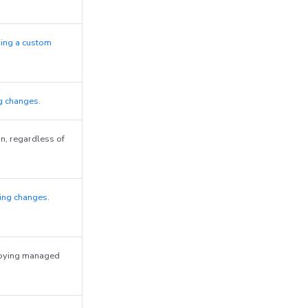
ing a custom
g changes
.
n, regardless of
ing changes
.
roying managed