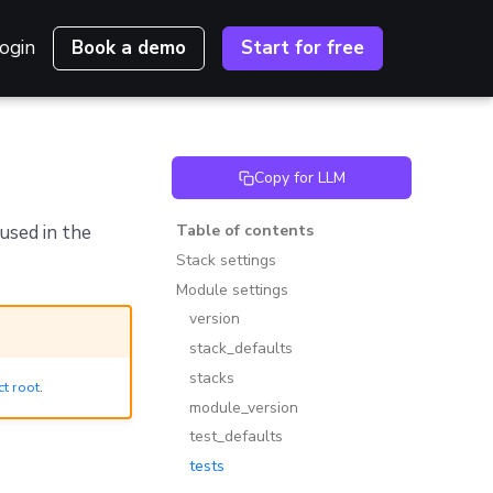
ogin
Book a demo
Start for free
Copy for LLM
used in the
Table of contents
Stack settings
Module settings
version
stack_defaults
stacks
ct root
.
module_version
test_defaults
tests