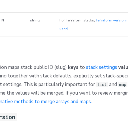
N
string
For Terraform stacks,
Terraform version 
used
.
ion maps stack public ID (slug)
keys
to
stack settings
val
ing together with stack defaults, explicitly set stack-speci
 settings. This is particularly important for
and
list
map
e the values will be merged. If you want to review mergi
native methods to merge arrays and maps
.
rsion