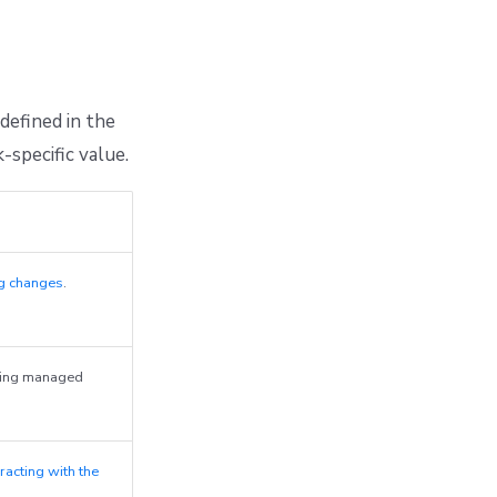
defined in the
-specific value.
ng changes
.
ying managed
teracting with the