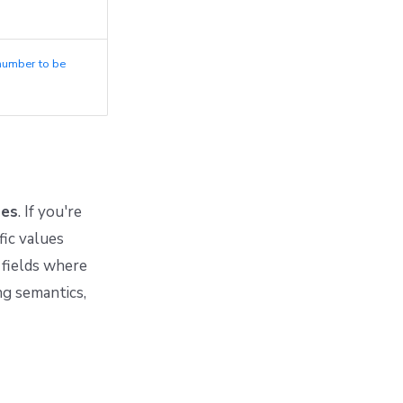
number to be
ues
. If you're
fic values
fields where
ng semantics,