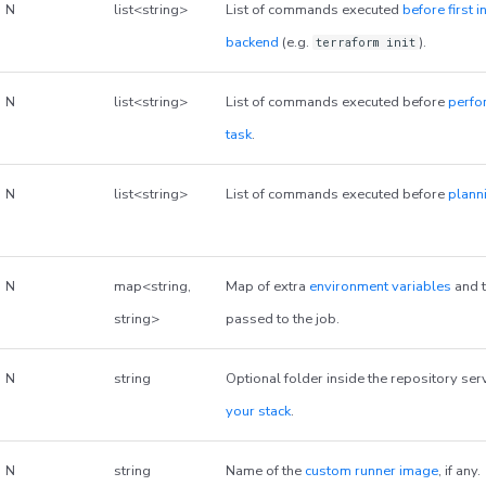
N
list<string>
List of commands executed
before first i
backend
(e.g.
).
terraform init
N
list<string>
List of commands executed before
perfo
task
.
N
list<string>
List of commands executed before
plann
N
map<string,
Map of extra
environment variables
and t
string>
passed to the job.
N
string
Optional folder inside the repository ser
your stack
.
N
string
Name of the
custom runner image
, if any.