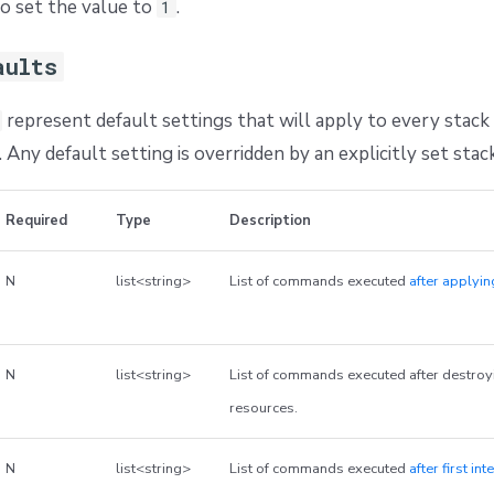
o set the value to
.
1
aults
represent default settings that will apply to every stack 
 Any default setting is overridden by an explicitly set stack
Required
Type
Description
N
list<string>
List of commands executed
after applyi
N
list<string>
List of commands executed after destro
resources.
N
list<string>
List of commands executed
after first in