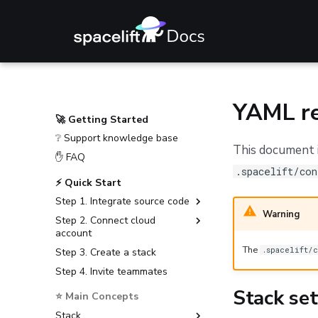
YAML re
🚀 Getting Started
❔ Support knowledge base
This document i
✋ FAQ
.spacelift/con
⚡ Quick Start
Step 1. Integrate source code
Warning
Step 2. Connect cloud
GitHub
account
GitLab
The
.spacelift/c
Step 3. Create a stack
Amazon Web Services
Bitbucket Cloud
Step 4. Invite teammates
Microsoft Azure
Bitbucket Data Center
Google Cloud Platform
Stack set
⭐ Main Concepts
Azure DevOps
Stack