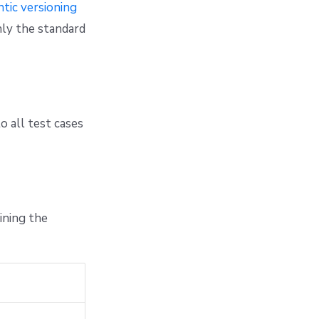
tic versioning
nly the standard
o all test cases
ining the