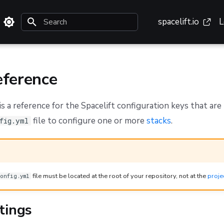
spacelift.io
L
Type to start searching
ference
s a reference for the Spacelift configuration keys that are 
file to configure one or more
stacks
.
fig.yml
file must be located at the root of your repository, not at the
proje
onfig.yml
tings