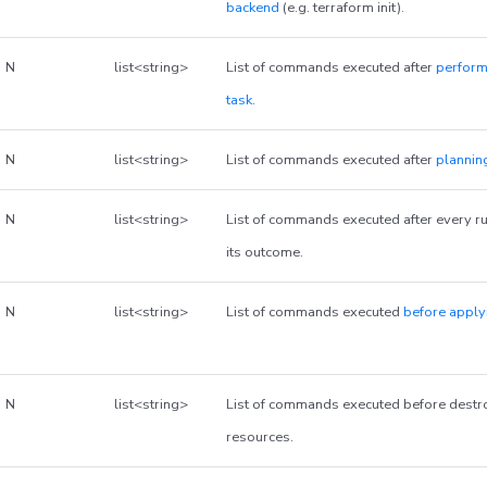
backend
(e.g. terraform init).
N
list<string>
List of commands executed after
perform
task
.
N
list<string>
List of commands executed after
plannin
N
list<string>
List of commands executed after every ru
its outcome.
N
list<string>
List of commands executed
before apply
N
list<string>
List of commands executed before dest
resources.