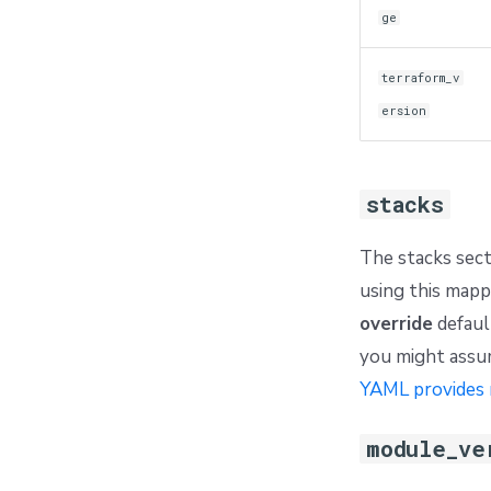
ge
terraform_v
ersion
stacks
The stacks sect
using this mapp
override
default
you might assum
YAML provides 
module_ve