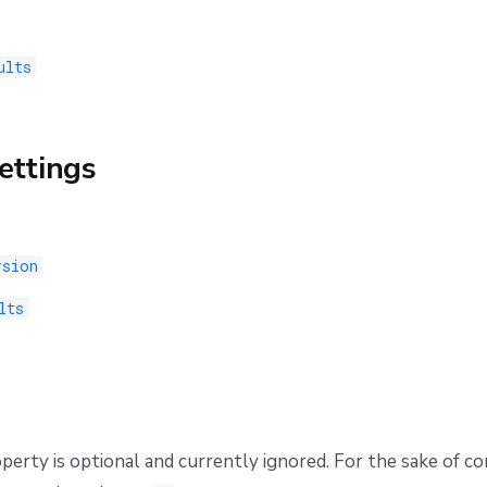
ults
ettings
rsion
lts
perty is optional and currently ignored. For the sake of 