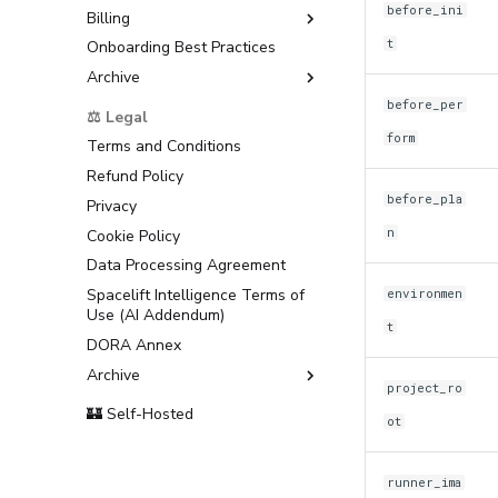
before_ini
Billing
t
Onboarding Best Practices
AWS Marketplace
Archive
Usage
Support
before_per
⚖️ Legal
form
Terms and Conditions
Refund Policy
before_pla
Privacy
n
Cookie Policy
Data Processing Agreement
Spacelift Intelligence Terms of
environmen
Use (AI Addendum)
t
DORA Annex
Archive
project_ro
Terms and Conditions
🏰 Self-Hosted
ot
runner_ima