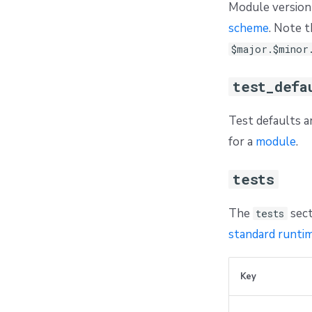
Module version 
scheme
. Note t
$major.$minor
test_defa
Test defaults a
for a
module
.
tests
The
sect
tests
standard runtim
Key