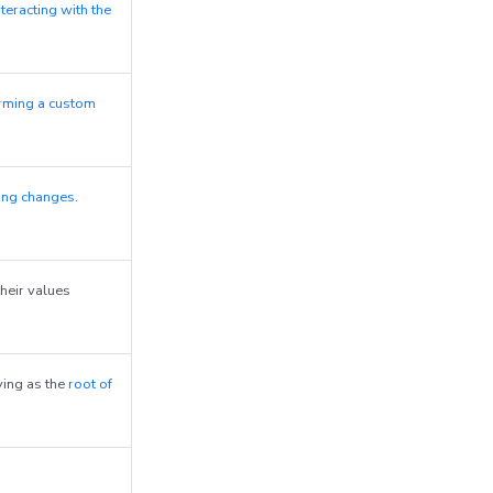
nteracting with the
rming a custom
ing changes
.
heir values
ving as the
root of