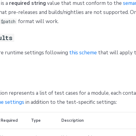
is a
required string
value that must conform to the
seman
hat pre-releases and builds/nightlies are not supported. O
format will work.
.$patch
ults
re runtime settings following
this scheme
that will apply t
ion represents a list of test cases for a module, each conta
e settings
in addition to the test-specific settings:
Required
Type
Description