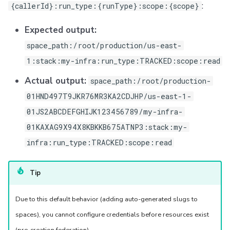
:
{callerId}:run_type:{runType}:scope:{scope}
Expected output:
space_path:/root/production/us-east-
1:stack:my-infra:run_type:TRACKED:scope:read
Actual output:
space_path:/root/production-
01HND497T9JKR76MR3KA2CDJHP/us-east-1-
01JS2ABCDEFGHIJK123456789/my-infra-
01KAXAG9X94X8KBKKB675ATNP3:stack:my-
infra:run_type:TRACKED:scope:read
Tip
Due to this default behavior (adding auto-generated slugs to
spaces), you cannot configure credentials before resources exist