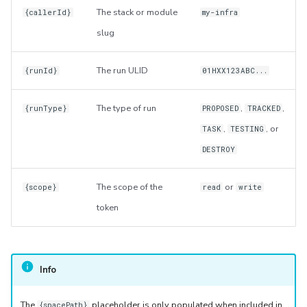
The stack or module
{callerId}
my-infra
slug
The run ULID
{runId}
01HXX123ABC...
The type of run
,
,
{runType}
PROPOSED
TRACKED
,
, or
TASK
TESTING
DESTROY
The scope of the
or
{scope}
read
write
token
Info
The
placeholder is only populated when included in
{spacePath}