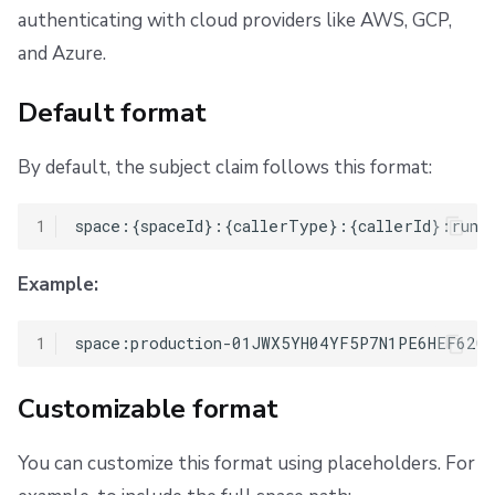
authenticating with cloud providers like AWS, GCP,
and Azure.
Default format
By default, the subject claim follows this format:
1
Example:
1
Customizable format
You can customize this format using placeholders. For