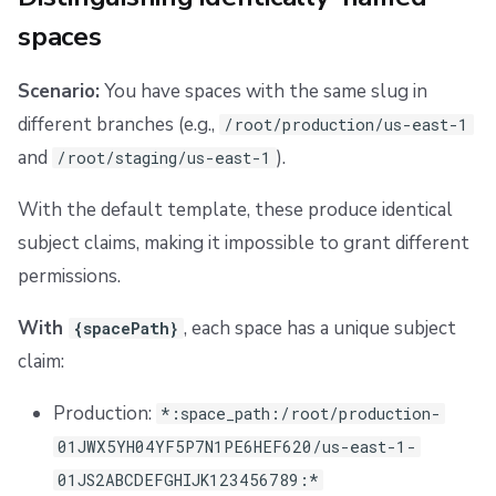
spaces
Scenario:
You have spaces with the same slug in
different branches (e.g.,
/root/production/us-east-1
and
).
/root/staging/us-east-1
With the default template, these produce identical
subject claims, making it impossible to grant different
permissions.
With
, each space has a unique subject
{spacePath}
claim:
Production:
*:space_path:/root/production-
01JWX5YH04YF5P7N1PE6HEF620/us-east-1-
01JS2ABCDEFGHIJK123456789:*