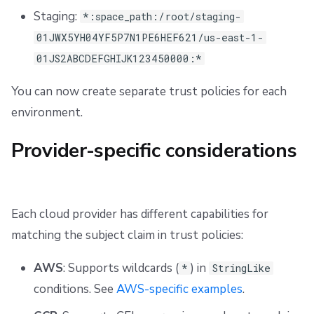
Staging:
*:space_path:/root/staging-
01JWX5YH04YF5P7N1PE6HEF621/us-east-1-
01JS2ABCDEFGHIJK123450000:*
You can now create separate trust policies for each
environment.
Provider-specific considerations
Each cloud provider has different capabilities for
matching the subject claim in trust policies:
AWS
: Supports wildcards (
) in
*
StringLike
conditions. See
AWS-specific examples
.