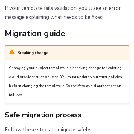
If your template fails validation, you'll see an error
message explaining what needs to be fixed.
Migration guide
Breaking change
Changing your subject template is a breaking change for existing
cloud provider trust policies. You must update your trust policies
before
changing the template in Spacelift to avoid authentication
failures.
Safe migration process
Follow these steps to migrate safely: