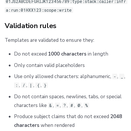
01JS2ABCDEFGHIJK123456789:type:stack:caller:infr
a:run:01HXX123:scope:write
Validation rules
Templates are validated to ensure they:
Do not exceed
1000 characters
in length
Only contain valid placeholders
Use only allowed characters: alphanumeric,
,
,
-
_
,
,
,
,
:
/
|
{
}
Do not contain spaces, newlines, tabs, or special
characters like
,
,
,
,
,
&
=
?
#
@
%
Produce subject claims that do not exceed
2048
characters
when rendered