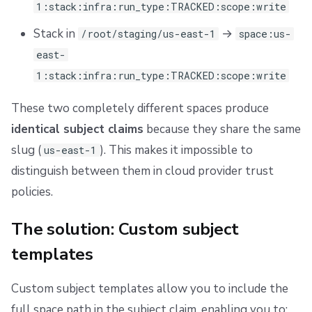
1:stack:infra:run_type:TRACKED:scope:write
Repos
Example: Dual-format AWS trust policy
Stack in
→
/root/staging/us-east-1
space:us-
Use cases
east-
1:stack:infra:run_type:TRACKED:scope:write
Hierarchical space authorization
These two completely different spaces produce
Distinguishing identically-named spaces
identical subject claims
because they share the same
Provider-specific considerations
slug (
). This makes it impossible to
us-east-1
distinguish between them in cloud provider trust
Additional resources
policies.
The solution: Custom subject
templates
Custom subject templates allow you to include the
full space path in the subject claim, enabling you to: