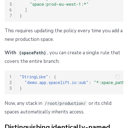
5
"space:prod-eu-west-1:*"
6
]
7
}
This requires updating the policy every time you add a
new production space.
With
, you can create a single rule that
{spacePath}
covers the entire branch:
1
"StringLike"
:
{
2
"demo.app.spacelift.io:sub"
:
"*:space_path:
3
}
Now, any stack in
or its child
/root/production/
spaces automatically inherits access.
Distinguishing identically-named