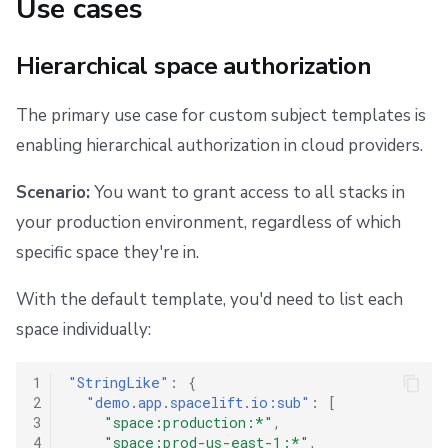
Use cases
Hierarchical space authorization
The primary use case for custom subject templates is
enabling hierarchical authorization in cloud providers.
Scenario:
You want to grant access to all stacks in
your production environment, regardless of which
specific space they're in.
With the default template, you'd need to list each
space individually:
1
"StringLike"
:
{
2
"demo.app.spacelift.io:sub"
:
[
3
"space:production:*"
,
4
"space:prod-us-east-1:*"
,