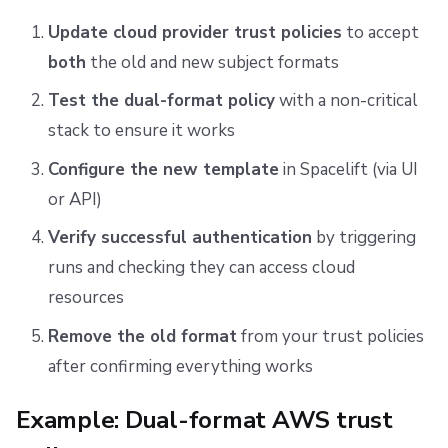
Update cloud provider trust policies
to accept
both
the old and new subject formats
Test the dual-format policy
with a non-critical
stack to ensure it works
Configure the new template
in Spacelift (via UI
or API)
Verify successful authentication
by triggering
runs and checking they can access cloud
resources
Remove the old format
from your trust policies
after confirming everything works
Example: Dual-format AWS trust