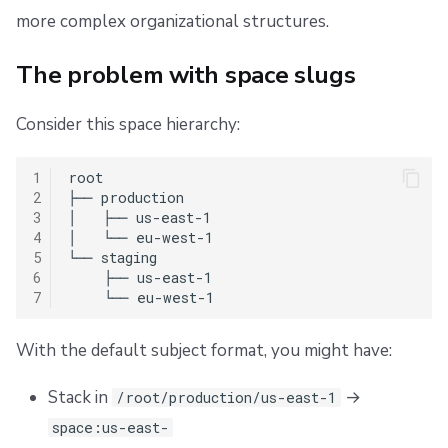
s
Resources
Ansible
Raw Git
Okta SAML Setup Guide
FedRAMP
Spacelift Intelligence Terms of Use (AI Addendum)
more complex organizational structures.
Customizable format
e
Worker pools
Available placeholders
Backup Credentials
Migrating to Spacelift
DORA Annex
The problem with space slugs
a
spacectl, the Spacelift CLI
SCIM Provisioning
Bulk actions
Archive
Spaces without explicit slugs
r
Consider this space hierarchy:
c
Spaces
How to configure
Support
1
root

h
2
├── production

Authorization & RBAC
Template syntax and validation
Disaster Continuity
3
│   ├── us-east-1

i
4
│   └── eu-west-1

5
└── staging

Identity Access Management
Billing
Template examples
n
6
    ├── us-east-1

7
g
VCS agent pools
Onboarding Best Practices
Validation rules
With the default subject format, you might have:
Spacelift Intelligence
Migration guide
Archive
Stack in
→
/root/production/us-east-1
Template
Safe migration process
space:us-east-