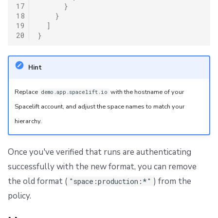
17
}
18
}
19
]
20
}
Hint
Replace
with the hostname of your
demo.app.spacelift.io
Spacelift account, and adjust the space names to match your
hierarchy.
Once you've verified that runs are authenticating
successfully with the new format, you can remove
the old format (
) from the
"space:production:*"
policy.