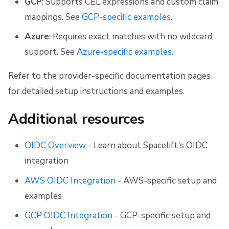
GCP
: Supports CEL expressions and custom claim
mappings. See
GCP-specific examples
.
Azure
: Requires exact matches with no wildcard
support. See
Azure-specific examples
.
Refer to the provider-specific documentation pages
for detailed setup instructions and examples.
Additional resources
OIDC Overview
- Learn about Spacelift's OIDC
integration
AWS OIDC Integration
- AWS-specific setup and
examples
GCP OIDC Integration
- GCP-specific setup and