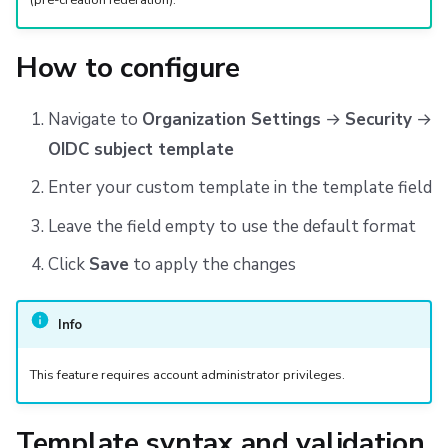
(pre-creation federation).
How to configure
Navigate to
Organization Settings
→
Security
→
OIDC subject template
Enter your custom template in the template field
Leave the field empty to use the default format
Click
Save
to apply the changes
Info
This feature requires account administrator privileges.
Template syntax and validation