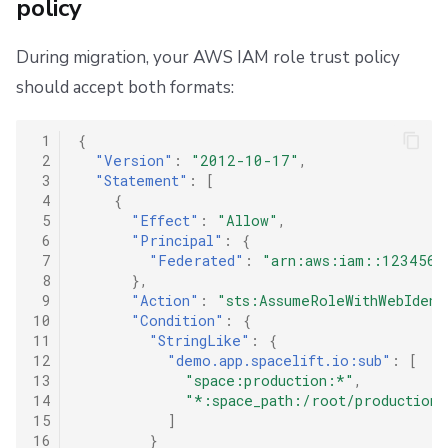
policy
During migration, your AWS IAM role trust policy
should accept both formats:
 1
{
 2
"Version"
:
"2012-10-17"
,
 3
"Statement"
:
[
 4
{
 5
"Effect"
:
"Allow"
,
 6
"Principal"
:
{
 7
"Federated"
:
"arn:aws:iam::1234567
 8
},
 9
"Action"
:
"sts:AssumeRoleWithWebIdent
10
"Condition"
:
{
11
"StringLike"
:
{
12
"demo.app.spacelift.io:sub"
:
[
13
"space:production:*"
,
14
"*:space_path:/root/production/
15
]
16
}