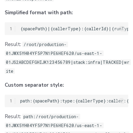
Simplified format with path:
1
Result:
/root/production-
01JWX5YH04YF5P7N1PE6HEF620/us-east-1-
01JS2ABCDEFGHIJK123456789|stack:infra|TRACKED|wr
ite
Custom separator style:
1
Result:
path:/root/production-
01JWX5YH04YF5P7N1PE6HEF620/us-east-1-