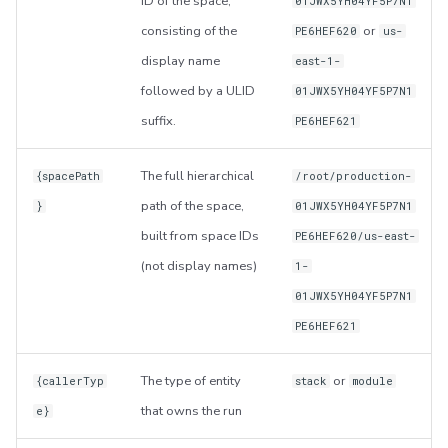
ID of the space,
01JWX5YH04YF5P7N1
consisting of the
or
PE6HEF620
us-
display name
east-1-
followed by a ULID
01JWX5YH04YF5P7N1
suffix.
PE6HEF621
The full hierarchical
{spacePath
/root/production-
path of the space,
}
01JWX5YH04YF5P7N1
built from space IDs
PE6HEF620/us-east-
(not display names)
1-
01JWX5YH04YF5P7N1
PE6HEF621
The type of entity
or
{callerTyp
stack
module
that owns the run
e}