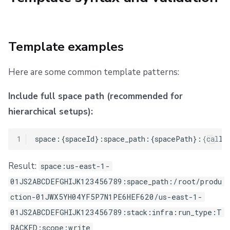
Template examples
Here are some common template patterns:
Include full space path (recommended for
hierarchical setups):
1
Result:
space:us-east-1-
01JS2ABCDEFGHIJK123456789:space_path:/root/produ
ction-01JWX5YH04YF5P7N1PE6HEF620/us-east-1-
01JS2ABCDEFGHIJK123456789:stack:infra:run_type:T
RACKED:scope:write