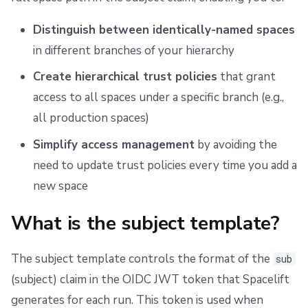
Distinguish between identically-named spaces
in different branches of your hierarchy
Create hierarchical trust policies
that grant
access to all spaces under a specific branch (e.g.,
all production spaces)
Simplify access management
by avoiding the
need to update trust policies every time you add a
new space
What is the subject template?
The subject template controls the format of the
sub
(subject) claim in the OIDC JWT token that Spacelift
generates for each run. This token is used when