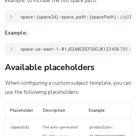
example, to include the full space path:
1
Example:
1
Available placeholders
When configuring a custom subject template, you can
use the following placeholders:
Placeholder
Description
Example
The auto-generated
{spaceId}
production-