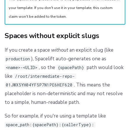
your template. If you don't use it in your template, this custom
claim won't be added to the token.
Spaces without explicit slugs
If you create a space
without
an explicit slug (like
), Spacelift auto-generates one as
production
, so the
path would look
<name>-<ULID>
{spacePath}
like
/root/intermediate-repo-
. This means the
01JWX5YH04YF5P7N1PE6HEF620
placeholder is non-deterministic and may not resolve
to a simple, human-readable path.
So for example, if you're using a template like
space_path:{spacePath}:{callerType}: