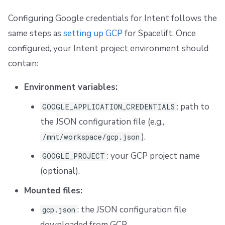
Configuring Google credentials for Intent follows the
same steps as
setting up GCP
for Spacelift. Once
configured, your Intent project environment should
contain:
Environment variables:
: path to
GOOGLE_APPLICATION_CREDENTIALS
the JSON configuration file (e.g.,
).
/mnt/workspace/gcp.json
: your GCP project name
GOOGLE_PROJECT
(optional).
Mounted files:
: the JSON configuration file
gcp.json
downloaded from GCP.