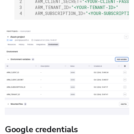
2
ARM_CLIENT_SECRET
=
"<YOUR-CLIENT-PASSW
3
ARM_TENANT_ID
=
"<YOUR-TENANT-ID>"
4
ARM_SUBSCRIPTION_ID
=
"<YOUR-SUBSCRIPTIO
Google credentials