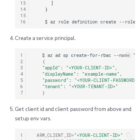
13
      ]

14
    }

15
16
Create a service principal.
1
$
az
ad
sp
create-for-rbac
--name
"e
2
{
3
"appId"
:
"<YOUR-CLIENT-ID>"
4
"displayName"
:
"example-name"
5
"password"
:
"<YOUR-CLIENT-PASSWORD>
6
"tenant"
:
"<YOUR-TENANT-ID>"
7
}
Get client id and client password from above and
setup env vars.
1
ARM_CLIENT_ID
=
"<YOUR-CLIENT-ID>"