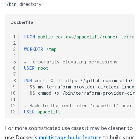
directory:
/bin
Dockerfile
 1
FROM
public.ecr.aws/spacelift/runner-terrafo
 2
 3
WORKDIR
/tmp
 4
 5
# Temporarily elevating permissions
 6
USER
root
 7
 8
RUN
curl
-O
-L
https://github.com/mrolla/te
 9
&&
mv
terraform-provider-circleci-linux-a
10
&&
chmod
+x
/bin/terraform-provider-circle
11
12
# Back to the restricted "spacelift" user
13
USER
spacelift
For more sophisticated use cases it may be cleaner to
use Docker's
multistage build feature
to build your