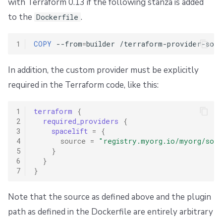
with Terraform 0.13 if the following stanza is added
to the
.
Dockerfile
1
COPY
--from
=
builder
/terraform-provider-sops
In addition, the custom provider must be explicitly
required in the Terraform code, like this:
1
terraform
{
2
required_providers
{
3
spacelift
=
{
4
source
=
"registry.myorg.io/myorg/sops
5
}
6
}
7
}
Note that the source as defined above and the plugin
path as defined in the Dockerfile are entirely arbitrary