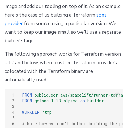
image and add our tooling on top of it. As an example,
here's the case of us building a Terraform
sops
provider
from source using a particular version. We
want to keep our image small so we'll use a separate
builder stage.
The following approach works for Terraform version
0.12 and below, where custom Terraform providers
colocated with the Terraform binary are
automatically used.
 1
FROM
public.ecr.aws/spacelift/runner-terrafo
 2
FROM
golang:1.13-alpine
as
builder
 3
 4
WORKDIR
/tmp
 5
 6
# Note how we don't bother building the pro