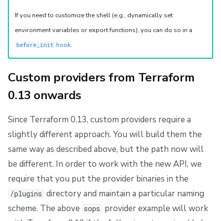
If you need to customize the shell (e.g., dynamically set
environment variables or export functions), you can do so in a
hook
.
before_init
Custom providers from Terraform
0.13 onwards
Since Terraform 0.13, custom providers require a
slightly different approach. You will build them the
same way as described above, but the path now will
be different. In order to work with the new API, we
require that you put the provider binaries in the
directory and maintain a particular naming
/plugins
scheme. The above
provider example will work
sops