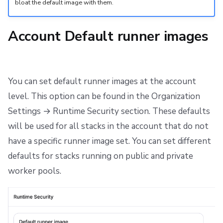
bloat the default image with them.
Account Default runner images
You can set default runner images at the account
level. This option can be found in the Organization
Settings → Runtime Security section. These defaults
will be used for all stacks in the account that do not
have a specific runner image set. You can set different
defaults for stacks running on public and private
worker pools.