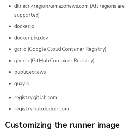
dkr.ecr.<region>.amazonaws.com (All regions are
supported)
docker.io
docker.pkg.dev
gcr.io (Google Cloud Container Registry)
ghcr.io (GitHub Container Registry)
public.ecr.aws
quay.io
registry.gitlab.com
registry.hub.docker.com
Customizing the runner image