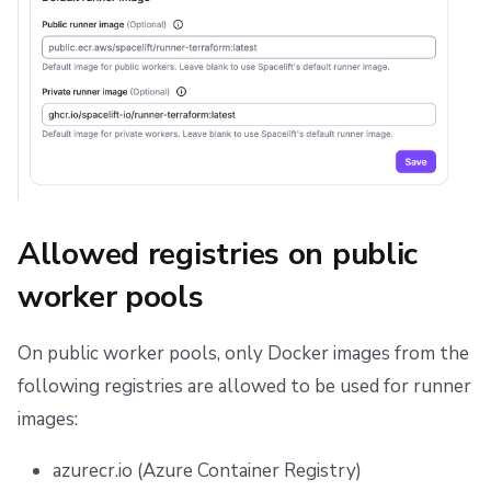
Allowed registries on public
worker pools
On public worker pools, only Docker images from the
following registries are allowed to be used for runner
images:
azurecr.io (Azure Container Registry)