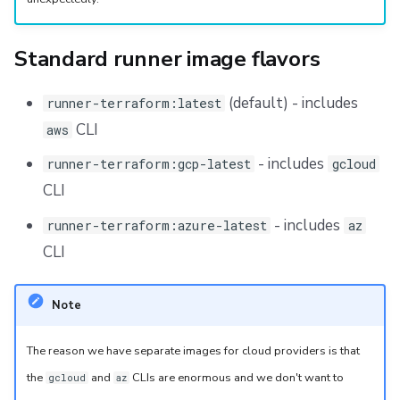
Repos
Standard runner image flavors
(default) - includes
runner-terraform:latest
CLI
aws
- includes
runner-terraform:gcp-latest
gcloud
CLI
- includes
runner-terraform:azure-latest
az
CLI
Note
The reason we have separate images for cloud providers is that
the
and
CLIs are enormous and we don't want to
gcloud
az