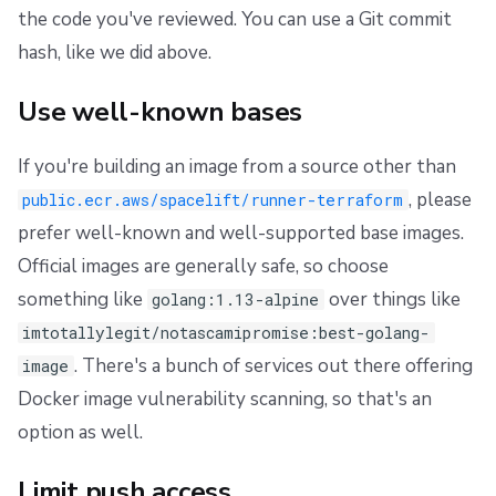
the code you've reviewed. You can use a Git commit
hash, like we did above.
Use well-known bases
If you're building an image from a source other than
, please
public.ecr.aws/spacelift/runner-terraform
prefer well-known and well-supported base images.
Official images are generally safe, so choose
something like
over things like
golang:1.13-alpine
imtotallylegit/notascamipromise:best-golang-
. There's a bunch of services out there offering
image
Docker image vulnerability scanning, so that's an
option as well.
Limit push access