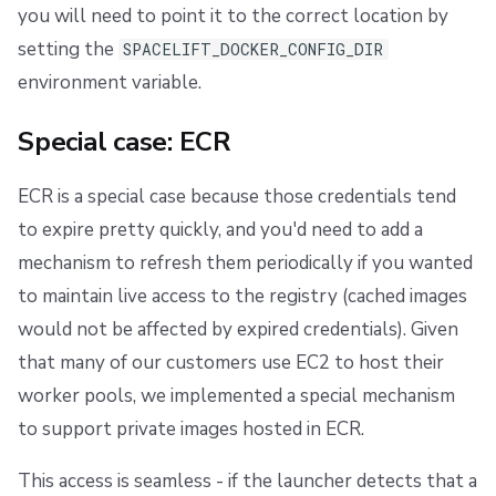
you will need to point it to the correct location by
setting the
SPACELIFT_DOCKER_CONFIG_DIR
environment variable.
Special case: ECR
ECR is a special case because those credentials tend
to expire pretty quickly, and you'd need to add a
mechanism to refresh them periodically if you wanted
to maintain live access to the registry (cached images
would not be affected by expired credentials). Given
that many of our customers use EC2 to host their
worker pools, we implemented a special mechanism
to support private images hosted in ECR.
This access is seamless - if the launcher detects that a