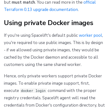
but
must match
. You can read more in the
official
Terraform 0.13 upgrade documentation
.
Using private Docker images
If you're using Spacelift's default public
worker pool
,
you're required to use public images. This is by design
- if we allowed using private images, they would be
cached by the Docker daemon and accessible to all
customers using the same shared worker.
Hence, only private workers support private Docker
images. To enable private image support, first,
execute
command with the proper
docker login
registry credentials. Spacelift agent will read the
credentials from Docker's configuration directory, but