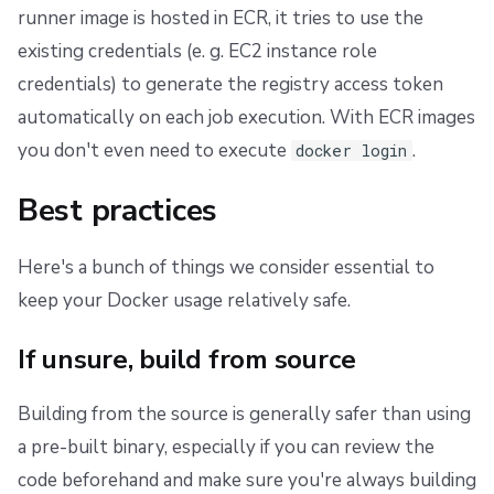
runner image is hosted in ECR, it tries to use the
existing credentials (e. g. EC2 instance role
credentials) to generate the registry access token
automatically on each job execution. With ECR images
you don't even need to execute
.
docker login
Best practices
Here's a bunch of things we consider essential to
keep your Docker usage relatively safe.
If unsure, build from source
Building from the source is generally safer than using
a pre-built binary, especially if you can review the
code beforehand and make sure you're always building