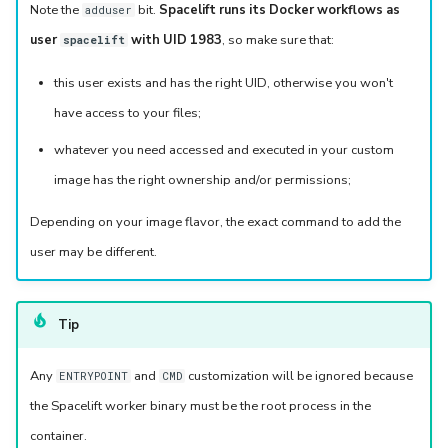
Note the
bit.
Spacelift runs its Docker workflows as
adduser
user
with UID 1983
, so make sure that:
spacelift
this user exists and has the right UID, otherwise you won't
have access to your files;
whatever you need accessed and executed in your custom
image has the right ownership and/or permissions;
Depending on your image flavor, the exact command to add the
user may be different.
Tip
Any
and
customization will be ignored because
ENTRYPOINT
CMD
the Spacelift worker binary must be the root process in the
container.