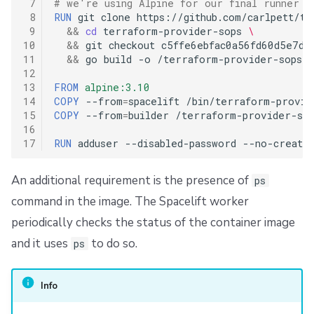
 7
# we're using Alpine for our final runner i
 8
RUN
git
clone
https://github.com/carlpett/te
 9
&&
cd
terraform-provider-sops
\
10
&&
git
checkout
c5ffe6ebfac0a56fd60d5e7d7
11
&&
go
build
-o
/terraform-provider-sops

12
13
FROM
alpine:3.10
14
COPY
--from
=
spacelift
/bin/terraform-provid
15
COPY
--from
=
builder
/terraform-provider-sop
16
17
RUN
adduser
--disabled-password
--no-create
An additional requirement is the presence of
ps
command in the image. The Spacelift worker
periodically checks the status of the container image
and it uses
to do so.
ps
Info