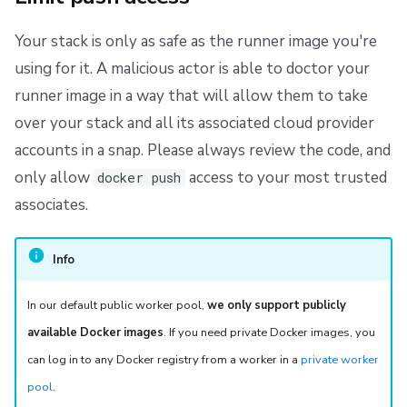
Your stack is only as safe as the runner image you're
using for it. A malicious actor is able to doctor your
runner image in a way that will allow them to take
over your stack and all its associated cloud provider
accounts in a snap. Please always review the code, and
only allow
access to your most trusted
docker push
associates.
Info
In our default public worker pool,
we only support publicly
available Docker images
. If you need private Docker images, you
can log in to any Docker registry from a worker in a
private worker
pool
.