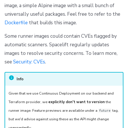
s
image, a simple Alpine image with a small bunch of
Resources
Ansible
Raw Git
Okta SAML Setup Guide
FedRAMP
Spacelift Intelligence Terms of Use (AI Addendum)
Custom providers from Terraform 0.13 onwards
universally useful packages. Feel free to refer to the
e
Worker pools
Using private Docker images
Backup Credentials
Migrating to Spacelift
DORA Annex
Dockerfile
that builds this image.
a
spacectl, the Spacelift CLI
SCIM Provisioning
Bulk actions
Archive
Special case: ECR
r
Some runner images could contain CVEs flagged by
automatic scanners. Spacelift regularly updates
c
Spaces
Best practices
Support
images to resolve security concerns. To learn more,
h
see
Security: CVEs
.
Authorization & RBAC
Disaster Continuity
If unsure, build from source
i
Identity Access Management
Billing
Use well-known bases
n
Info
g
VCS agent pools
Onboarding Best Practices
Limit push access
Given that we use Continuous Deployment on our backend and
Terraform provider, we
explicitly don't want to version
the
Spacelift Intelligence
Archive
runner image. Feature previews are available under a
tag,
future
Template
but we'd advise against using these as the API might change
unexpectedly.