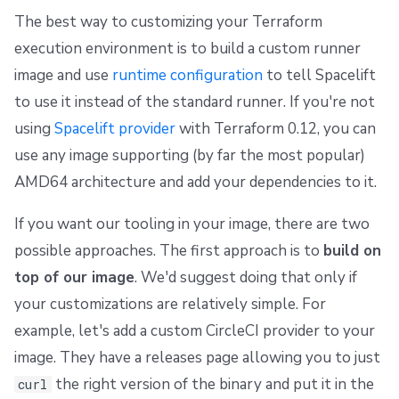
The best way to customizing your Terraform
execution environment is to build a custom runner
image and use
runtime configuration
to tell Spacelift
to use it instead of the standard runner. If you're not
using
Spacelift provider
with Terraform 0.12, you can
use any image supporting (by far the most popular)
AMD64 architecture and add your dependencies to it.
If you want our tooling in your image, there are two
possible approaches. The first approach is to
build on
top of our image
. We'd suggest doing that only if
your customizations are relatively simple. For
example, let's add a custom CircleCI provider to your
image. They have a releases page allowing you to just
the right version of the binary and put it in the
curl