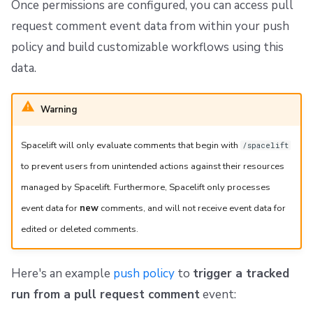
Once permissions are configured, you can access pull
request comment event data from within your push
policy and build customizable workflows using this
data.
Warning
Spacelift will only evaluate comments that begin with
/spacelift
to prevent users from unintended actions against their resources
managed by Spacelift. Furthermore, Spacelift only processes
event data for
new
comments, and will not receive event data for
edited or deleted comments.
Here's an example
push policy
to
trigger a tracked
run from a pull request comment
event: