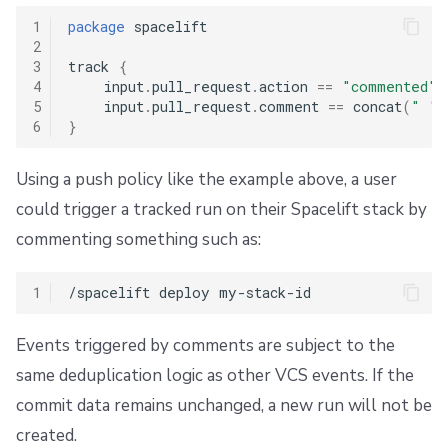
1
package
 spacelift

2
3
track 
{
4
    input
.
pull_request
.
action 
==
"commented"
5
    input
.
pull_request
.
comment 
==
 concat
(
" "
,
6
}
Using a push policy like the example above, a user
could trigger a tracked run on their Spacelift stack by
commenting something such as:
1
Events triggered by comments are subject to the
same deduplication logic as other VCS events. If the
commit data remains unchanged, a new run will not be
created.