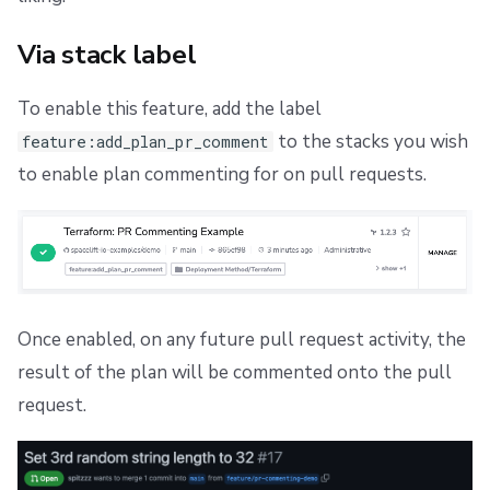
s
Scheduling stack actions
Push Policy
Managing child spaces
Ansible
Docker
FedRAMP
Spacelift Intelligence Terms of Use (AI Addendum)
Via stack label
e
Trigger policy
API
Migrating to Spacelift
DORA Annex
a
To enable this feature, add the label
Intent policy
Plugins
Bulk actions
Archive
r
to the stacks you wish
feature:add_plan_pr_comment
to enable plan commenting for on pull requests.
c
Deprecated Policies
Single Sign-On
Support
h
Webhooks
Disaster Continuity
i
Teleport
Billing
n
g
Once enabled, on any future pull request activity, the
External Integrations
Onboarding Best Practices
result of the plan will be commented onto the pull
Archive
request.