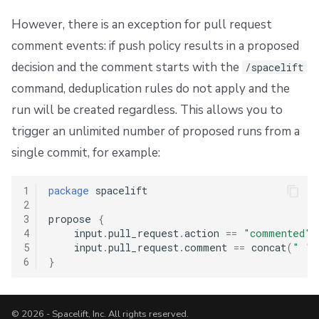
However, there is an exception for pull request
comment events: if push policy results in a proposed
decision and the comment starts with the
/spacelift
command, deduplication rules do not apply and the
run will be created regardless. This allows you to
trigger an unlimited number of proposed runs from a
single commit, for example:
1
package
 spacelift

2
3
propose 
{
4
    input
.
pull_request
.
action 
==
"commented"
5
    input
.
pull_request
.
comment 
==
 concat
(
" "
,
6
}
© 2026 - Spacelift, Inc. All rights reserved.