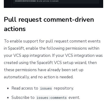
Pull request comment-driven
actions
To enable support for pull request comment events
in Spacelift, enable the following permissions within
your VCS app integration. If your VCS integration was
created using the Spacelift VCS setup wizard, then
these permissions have already been set up
automatically, and no action is needed.
Read access to
repository.
issues
Subscribe to
event.
issues:comments