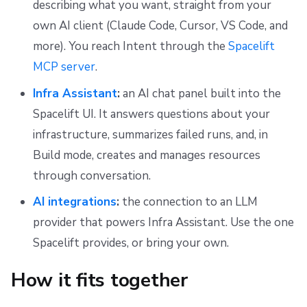
describing what you want, straight from your
s
Scheduling stack actions
Run promotion
Push Policy
Managing child spaces
Setting up Azure and GCP credentials for Spacelift Intent
Ansible
Docker
FedRAMP
Spacelift Intelligence Terms of Use (AI Addendum)
own AI client (Claude Code, Cursor, VS Code, and
e
more). You reach Intent through the
Spacelift
Pull request comments
Trigger policy
Handy commands & prompts
API
Migrating to Spacelift
DORA Annex
a
MCP server
.
Ignored run warnings
Intent policy
Troubleshooting and FAQ
Plugins
Bulk actions
Archive
r
Infra Assistant
:
an AI chat panel built into the
c
Spacelift UI. It answers questions about your
Run summaries
Deprecated Policies
Single Sign-On
Support
infrastructure, summarizes failed runs, and, in
h
Webhooks
Disaster Continuity
Build mode, creates and manages resources
i
through conversation.
Teleport
Billing
n
AI integrations
:
the connection to an LLM
g
External Integrations
Onboarding Best Practices
provider that powers Infra Assistant. Use the one
Spacelift provides, or bring your own.
Archive
How it fits together