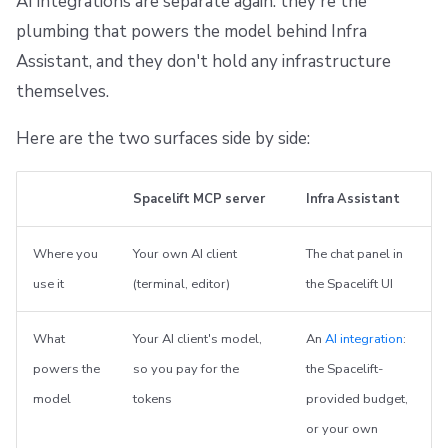
AI integrations are separate again: they're the
plumbing that powers the model behind Infra
Assistant, and they don't hold any infrastructure
themselves.
Here are the two surfaces side by side:
Spacelift MCP server
Infra Assistant
Where you
Your own AI client
The chat panel in
use it
(terminal, editor)
the Spacelift UI
What
Your AI client's model,
An
AI integration
:
powers the
so you pay for the
the Spacelift-
model
tokens
provided budget,
or your own