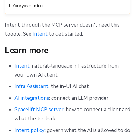
before you turn it on.
Intent through the MCP server doesn't need this
toggle. See
Intent
to get started.
Learn more
Intent
: natural-language infrastructure from
your own AI client
Infra Assistant
: the in-UI AI chat
AI integrations
: connect an LLM provider
Spacelift MCP server
: how to connect a client and
what the tools do
Intent policy
: govern what the AI is allowed to do