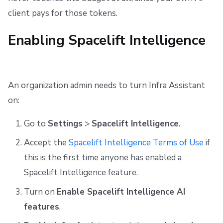
client pays for those tokens.
Enabling Spacelift Intelligence
An organization admin needs to turn Infra Assistant
on:
Go to
Settings
>
Spacelift Intelligence
.
Accept the
Spacelift Intelligence Terms of Use
if
this is the first time anyone has enabled a
Spacelift Intelligence feature.
Turn on
Enable Spacelift Intelligence AI
features
.