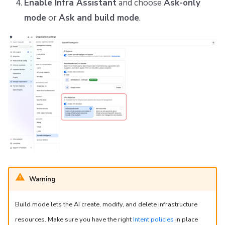
Enable Infra Assistant
and choose
Ask-only
mode
or
Ask and build mode
.
Warning
Build mode lets the AI create, modify, and delete infrastructure
resources. Make sure you have the right
Intent policies
in place