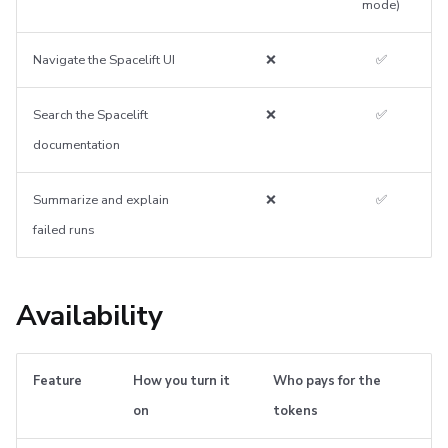
mode)
Navigate the Spacelift UI
❌
✅
Search the Spacelift
❌
✅
documentation
Summarize and explain
❌
✅
failed runs
Availability
Feature
How you turn it
Who pays for the
on
tokens