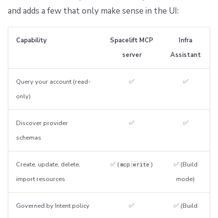
and adds a few that only make sense in the UI:
Capability
Spacelift MCP
Infra
server
Assistant
Query your account (read-
✅
✅
only)
Discover provider
✅
✅
schemas
Create, update, delete,
✅ (
)
✅ (Build
mcp:write
import resources
mode)
Governed by Intent policy
✅
✅ (Build