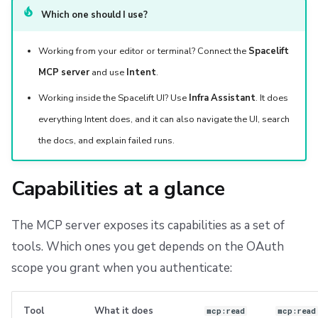
Which one should I use?
Working from your editor or terminal? Connect the
Spacelift
MCP server
and use
Intent
.
Working inside the Spacelift UI? Use
Infra Assistant
. It does
everything Intent does, and it can also navigate the UI, search
the docs, and explain failed runs.
Capabilities at a glance
The MCP server exposes its capabilities as a set of
tools. Which ones you get depends on the OAuth
scope you grant when you authenticate:
Tool
What it does
mcp:read
mcp:read