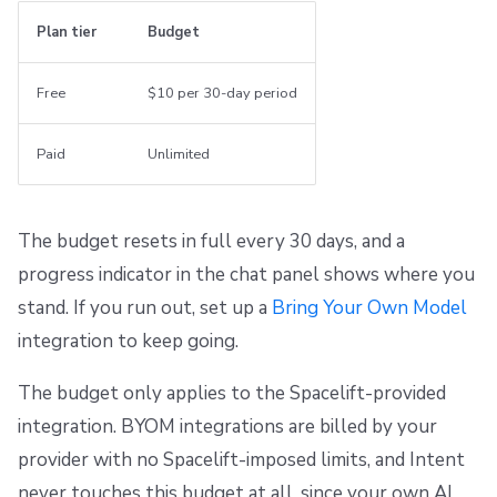
Plan tier
Budget
Free
$10 per 30-day period
Paid
Unlimited
The budget resets in full every 30 days, and a
progress indicator in the chat panel shows where you
stand. If you run out, set up a
Bring Your Own Model
integration to keep going.
The budget only applies to the Spacelift-provided
integration. BYOM integrations are billed by your
provider with no Spacelift-imposed limits, and Intent
never touches this budget at all, since your own AI