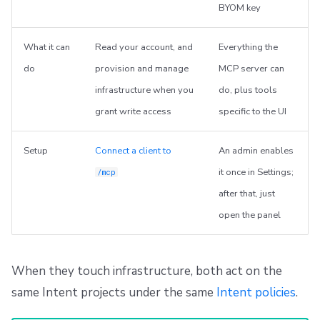
BYOM key
What it can
Read your account, and
Everything the
do
provision and manage
MCP server can
infrastructure when you
do, plus tools
grant write access
specific to the UI
Setup
Connect a client to
An admin enables
it once in Settings;
/mcp
after that, just
open the panel
When they touch infrastructure, both act on the
same Intent projects under the same
Intent policies
.