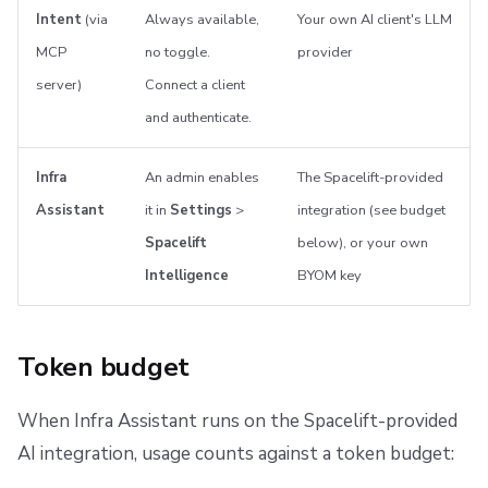
Intent
(via
Always available,
Your own AI client's LLM
MCP
no toggle.
provider
server)
Connect a client
and authenticate.
Infra
An admin enables
The Spacelift-provided
Assistant
it in
Settings
>
integration (see budget
Spacelift
below), or your own
Intelligence
BYOM key
Token budget
When Infra Assistant runs on the Spacelift-provided
AI integration, usage counts against a token budget: