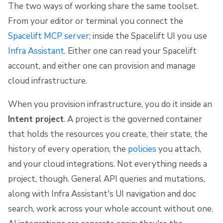
The two ways of working share the same toolset.
From your editor or terminal you connect the
Spacelift MCP server
; inside the Spacelift UI you use
Infra Assistant
. Either one can read your Spacelift
account, and either one can provision and manage
cloud infrastructure.
When you provision infrastructure, you do it inside an
Intent project
. A project is the governed container
that holds the resources you create, their state, the
history of every operation, the
policies
you attach,
and your cloud integrations. Not everything needs a
project, though. General API queries and mutations,
along with Infra Assistant's UI navigation and doc
search, work across your whole account without one.