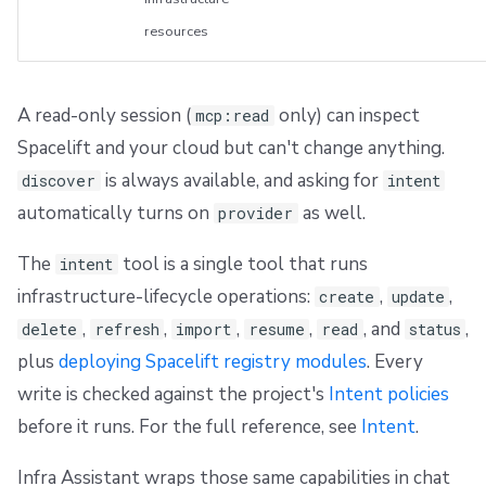
resources
A read-only session (
only) can inspect
mcp:read
Spacelift and your cloud but can't change anything.
is always available, and asking for
discover
intent
automatically turns on
as well.
provider
The
tool is a single tool that runs
intent
infrastructure-lifecycle operations:
,
,
create
update
,
,
,
,
, and
,
delete
refresh
import
resume
read
status
plus
deploying Spacelift registry modules
. Every
write is checked against the project's
Intent policies
before it runs. For the full reference, see
Intent
.
Infra Assistant wraps those same capabilities in chat