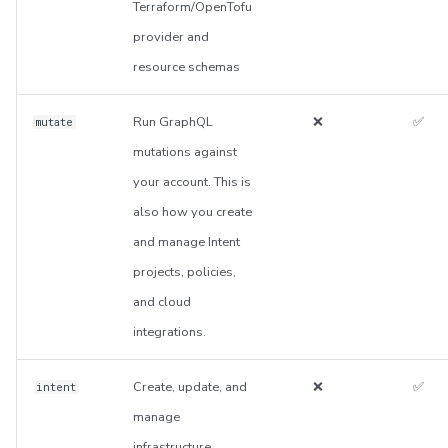
Terraform/OpenTofu
provider and
resource schemas
Run GraphQL
❌
✅
mutate
mutations against
your account. This is
also how you create
and manage Intent
projects, policies,
and cloud
integrations.
Create, update, and
❌
✅
intent
manage
infrastructure