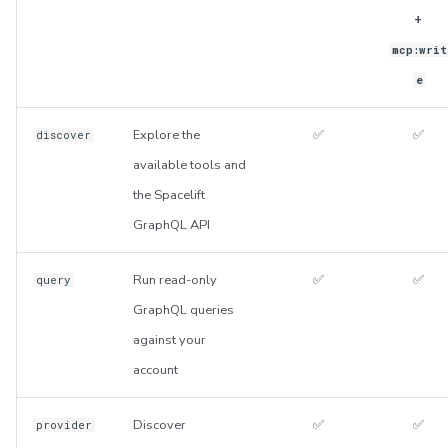
+
mcp:writ
e
Explore the
✅
✅
discover
available tools and
the Spacelift
GraphQL API
Run read-only
✅
✅
query
GraphQL queries
against your
account
Discover
✅
✅
provider