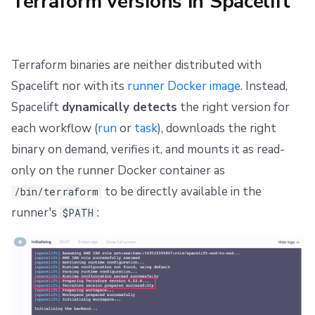
Terraform versions in Spacelift
Repos
Terraform binaries are neither distributed with
Spacelift nor with its
runner Docker image
. Instead,
Spacelift
dynamically detects
the right version for
each workflow (
run
or
task
), downloads the right
binary on demand, verifies it, and mounts it as read-
only on the runner Docker container as
to be directly available in the
/bin/terraform
runner's
:
$PATH