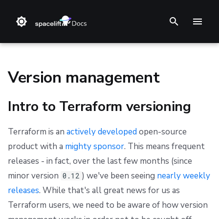
T
y
p
Version management
e
Intro to Terraform versioning
t
❔ Support knowledge base
Step 1. Integrate source code
Stack
Intro to Terraform versioning
Getting Started
C#
Getting Started
Getting Started
Getting Started
Audit trail
Changelog
Terms and Conditions
o
Terraform is an
actively developed
open-source
✋ FAQ
Step 2. Connect cloud account
Blueprint
Terraform versions in Spacelift
Using Run-All
Go
Reference
Authenticating
Reference
ChatOps
Feature Requests
Refund Policy
s
product with a
mighty sponsor
. This means frequent
t
Step 3. Create a stack
Configuration
Migrating to newer versions
Limitations
TypeScript
Integrating with AWS Serverless Application Model
Custom Resources
Spacelift Policies with Ansible
Cloud Integrations
Notifications
Privacy
releases - in fact, over the last few months (since
(SAM)
a
minor version
) we've been seeing
nearly weekly
0.12
Step 4. Invite teammates
Run
Terragrunt Tool
Python
Helm
Ansible Galaxy
Observability
Dashboard
Cookie Policy
releases
. While that's all great news for us as
r
Integrating with the Serverless Framework
Terraform users, we need to be aware of how version
Policy
Reference
Kustomize
Source Control
Security
Data Processing Agreement
t
Integrating with AWS Cloud Development Kit (CDK)