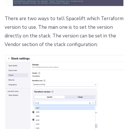
There are two ways to tell Spacelift which Terraform
version to use. The main one is to set the version
directly on the stack. The version can be set in the
Vendor section of the stack configuration: