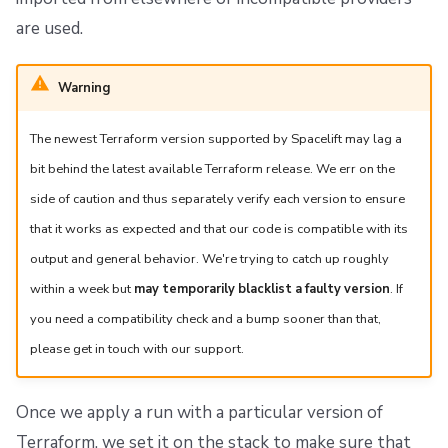
are used.
Warning
The newest Terraform version supported by Spacelift may lag a
bit behind the latest available Terraform release. We err on the
side of caution and thus separately verify each version to ensure
that it works as expected and that our code is compatible with its
output and general behavior. We're trying to catch up roughly
within a week but
may temporarily blacklist a faulty version
. If
you need a compatibility check and a bump sooner than that,
please get in touch with our support.
Once we apply a run with a particular version of
Terraform, we set it on the stack to make sure that