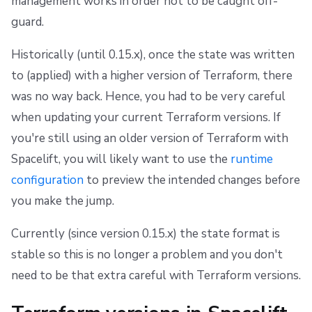
management works in order not to be caught off-
s
Resources
Workflow Tool
Docker
FedRAMP
Spacelift Intelligence Terms of Use (AI Addendum)
guard.
e
Worker pools
API
Migrating to Spacelift
DORA Annex
Historically (until 0.15.x), once the state was written
a
to (applied) with a higher version of Terraform, there
spacectl, the Spacelift CLI
Plugins
Bulk actions
Archive
r
was no way back. Hence, you had to be very careful
c
Spaces
Single Sign-On
Support
when updating your current Terraform versions. If
h
you're still using an older version of Terraform with
Authorization & RBAC
Webhooks
Disaster Continuity
Spacelift, you will likely want to use the
runtime
i
configuration
to preview the intended changes before
Identity Access Management
Teleport
Billing
n
you make the jump.
g
VCS agent pools
External Integrations
Onboarding Best Practices
Currently (since version 0.15.x) the state format is
Spacelift Intelligence
Archive
stable so this is no longer a problem and you don't
need to be that extra careful with Terraform versions.
Template