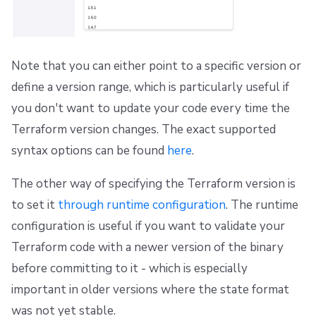
Note that you can either point to a specific version or
define a version range, which is particularly useful if
you don't want to update your code every time the
Terraform version changes. The exact supported
syntax options can be found
here
.
The other way of specifying the Terraform version is
to set it
through runtime configuration
. The runtime
configuration is useful if you want to validate your
Terraform code with a newer version of the binary
before committing to it - which is especially
important in older versions where the state format
was not yet stable.