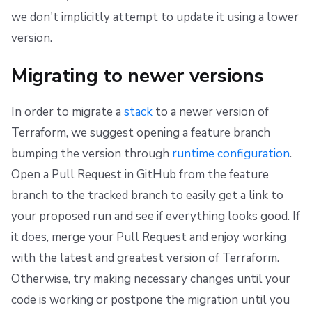
we don't implicitly attempt to update it using a lower
version.
Migrating to newer versions
In order to migrate a
stack
to a newer version of
Terraform, we suggest opening a feature branch
bumping the version through
runtime configuration
.
Open a Pull Request in GitHub from the feature
branch to the tracked branch to easily get a link to
your proposed run and see if everything looks good. If
it does, merge your Pull Request and enjoy working
with the latest and greatest version of Terraform.
Otherwise, try making necessary changes until your
code is working or postpone the migration until you