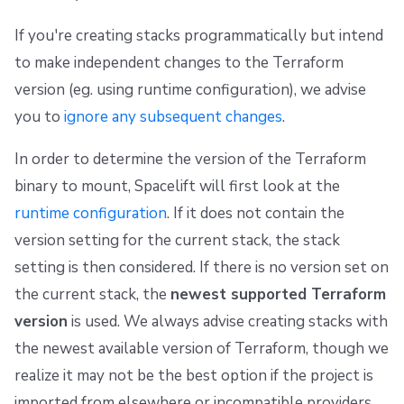
If you're creating stacks programmatically but intend
to make independent changes to the Terraform
version (eg. using runtime configuration), we advise
you to
ignore any subsequent changes
.
In order to determine the version of the Terraform
binary to mount, Spacelift will first look at the
runtime configuration
. If it does not contain the
version setting for the current stack, the stack
setting is then considered. If there is no version set on
the current stack, the
newest supported Terraform
version
is used. We always advise creating stacks with
the newest available version of Terraform, though we
realize it may not be the best option if the project is
imported from elsewhere or incompatible providers