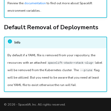
Review the
documentation
to find out more about Spacelift
environment variables..
Default Removal of Deployments
Info
By default if a YAML file is removed from your repository, the
resources with an attached
label
spacelift-stack=<stack-slug>
will be removed from the Kubernetes cluster. The
flag
--prune
will be utilized. But you need to be aware that you need at least
one YAML file to exist otherwise the run will fail.
© 2026 - Spacelift, Inc. All rights reserved.