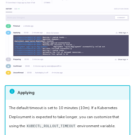
Applying
The default timeout is set to 10 minutes (10m). If a Kubernetes
Deployment is expected to take longer, you can customize that
using the
environment variable.
KUBECTL_ROLLOUT_TIMEOUT