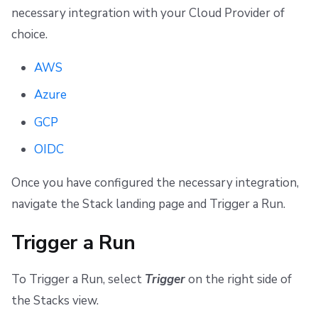
necessary integration with your Cloud Provider of
choice.
AWS
Azure
GCP
OIDC
Once you have configured the necessary integration,
navigate the Stack landing page and Trigger a Run.
Trigger a Run
To Trigger a Run, select
Trigger
on the right side of
the Stacks view.