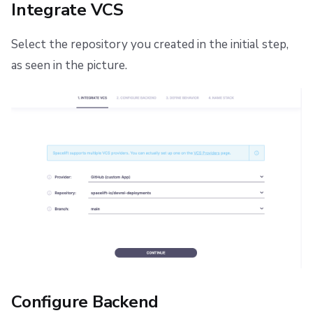
Integrate VCS
Select the repository you created in the initial step,
as seen in the picture.
Configure Backend