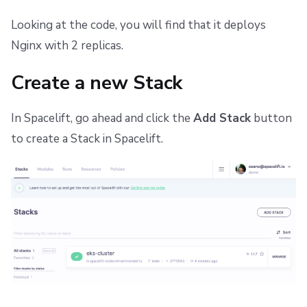
Repos
Dependency Lock File
Looking at the code, you will find that it deploys
Cloud Development Kit for Terraform (CDKTF)
Nginx with 2 replicas.
Workflow Tool
Create a new Stack
In Spacelift, go ahead and click the
Add Stack
button
to create a Stack in Spacelift.