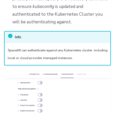
to ensure
kubeconfig
is updated and
authenticated to the Kubernetes Cluster you
will be authenticating against.
Info
Spacelift can authenticate against any Kubernetes cluster, including
local or cloud provider managed instances.