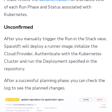
of each Run Phase and Status associated with
Kubernetes.
Unconfirmed
After you manually trigger the Run in the Stack view,
Spacelift will deploy a runner image, initialize the
Cloud Provider, Authenticate with the Kubernetes
Cluster and run the Deployment specified in the
repository.
After a successful planning phase, you can check the
log to see the planned changes.