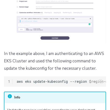
In the example above, I am authenticating to an AWS
EKS Cluster and used the following command to
update the kubeconfig for the necessary cluster.
1
aws
eks
update-kubeconfig
--region
$region
-na
Info