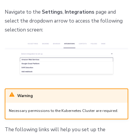
Navigate to the
Settings
,
Integrations
page and
select the dropdown arrow to access the following
selection screen:
Warning
Necessary permissions to the Kubernetes Cluster are required.
The following links will help you set up the