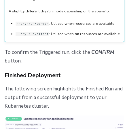
A slightly different dry run mode depending on the scenario:
: Utilized when resources are available
--dry-run=server
: Utilized when
no
resources are available
--dry-run=client
To confirm the Triggered run, click the
CONFIRM
button.
Finished Deployment
The following screen highlights the Finished Run and
output from a successful deployment to your
Kubernetes cluster.