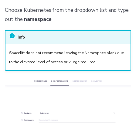
Choose Kubernetes from the dropdown list and type
out the
namespace
.
Info
Spacelift does not recommend leaving the Namespace blank due
to the elevated level of access privilege required.