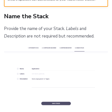
Name the Stack
Provide the name of your Stack.
Labels
and
Description
are not required but recommended.