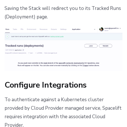
Saving the Stack will redirect you to its Tracked Runs
(Deployment) page.
Configure Integrations
To authenticate against a Kubernetes cluster
provided by Cloud Provider managed service, Spacelift
requires integration with the associated Cloud
Provider.