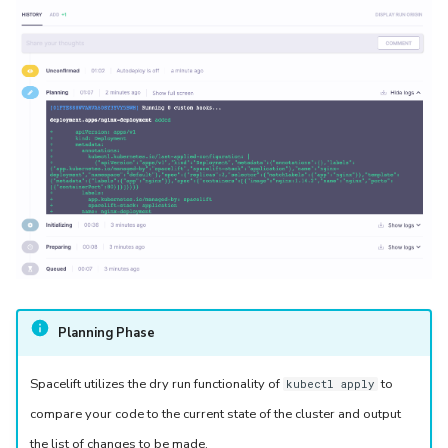
Planning Phase
Spacelift utilizes the dry run functionality of
to
kubectl apply
compare your code to the current state of the cluster and output
the list of changes to be made.