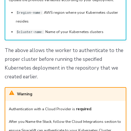
Update the previous variables according to your deployment.
AWS region where your Kubernetes cluster
$region-name:
resides
Name of your Kubernetes clusters
$cluster-name:
The above allows the worker to authenticate to the
proper cluster before running the specified
Kubernetes deployment in the repository that we
created earlier.
Warning
Authentication with a Cloud Provider is
required
.
After you Name the Stack, follow the Cloud Integrations section to
ensure Spacelift can authenticate to your Kubernetes Cluster.