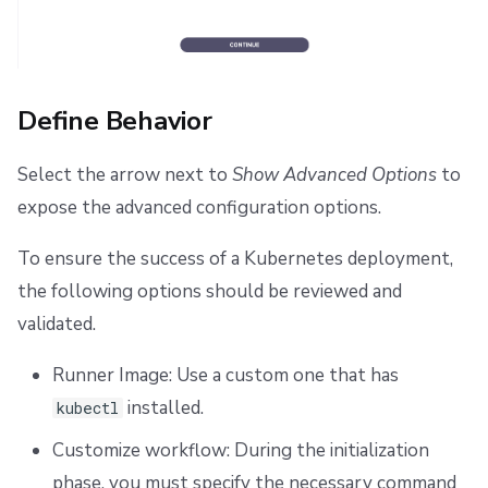
Define Behavior
Select the arrow next to
Show Advanced Options
to
expose the advanced configuration options.
To ensure the success of a Kubernetes deployment,
the following options should be reviewed and
validated.
Runner Image: Use a custom one that has
installed.
kubectl
Customize workflow: During the initialization
phase, you must specify the necessary command