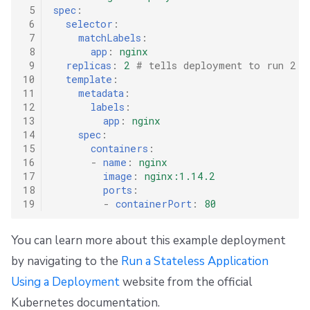
s
 5
spec
:
Resources
External state access
Docker
FedRAMP
Spacelift Intelligence Terms of Use (AI Addendum)
Name the Stack
 6
selector
:
e
 7
matchLabels
:
Worker pools
Terragrunt
Configure Integrations
API
Migrating to Spacelift
DORA Annex
 8
app
:
nginx
a
 9
replicas
:
2
# tells deployment to run 2 p
10
template
:
spacectl, the Spacelift CLI
Version management
Trigger a Run
Plugins
Bulk actions
Archive
r
11
metadata
:
12
labels
:
c
Spaces
Handling .tfvars
Single Sign-On
Support
Triggered Run Status
13
app
:
nginx
h
14
spec
:
15
containers
:
Authorization & RBAC
CLI Configuration
Webhooks
Disaster Continuity
Unconfirmed
i
16
-
name
:
nginx
17
image
:
nginx:1.14.2
Identity Access Management
Cost Estimation
Teleport
Billing
Finished Deployment
n
18
ports
:
19
-
containerPort
:
80
g
VCS agent pools
Resource Sanitization
External Integrations
Onboarding Best Practices
Default Removal of Deployments
You can learn more about this example deployment
Spacelift Intelligence
Storing Complex Variables
Archive
by navigating to the
Run a Stateless Application
Using a Deployment
website from the official
Template
Debugging Guide
Kubernetes documentation.