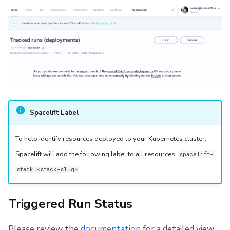
Spacelift Label
To help identify resources deployed to your Kubernetes cluster,
Spacelift will add the following label to all resources:
spacelift-
stack=<stack-slug>
Triggered Run Status
Please review the
documentation
for a detailed view