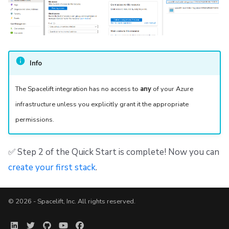
Info
The Spacelift integration has no access to
any
of your Azure
infrastructure unless you explicitly grant it the appropriate
permissions.
✅ Step 2 of the Quick Start is complete! Now you can
create your first stack
.
© 2026 - Spacelift, Inc. All rights reserved.