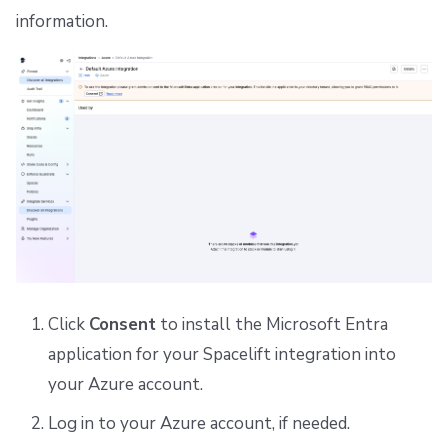
information.
Click
Consent
to install the Microsoft Entra
application for your Spacelift integration into
your Azure account.
Log in to your Azure account, if needed.