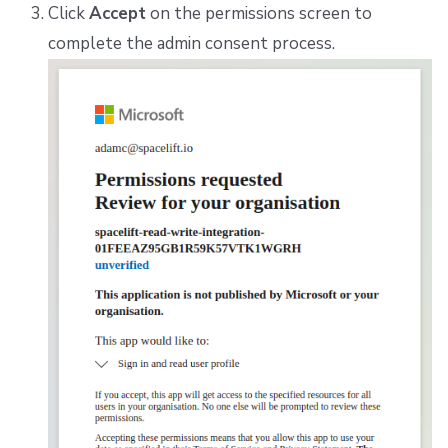
Click
Accept
on the permissions screen to
complete the admin consent process.