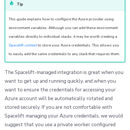
Repos
Tip
This guide explains how to configure the Azure provider using
environment variables. Although you can add these environment
variables directly to individual stacks, it may be worth creating a
Spacelift context
to store your Azure credentials. This allows you
to easily add the same credentials to any stack that requires them.
The Spacelift-managed integration is great when you
want to get up and running quickly, and when you
want to ensure the credentials for accessing your
Azure account will be automatically rotated and
stored securely. If you are not comfortable with
Spacelift managing your Azure credentials, we would
suggest that you use a private worker configured