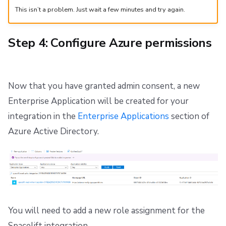
This isn’t a problem. Just wait a few minutes and try again.
Step 4: Configure Azure permissions
Now that you have granted admin consent, a new
Enterprise Application will be created for your
integration in the
Enterprise Applications
section of
Azure Active Directory.
You will need to add a new role assignment for the
Spacelift integration.