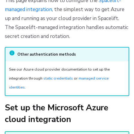
This page explains how to configure the
Spacelift-
s
Resources
Ansible
Docker
FedRAMP
Spacelift Intelligence Terms of Use (AI Addendum)
Step 4: Configure Azure permissions
managed integration
, the simplest way to get Azure
e
up and running as your cloud provider in Spacelift.
Worker pools
API
Migrating to Spacelift
DORA Annex
a
The Spacelift-managed integration handles automatic
spacectl, the Spacelift CLI
Plugins
Bulk actions
Archive
secret creation and rotation.
r
c
Spaces
Single Sign-On
Support
Other authentication methods
h
Authorization & RBAC
Webhooks
Disaster Continuity
i
See our Azure cloud provider documentation to set up the
integration through
static credentials
or
managed service
Identity Access Management
Teleport
Billing
n
identities
.
g
VCS agent pools
External Integrations
Onboarding Best Practices
Set up the Microsoft Azure
Spacelift Intelligence
Archive
cloud integration
Template