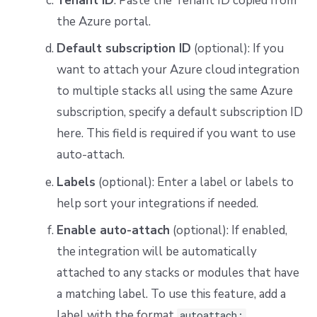
Tenant ID
: Paste the Tenant ID copied from
the Azure portal.
Default subscription ID
(optional): If you
want to attach your Azure cloud integration
to multiple stacks all using the same Azure
subscription, specify a default subscription ID
here. This field is required if you want to use
auto-attach.
Labels
(optional): Enter a label or labels to
help sort your integrations if needed.
Enable auto-attach
(optional): If enabled,
the integration will be automatically
attached to any stacks or modules that have
a matching label. To use this feature, add a
label with the format
autoattach: