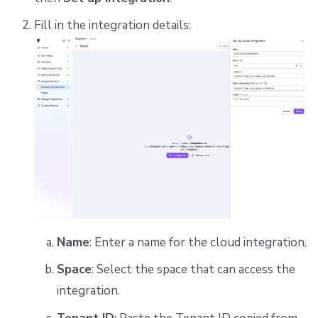
Fill in the integration details:
Name
: Enter a name for the cloud integration.
Space
: Select the space that can access the
integration.