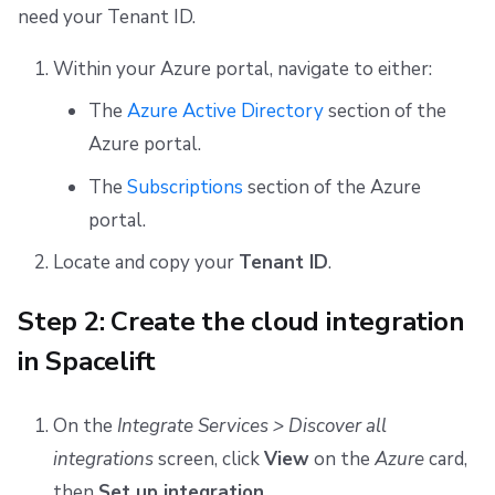
need your Tenant ID.
Within your Azure portal, navigate to either:
The
Azure Active Directory
section of the
Azure portal.
The
Subscriptions
section of the Azure
portal.
Locate and copy your
Tenant ID
.
Step 2: Create the cloud integration
in Spacelift
On the
Integrate Services > Discover all
integrations
screen, click
View
on the
Azure
card,
then
Set up integration
.