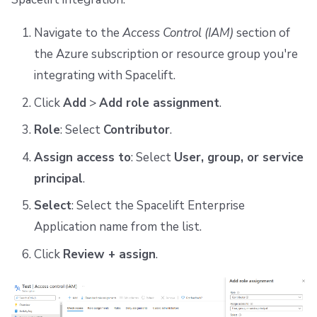
Navigate to the
Access Control (IAM)
section of
the Azure subscription or resource group you're
integrating with Spacelift.
Click
Add
>
Add role assignment
.
Role
: Select
Contributor
.
Assign access to
: Select
User, group, or service
principal
.
Select
: Select the Spacelift Enterprise
Application name from the list.
Click
Review + assign
.