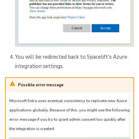
You will be redirected back to Spacelift's Azure
integration settings.
Possible error message
Microsoft Entra uses eventual consistency to replicate new Azure
applications globally. Because of this, you might see the following
error message if you try to grant admin consent too quickly after
the integration is created: