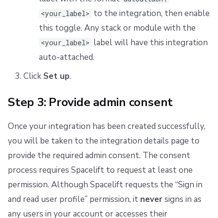
to the integration, then enable
<your_label>
this toggle. Any stack or module with the
label will have this integration
<your_label>
auto-attached.
Click
Set up
.
Step 3: Provide admin consent
Once your integration has been created successfully,
you will be taken to the integration details page to
provide the required admin consent. The consent
process requires Spacelift to request at least one
permission. Although Spacelift requests the “Sign in
and read user profile” permission, it
never
signs in as
any users in your account or accesses their