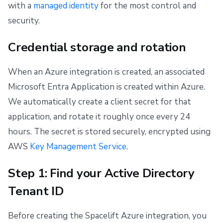
with a
managed identity
for the most control and
security.
Credential storage and rotation
When an Azure integration is created, an associated
Microsoft Entra Application is created within Azure.
We automatically create a client secret for that
application, and rotate it roughly once every 24
hours. The secret is stored securely, encrypted using
AWS
Key Management Service
.
Step 1: Find your Active Directory
Tenant ID
Before creating the Spacelift Azure integration, you