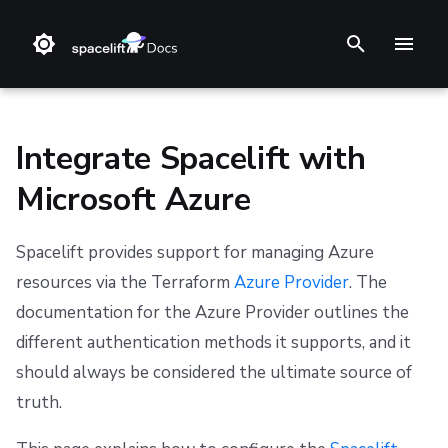
T
y
p
Integrate Spacelift with
e
Microsoft Azure
t
❔ Support knowledge base
GitHub
Set up the Microsoft Azure cloud integration
Stack
Terraform
Audit trail
Changelog
Terms and Conditions
o
Spacelift provides support for managing Azure
✋ FAQ
GitLab
Blueprint
Terragrunt
ChatOps
Feature Requests
Refund Policy
Credential storage and rotation
resources via the Terraform
Azure Provider
. The
s
documentation for the Azure Provider outlines the
t
Bitbucket Cloud
Configuration
Pulumi
Cloud Integrations
Notifications
Privacy
Step 1: Find your Active Directory Tenant ID
different authentication methods it supports, and it
a
Bitbucket Data Center
Run
AWS CloudFormation
Observability
Dashboard
Cookie Policy
Step 2: Create the cloud integration in Spacelift
should always be considered the ultimate source of
r
truth.
Azure DevOps
Policy
Kubernetes
Source Control
Security
Data Processing Agreement
Step 3: Provide admin consent
t