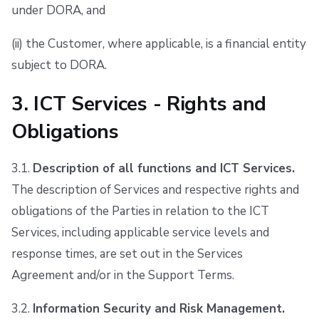
under DORA, and
(ii) the Customer, where applicable, is a financial entity
subject to DORA.
3. ICT Services - Rights and
Obligations
3.1.
Description of all functions and ICT Services.
The description of Services and respective rights and
obligations of the Parties in relation to the ICT
Services, including applicable service levels and
response times, are set out in the Services
Agreement and/or in the Support Terms.
3.2.
Information Security and Risk Management.