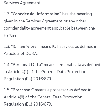
Services Agreement.
Repos
1.2.
"Confidential Information"
has the meaning
given in the Services Agreement or any other
confidentiality agreement applicable between the
Parties.
1.3.
"ICT Services"
means ICT services as defined in
Article 3 of DORA.
1.4.
"Personal Data"
means personal data as defined
in Article 4(1) of the General Data Protection
Regulation (EU) 2016/679.
1.5.
"Processor"
means a processor as defined in
Article 4(8) of the General Data Protection
Regulation (EU) 2016/679.