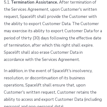
5.1.
Termination Assistance.
After termination of
the Services Agreement, upon Customer's written
request, Spacelift shall provide the Customer with
the ability to export Customer Data. The Customer
may exercise its ability to export Customer Data for a
period of thirty (30) days following the effective date
of termination, after which this right shall expire.
Spacelift shall also erase Customer Data in
accordance with the Services Agreement.
In addition, in the event of Spacelift's insolvency,
resolution, or discontinuation of its business
operations, Spacelift shall ensure that, upon
Customer's written request, Customer retains the
ability to access and export Customer Data (including
personal and non-personal data).