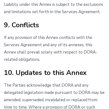
Liability under this Annex is subject to the exclusions
and limitations set forth in the Services Agreement.
9. Conflicts
If any provision of this Annex conflicts with the
Services Agreement and any of its annexes, this
Annex shall prevail solely with respect to DORA-
related obligations.
10. Updates to this Annex
The Parties acknowledge that DORA and any
delegated legislation made pursuant to DORA may be
amended, superseded, invalidated or replaced from
time to time. Where a provision of DORA or such