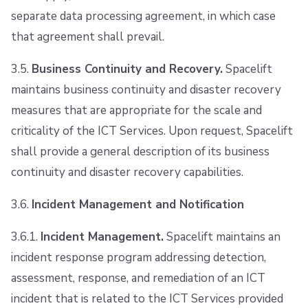
separate data processing agreement, in which case
that agreement shall prevail.
3.5.
Business Continuity and Recovery.
Spacelift
maintains business continuity and disaster recovery
measures that are appropriate for the scale and
criticality of the ICT Services. Upon request, Spacelift
shall provide a general description of its business
continuity and disaster recovery capabilities.
3.6.
Incident Management and Notification
3.6.1.
Incident Management.
Spacelift maintains an
incident response program addressing detection,
assessment, response, and remediation of an ICT
incident that is related to the ICT Services provided