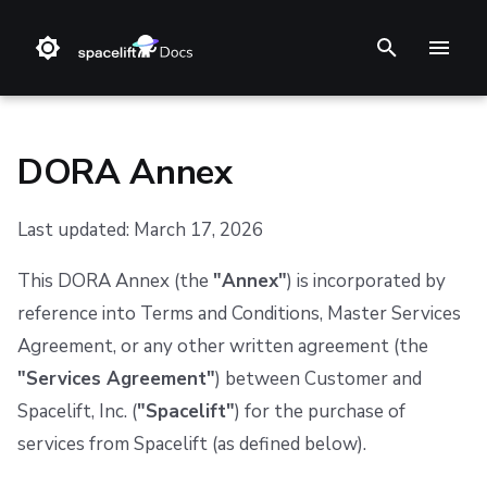
T
y
p
DORA Annex
e
Last updated: March 17, 2026
t
❔ Support knowledge base
Step 1. Integrate source code
Stack
Terraform
Audit trail
Changelog
1. Definitions
Terms and Conditions
o
This DORA Annex (the
"Annex"
) is incorporated by
✋ FAQ
Step 2. Connect cloud account
Blueprint
Terragrunt
ChatOps
Feature Requests
2. Purpose and Scope
s
reference into Terms and Conditions, Master Services
Agreement, or any other written agreement (the
t
Step 3. Create a stack
Configuration
Pulumi
Cloud Integrations
Notifications
3. ICT Services - Rights and Obligations
"Services Agreement"
) between Customer and
a
Step 4. Invite teammates
Run
AWS CloudFormation
Observability
Dashboard
4. Subcontracting
Spacelift, Inc. (
"Spacelift"
) for the purchase of
r
services from Spacelift (as defined below).
Policy
Kubernetes
Source Control
Security
5. Termination
t