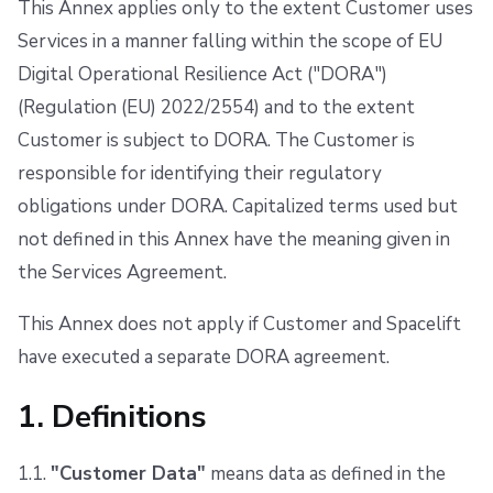
This Annex applies only to the extent Customer uses
s
Resources
Ansible
Docker
FedRAMP
6. Critical or Important Functions
Services in a manner falling within the scope of EU
e
Digital Operational Resilience Act ("DORA")
Worker pools
API
Migrating to Spacelift
7. Cooperation with Regulators
a
(Regulation (EU) 2022/2554) and to the extent
spacectl, the Spacelift CLI
Plugins
Bulk actions
8. Liability and Limitations
r
Customer is subject to DORA. The Customer is
responsible for identifying their regulatory
c
Spaces
Single Sign-On
Support
9. Conflicts
obligations under DORA. Capitalized terms used but
h
Authorization & RBAC
Webhooks
Disaster Continuity
10. Updates to this Annex
not defined in this Annex have the meaning given in
i
the Services Agreement.
Identity Access Management
Teleport
Billing
11. Governing Law
n
This Annex does not apply if Customer and Spacelift
g
VCS agent pools
External Integrations
Onboarding Best Practices
have executed a separate DORA agreement.
Spacelift Intelligence
Archive
1. Definitions
Template
1.1.
"Customer Data"
means data as defined in the