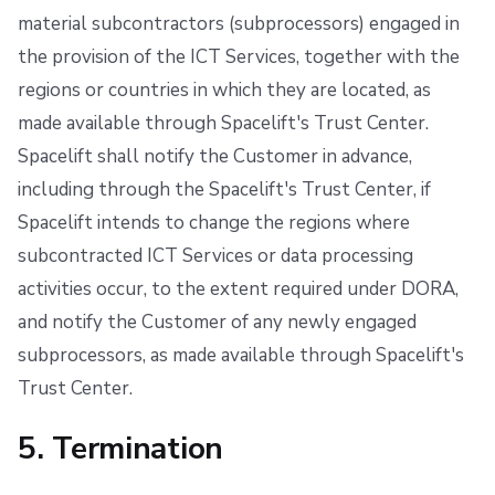
material subcontractors (subprocessors) engaged in
the provision of the ICT Services, together with the
regions or countries in which they are located, as
made available through Spacelift's Trust Center.
Spacelift shall notify the Customer in advance,
including through the Spacelift's Trust Center, if
Spacelift intends to change the regions where
subcontracted ICT Services or data processing
activities occur, to the extent required under DORA,
and notify the Customer of any newly engaged
subprocessors, as made available through Spacelift's
Trust Center.
5. Termination