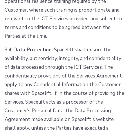
operational resilience training required by the
Customer, where such training is proportionate and
relevant to the ICT Services provided, and subject to
terms and conditions to be agreed between the
Parties at the time.
3.4.
Data Protection.
Spacelift shall ensure the
availability, authenticity, integrity, and confidentiality
of data processed through the ICT Services. The
confidentiality provisions of the Services Agreement
apply to any Confidential Information the Customer
shares with Spacelift. If, in the course of providing the
Services, Spacelift acts as a processor of the
Customer's Personal Data, the Data Processing
Agreement made available on Spacelift's website
shall apply, unless the Parties have executed a