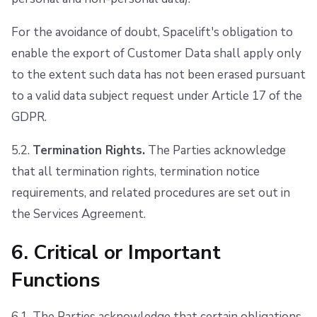
For the avoidance of doubt, Spacelift's obligation to
enable the export of Customer Data shall apply only
to the extent such data has not been erased pursuant
to a valid data subject request under Article 17 of the
GDPR.
5.2.
Termination Rights.
The Parties acknowledge
that all termination rights, termination notice
requirements, and related procedures are set out in
the Services Agreement.
6. Critical or Important
Functions
6.1. The Parties acknowledge that certain obligations