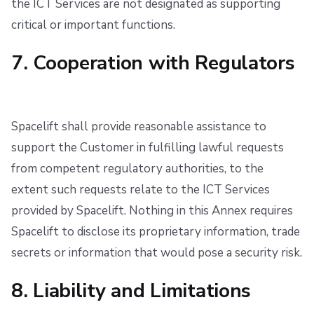
the ICT Services are not designated as supporting
critical or important functions.
7. Cooperation with Regulators
Spacelift shall provide reasonable assistance to
support the Customer in fulfilling lawful requests
from competent regulatory authorities, to the
extent such requests relate to the ICT Services
provided by Spacelift. Nothing in this Annex requires
Spacelift to disclose its proprietary information, trade
secrets or information that would pose a security risk.
8. Liability and Limitations