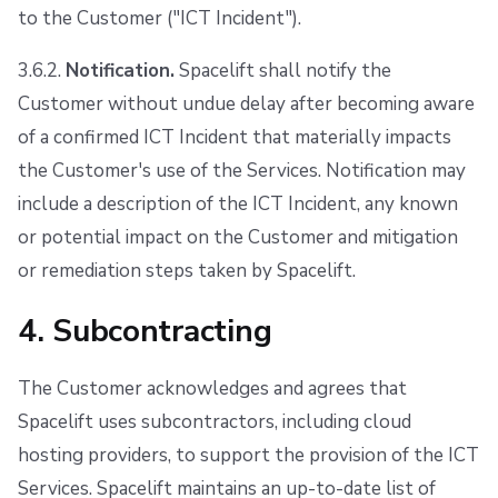
to the Customer ("ICT Incident").
3.6.2.
Notification.
Spacelift shall notify the
Customer without undue delay after becoming aware
of a confirmed ICT Incident that materially impacts
the Customer's use of the Services. Notification may
include a description of the ICT Incident, any known
or potential impact on the Customer and mitigation
or remediation steps taken by Spacelift.
4. Subcontracting
The Customer acknowledges and agrees that
Spacelift uses subcontractors, including cloud
hosting providers, to support the provision of the ICT
Services. Spacelift maintains an up-to-date list of