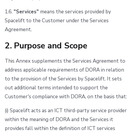
1.6.
"Services"
means the services provided by
Spacelift to the Customer under the Services
Agreement.
2. Purpose and Scope
This Annex supplements the Services Agreement to
address applicable requirements of DORA in relation
to the provision of the Services by Spacelift. It sets
out additional terms intended to support the
Customer's compliance with DORA, on the basis that:
(i) Spacelift acts as an ICT third-party service provider
within the meaning of DORA and the Services it
provides fall within the definition of ICT services