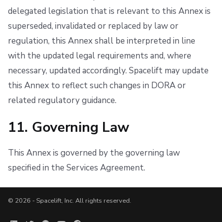
delegated legislation that is relevant to this Annex is
superseded, invalidated or replaced by law or
regulation, this Annex shall be interpreted in line
with the updated legal requirements and, where
necessary, updated accordingly. Spacelift may update
this Annex to reflect such changes in DORA or
related regulatory guidance.
11. Governing Law
This Annex is governed by the governing law
specified in the Services Agreement.
© 2026 - Spacelift, Inc. All rights reserved.