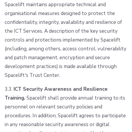
Spacelift maintains appropriate technical and
organisational measures designed to protect the
confidentiality, integrity, availability and resilience of
the ICT Services. A description of the key security
controls and protections implemented by Spacelift
(including, among others, access control, vulnerability
and patch management, encryption and secure
development practices) is made available through
Spacelift's Trust Center.
3.3.
ICT Security Awareness and Resilience
Training.
Spacelift shall provide annual training to its
personnel on relevant security policies and
procedures. In addition, Spacelift agrees to participate
in any reasonable security awareness or digital