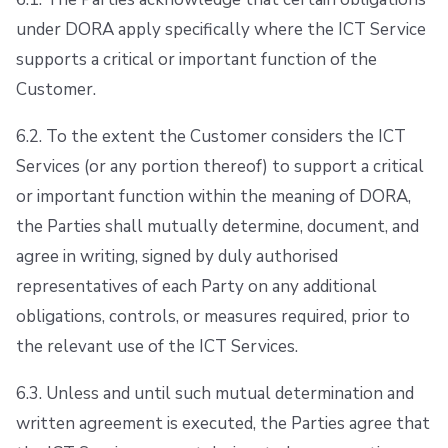
under DORA apply specifically where the ICT Service
supports a critical or important function of the
Customer.
6.2. To the extent the Customer considers the ICT
Services (or any portion thereof) to support a critical
or important function within the meaning of DORA,
the Parties shall mutually determine, document, and
agree in writing, signed by duly authorised
representatives of each Party on any additional
obligations, controls, or measures required, prior to
the relevant use of the ICT Services.
6.3. Unless and until such mutual determination and
written agreement is executed, the Parties agree that