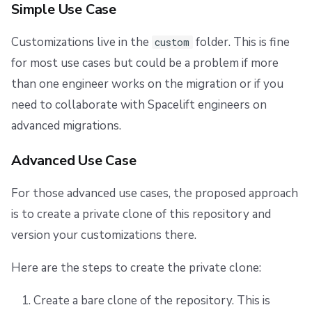
Simple Use Case
Customizations live in the
folder. This is fine
custom
for most use cases but could be a problem if more
than one engineer works on the migration or if you
need to collaborate with Spacelift engineers on
advanced migrations.
Advanced Use Case
For those advanced use cases, the proposed approach
is to create a private clone of this repository and
version your customizations there.
Here are the steps to create the private clone:
Create a bare clone of the repository. This is