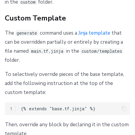
in the
folder.
custom
Custom Template
The
command uses a
Jinja template
that
generate
can be overridden partially or entirely by creating a
file named
in the
main.tf.jinja
custom/templates
folder.
To selectively override pieces of the base template,
add the following instruction at the top of the
custom template:
1
Then, override any block by declaring it in the custom
template.