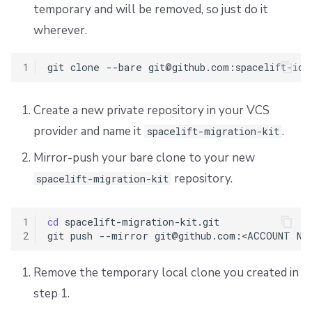
temporary and will be removed, so just do it
wherever.
1
git
clone
--bare
Create a new private repository in your VCS
provider and name it
.
spacelift-migration-kit
Mirror-push your bare clone to your new
repository.
spacelift-migration-kit
1
cd
spacelift-migration-kit.git

2
git
push
--mirror
git@github.com:<ACCOUNT
Remove the temporary local clone you created in
step 1.