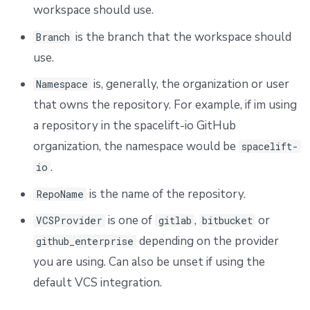
workspace should use.
is the branch that the workspace should
Branch
use.
is, generally, the organization or user
Namespace
that owns the repository. For example, if im using
a repository in the spacelift-io GitHub
organization, the namespace would be
spacelift-
.
io
is the name of the repository.
RepoName
is one of
,
or
VCSProvider
gitlab
bitbucket
depending on the provider
github_enterprise
you are using. Can also be unset if using the
default VCS integration.