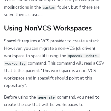
modifications in the
folder, but if there are,
custom
solve them as usual.
Using NonVCS Workspaces
Spacelift requires a VCS provider to create a stack.
However, you can migrate a non-VCS (cli driven)
workspace to spacelift using the
spacemk update-
command. This command will read a CSV
vcs-config
that tells spacemk "this workspace is a non-VCS
workspace and in spacelift should point at this
repository".
Before using the
command, you need to
generate
create the csv that will tie workspaces to