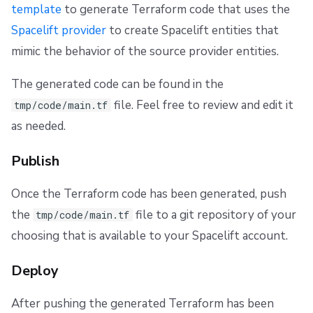
template
to generate Terraform code that uses the
Spacelift provider
to create Spacelift entities that
mimic the behavior of the source provider entities.
The generated code can be found in the
file. Feel free to review and edit it
tmp/code/main.tf
as needed.
Publish
Once the Terraform code has been generated, push
the
file to a git repository of your
tmp/code/main.tf
choosing that is available to your Spacelift account.
Deploy
After pushing the generated Terraform has been