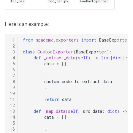
foo_bar
foo_bar.py
FooBarExporter
Here is an example:
 1
from
spacemk.exporters
import
BaseExporter
 2
 3
class
CustomExporter
(
BaseExporter
):
 4
def
_extract_data
(
self
)
->
list
[
dict
]:
 5
data
=
[]
 6
 7
…
 8
custom
code
to
extract
data
 9
…
10
11
return
data
12
13
def
_map_data
(
self
,
src_data
:
dict
)
->
d
14
data
=
[]
15
16
…