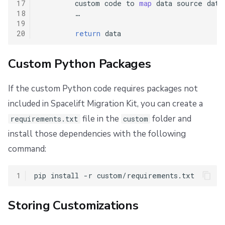
17
custom
code
to
map
data
source
data
18
…
19
20
return
data
Custom Python Packages
If the custom Python code requires packages not
included in Spacelift Migration Kit, you can create a
file in the
folder and
requirements.txt
custom
install those dependencies with the following
command:
1
pip
install
-r
Storing Customizations