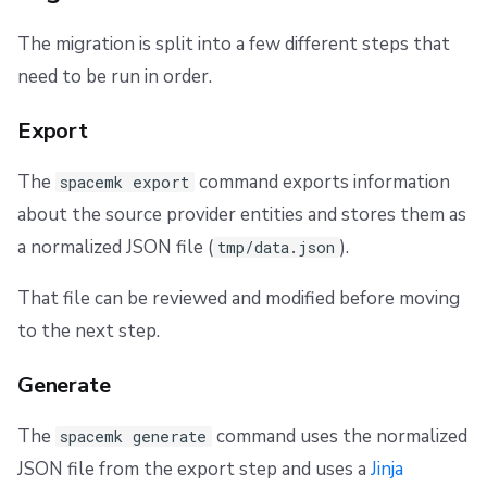
The migration is split into a few different steps that
need to be run in order.
Export
The
command exports information
spacemk export
about the source provider entities and stores them as
a normalized JSON file (
).
tmp/data.json
That file can be reviewed and modified before moving
to the next step.
Generate
The
command uses the normalized
spacemk generate
JSON file from the export step and uses a
Jinja