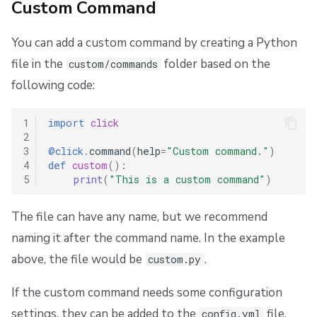
Custom Command
You can add a custom command by creating a Python
file in the
folder based on the
custom/commands
following code:
1
import
click
2
3
@click
.
command
(
help
=
"Custom command."
)
4
def
custom
():
5
print
(
"This is a custom command"
)
The file can have any name, but we recommend
naming it after the command name. In the example
above, the file would be
.
custom.py
If the custom command needs some configuration
settings, they can be added to the
file,
config.yml