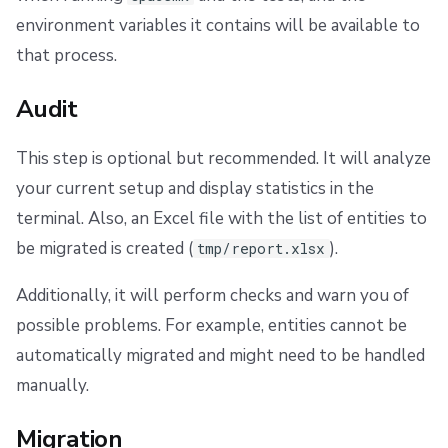
environment variables it contains will be available to
that process.
Audit
This step is optional but recommended. It will analyze
your current setup and display statistics in the
terminal. Also, an Excel file with the list of entities to
be migrated is created (
).
tmp/report.xlsx
Additionally, it will perform checks and warn you of
possible problems. For example, entities cannot be
automatically migrated and might need to be handled
manually.
Migration