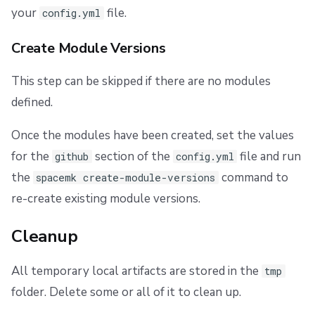
your
file.
config.yml
Create Module Versions
This step can be skipped if there are no modules
defined.
Once the modules have been created, set the values
for the
section of the
file and run
github
config.yml
the
command to
spacemk create-module-versions
re-create existing module versions.
Cleanup
All temporary local artifacts are stored in the
tmp
folder. Delete some or all of it to clean up.