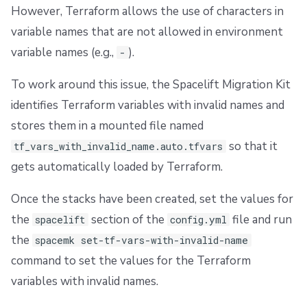
However, Terraform allows the use of characters in
variable names that are not allowed in environment
variable names (e.g.,
).
-
To work around this issue, the Spacelift Migration Kit
identifies Terraform variables with invalid names and
stores them in a mounted file named
so that it
tf_vars_with_invalid_name.auto.tfvars
gets automatically loaded by Terraform.
Once the stacks have been created, set the values for
the
section of the
file and run
spacelift
config.yml
the
spacemk set-tf-vars-with-invalid-name
command to set the values for the Terraform
variables with invalid names.