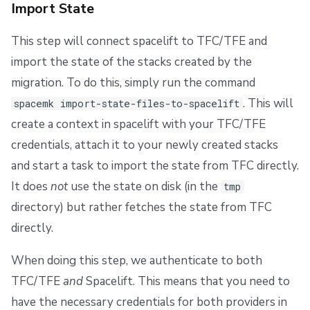
Import State
This step will connect spacelift to TFC/TFE and
import the state of the stacks created by the
migration. To do this, simply run the command
. This will
spacemk import-state-files-to-spacelift
create a context in spacelift with your TFC/TFE
credentials, attach it to your newly created stacks
and start a task to import the state from TFC directly.
It does
not
use the state on disk (in the
tmp
directory) but rather fetches the state from TFC
directly.
When doing this step, we authenticate to both
TFC/TFE
and
Spacelift. This means that you need to
have the necessary credentials for both providers in