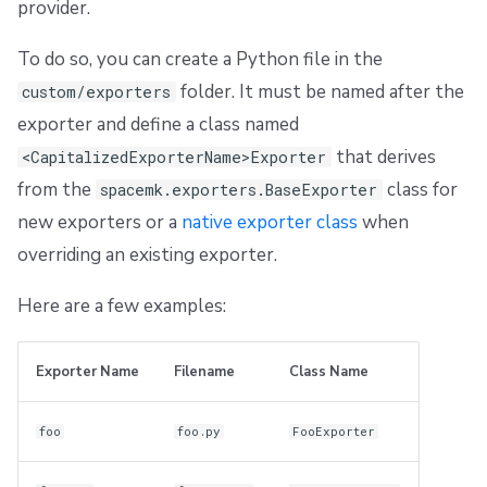
provider.
To do so, you can create a Python file in the
folder. It must be named after the
custom/exporters
exporter and define a class named
that derives
<CapitalizedExporterName>Exporter
from the
class for
spacemk.exporters.BaseExporter
new exporters or a
native exporter class
when
overriding an existing exporter.
Here are a few examples:
Exporter Name
Filename
Class Name
foo
foo.py
FooExporter