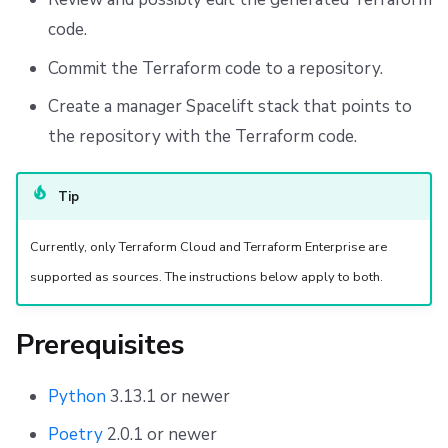
Repos
Create Module Versions
code.
Cleanup
Commit the Terraform code to a repository.
Create a manager Spacelift stack that points to
Customization
the repository with the Terraform code.
Custom Template
Tip
Custom Command
Currently, only Terraform Cloud and Terraform Enterprise are
Custom Exporter
supported as sources. The instructions below apply to both.
Custom Python Packages
Prerequisites
Storing Customizations
Python
3.13.1 or newer
Simple Use Case
Poetry
2.0.1 or newer