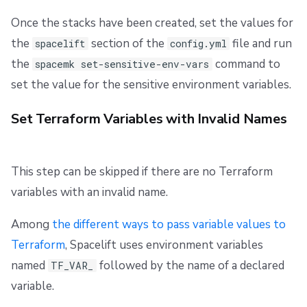
Once the stacks have been created, set the values for
the
section of the
file and run
spacelift
config.yml
the
command to
spacemk set-sensitive-env-vars
set the value for the sensitive environment variables.
Set Terraform Variables with Invalid Names
This step can be skipped if there are no Terraform
variables with an invalid name.
Among
the different ways to pass variable values to
Terraform
, Spacelift uses environment variables
named
followed by the name of a declared
TF_VAR_
variable.