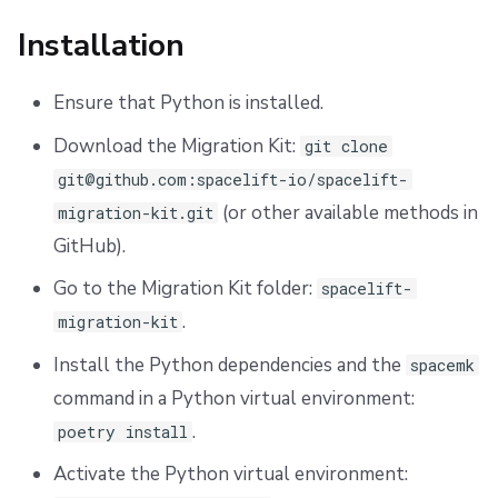
Advanced Use Case
Installation
Using NonVCS Workspaces
Ensure that Python is installed.
vcs_config.csv
Download the Migration Kit:
git clone
Uninstallation
git@github.com:spacelift-io/spacelift-
(or other available methods in
migration-kit.git
Support
GitHub).
Go to the Migration Kit folder:
spacelift-
.
migration-kit
Install the Python dependencies and the
spacemk
command in a Python virtual environment:
.
poetry install
Activate the Python virtual environment: