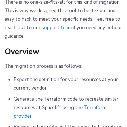
There is no one-size-fits-all for this kind of migration.
s
Resources
Ansible
Docker
Spacelift Intelligence Terms of Use (AI Addendum)
Audit
This is why we designed this tool to be flexible and
e
easy to hack to meet your specific needs. Feel free to
Worker pools
API
DORA Annex
Migration
a
reach out to our
support team
if you need any help or
spacectl, the Spacelift CLI
Plugins
Archive
Export
r
guidance.
c
Spaces
Single Sign-On
Generate
Overview
h
Authorization & RBAC
Webhooks
Publish
i
The migration process is as follows:
Identity Access Management
Teleport
Deploy
n
Export the definition for your resources at your
g
current vendor.
VCS agent pools
External Integrations
Set Sensitive Variable Values
Generate the Terraform code to recreate similar
Spacelift Intelligence
Set Terraform Variables with Invalid Names
resources at Spacelift using the
Terraform
provider
.
Template
Import State
Review and possibly edit the generated Terraform