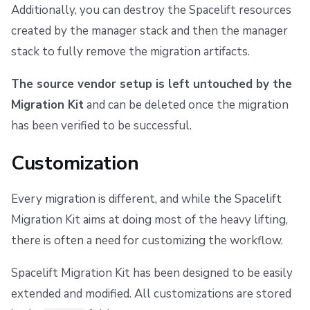
Additionally, you can destroy the Spacelift resources
created by the manager stack and then the manager
stack to fully remove the migration artifacts.
The source vendor setup is left untouched by the
Migration Kit
and can be deleted once the migration
has been verified to be successful.
Customization
Every migration is different, and while the Spacelift
Migration Kit aims at doing most of the heavy lifting,
there is often a need for customizing the workflow.
Spacelift Migration Kit has been designed to be easily
extended and modified. All customizations are stored