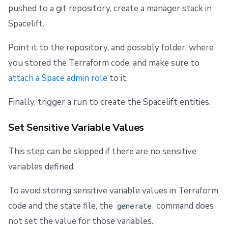
pushed to a git repository, create a manager stack in
Spacelift.
Point it to the repository, and possibly folder, where
you stored the Terraform code, and make sure to
attach a Space admin role
to it.
Finally, trigger a run to create the Spacelift entities.
Set Sensitive Variable Values
This step can be skipped if there are no sensitive
variables defined.
To avoid storing sensitive variable values in Terraform
code and the state file, the
command does
generate
not set the value for those variables.