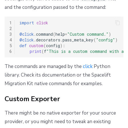
and the configuration passed to the command:
1
import
click
2
3
@click
.
command
(
help
=
"Custom command."
)
4
@click
.
decorators
.
pass_meta_key
(
"config"
)
5
def
custom
(
config
):
6
print
(
f
"This is a custom command with a 
The commands are managed by the
click
Python
library. Check its documentation or the Spacelift
Migration Kit native commands for examples.
Custom Exporter
There might be no native exporter for your source
provider, or you might need to tweak an existing