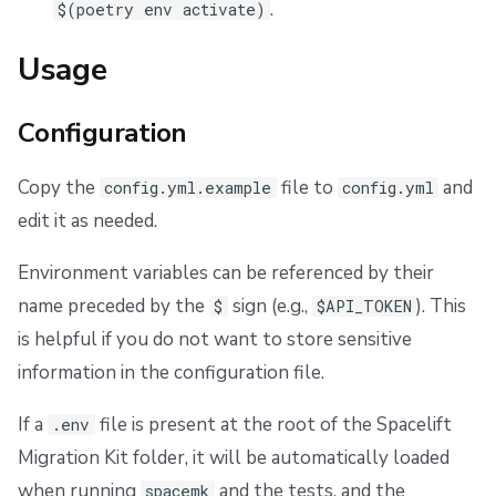
.
$(poetry env activate)
Usage
Configuration
Copy the
file to
and
config.yml.example
config.yml
edit it as needed.
Environment variables can be referenced by their
name preceded by the
sign (e.g.,
). This
$
$API_TOKEN
is helpful if you do not want to store sensitive
information in the configuration file.
If a
file is present at the root of the Spacelift
.env
Migration Kit folder, it will be automatically loaded
when running
and the tests, and the
spacemk