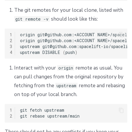
The git remotes for your local clone, listed with
should look like this:
git remote -v
1
origin
git@github.com:<ACCOUNT
NAME>/spacelif
2
origin
git@github.com:<ACCOUNT
NAME>/spacelif
3
upstream
git@github.com:spacelift-io/spacelif
4
upstream
DISABLE
(
push
)
Interact with your
remote as usual. You
origin
can pull changes from the original repository by
fetching from the
remote and rebasing
upstream
on top of your local branch.
1
git
fetch
upstream

2
git
rebase
There should not be any conflicts if you keep your