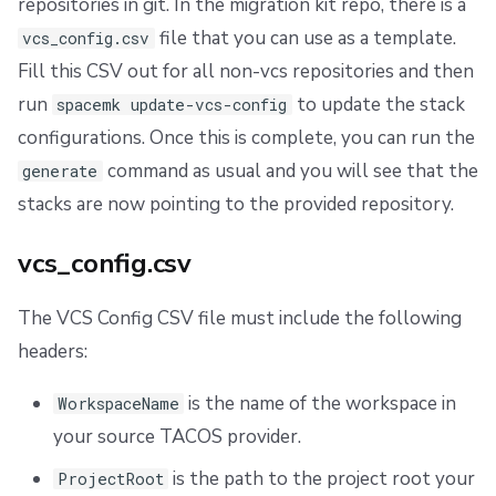
repositories in git. In the migration kit repo, there is a
file that you can use as a template.
vcs_config.csv
Fill this CSV out for all non-vcs repositories and then
run
to update the stack
spacemk update-vcs-config
configurations. Once this is complete, you can run the
command as usual and you will see that the
generate
stacks are now pointing to the provided repository.
vcs_config.csv
The VCS Config CSV file must include the following
headers:
is the name of the workspace in
WorkspaceName
your source TACOS provider.
is the path to the project root your
ProjectRoot