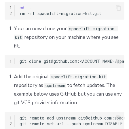
1
cd
..

2
rm
-rf
You can now clone your
spacelift-migration-
repository on your machine where you see
kit
fit.
1
git
clone
git@github.com:<ACCOUNT
Add the original
spacelift-migration-kit
repository as
to fetch updates. The
upstream
example below uses GitHub but you can use any
git VCS provider information.
1
git
remote
add
upstream
git@github.com:spacel
2
git
remote
set-url
--push
upstream