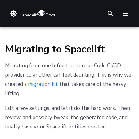
T
y
p
Migrating to Spacelift
e
Migrating from one Infrastructure as Code CI/CD
t
❔ Support knowledge base
Step 1. Integrate source code
Stack
Terraform
Audit trail
Multi-Factor Authentication (MFA)
Overview
AWS Marketplace
Support
Terms and Conditions
provider to another can feel daunting. This is why we
o
created a
migration kit
that takes care of the heavy
✋ FAQ
Step 2. Connect cloud account
Blueprint
Terragrunt
ChatOps
Prerequisites
Usage
Refund Policy
s
lifting.
t
Step 3. Create a stack
Configuration
Pulumi
Cloud Integrations
Installation
Privacy
Edit a few settings, and let it do the hard work. Then
a
Step 4. Invite teammates
Run
AWS CloudFormation
Observability
Usage
Cookie Policy
review, and possibly tweak, the generated code, and
r
finally have your Spacelift entities created.
Policy
Kubernetes
Source Control
Data Processing Agreement
Configuration
t