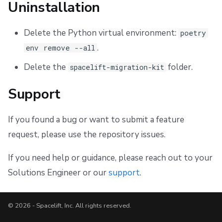
Uninstallation
Delete the Python virtual environment:
poetry
.
env remove --all
Delete the
folder.
spacelift-migration-kit
Support
If you found a bug or want to submit a feature
request, please use the repository issues.
If you need help or guidance, please reach out to your
Solutions Engineer or our
support
.
© 2026 - Spacelift, Inc. All rights reserved.