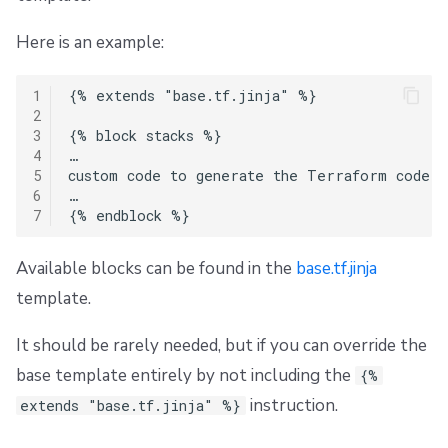
Here is an example:
1
{% extends "base.tf.jinja" %}

2
3
{% block stacks %}

4
…

5
custom code to generate the Terraform code to
6
…

7
Available blocks can be found in the
base.tf.jinja
template.
It should be rarely needed, but if you can override the
base template entirely by not including the
{%
instruction.
extends "base.tf.jinja" %}