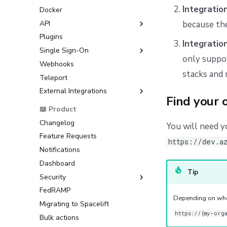
Workflow Tool
Google Cloud Platform (GCP)
Integratio
Docker
Microsoft Azure
API
because the
HashiCorp Vault
Plugins
GraphQL API
Integratio
Single Sign-On
only suppor
Webhooks
GitLab OIDC Setup Guide
stacks and 
Teleport
Okta OIDC Setup Guide
External Integrations
OneLogin OIDC Setup Guide
Find your 
Microsoft Entra ID OIDC Setup
Backstage
📖 Product
Guide
ServiceNow
Changelog
You will need 
AWS IAM Identity Center
Feature Requests
SAML Setup Guide
https://dev.a
Notifications
Okta SAML Setup Guide
Dashboard
Backup Credentials
Tip
Security
SCIM Provisioning
FedRAMP
Multi-Factor Authentication
Depending on when
(MFA)
Migrating to Spacelift
https://{my-org
Bulk actions