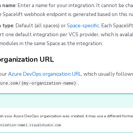
n name
: Enter a name for your integration. It cannot be ch
 Spacelift webhook endpoint is generated based on this n
n type
: Default (all spaces) or
Space-specific
. Each Spacelif
t one default integration per VCS provider, which is availab
modules in the same Space as the integration.
organization URL
your
Azure DevOps organization URL
, which usually follows
.
zure.com/{my-organization-name}
 your Azure DevOps organization was created, it may use a different format
.
anization-name}.visualstudio.com