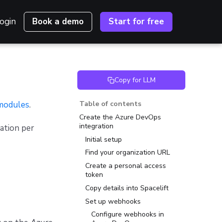
ogin
Book a demo
Start for free
Copy for LLM
modules
.
Table of contents
Create the Azure DevOps
integration
ation per
Initial setup
Find your organization URL
Create a personal access
token
Copy details into Spacelift
Set up webhooks
Configure webhooks in