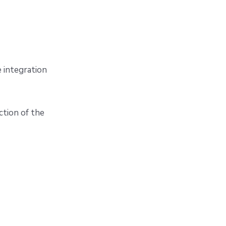
 integration
ction of the