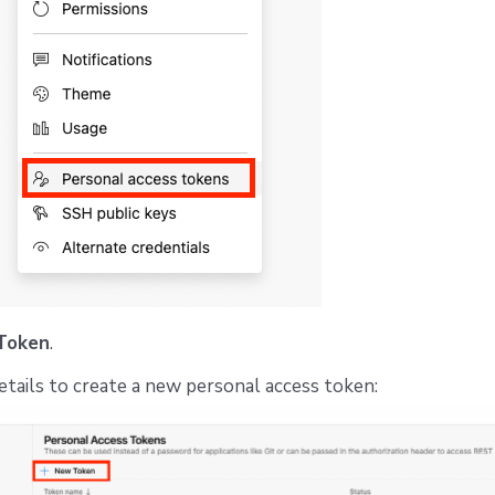
Token
.
 details to create a new personal access token: