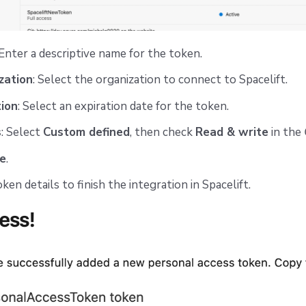
 Enter a descriptive name for the token.
zation
: Select the organization to connect to Spacelift.
tion
: Select an expiration date for the token.
s
: Select
Custom defined
, then check
Read & write
in the
e
.
en details to finish the integration in Spacelift.