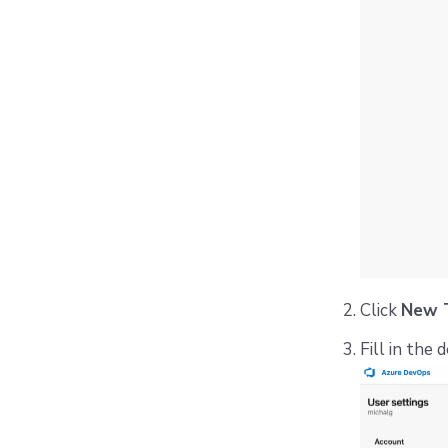
Click
New 
Fill in the