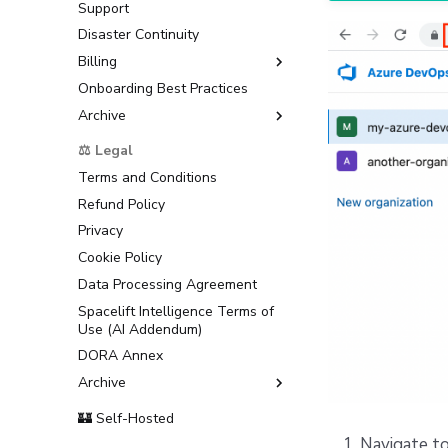
Support
Disaster Continuity
Billing
Onboarding Best Practices
AWS Marketplace
Archive
Usage
Support
⚖️ Legal
Terms and Conditions
Refund Policy
Privacy
Cookie Policy
Data Processing Agreement
Spacelift Intelligence Terms of
Use (AI Addendum)
DORA Annex
Archive
Terms and Conditions
🏰 Self-Hosted
Navigate to