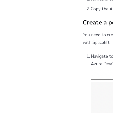
Copy the A
Create a p
You need to cr
with Spacelift.
Navigate t
Azure DevO