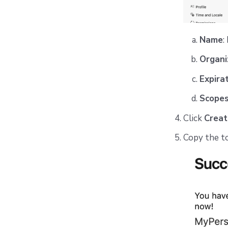
Name
:
Organi
Expira
Scope
Click
Creat
Copy the tok