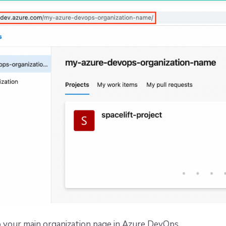
 your main organization page in Azure DevOps.