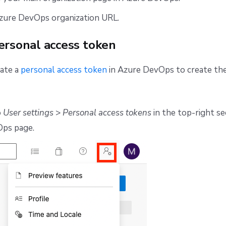
zure DevOps organization URL.
ersonal access token
eate a
personal access token
in Azure DevOps to create the
o
User settings
>
Personal access tokens
in the top-right se
ps page.