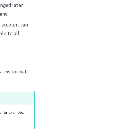
anged later
ame.
t account can
le to all
 this format:
, for example: