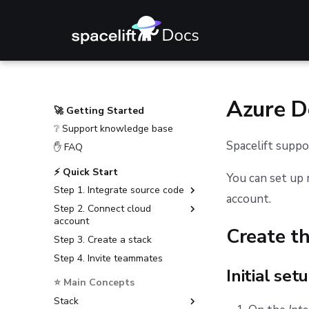
Azure 
🚀 Getting Started
❔ Support knowledge base
Spacelift supp
✋ FAQ
⚡ Quick Start
You can set up 
Step 1. Integrate source code
account.
Step 2. Connect cloud
GitHub
account
GitLab
Create t
Step 3. Create a stack
Amazon Web Services
Bitbucket Cloud
Step 4. Invite teammates
Microsoft Azure
Bitbucket Data Center
Initial set
Google Cloud Platform
⭐ Main Concepts
Azure DevOps
Stack