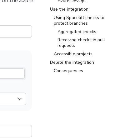
w
on the
Azure
Azure DevOps
Use the integration
Using Spacelift checks to
protect branches
Aggregated checks
Receiving checks in pull
requests
Accessible projects
Delete the integration
Consequences