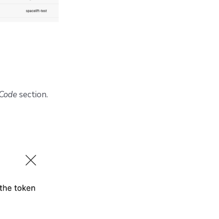
Code
section.