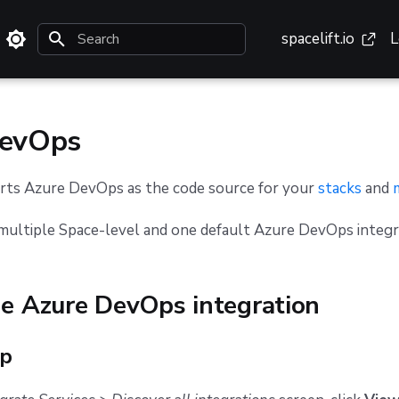
spacelift.io
L
Initializing search
DevOps
orts Azure DevOps as the code source for your
stacks
and
multiple Space-level and one default Azure DevOps integr
he Azure DevOps integration
up