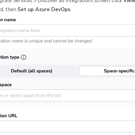
grate Services > Discover all integrations
screen, click
Vie
d, then
Set up Azure DevOps
.