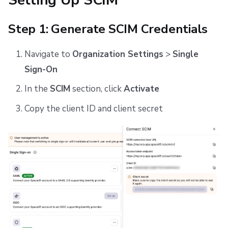
Step 1: Generate SCIM Credentials
Navigate to
Organization Settings
>
Single
Sign-On
In the
SCIM
section, click
Activate
Copy the client ID and client secret