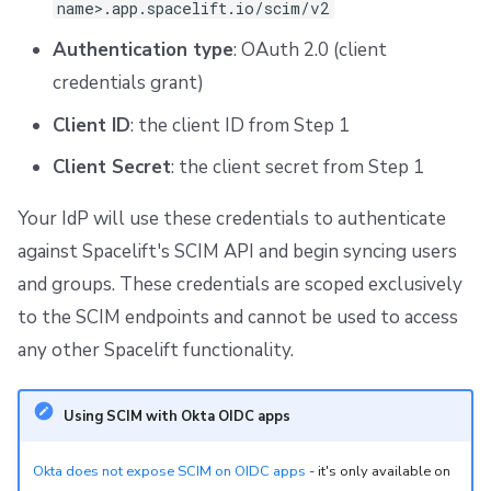
name>.app.spacelift.io/scim/v2
Authentication type
: OAuth 2.0 (client
credentials grant)
Client ID
: the client ID from Step 1
Client Secret
: the client secret from Step 1
Your IdP will use these credentials to authenticate
against Spacelift's SCIM API and begin syncing users
and groups. These credentials are scoped exclusively
to the SCIM endpoints and cannot be used to access
any other Spacelift functionality.
Using SCIM with Okta OIDC apps
Okta does not expose SCIM on OIDC apps
- it's only available on