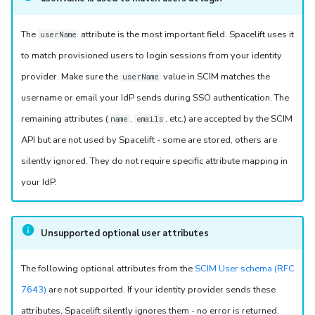
The
attribute is the most important field. Spacelift uses it
userName
to match provisioned users to login sessions from your identity
provider. Make sure the
value in SCIM matches the
userName
username or email your IdP sends during SSO authentication. The
remaining attributes (
,
, etc.) are accepted by the SCIM
name
emails
API but are not used by Spacelift - some are stored, others are
silently ignored. They do not require specific attribute mapping in
your IdP.
Unsupported optional user attributes
The following optional attributes from the
SCIM User schema (RFC
7643)
are not supported. If your identity provider sends these
attributes, Spacelift silently ignores them - no error is returned.