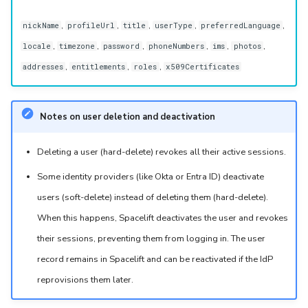
,
,
,
,
,
nickName
profileUrl
title
userType
preferredLanguage
,
,
,
,
,
,
locale
timezone
password
phoneNumbers
ims
photos
,
,
,
addresses
entitlements
roles
x509Certificates
Notes on user deletion and deactivation
Deleting a user (hard-delete) revokes all their active sessions.
Some identity providers (like Okta or Entra ID) deactivate
users (soft-delete) instead of deleting them (hard-delete).
When this happens, Spacelift deactivates the user and revokes
their sessions, preventing them from logging in. The user
record remains in Spacelift and can be reactivated if the IdP
reprovisions them later.