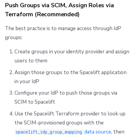
Push Groups via SCIM, Assign Roles via
Terraform (Recommended)
The best practice is to manage access through IdP
groups:
Create groups in your identity provider and assign
users to them
Assign those groups to the Spacelift application
in your IdP
Configure your IdP to push those groups via
SCIM to Spacelift
Use the Spacelift Terraform provider to look up
the SCIM-provisioned groups with the
data source
, then
spacelift_idp_group_mapping