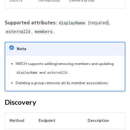
DELETE
/Groups/{id}
Delete a group
Supported attributes:
(required),
displayName
,
.
externalId
members
Note
PATCH supports adding/removing members and updating
and
.
displayName
externalId
Deleting a group removes all its member associations.
Discovery
Method
Endpoint
Description