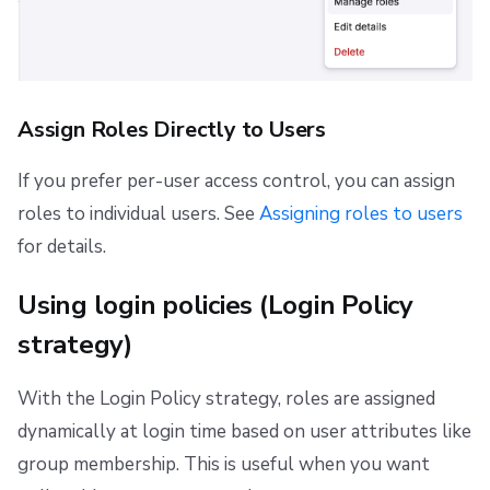
Assign Roles Directly to Users
If you prefer per-user access control, you can assign
roles to individual users. See
Assigning roles to users
for details.
Using login policies (Login Policy
strategy)
With the Login Policy strategy, roles are assigned
dynamically at login time based on user attributes like
group membership. This is useful when you want