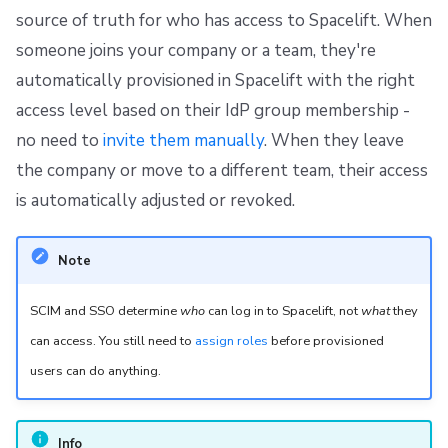
g
source of truth for who has access to Spacelift. When
Resources
Ansible
Raw Git
FedRAMP
Spacelift Intelligence Terms of Use (AI Addendum)
Using direct role bindings (Identity Access Management
strategy)
someone joins your company or a team, they're
s
Worker pools
Migrating to Spacelift
DORA Annex
automatically provisioned in Spacelift with the right
e
Push Groups via SCIM, Assign Roles via Terraform
access level based on their IdP group membership -
(Recommended)
spacectl, the Spacelift CLI
Bulk actions
Archive
a
no need to
invite them manually
. When they leave
r
Assign Roles to Groups via the UI
Spaces
Support
the company or move to a different team, their access
c
is automatically adjusted or revoked.
Assign Roles Directly to Users
Authorization & RBAC
Disaster Continuity
h
Note
Using login policies (Login Policy strategy)
Identity Access Management
Billing
SCIM and SSO determine
who
can log in to Spacelift, not
what
they
Supported Endpoints
VCS agent pools
Onboarding Best Practices
can access. You still need to
assign roles
before provisioned
Users
Spacelift Intelligence
Archive
users can do anything.
Groups
Template
Info