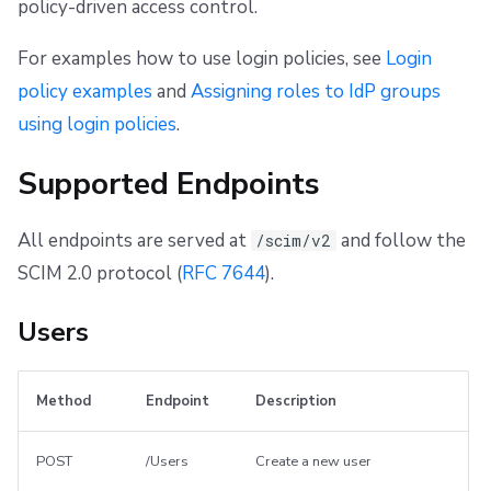
policy-driven access control.
For examples how to use login policies, see
Login
policy examples
and
Assigning roles to IdP groups
using login policies
.
Supported Endpoints
All endpoints are served at
and follow the
/scim/v2
SCIM 2.0 protocol (
RFC 7644
).
Users
Method
Endpoint
Description
POST
/Users
Create a new user