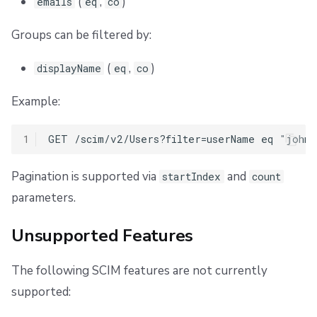
(
,
)
emails
eq
co
Groups can be filtered by:
(
,
)
displayName
eq
co
Example:
1
Pagination is supported via
and
startIndex
count
parameters.
Unsupported Features
The following SCIM features are not currently
supported: