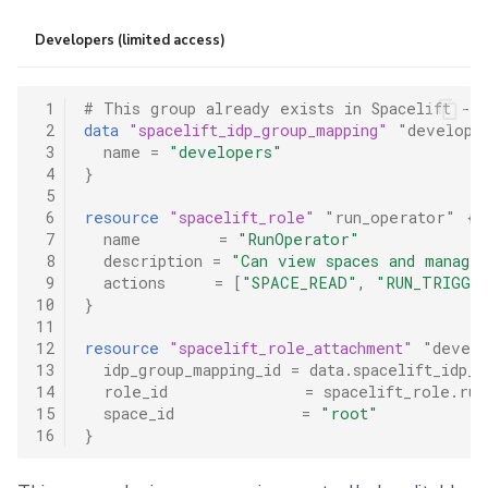
Developers (limited access)
 1
# This group already exists in Spacelift - 
 2
data
"spacelift_idp_group_mapping"
"develope
 3
name
=
"developers"
 4
}
 5
 6
resource
"spacelift_role"
"run_operator"
{
 7
name
=
"RunOperator"
 8
description
=
"Can view spaces and manage
 9
actions
=
[
"SPACE_READ", "RUN_TRIGGER
10
}
11
12
resource
"spacelift_role_attachment"
"develo
13
idp_group_mapping_id
=
data.spacelift_idp_g
14
role_id
=
spacelift_role.run
15
space_id
=
"root"
16
}