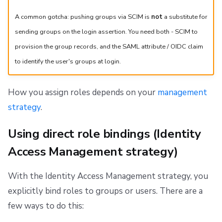
A common gotcha: pushing groups via SCIM is
not
a substitute for
sending groups on the login assertion. You need both - SCIM to
provision the group records, and the SAML attribute / OIDC claim
to identify the user's groups at login.
How you assign roles depends on your
management
strategy
.
Using direct role bindings (Identity
Access Management strategy)
With the Identity Access Management strategy, you
explicitly bind roles to groups or users. There are a
few ways to do this: