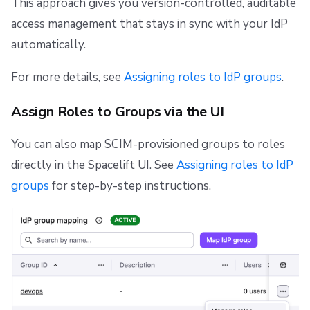
This approach gives you version-controlled, auditable
access management that stays in sync with your IdP
automatically.
For more details, see
Assigning roles to IdP groups
.
Assign Roles to Groups via the UI
You can also map SCIM-provisioned groups to roles
directly in the Spacelift UI. See
Assigning roles to IdP
groups
for step-by-step instructions.