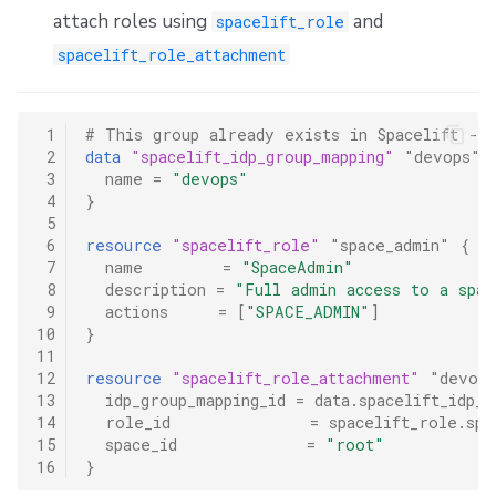
attach roles using
and
spacelift_role
spacelift_role_attachment
 1
# This group already exists in Spacelift - 
 2
data
"spacelift_idp_group_mapping"
"devops"
 3
name
=
"devops"
 4
}
 5
 6
resource
"spacelift_role"
"space_admin"
{
 7
name
=
"SpaceAdmin"
 8
description
=
"Full admin access to a spac
 9
actions
=
[
"SPACE_ADMIN"
]
10
}
11
12
resource
"spacelift_role_attachment"
"devops
13
idp_group_mapping_id
=
data.spacelift_idp_g
14
role_id
=
spacelift_role.spa
15
space_id
=
"root"
16
}