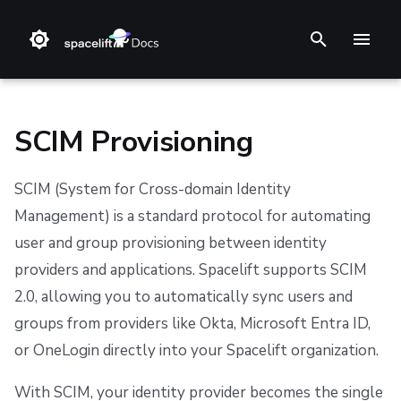
I
n
i
SCIM Provisioning
t
SCIM (System for Cross-domain Identity
i
❔ Support knowledge base
Step 1. Integrate source code
Stack
Terraform
Slack
Amazon Web Services (AWS)
Datadog integration
GitHub
GraphQL API
Prerequisites
Backstage
Changelog
Terms and Conditions
Management) is a standard protocol for automating
a
user and group provisioning between identity
✋ FAQ
Step 2. Connect cloud account
Blueprint
Terragrunt
Microsoft Teams
Microsoft Azure
Prometheus integration
GitLab
Setting Up SCIM
ServiceNow
Feature Requests
Refund Policy
l
providers and applications. Spacelift supports SCIM
i
Step 3. Create a stack
Configuration
Pulumi
Google Cloud Platform (GCP)
Azure DevOps
Notifications
Privacy
Step 1: Generate SCIM Credentials
2.0, allowing you to automatically sync users and
z
groups from providers like Okta, Microsoft Entra ID,
Step 4. Invite teammates
Run
AWS CloudFormation
OpenID Connect (OIDC)
Bitbucket Cloud
Dashboard
Cookie Policy
Step 2: Configure Your Identity Provider
or OneLogin directly into your Spacelift organization.
i
Policy
Kubernetes
Bitbucket Datacenter/Server
Assigning Roles
Security
Data Processing Agreement
n
With SCIM, your identity provider becomes the single