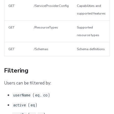
GET
/ServiceProviderConfig
Capabilities and
supported features
GET
/ResourceTypes
Supported
resource types
GET
/Schemas
Schema definitions
Filtering
Users can be filtered by:
(
,
)
userName
eq
co
(
)
active
eq