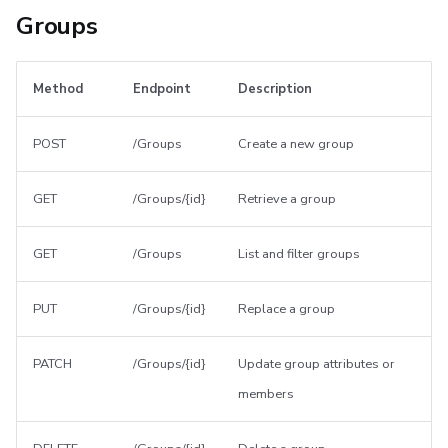
Groups
Method
Endpoint
Description
POST
/Groups
Create a new group
GET
/Groups/{id}
Retrieve a group
GET
/Groups
List and filter groups
PUT
/Groups/{id}
Replace a group
PATCH
/Groups/{id}
Update group attributes or
members