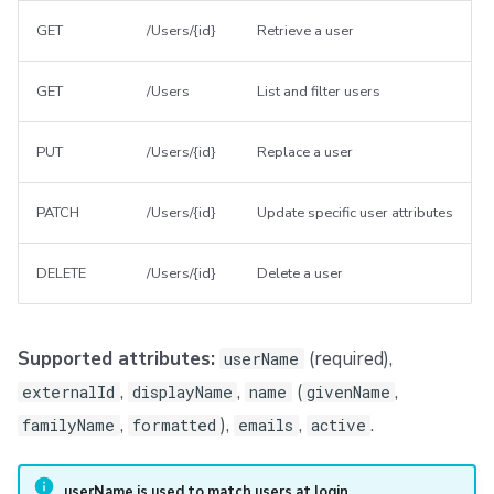
GET
/Users/{id}
Retrieve a user
GET
/Users
List and filter users
PUT
/Users/{id}
Replace a user
PATCH
/Users/{id}
Update specific user attributes
DELETE
/Users/{id}
Delete a user
Supported attributes:
(required),
userName
,
,
(
,
externalId
displayName
name
givenName
,
),
,
.
familyName
formatted
emails
active
userName is used to match users at login