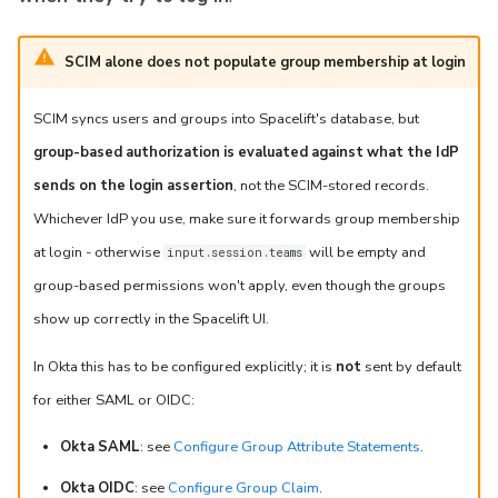
SCIM alone does not populate group membership at login
SCIM syncs users and groups into Spacelift's database, but
group-based authorization is evaluated against what the IdP
sends on the login assertion
, not the SCIM-stored records.
Whichever IdP you use, make sure it forwards group membership
at login - otherwise
will be empty and
input.session.teams
group-based permissions won't apply, even though the groups
show up correctly in the Spacelift UI.
In Okta this has to be configured explicitly; it is
not
sent by default
for either SAML or OIDC:
Okta SAML
: see
Configure Group Attribute Statements
.
Okta OIDC
: see
Configure Group Claim
.