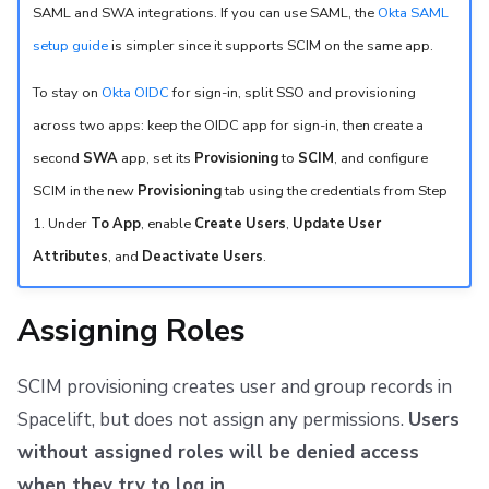
SAML and SWA integrations. If you can use SAML, the
Okta SAML
setup guide
is simpler since it supports SCIM on the same app.
To stay on
Okta OIDC
for sign-in, split SSO and provisioning
across two apps: keep the OIDC app for sign-in, then create a
second
SWA
app, set its
Provisioning
to
SCIM
, and configure
SCIM in the new
Provisioning
tab using the credentials from Step
1. Under
To App
, enable
Create Users
,
Update User
Attributes
, and
Deactivate Users
.
Assigning Roles
SCIM provisioning creates user and group records in
Spacelift, but does not assign any permissions.
Users
without assigned roles will be denied access
when they try to log in
.