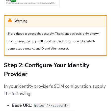
Warning
Store these credentials securely. The client secret is only shown
once. If you lose it, you'll need to reset the credentials, which
generates a new client ID and client secret.
Step 2: Configure Your Identity
Provider
In your identity provider's SCIM configuration, supply
the following:
Base URL
:
https://<account-