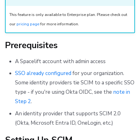
Discovery
Repos
This feature is only available to Enterprise plan. Please check out
Filtering
our
pricing page
for more information.
Unsupported Features
Prerequisites
A Spacelift account with admin access
SSO already configured
for your organization.
Some identity providers tie SCIM to a specific SSO
type - if you're using Okta OIDC, see the
note in
Step 2
.
An identity provider that supports SCIM 2.0
(Okta, Microsoft Entra ID, OneLogin, etc.)
Setting Up SCIM