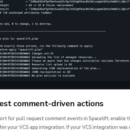
uest comment-driven actions
rt for pull request comment events in Spacelift, enable 
hin your VCS app integration. If your VCS integration was 