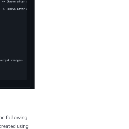
the following
created using