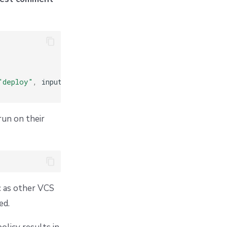
"deploy"
,
 input
.
stack
.
id
])
run on their
c as other VCS
ed.