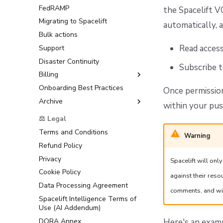
FedRAMP
Multi-Factor Authentication
the Spacelift V
(MFA)
Migrating to Spacelift
automatically, a
Bulk actions
Read acces
Support
Disaster Continuity
Subscribe 
Billing
Onboarding Best Practices
AWS Marketplace
Once permission
Archive
Usage
within your pus
Support
⚖️ Legal
Terms and Conditions
Warning
Refund Policy
Privacy
Spacelift will on
Cookie Policy
against their res
Data Processing Agreement
comments, and wil
Spacelift Intelligence Terms of
Use (AI Addendum)
DORA Annex
Here's an exa