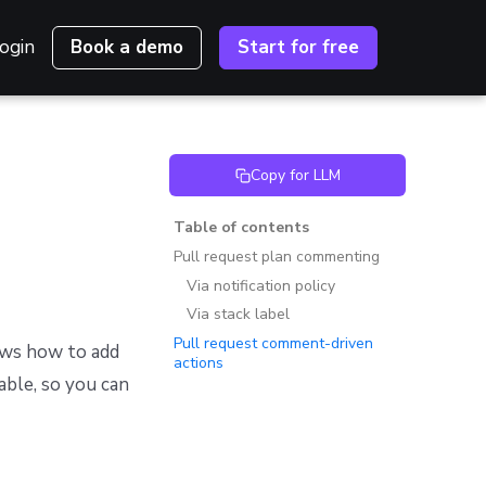
ogin
Book a demo
Start for free
Copy for LLM
Table of contents
Pull request plan commenting
Via notification policy
Via stack label
Pull request comment-driven
ws how to add
actions
able, so you can