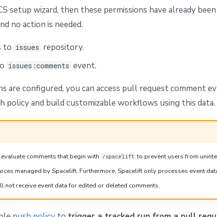
CS setup wizard, then these permissions have already been
nd no action is needed.
s to
repository.
issues
to
event.
issues:comments
s are configured, you can access pull request comment ev
h policy and build customizable workflows using this data.
ly evaluate comments that begin with
to prevent users from unint
/spacelift
ources managed by Spacelift. Furthermore, Spacelift only processes event dat
l not receive event data for edited or deleted comments.
mple
push policy
to
trigger a tracked run from a pull re