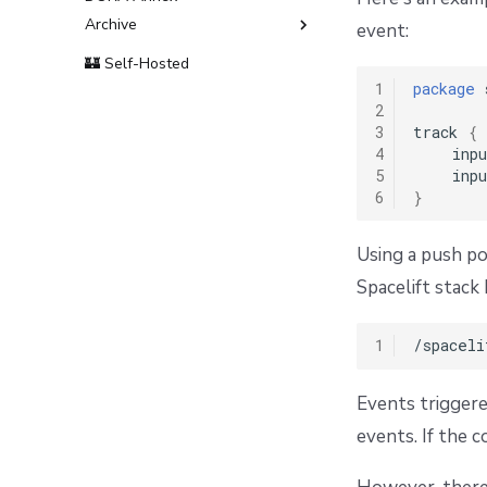
Archive
event:
Terms and Conditions
🏰 Self-Hosted
1
package
 
2
3
track 
{
4
    inpu
5
    inpu
6
}
Using a push po
Spacelift stac
1
Events triggere
events. If the 