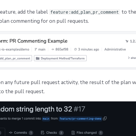
feature, add the label
to the
feature:add_plan_pr_comment
plan commenting for on pull requests.
 any future pull request activity, the result of the plan w
 the pull request.