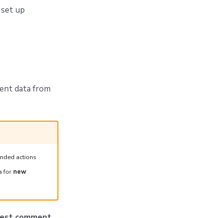
 set up
ent data from
ended actions
a for
new
quest comment