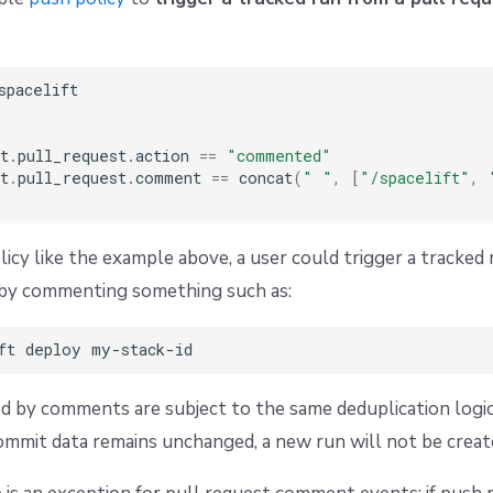
spacelift

t
.
pull_request
.
action 
==
"commented"
t
.
pull_request
.
comment 
==
 concat
(
" "
,
[
"/spacelift"
,
licy like the example above, a user could trigger a tracked 
k by commenting something such as:
d by comments are subject to the same deduplication logi
commit data remains unchanged, a new run will not be creat