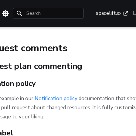
spacelift.io
L
Type to start searching
quest comments
uest plan commenting
ation policy
 example in our
Notification policy
documentation that sho
pull request about changed resources. It is fully customiz
age to your liking.
abel