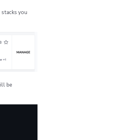
 stacks you
ill be