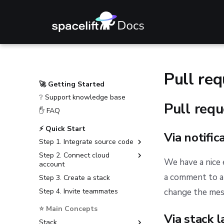
Pull re
🚀 Getting Started
❔ Support knowledge base
Pull req
✋ FAQ
⚡ Quick Start
Via notific
Step 1. Integrate source code
Step 2. Connect cloud
GitHub
We have a nice
account
GitLab
a comment to a 
Step 3. Create a stack
Amazon Web Services
Bitbucket Cloud
Step 4. Invite teammates
Microsoft Azure
change the mess
Bitbucket Data Center
Google Cloud Platform
⭐ Main Concepts
Azure DevOps
Via stack l
Stack