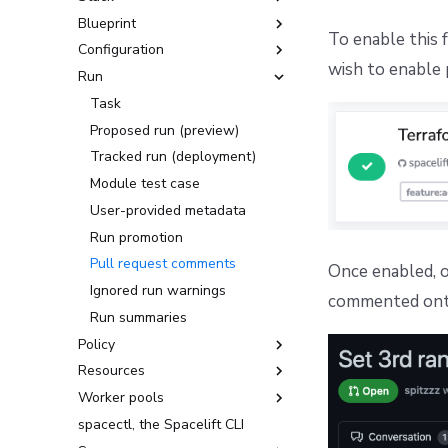
Blueprint
Create, delete, and lock stacks
To enable this 
Configuration
Stack settings
Exporting a Blueprint to a
wish to enable 
Template
Run
Organize stacks
Environment
Stack dependencies
Context
Task
Drift detection
Runtime Configuration
Proposed run (preview)
Scheduling stack actions
Tracked run (deployment)
YAML reference
Module test case
User-provided metadata
Run promotion
Pull request comments
Once enabled, on
Ignored run warnings
commented onto
Run summaries
Policy
Resources
Login policy
Worker pools
Access policy
Configuration Management
spacectl, the Spacelift CLI
Approval policy
Docker-based workers