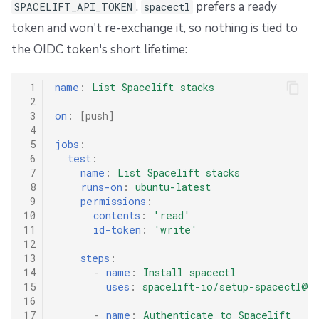
.
prefers a ready
SPACELIFT_API_TOKEN
spacectl
token and won't re-exchange it, so nothing is tied to
the OIDC token's short lifetime:
 1
name
:
List Spacelift stacks
 2
 3
on
:
[
push
]
 4
 5
jobs
:
 6
test
:
 7
name
:
List Spacelift stacks
 8
runs-on
:
ubuntu-latest
 9
permissions
:
10
contents
:
'read'
11
id-token
:
'write'
12
13
steps
:
14
-
name
:
Install spacectl
15
uses
:
spacelift-io/setup-spacectl@m
16
17
-
name
:
Authenticate to Spacelift