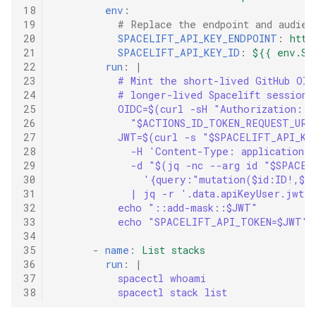
18
env
:
19
# Replace the endpoint and audien
20
SPACELIFT_API_KEY_ENDPOINT
:
http
21
SPACELIFT_API_KEY_ID
:
${{ env.SP
22
run
:
|
23
# Mint the short-lived GitHub OID
24
# longer-lived Spacelift session 
25
OIDC=$(curl -sH "Authorization: 
26
"$ACTIONS_ID_TOKEN_REQUEST_URL
27
JWT=$(curl -s "$SPACELIFT_API_KE
28
-H 'Content-Type: application/
29
-d "$(jq -nc --arg id "$SPACEL
30
'{query:"mutation($id:ID!,$s
31
| jq -r '.data.apiKeyUser.jwt'
32
echo "::add-mask::$JWT"
33
echo "SPACELIFT_API_TOKEN=$JWT" 
34
35
-
name
:
List stacks
36
run
:
|
37
spacectl whoami
38
spacectl stack list