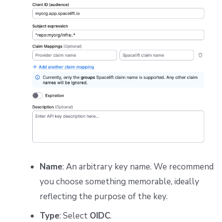
Name
: An arbitrary key name. We recommend
you choose something memorable, ideally
reflecting the purpose of the key.
Type
: Select
OIDC
.