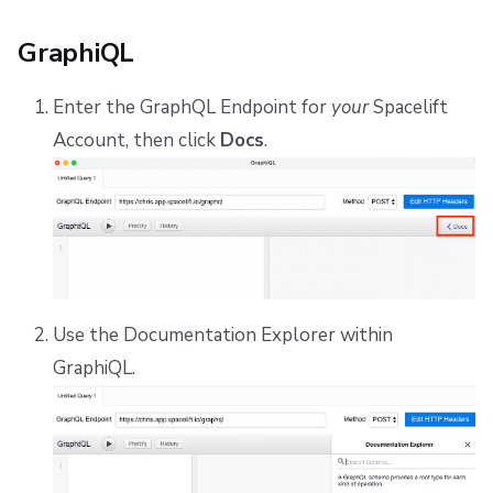
GraphiQL
Enter the GraphQL Endpoint for
your
Spacelift
Account, then click
Docs
.
Use the Documentation Explorer within
GraphiQL.