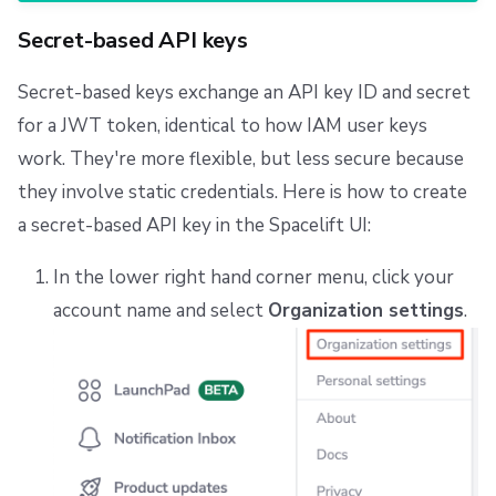
Secret-based API keys
Secret-based keys exchange an API key ID and secret
for a JWT token, identical to how IAM user keys
work. They're more flexible, but less secure because
they involve static credentials. Here is how to create
a secret-based API key in the Spacelift UI:
In the lower right hand corner menu, click your
account name and select
Organization settings
.