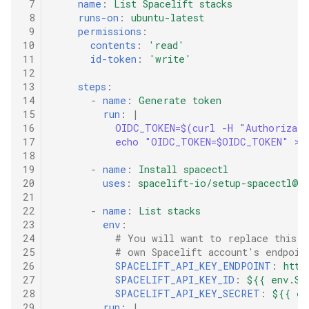
 7
name
:
List Spacelift stacks
 8
runs-on
:
ubuntu-latest
 9
permissions
:
10
contents
:
'read'
11
id-token
:
'write'
12
13
steps
:
14
-
name
:
Generate token
15
run
:
|
16
OIDC_TOKEN=$(curl -H "Authorizat
17
echo "OIDC_TOKEN=$OIDC_TOKEN" >>
18
19
-
name
:
Install spacectl
20
uses
:
spacelift-io/setup-spacectl@m
21
22
-
name
:
List stacks
23
env
:
24
# You will want to replace this e
25
# own Spacelift account's endpoin
26
SPACELIFT_API_KEY_ENDPOINT
:
http
27
SPACELIFT_API_KEY_ID
:
${{ env.SP
28
SPACELIFT_API_KEY_SECRET
:
${{ en
29
run
:
|