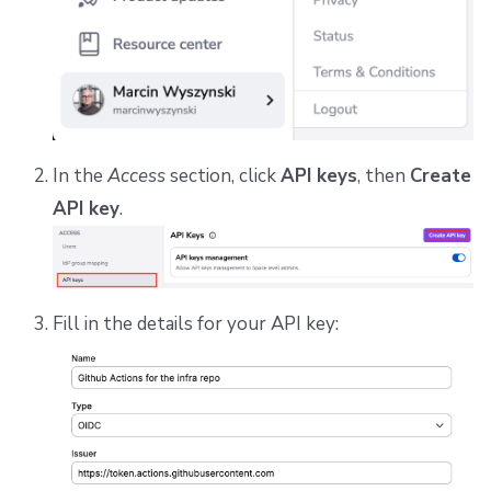
In the
Access
section, click
API keys
, then
Create
API key
.
Fill in the details for your API key: