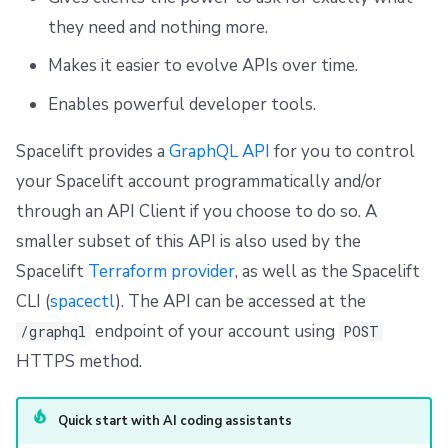
s
Resources
Ansible
Raw Git
Okta SAML Setup Guide
FedRAMP
Spacelift Intelligence Terms of Use (AI Addendum)
GraphiQL
they need and nothing more.
e
Makes it easier to evolve APIs over time.
Worker pools
Example usage
Backup Credentials
Migrating to Spacelift
DORA Annex
a
Enables powerful developer tools.
spacectl, the Spacelift CLI
Authenticating with the GraphQL API
SCIM Provisioning
Bulk actions
Archive
r
Spacelift provides a
GraphQL API
for you to control
c
Spaces
Support
Spacelift API key
your Spacelift account programmatically and/or
h
through an API Client if you choose to do so. A
Authorization & RBAC
Disaster Continuity
Secret-based API keys
i
smaller subset of this API is also used by the
Identity Access Management
Billing
OIDC-based API keys
n
Spacelift
Terraform provider
, as well as the Spacelift
CLI (
spacectl
). The API can be accessed at the
g
VCS agent pools
Onboarding Best Practices
Claim mappings for dynamic teams
endpoint of your account using
/graphql
POST
HTTPS method.
Spacelift Intelligence
Archive
Auditing the acting identity
Template
SpaceCTL CLI
Quick start with AI coding assistants