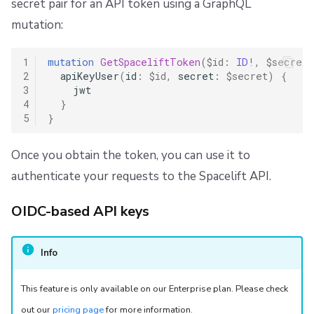
secret pair for an API token using a GraphQL
mutation:
1
mutation
GetSpaceliftToken
(
$id
:
ID
!,
$secret
:
2
apiKeyUser
(
id
:
$id
,
secret
:
$secret
)
{
3
jwt
4
}
5
}
Once you obtain the token, you can use it to
authenticate your requests to the Spacelift API.
OIDC-based API keys
Info
This feature is only available on our Enterprise plan. Please check
out our
pricing page
for more information.