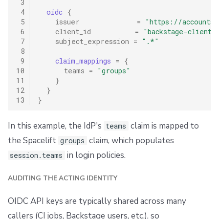
 3
 4
oidc
{
 5
issuer
=
"https://accounts.
 6
client_id
=
"backstage-client-
 7
subject_expression
=
".*"
 8
 9
claim_mappings
=
{
10
teams
=
"groups"
11
}
12
}
13
}
In this example, the IdP's
claim is mapped to
teams
the Spacelift
claim, which populates
groups
in login policies.
session.teams
AUDITING THE ACTING IDENTITY
OIDC API keys are typically shared across many
callers (CI jobs, Backstage users, etc.), so