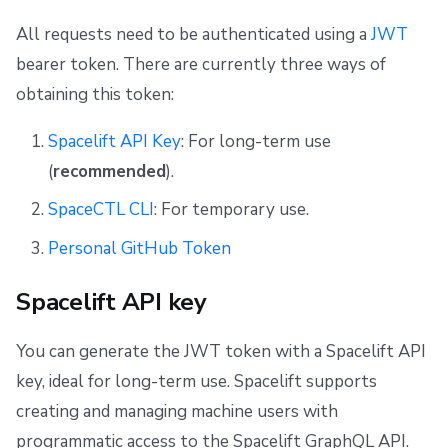
All requests need to be authenticated using a
JWT
bearer token. There are currently three ways of
obtaining this token:
Spacelift API Key
: For long-term use
(
recommended
).
SpaceCTL CLI
: For temporary use.
Personal GitHub Token
Spacelift API key
You can generate the JWT token with a Spacelift API
key, ideal for long-term use. Spacelift supports
creating and managing machine users with
programmatic access to the Spacelift GraphQL API.