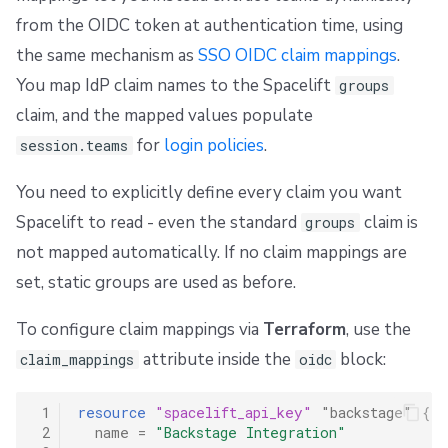
from the OIDC token at authentication time, using
the same mechanism as
SSO OIDC claim mappings
.
You map IdP claim names to the Spacelift
groups
claim, and the mapped values populate
for
login policies
.
session.teams
You need to explicitly define every claim you want
Spacelift to read - even the standard
claim is
groups
not mapped automatically. If no claim mappings are
set, static groups are used as before.
To configure claim mappings via
Terraform
, use the
attribute inside the
block:
claim_mappings
oidc
 1
resource
"spacelift_api_key"
"backstage"
{
 2
name
=
"Backstage Integration"