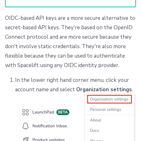
OIDC-based API keys are a more secure alternative to
secret-based API keys. They're based on the OpenID
Connect protocol and are more secure because they
don't involve static credentials. They're also more
flexible because they can be used to authenticate
with Spacelift using any OIDC identity provider.
In the lower right hand corner menu, click your
account name and select
Organization settings
.