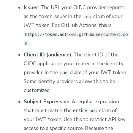
Issuer
: The URL your OIDC provider reports
as the token issuer in the
claim of your
iss
JWT token. For GitHub Actions, this is
https://token.actions.githubusercontent.co
.
m
Client ID (audience)
: The client ID of the
OIDC application you created in the identity
provider, in the
claim of your JWT token.
aud
Some identity providers allow this to be
customized.
Subject Expression
: A regular expression
that must match the
entire
claim of
sub
your JWT token. Use this to restrict API key
access to a specific source. Because the