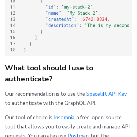
10
{
11
"id"
:
"my-stack-2"
,
12
"name"
:
"My Stack 2"
,
13
"createdAt"
:
1674218834
,
14
"description"
:
"The is my second st
15
}
16
]
17
}
18
}
What tool should I use to
authenticate?
Our recommendation is to use the
Spacelift API Key
to authenticate with the GraphQL API.
Our tool of choice is
Insomnia
, a free, open-source
tool that allows you to easily create and manage API
requests. You can also use
Postman
, but the