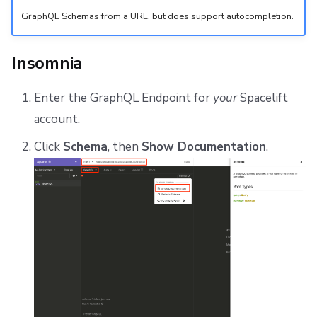
GraphQL Schemas from a URL, but does support autocompletion.
Insomnia
Enter the GraphQL Endpoint for
your
Spacelift
account.
Click
Schema
, then
Show Documentation
.