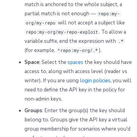
match is anchored to the whole subject, a
partial match is not enough —
repo:my-
will not accept a subject like
org/my-repo
. To allow a
repo:my-org/my-repo-exploit
variable suffix, end the expression with
.*
(for example,
).
^repo:my-org/.*
Space
: Select the
spaces
the key should have
access to, along with access level (reader vs
writer). If you are using
login policies
, you will
need to define the API key in the policy for
non-admin keys.
Groups
: Enter the group(s) the key should
belong to. Groups give the API key a virtual
group membership for scenarios where you'd