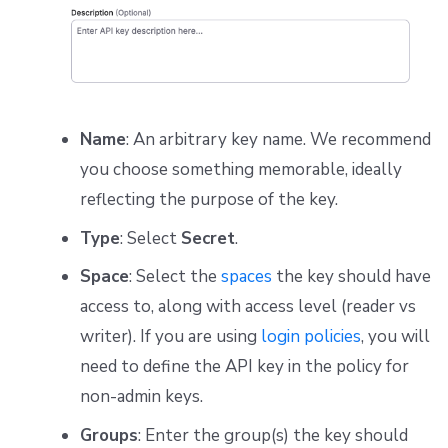
Name
: An arbitrary key name. We recommend
you choose something memorable, ideally
reflecting the purpose of the key.
Type
: Select
Secret
.
Space
: Select the
spaces
the key should have
access to, along with access level (reader vs
writer). If you are using
login policies
, you will
need to define the API key in the policy for
non-admin keys.
Groups
: Enter the group(s) the key should