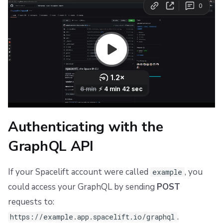
Authenticating with the
GraphQL API
If your Spacelift account were called
, you
example
could access your GraphQL by sending
POST
requests to:
.
https://example.app.spacelift.io/graphql