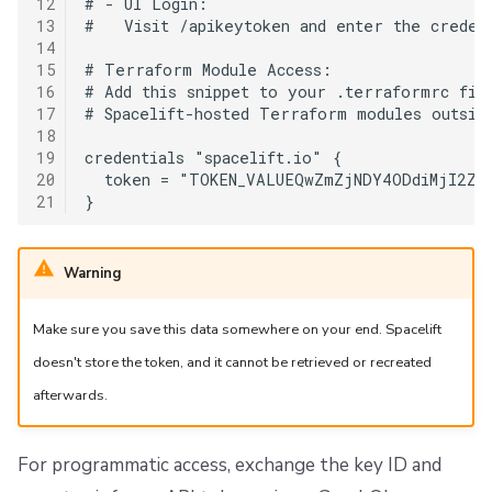
12
# - UI Login:

13
#   Visit /apikeytoken and enter the credent
14
15
# Terraform Module Access:

16
# Add this snippet to your .terraformrc file
17
# Spacelift-hosted Terraform modules outside
18
19
credentials "spacelift.io" {

20
  token = "TOKEN_VALUEQwZmZjNDY4ODdiMjI2ZWE
21
Warning
Make sure you save this data somewhere on your end. Spacelift
doesn't store the token, and it cannot be retrieved or recreated
afterwards.
For programmatic access, exchange the key ID and