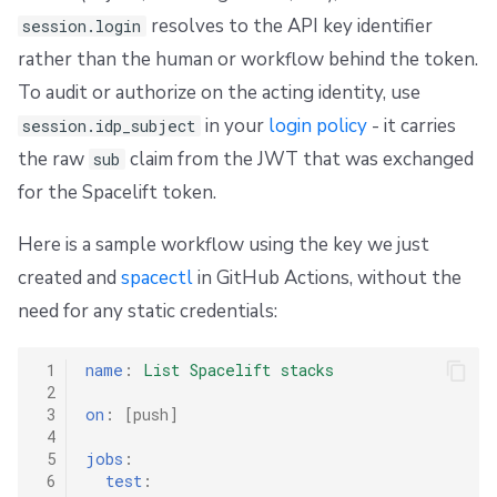
resolves to the API key identifier
session.login
rather than the human or workflow behind the token.
To audit or authorize on the acting identity, use
in your
login policy
- it carries
session.idp_subject
the raw
claim from the JWT that was exchanged
sub
for the Spacelift token.
Here is a sample workflow using the key we just
created and
spacectl
in GitHub Actions, without the
need for any static credentials:
 1
name
:
List Spacelift stacks
 2
 3
on
:
[
push
]
 4
 5
jobs
:
 6
test
: