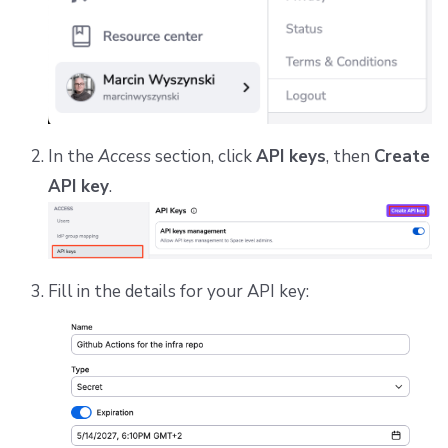
In the
Access
section, click
API keys
, then
Create
API key
.
Fill in the details for your API key: