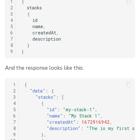
1
{
2
stacks
3
{
4
id
5
name
,
6
createdAt
,
7
description
8
}
9
}
And the response looks like this:
 1
{
 2
"data"
:
{
 3
"stacks"
:
[
 4
{
 5
"id"
:
"my-stack-1"
,
 6
"name"
:
"My Stack 1"
,
 7
"createdAt"
:
1672916942
,
 8
"description"
:
"The is my first sta
 9
},