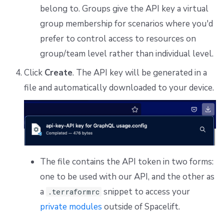
belong to. Groups give the API key a virtual
group membership for scenarios where you'd
prefer to control access to resources on
group/team level rather than individual level.
Click
Create
. The API key will be generated in a
file and automatically downloaded to your device.
The file contains the API token in two forms:
one to be used with our API, and the other as
a
snippet to access your
.terraformrc
private modules
outside of Spacelift.