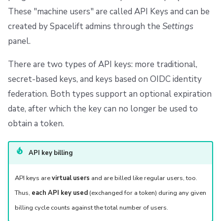
These "machine users" are called API Keys and can be
created by Spacelift admins through the
Settings
panel.
There are two types of API keys: more traditional,
secret-based keys, and keys based on OIDC identity
federation. Both types support an optional expiration
date, after which the key can no longer be used to
obtain a token.
API key billing
API keys are
virtual users
and are billed like regular users, too.
Thus,
each API key used
(exchanged for a token) during any given
billing cycle counts against the total number of users.