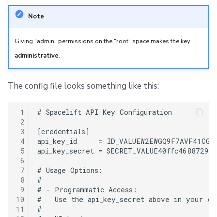
Note
Giving "admin" permissions on the "root" space makes the key
administrative
.
The config file looks something like this:
 1
# Spacelift API Key Configuration

 2
 3
[credentials]

 4
api_key_id     = ID_VALUEW2EWGQ9F7AVF41CG1

 5
api_key_secret = SECRET_VALUE40ffc468872973
 6
 7
# Usage Options:

 8
#

 9
# - Programmatic Access:

10
#   Use the api_key_secret above in your API
11
#
