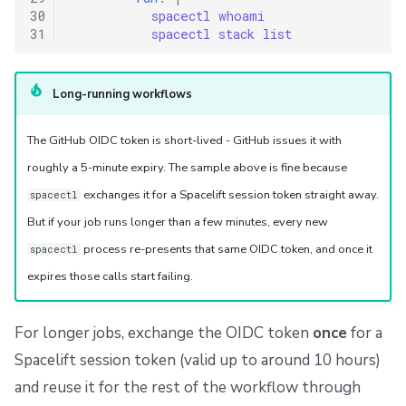
30
spacectl whoami
31
spacectl stack list
Long-running workflows
The GitHub OIDC token is short-lived - GitHub issues it with
roughly a 5-minute expiry. The sample above is fine because
exchanges it for a Spacelift session token straight away.
spacectl
But if your job runs longer than a few minutes, every new
process re-presents that same OIDC token, and once it
spacectl
expires those calls start failing.
For longer jobs, exchange the OIDC token
once
for a
Spacelift session token (valid up to around 10 hours)
and reuse it for the rest of the workflow through