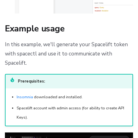
Example usage
In this example, we'll generate your Spacelift token
with spacectl and use it to communicate with
Spacelift.
Prerequisites:
Insomnia
downloaded and installed.
Spacelift account with admin access (for ability to create API
Keys).