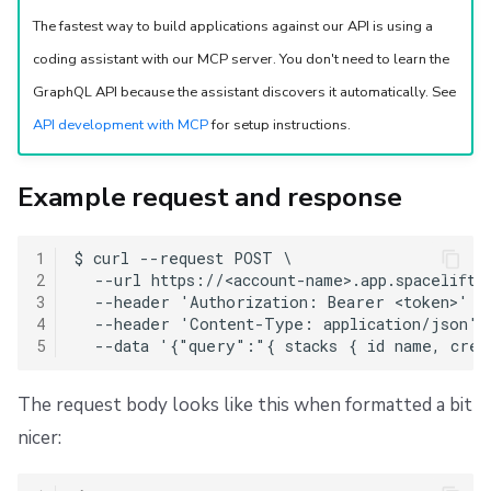
Repos
Personal GitHub token
The fastest way to build applications against our API is using a
coding assistant with our MCP server. You don't need to learn the
Request details
GraphQL API because the assistant discovers it automatically. See
Query
API development with MCP
for setup instructions.
GraphQL variables input
Example request and response
Insomnia setup
1
$ curl --request POST \

2
  --url https://<account-name>.app.spacelift.i
Copy the schema
3
  --header 'Authorization: Bearer <token>' \

4
  --header 'Content-Type: application/json' \
Paste the schema into Insomnia
5
The request body looks like this when formatted a bit
nicer: