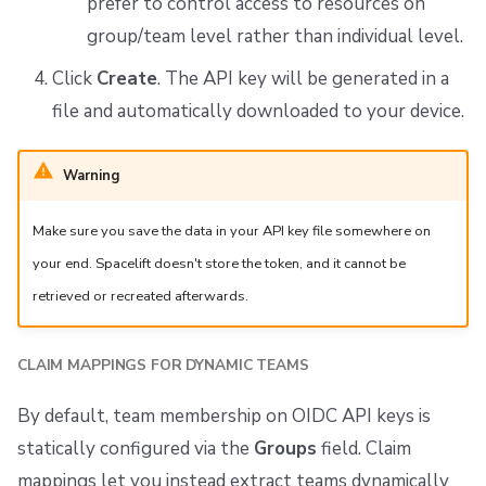
prefer to control access to resources on
group/team level rather than individual level.
Click
Create
. The API key will be generated in a
file and automatically downloaded to your device.
Warning
Make sure you save the data in your API key file somewhere on
your end. Spacelift doesn't store the token, and it cannot be
retrieved or recreated afterwards.
CLAIM MAPPINGS FOR DYNAMIC TEAMS
By default, team membership on OIDC API keys is
statically configured via the
Groups
field. Claim
mappings let you instead extract teams dynamically