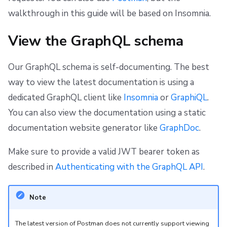
walkthrough in this guide will be based on Insomnia.
View the GraphQL schema
Our GraphQL schema is self-documenting. The best
way to view the latest documentation is using a
dedicated GraphQL client like
Insomnia
or
GraphiQL
.
You can also view the documentation using a static
documentation website generator like
GraphDoc
.
Make sure to provide a valid JWT bearer token as
described in
Authenticating with the GraphQL API
.
Note
The latest version of Postman does not currently support viewing