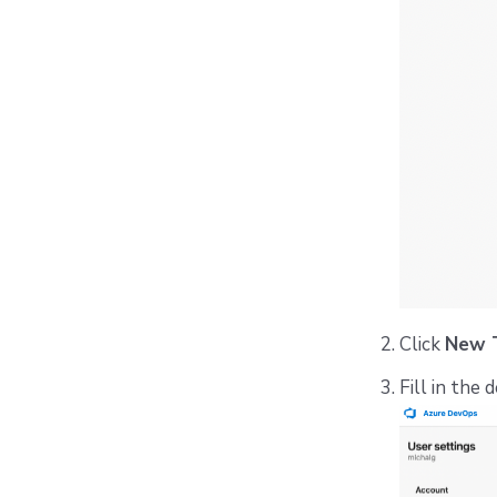
Click
New 
Fill in the