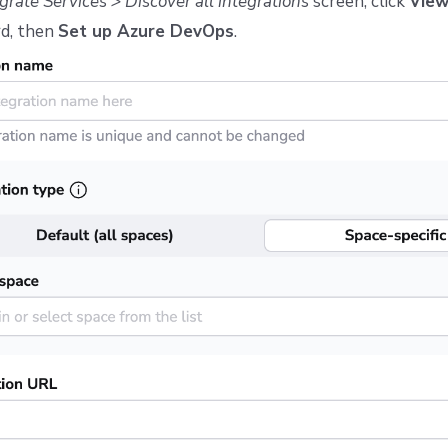
grate Services > Discover all integrations
screen, click
Vie
d, then
Set up Azure DevOps
.