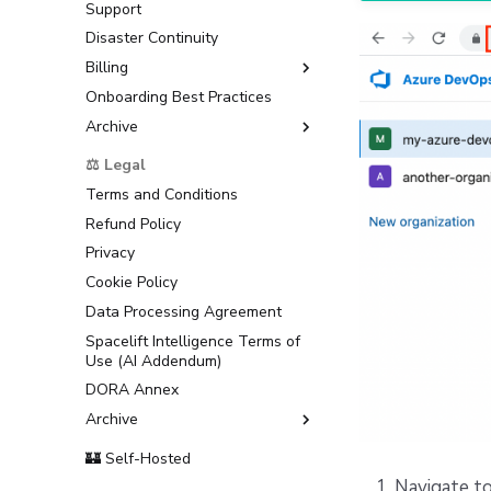
Support
Disaster Continuity
Billing
Onboarding Best Practices
AWS Marketplace
Archive
Usage
Support
⚖️ Legal
Terms and Conditions
Refund Policy
Privacy
Cookie Policy
Data Processing Agreement
Spacelift Intelligence Terms of
Use (AI Addendum)
DORA Annex
Archive
Terms and Conditions
🏰 Self-Hosted
Navigate to