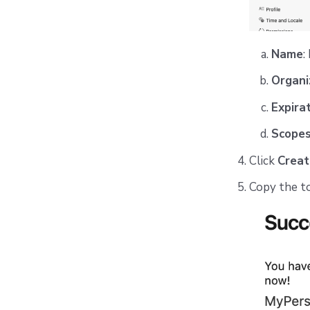
Name
:
Organi
Expira
Scope
Click
Creat
Copy the tok