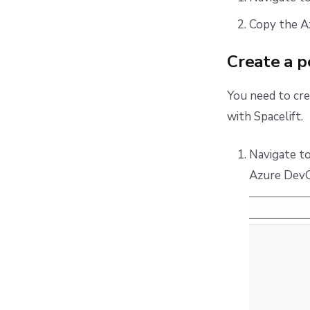
Copy the A
Create a p
You need to cr
with Spacelift.
Navigate t
Azure DevO