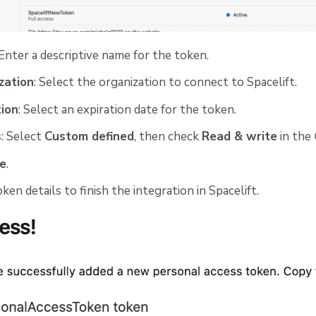
 Enter a descriptive name for the token.
zation
: Select the organization to connect to Spacelift.
tion
: Select an expiration date for the token.
s
: Select
Custom defined
, then check
Read & write
in the
e
.
en details to finish the integration in Spacelift.