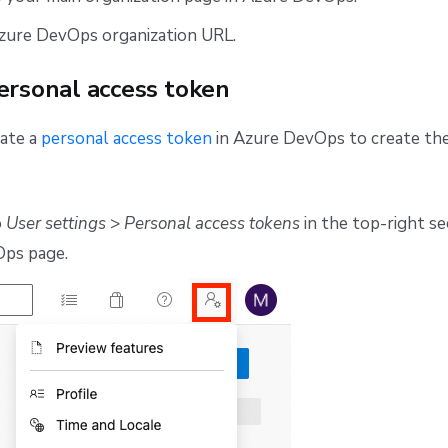
zure DevOps organization URL.
ersonal access token
eate a
personal access token
in Azure DevOps to create the
o
User settings
>
Personal access tokens
in the top-right se
ps page.