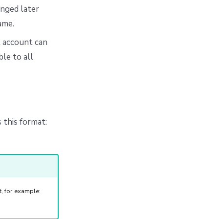
anged later
ame.
t account can
le to all
 this format:
, for example: