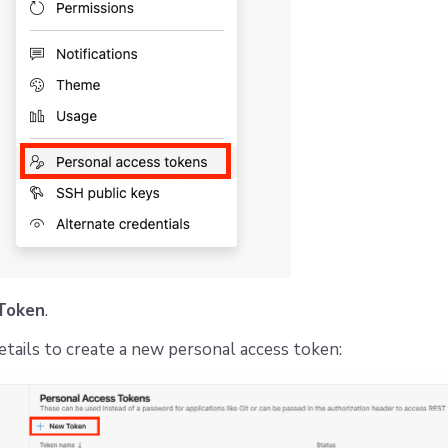
Token
.
 details to create a new personal access token: