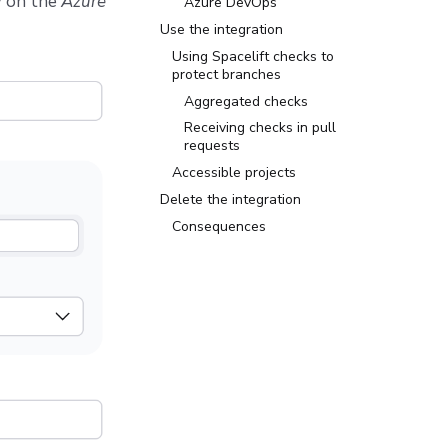
w
on the
Azure
Azure DevOps
Use the integration
Using Spacelift checks to
protect branches
Aggregated checks
Receiving checks in pull
requests
Accessible projects
Delete the integration
Consequences