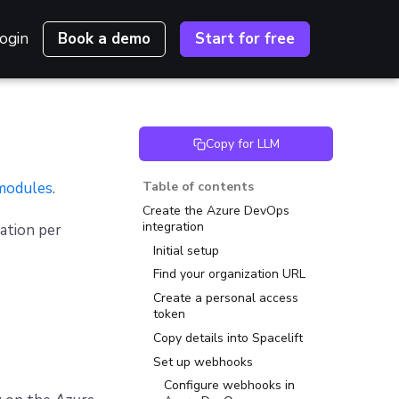
ogin
Book a demo
Start for free
Copy for LLM
modules
.
Table of contents
Create the Azure DevOps
integration
ation per
Initial setup
Find your organization URL
Create a personal access
token
Copy details into Spacelift
Set up webhooks
Configure webhooks in