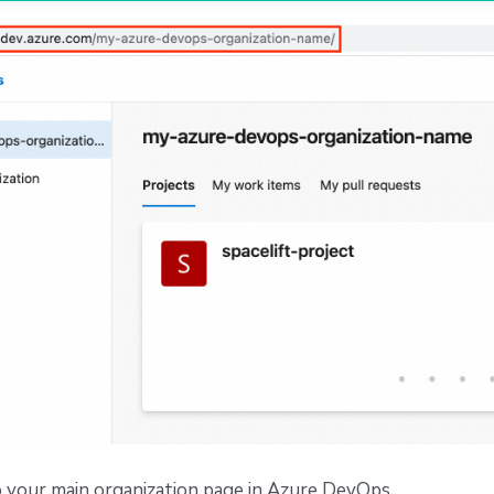
 your main organization page in Azure DevOps.