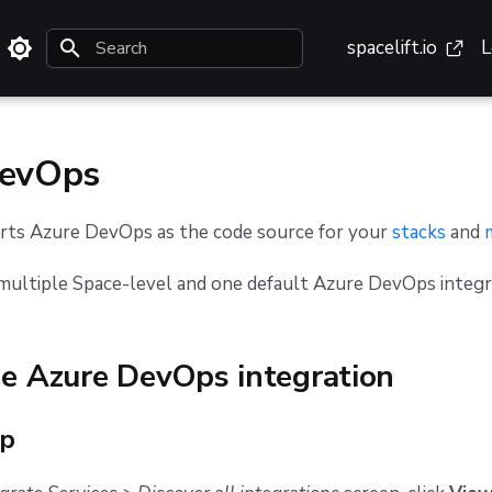
spacelift.io
L
Initializing search
DevOps
orts Azure DevOps as the code source for your
stacks
and
multiple Space-level and one default Azure DevOps integr
he Azure DevOps integration
up