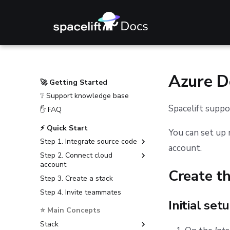
Azure 
🚀 Getting Started
❔ Support knowledge base
Spacelift supp
✋ FAQ
⚡ Quick Start
You can set up 
Step 1. Integrate source code
account.
Step 2. Connect cloud
GitHub
account
GitLab
Create t
Step 3. Create a stack
Amazon Web Services
Bitbucket Cloud
Step 4. Invite teammates
Microsoft Azure
Bitbucket Data Center
Initial set
Google Cloud Platform
⭐ Main Concepts
Azure DevOps
Stack