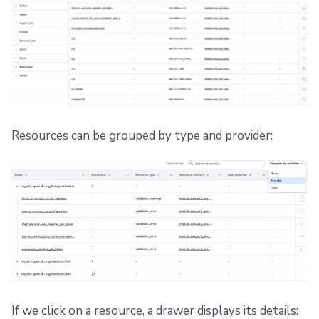
Resources can be grouped by type and provider:
If we click on a resource, a drawer displays its details: