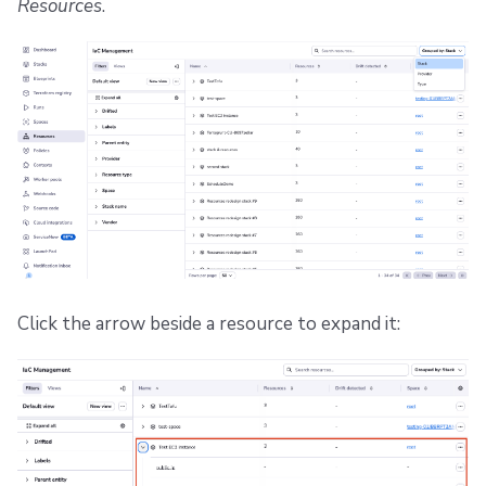
Resources
.
Click the arrow beside a resource to expand it: