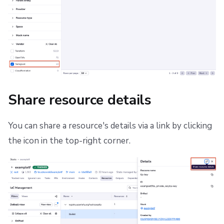
Share resource details
You can share a resource's details via a link by clicking
the icon in the top-right corner.