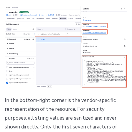
In the bottom-right corner is the vendor-specific
representation of the resource. For security
purposes, all string values are sanitized and never
shown directly. Only the first seven characters of