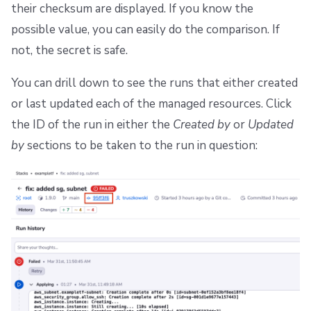
their checksum are displayed. If you know the
possible value, you can easily do the comparison. If
not, the secret is safe.
You can drill down to see the runs that either created
or last updated each of the managed resources. Click
the ID of the run in either the
Created by
or
Updated
by
sections to be taken to the run in question: