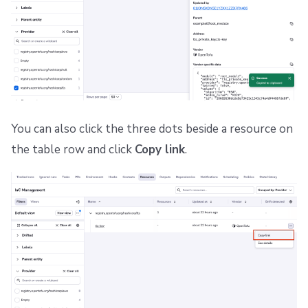
You can also click the three dots beside a resource on
the table row and click
Copy link
.