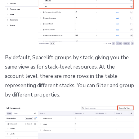
By default, Spacelift groups by stack, giving you the
same view as for stack-level resources. At the
account level, there are more rows in the table
representing different stacks. You can filter and group
by different properties.