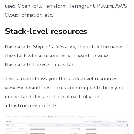
s
used: OpenTofu/Terraform, Terragrunt, Pulumi, AWS
Scheduling stack actions
Run promotion
Push Policy
Managing child spaces
Ansible
Docker
FedRAMP
Spacelift Intelligence Terms of Use (AI Addendum)
CloudFormation, etc.
e
Pull request comments
Trigger policy
API
Migrating to Spacelift
DORA Annex
a
Stack-level resources
Ignored run warnings
Intent policy
Plugins
Bulk actions
Archive
r
Navigate to
Ship Infra
>
Stacks
, then click the name of
c
Run summaries
Deprecated Policies
Single Sign-On
Support
the stack whose resources you want to view.
h
Navigate to the
Resources
tab.
Webhooks
Disaster Continuity
i
This screen shows you the stack-level resources
Teleport
Billing
n
view. By default, resources are grouped to help you
g
External Integrations
Onboarding Best Practices
understand the structure of each of your
infrastructure projects.
Archive