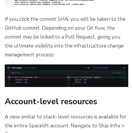
If you click the commit SHA, you will be taken to the
GitHub commit. Depending on your Git flow, the
commit may be linked to a Pull Request, giving you
the ultimate visibility into the infrastructure change
management process:
Account-level resources
A view similar to stack-level resources is available for
the entire Spacelift account. Navigate to
Ship Infra
>