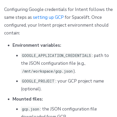
Configuring Google credentials for Intent follows the
same steps as
setting up GCP
for Spacelift. Once
configured, your Intent project environment should
contain:
Environment variables:
: path to
GOOGLE_APPLICATION_CREDENTIALS
the JSON configuration file (e.g.,
).
/mnt/workspace/gcp.json
: your GCP project name
GOOGLE_PROJECT
(optional).
Mounted files:
: the JSON configuration file
gcp.json
downloaded from GCP.