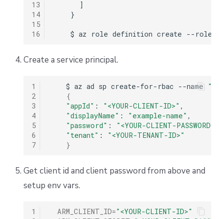
13
      ]

14
    }

15
16
Create a service principal.
1
$
az
ad
sp
create-for-rbac
--name
"e
2
{
3
"appId"
:
"<YOUR-CLIENT-ID>"
4
"displayName"
:
"example-name"
5
"password"
:
"<YOUR-CLIENT-PASSWORD>
6
"tenant"
:
"<YOUR-TENANT-ID>"
7
}
Get client id and client password from above and
setup env vars.
1
ARM_CLIENT_ID
=
"<YOUR-CLIENT-ID>"