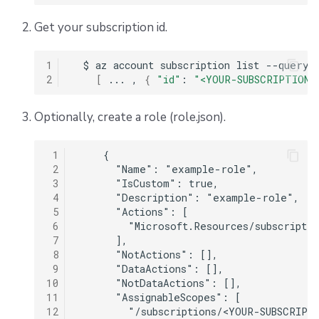
s
Scheduling stack actions
Run promotion
Push Policy
Ansible
Docker
Disaster Continuity
Spacelift Intelligence Terms of Use (AI Addendum)
Get your subscription id.
e
Pull request comments
Trigger policy
API
Onboarding Best Practices
DORA Annex
a
1
$
az
account
subscription
list
--query
2
[
...
,
{
"id"
:
"<YOUR-SUBSCRIPTION-
Run summaries
Intent policy
Webhooks
Archive
Archive
r
c
Optionally, create a role (role.json).
Deprecated Policies
Teleport
h
External Integrations
 1
    {

i
 2
      "Name": "example-role",

 3
      "IsCustom": true,

n
 4
      "Description": "example-role",

 5
      "Actions": [

g
 6
        "Microsoft.Resources/subscriptio
 7
      ],

 8
      "NotActions": [],

 9
      "DataActions": [],

10
      "NotDataActions": [],

11
      "AssignableScopes": [

12
        "/subscriptions/<YOUR-SUBSCRIPTI