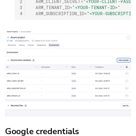
2
ARM_CLIENT_SECRET
=
"<YOUR-CLIENT-PASSW
3
ARM_TENANT_ID
=
"<YOUR-TENANT-ID>"
4
ARM_SUBSCRIPTION_ID
=
"<YOUR-SUBSCRIPTIO
Google credentials