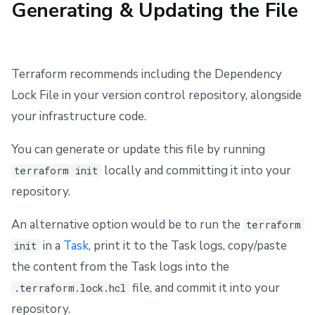
Generating & Updating the File
s
Resources
Workflow Tool
Docker
Disaster Continuity
Spacelift Intelligence Terms of Use (AI Addendum)
e
Worker pools
API
Onboarding Best Practices
DORA Annex
a
Terraform recommends including the Dependency
spacectl, the Spacelift CLI
Webhooks
Archive
Archive
r
Lock File in your version control repository, alongside
c
your infrastructure code.
Spaces
Teleport
h
You can generate or update this file by running
User Management
External Integrations
i
locally and committing it into your
terraform init
VCS agent pools
n
repository.
g
Spacelift Intelligence
An alternative option would be to run the
terraform
in a
Task
, print it to the Task logs, copy/paste
init
Template
the content from the Task logs into the
file, and commit it into your
.terraform.lock.hcl
Repos
repository.