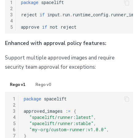
1
package
 spacelift

2
3
reject 
if
 input
.
run
.
runtime_config
.
runner_ima
4
5
approve 
if
Enhanced with approval policy features:
Support multiple approved images and require
security team approval for exceptions:
Rego v1
Rego v0
 1
package
 spacelift

 2
 3
approved_images 
:
=
{
 4
"spacelift/runner:latest"
,
 5
"spacelift/runner:stable"
,
 6
"my-org/custom-runner:v1.0.0"
,
 7
}