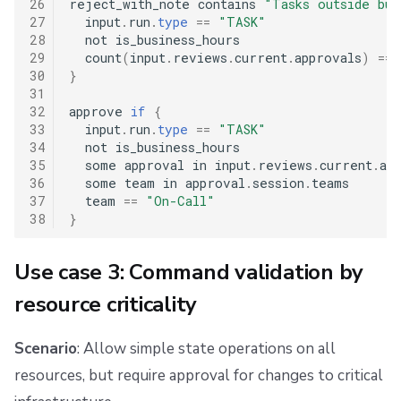
26
reject_with_note contains 
"Tasks outside bus
27
  input
.
run
.
type
==
"TASK"
28
  not is_business_hours

29
  count
(
input
.
reviews
.
current
.
approvals
)
==
30
}
31
32
approve 
if
{
33
  input
.
run
.
type
==
"TASK"
34
  not is_business_hours

35
  some approval in input
.
reviews
.
current
.
app
36
  some team in approval
.
session
.
teams

37
  team 
==
"On-Call"
38
}
Use case 3: Command validation by
resource criticality
Scenario
: Allow simple state operations on all
resources, but require approval for changes to critical