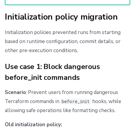
Initialization policy migration
Initialization policies prevented runs from starting
based on runtime configuration, commit details, or
other pre-execution conditions.
Use case 1: Block dangerous
before_init commands
Scenario
: Prevent users from running dangerous
Terraform commands in
hooks, while
before_init
allowing safe operations like formatting checks.
Old initialization policy: