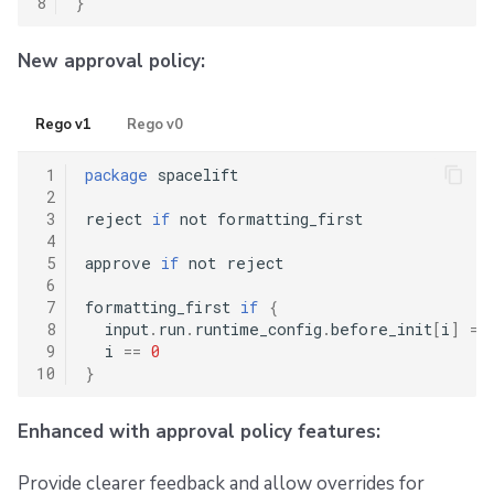
8
}
New approval policy:
Rego v1
Rego v0
 1
package
 spacelift

 2
 3
reject 
if
 not formatting_first

 4
 5
approve 
if
 not reject

 6
 7
formatting_first 
if
{
 8
  input
.
run
.
runtime_config
.
before_init
[
i
]
==
 9
  i 
==
0
10
}
Enhanced with approval policy features:
Provide clearer feedback and allow overrides for