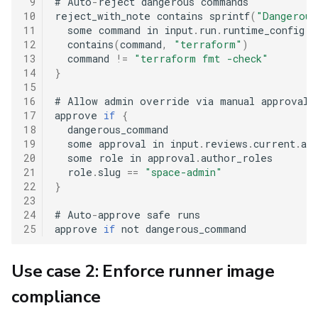
 9
#
 Auto
-
reject dangerous commands

10
reject_with_note contains sprintf
(
"Dangerous
11
  some command in input
.
run
.
runtime_config
.
b
12
  contains
(
command
,
"terraform"
)
13
  command 
!=
"terraform fmt -check"
14
}
15
16
#
 Allow admin override via manual approval

17
approve 
if
{
18
  dangerous_command

19
  some approval in input
.
reviews
.
current
.
app
20
  some role in approval
.
author_roles

21
  role
.
slug 
==
"space-admin"
22
}
23
24
#
 Auto
-
approve safe runs

25
approve 
if
Use case 2: Enforce runner image
compliance