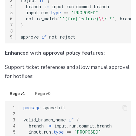
3
reject 
if
{
4
  branch 
:
=
 input
.
run
.
commit
.
branch

5
  input
.
run
.
type
==
"PROPOSED"
6
  not re_match
(
"^(fix|feature)
\\
/.*"
,
 branch
7
}
8
9
approve 
if
Enhanced with approval policy features:
Support ticket references and allow manual approval
for hotfixes:
Rego v1
Rego v0
 1
package
 spacelift

 2
 3
valid_branch_name 
if
{
 4
  branch 
:
=
 input
.
run
.
commit
.
branch

 5
  input
.
run
.
type
==
"PROPOSED"