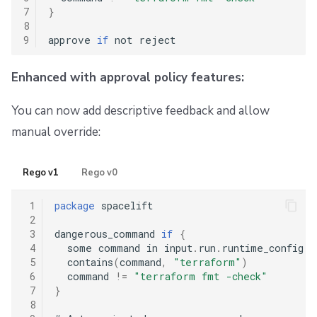
7
}
8
9
approve 
if
Enhanced with approval policy features:
You can now add descriptive feedback and allow
manual override:
Rego v1
Rego v0
 1
package
 spacelift

 2
 3
dangerous_command 
if
{
 4
  some command in input
.
run
.
runtime_config
.
b
 5
  contains
(
command
,
"terraform"
)
 6
  command 
!=
"terraform fmt -check"
 7
}
 8