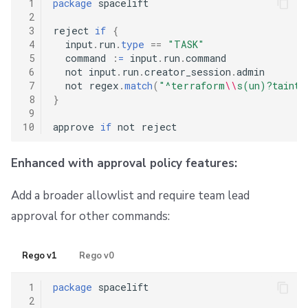
 1
package
 spacelift

 2
 3
reject 
if
{
 4
  input
.
run
.
type
==
"TASK"
 5
  command 
:
=
 input
.
run
.
command

 6
  not input
.
run
.
creator_session
.
admin

 7
  not regex
.
match
(
"^terraform
\\
s(un)?taint
\
 8
}
 9
10
approve 
if
Enhanced with approval policy features:
Add a broader allowlist and require team lead
approval for other commands:
Rego v1
Rego v0
 1
package
 spacelift

 2