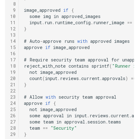
 8
 9
image_approved 
if
{
10
  some img in approved_images

11
  input
.
run
.
runtime_config
.
runner_image 
==
12
}
13
14
#
 Auto
-
approve runs 
with
 approved images

15
approve 
if
 image_approved

16
17
#
 Require security team approval for unappro
18
reject_with_note contains sprintf
(
"Runner im
19
  not image_approved

20
  count
(
input
.
reviews
.
current
.
approvals
)
==
21
}
22
23
#
 Allow 
with
 security team approval

24
approve 
if
{
25
  not image_approved

26
  some approval in input
.
reviews
.
current
.
app
27
  some team in approval
.
session
.
teams

28
  team 
==
"Security"
29
}