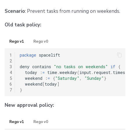
Scenario
: Prevent tasks from running on weekends.
Old task policy:
Rego v1
Rego v0
1
package
 spacelift

2
3
deny contains 
"no tasks on weekends"
if
{
4
  today 
:
=
 time
.
weekday
(
input
.
request
.
timesta
5
  weekend 
:
=
{
"Saturday"
,
"Sunday"
}
6
  weekend
[
today
]
7
}
New approval policy:
Rego v1
Rego v0