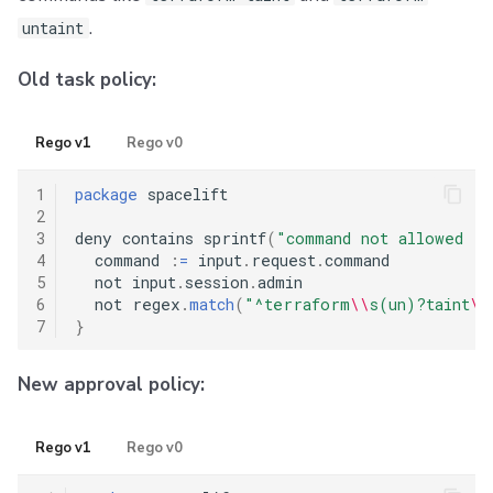
.
untaint
Old task policy:
Rego v1
Rego v0
1
package
 spacelift

2
3
deny contains sprintf
(
"command not allowed (
4
  command 
:
=
 input
.
request
.
command

5
  not input
.
session
.
admin

6
  not regex
.
match
(
"^terraform
\\
s(un)?taint
\\
7
}
New approval policy:
Rego v1
Rego v0