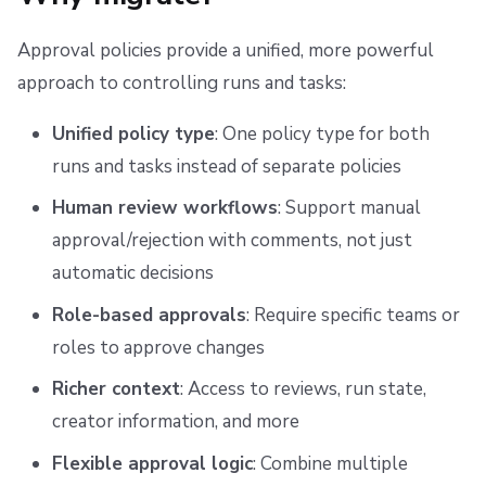
g
Scheduling stack actions
Run promotion
Initialization policy migration
Ansible
Docker
Disaster Continuity
Spacelift Intelligence Terms of Use (AI Addendum)
Approval policies provide a unified, more powerful
s
Pull request comments
API
Onboarding Best Practices
DORA Annex
Use case 1: Block dangerous before_init commands
approach to controlling runs and tasks:
e
Run summaries
Webhooks
Archive
Archive
Use case 2: Enforce runner image compliance
Unified policy type
: One policy type for both
a
runs and tasks instead of separate policies
r
Teleport
Use case 3: Enforce workflow requirements
Human review workflows
: Support manual
c
External Integrations
Use case 4: Branch naming conventions
approval/rejection with comments, not just
h
automatic decisions
Task policy migration
Role-based approvals
: Require specific teams or
Use case 1: Command allowlisting
roles to approve changes
Richer context
: Access to reviews, run state,
Use case 2: Time-based restrictions
creator information, and more
Use case 3: Command validation by resource criticality
Flexible approval logic
: Combine multiple