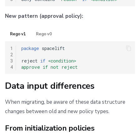
New pattern (approval policy):
Rego v1
Rego v0
1
package
 spacelift

2
3
reject 
if
<condition>
4
approve if not reject
Data input differences
When migrating, be aware of these data structure
changes between old and new policy types.
From initialization policies