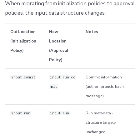
When migrating from initialization policies to approval
policies, the input data structure changes:
Old Location
New
Notes
(Initialization
Location
Policy)
(Approval
Policy)
Commit information
input.commit
input.run.co
(author, branch, hash,
mmit
message)
Run metadata -
input.run
input.run
structure largely
unchanged