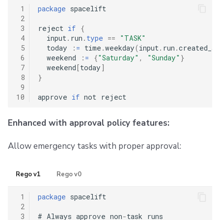
 1
package
 spacelift

 2
 3
reject 
if
{
 4
  input
.
run
.
type
==
"TASK"
 5
  today 
:
=
 time
.
weekday
(
input
.
run
.
created_at
 6
  weekend 
:
=
{
"Saturday"
,
"Sunday"
}
 7
  weekend
[
today
]
 8
}
 9
10
approve 
if
Enhanced with approval policy features:
Allow emergency tasks with proper approval:
Rego v1
Rego v0
 1
package
 spacelift

 2
 3
#
 Always approve non
-
task runs
