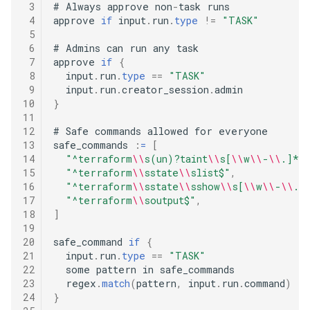
 3
#
 Always approve non
-
task runs

 4
approve 
if
 input
.
run
.
type
!=
"TASK"
 5
 6
#
 Admins can run any task

 7
approve 
if
{
 8
  input
.
run
.
type
==
"TASK"
 9
  input
.
run
.
creator_session
.
10
}
11
12
#
 Safe commands allowed for everyone

13
safe_commands 
:
=
[
14
"^terraform
\\
s(un)?taint
\\
s[
\\
w
\\
-
\\
.]*$
15
"^terraform
\\
sstate
\\
slist$"
,
16
"^terraform
\\
sstate
\\
sshow
\\
s[
\\
w
\\
-
\\
.]
17
"^terraform
\\
soutput$"
,
18
]
19
20
safe_command 
if
{
21
  input
.
run
.
type
==
"TASK"
22
  some pattern in safe_commands

23
  regex
.
match
(
pattern
,
 input
.
run
.
command
)
24
}