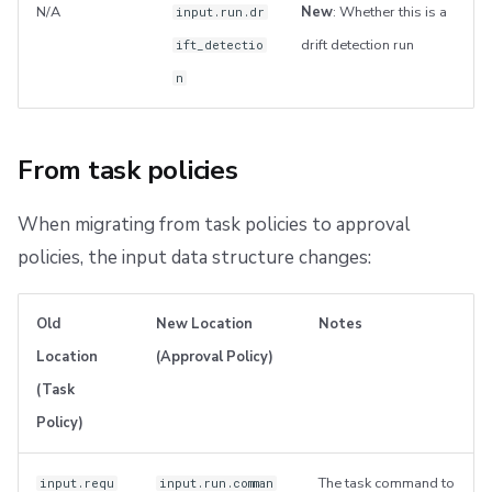
N/A
New
: Whether this is a
input.run.dr
drift detection run
ift_detectio
n
From task policies
When migrating from task policies to approval
policies, the input data structure changes:
Old
New Location
Notes
Location
(Approval Policy)
(Task
Policy)
The task command to
input.requ
input.run.comman