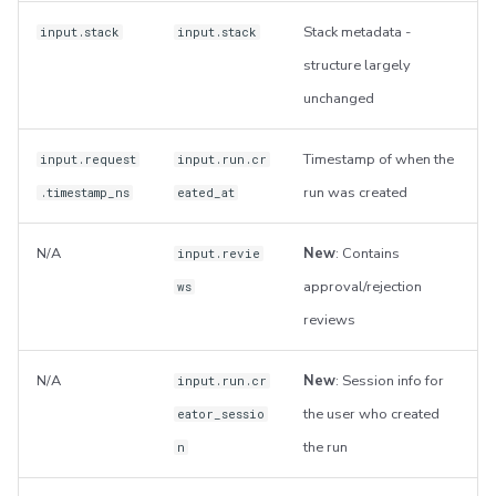
Stack metadata -
input.stack
input.stack
structure largely
unchanged
Timestamp of when the
input.request
input.run.cr
run was created
.timestamp_ns
eated_at
N/A
New
: Contains
input.revie
approval/rejection
ws
reviews
N/A
New
: Session info for
input.run.cr
the user who created
eator_sessio
the run
n