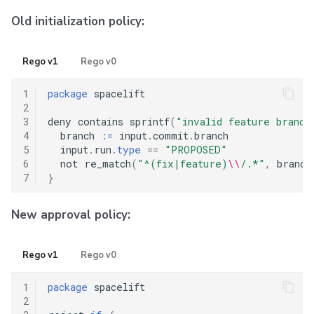
Old initialization policy:
Rego v1
Rego v0
1
package
 spacelift

2
3
deny contains sprintf
(
"invalid feature branch
4
  branch 
:
=
 input
.
commit
.
branch

5
  input
.
run
.
type
==
"PROPOSED"
6
  not re_match
(
"^(fix|feature)
\\
/.*"
,
 branch
7
}
New approval policy:
Rego v1
Rego v0
1
package
 spacelift

2