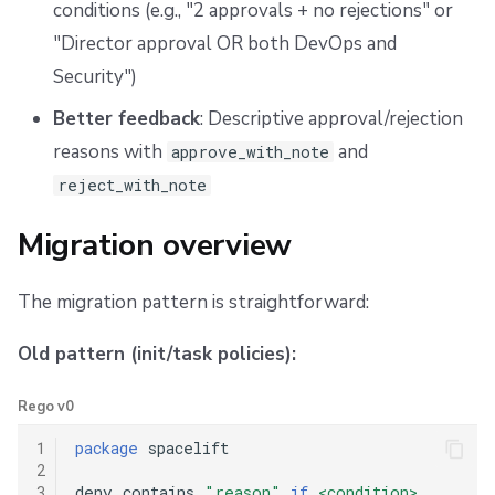
conditions (e.g., "2 approvals + no rejections" or
Combined patterns
"Director approval OR both DevOps and
Unified approval workflow
Security")
Better feedback
: Descriptive approval/rejection
Migration checklist
reasons with
and
approve_with_note
Testing your migration
reject_with_note
Getting help
Migration overview
The migration pattern is straightforward:
Old pattern (init/task policies):
Rego v0
1
package
 spacelift

2
3
deny contains 
"reason"
if
<condition>