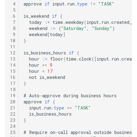
 4
approve 
if
 input
.
run
.
type
!=
"TASK"
 5
 6
is_weekend 
if
{
 7
  today 
:
=
 time
.
weekday
(
input
.
run
.
created_at
 8
  weekend 
:
=
{
"Saturday"
,
"Sunday"
}
 9
  weekend
[
today
]
10
}
11
12
is_business_hours 
if
{
13
  hour 
:
=
 floor
(
time
.
clock
([
input
.
run
.
create
14
  hour 
>=
9
15
  hour 
<
17
16
17
}
18
19
#
 Auto
-
approve during business hours

20
approve 
if
{
21
  input
.
run
.
type
==
"TASK"
22
23
}
24
25
#
 Require on
-
call approval outside business 