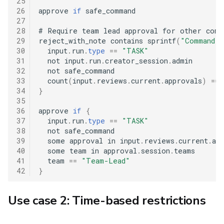
25
26
approve 
if
 safe_command

27
28
#
 Require team lead approval for other comma
29
reject_with_note contains sprintf
(
"Command '
30
  input
.
run
.
type
==
"TASK"
31
  not input
.
run
.
creator_session
.
admin

32
  not safe_command

33
  count
(
input
.
reviews
.
current
.
approvals
)
==
34
}
35
36
approve 
if
{
37
  input
.
run
.
type
==
"TASK"
38
  not safe_command

39
  some approval in input
.
reviews
.
current
.
app
40
  some team in approval
.
session
.
teams

41
  team 
==
"Team-Lead"
42
}
Use case 2: Time-based restrictions