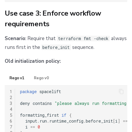
Use case 3: Enforce workflow
requirements
Scenario
: Require that
always
terraform fmt -check
runs first in the
sequence.
before_init
Old initialization policy:
Rego v1
Rego v0
1
package
 spacelift

2
3
deny contains 
"please always run formatting c
4
5
formatting_first 
if
{
6
  input
.
run
.
runtime_config
.
before_init
[
i
]
==
7
  i 
==
0