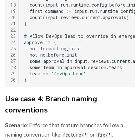
18
  count
(
input
.
run
.
runtime_config
.
before_init
19
  first_command 
:
=
 input
.
run
.
runtime_config
.
20
  count
(
input
.
reviews
.
current
.
approvals
)
==
21
}
22
23
#
 Allow DevOps lead to override in emergenc
24
approve 
if
{
25
  not formatting_first

26
  not no_before_init

27
  some approval in input
.
reviews
.
current
.
app
28
  some team in approval
.
session
.
teams

29
  team 
==
"DevOps-Lead"
30
}
Use case 4: Branch naming
conventions
Scenario
: Enforce that feature branches follow a
naming convention like
or
.
feature/*
fix/*