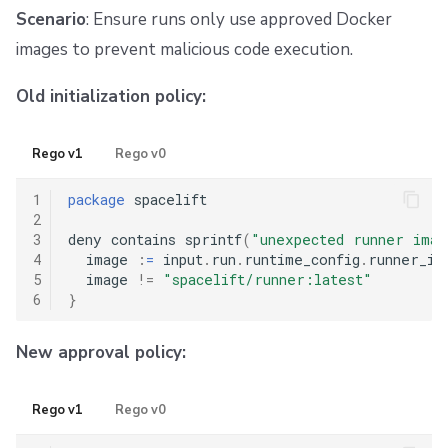
Scenario
: Ensure runs only use approved Docker
images to prevent malicious code execution.
Old initialization policy:
Rego v1
Rego v0
1
package
 spacelift

2
3
deny contains sprintf
(
"unexpected runner ima
4
  image 
:
=
 input
.
run
.
runtime_config
.
runner_ima
5
  image 
!=
"spacelift/runner:latest"
6
}
New approval policy:
Rego v1
Rego v0