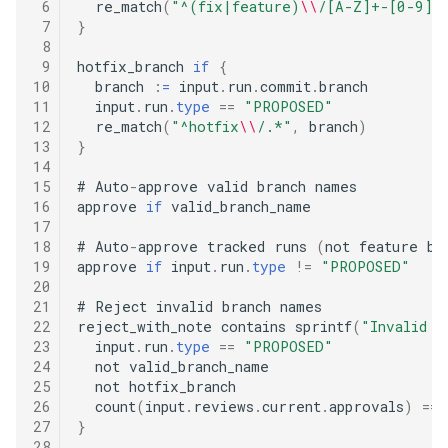
 6
  re_match
(
"^(fix|feature)
\\
/[A-Z]+-[0-9]+
 7
}
 8
 9
hotfix_branch 
if
{
10
  branch 
:
=
 input
.
run
.
commit
.
branch

11
  input
.
run
.
type
==
"PROPOSED"
12
  re_match
(
"^hotfix
\\
/.*"
,
 branch
)
13
}
14
15
#
 Auto
-
approve valid branch names

16
approve 
if
 valid_branch_name

17
18
#
 Auto
-
approve tracked runs 
(
not feature br
19
approve 
if
 input
.
run
.
type
!=
"PROPOSED"
20
21
#
 Reject invalid branch names

22
reject_with_note contains sprintf
(
"Invalid b
23
  input
.
run
.
type
==
"PROPOSED"
24
  not valid_branch_name

25
  not hotfix_branch

26
  count
(
input
.
reviews
.
current
.
approvals
)
==
27
}
28