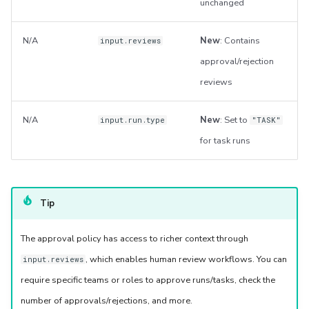
unchanged
N/A
New
: Contains
input.reviews
approval/rejection
reviews
N/A
New
: Set to
input.run.type
"TASK"
for task runs
Tip
The approval policy has access to richer context through
, which enables human review workflows. You can
input.reviews
require specific teams or roles to approve runs/tasks, check the
number of approvals/rejections, and more.