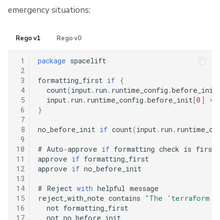
emergency situations:
Rego v1
Rego v0
 1
package
 spacelift

 2
 3
formatting_first 
if
{
 4
  count
(
input
.
run
.
runtime_config
.
before_init
 5
  input
.
run
.
runtime_config
.
before_init
[
0
]
==
 6
}
 7
 8
no_before_init 
if
 count
(
input
.
run
.
runtime_co
 9
10
#
 Auto
-
approve 
if
 formatting check is first
11
approve 
if
 formatting_first

12
approve 
if
 no_before_init

13
14
#
 Reject 
with
 helpful message

15
reject_with_note contains 
"The 'terraform fm
16
  not formatting_first

17
  not no_before_init
