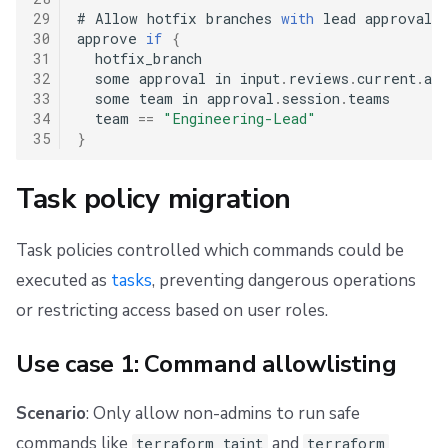
29
#
 Allow hotfix branches 
with
 lead approval

30
approve 
if
{
31
  hotfix_branch

32
  some approval in input
.
reviews
.
current
.
app
33
  some team in approval
.
session
.
teams

34
  team 
==
"Engineering-Lead"
35
}
Task policy migration
Task policies controlled which commands could be
executed as
tasks
, preventing dangerous operations
or restricting access based on user roles.
Use case 1: Command allowlisting
Scenario
: Only allow non-admins to run safe
commands like
and
terraform taint
terraform