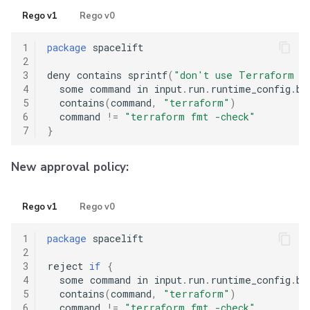
Rego v1
Rego v0
1
package
 spacelift

2
3
deny contains sprintf
(
"don't use Terraform p
4
  some command in input
.
run
.
runtime_config
.
be
5
  contains
(
command
,
"terraform"
)
6
  command 
!=
"terraform fmt -check"
7
}
New approval policy:
Rego v1
Rego v0
1
package
 spacelift

2
3
reject 
if
{
4
  some command in input
.
run
.
runtime_config
.
be
5
  contains
(
command
,
"terraform"
)
6
  command 
!=
"terraform fmt -check"