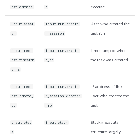
execute
est.command
d
User who created the
input.sessi
input.run.creato
task run
on
r_session
Timestamp of when
input.requ
input.run.create
the task was created
est.timestam
d_at
p_ns
IP address of the
input.requ
input.run.creato
user who created the
est.remote_
r_session.creator
task
ip
_ip
Stack metadata -
input.stac
input.stack
structure largely
k