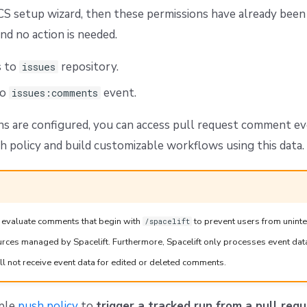
CS setup wizard, then these permissions have already been
nd no action is needed.
s to
repository.
issues
to
event.
issues:comments
s are configured, you can access pull request comment ev
h policy and build customizable workflows using this data.
ly evaluate comments that begin with
to prevent users from unint
/spacelift
ources managed by Spacelift. Furthermore, Spacelift only processes event dat
l not receive event data for edited or deleted comments.
mple
push policy
to
trigger a tracked run from a pull re