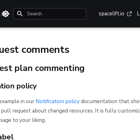
spacelift.io
L
3.0
Type to start searching
quest comments
uest plan commenting
ation policy
 example in our
Notification policy
documentation that sho
pull request about changed resources. It is fully customiz
age to your liking.
abel