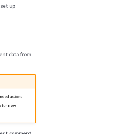
 set up
ent data from
ended actions
a for
new
quest comment