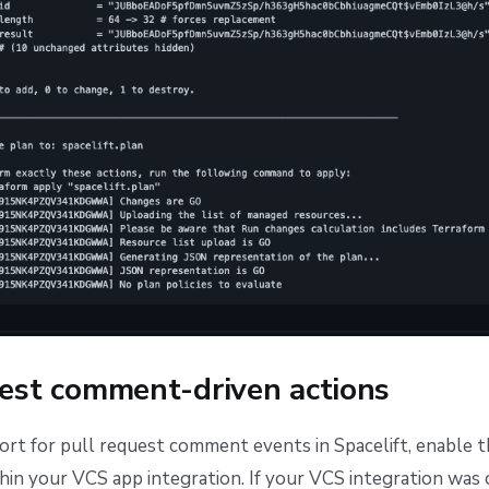
uest comment-driven actions
rt for pull request comment events in Spacelift, enable 
hin your VCS app integration. If your VCS integration was 