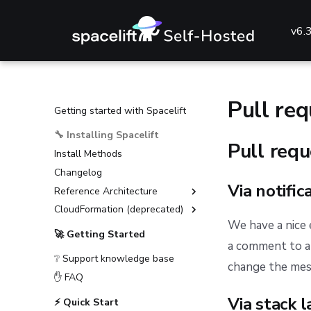
v6.
Pull re
Getting started with Spacelift
🔧 Installing Spacelift
Pull req
Install Methods
Changelog
Via notific
Reference Architecture
CloudFormation (deprecated)
External Dependencies
We have a nice
Environment Requirements
Installation Guide (deprecated)
🚀 Getting Started
a comment to a 
Guides
Advanced Installations
❔ Support knowledge base
Reference
Disaster Recovery
Deploying to AKS
change the mess
✋ FAQ
PostgreSQL Version Upgrades
Deploying to ECS
General configuration
Via stack l
⚡ Quick Start
Slack integration setup
Deploying to EKS
Advanced configuration