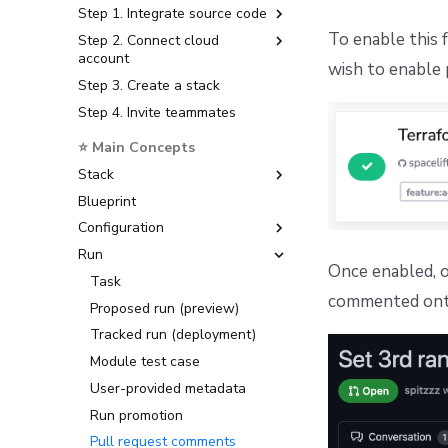
Step 1. Integrate source code
CloudFormation to
Deploying to GKE
Encryption
OpenTofu/Terraform migration
To enable this 
Step 2. Connect cloud
GitHub
Deploying to an on-prem
Message queues
account
Kubernetes cluster
GitLab
wish to enable 
MQTT Broker
Step 3. Create a stack
Amazon Web Services
First setup
Bitbucket Cloud
Networking
Step 4. Invite teammates
Microsoft Azure
Observability
Bitbucket Data Center
Object storage
Google Cloud Platform
Telemetry
⭐ Main Concepts
Azure DevOps
Slack
Deploying to air-gapped
Datadog Telemetry in
Stack
Telemetry
environments
Kubernetes
Blueprint
Create, delete, and lock stacks
Usage reporting
Disaster recovery
OpenTelemetry with
Configuration
Stack settings
Grafana stack in
Kubernetes
Run
Organize stacks
Environment
Once enabled, on
OpenTelemetry with
Stack dependencies
Context
Task
Jaeger in Kubernetes
commented onto
Drift detection
Runtime Configuration
Proposed run (preview)
Scheduling stack actions
Tracked run (deployment)
YAML reference
Module test case
User-provided metadata
Run promotion
Pull request comments