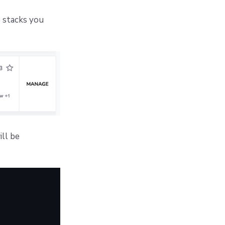
 stacks you
ill be