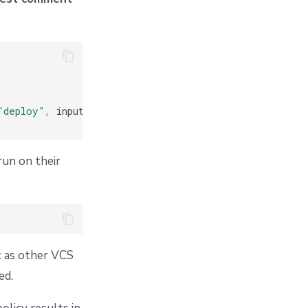
"deploy"
,
 input
.
stack
.
id
])
run on their
c as other VCS
ed.