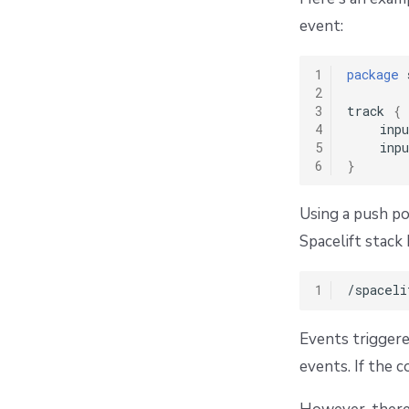
event:
1
package
 
2
3
track 
{
4
    inpu
5
    inpu
6
}
Using a push po
Spacelift stac
1
Events triggere
events. If the 