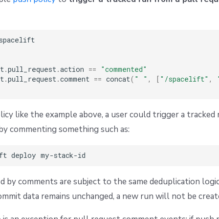
spacelift

t
.
pull_request
.
action 
==
"commented"
t
.
pull_request
.
comment 
==
 concat
(
" "
,
[
"/spacelift"
,
licy like the example above, a user could trigger a tracked 
k by commenting something such as:
d by comments are subject to the same deduplication logi
commit data remains unchanged, a new run will not be creat