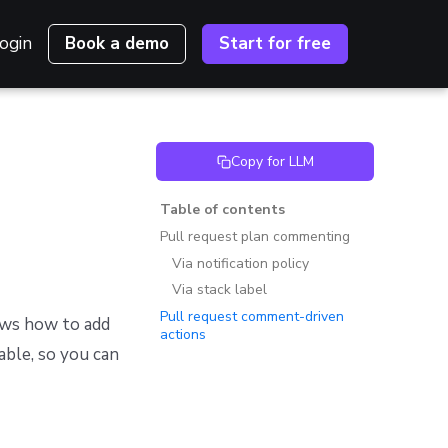
ogin
Book a demo
Start for free
Copy for LLM
Table of contents
Pull request plan commenting
Via notification policy
Via stack label
Pull request comment-driven
ws how to add
actions
able, so you can