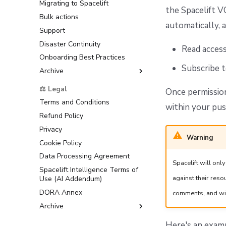
Migrating to Spacelift
the Spacelift V
Bulk actions
automatically, a
Support
Disaster Continuity
Read acces
Onboarding Best Practices
Subscribe 
Archive
Support
⚖️ Legal
Once permission
Terms and Conditions
within your pus
Refund Policy
Privacy
Warning
Cookie Policy
Data Processing Agreement
Spacelift will on
Spacelift Intelligence Terms of
against their res
Use (AI Addendum)
DORA Annex
comments, and wil
Archive
Terms and Conditions
Here's an exa