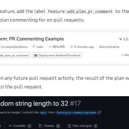
feature, add the label
to the
feature:add_plan_pr_comment
plan commenting for on pull requests.
 any future pull request activity, the result of the plan w
 the pull request.