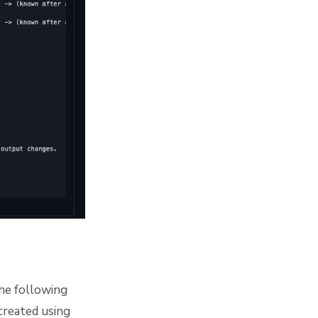
the following
created using