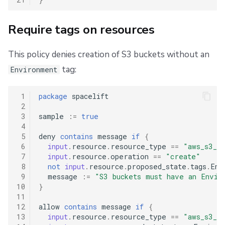
Require tags on resources
This policy denies creation of S3 buckets without an
tag:
Environment
 1
package
spacelift
 2
 3
sample
:=
true
 4
 5
deny
contains
message
if
{
 6
input
.
resource
.
resource_type
==
"aws_s3_bu
 7
input
.
resource
.
operation
==
"create"
 8
not
input
.
resource
.
proposed_state
.
tags
.
Env
 9
message
:=
"S3 buckets must have an Envir
10
}
11
12
allow
contains
message
if
{
13
input
.
resource
.
resource_type
==
"aws_s3_bu