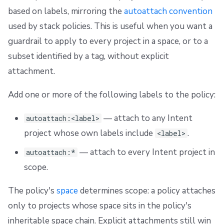
based on labels, mirroring the
autoattach convention
used by stack policies. This is useful when you want a
guardrail to apply to every project in a space, or to a
subset identified by a tag, without explicit
attachment.
Add one or more of the following labels to the policy:
— attach to any Intent
autoattach:<label>
project whose own labels include
.
<label>
— attach to every Intent project in
autoattach:*
scope.
The policy's
space
determines scope: a policy attaches
only to projects whose space sits in the policy's
inheritable space chain. Explicit attachments still win