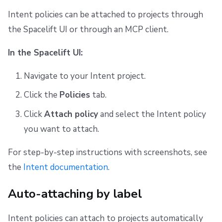
Intent policies can be attached to projects through
the Spacelift UI or through an MCP client.
In the Spacelift UI:
Navigate to your Intent project.
Click the
Policies
tab.
Click
Attach policy
and select the Intent policy
you want to attach.
For step-by-step instructions with screenshots, see
the
Intent documentation
.
Auto-attaching by label
Intent policies can attach to projects automatically