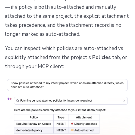
— if a policy is both auto-attached and manually
attached to the same project, the explicit attachment
takes precedence, and the attachment record is no
longer marked as auto-attached.
You can inspect which policies are auto-attached vs
explicitly attached from the project's
Policies
tab, or
through your MCP client: