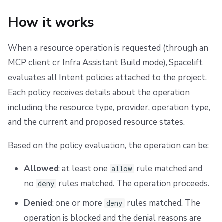
s
Scheduling stack actions
Run promotion
Examples
Ansible
Docker
Disaster Continuity
Spacelift Intelligence Terms of Use (AI Addendum)
How it works
e
Pull request comments
API
Onboarding Best Practices
DORA Annex
Allow only specific resource types
a
When a resource operation is requested (through an
Run summaries
Webhooks
Archive
Archive
Deny delete operations
r
MCP client or Infra Assistant Build mode), Spacelift
evaluates all Intent policies attached to the project.
c
Teleport
Restrict operations by provider
Each policy receives details about the operation
h
including the resource type, provider, operation type,
External Integrations
Require tags on resources
i
and the current and proposed resource states.
n
Based on the policy evaluation, the operation can be:
g
Allowed
: at least one
rule matched and
allow
no
rules matched. The operation proceeds.
deny
Denied
: one or more
rules matched. The
deny
operation is blocked and the denial reasons are