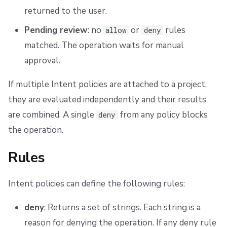
returned to the user.
Pending review
: no
or
rules
allow
deny
matched. The operation waits for manual
approval.
If multiple Intent policies are attached to a project,
they are evaluated independently and their results
are combined. A single
from any policy blocks
deny
the operation.
Rules
Intent policies can define the following rules:
deny
: Returns a set of strings. Each string is a
reason for denying the operation. If any deny rule