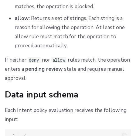
matches, the operation is blocked.
allow
: Returns a set of strings. Each string is a
reason for allowing the operation. At least one
allow rule must match for the operation to
proceed automatically.
If neither
nor
rules match, the operation
deny
allow
enters a
pending review
state and requires manual
approval.
Data input schema
Each Intent policy evaluation receives the following
input:
 1
{