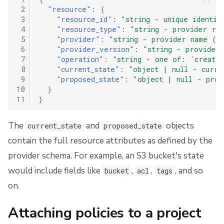
 2
"resource"
:
{
 3
"resource_id"
:
"string - unique identif
 4
"resource_type"
:
"string - provider res
 5
"provider"
:
"string - provider name (e
 6
"provider_version"
:
"string - provider
 7
"operation"
:
"string - one of: 'create'
 8
"current_state"
:
"object | null - curre
 9
"proposed_state"
:
"object | null - prop
10
}
11
}
The
and
objects
current_state
proposed_state
contain the full resource attributes as defined by the
provider schema. For example, an S3 bucket's state
would include fields like
,
,
, and so
bucket
acl
tags
on.
Attaching policies to a project