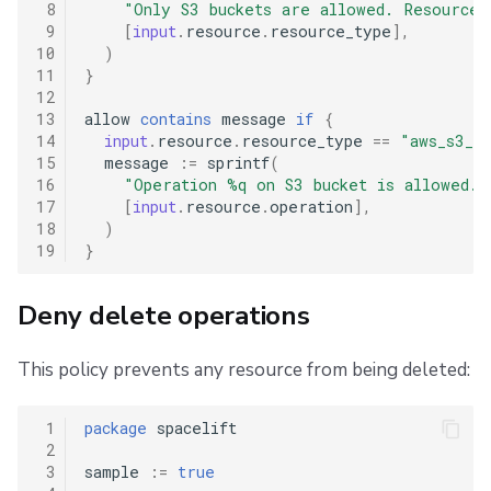
 8
"Only S3 buckets are allowed. Resource 
 9
[
input
.
resource
.
resource_type
],
10
)
11
}
12
13
allow
contains
message
if
{
14
input
.
resource
.
resource_type
==
"aws_s3_bu
15
message
:=
sprintf
(
16
"Operation %q on S3 bucket is allowed."
17
[
input
.
resource
.
operation
],
18
)
19
}
Deny delete operations
This policy prevents any resource from being deleted:
 1
package
spacelift
 2
 3
sample
:=
true