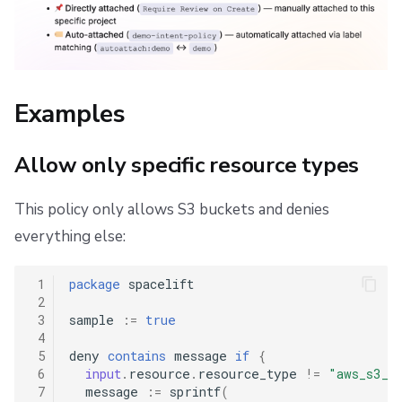
Examples
Allow only specific resource types
This policy only allows S3 buckets and denies
everything else:
 1
package
spacelift
 2
 3
sample
:=
true
 4
 5
deny
contains
message
if
{
 6
input
.
resource
.
resource_type
!=
"aws_s3_b
 7
message
:=
sprintf
(