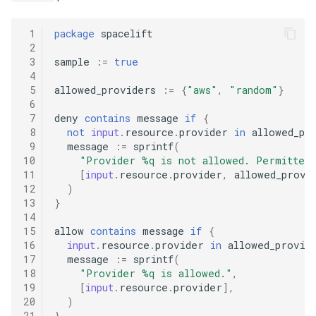
 1
package
spacelift
 2
 3
sample
:=
true
 4
 5
allowed_providers
:=
{
"aws"
,
"random"
}
 6
 7
deny
contains
message
if
{
 8
not
input
.
resource
.
provider
in
allowed_pr
 9
message
:=
sprintf
(
10
"Provider %q is not allowed. Permitted
11
[
input
.
resource
.
provider
,
allowed_provi
12
)
13
}
14
15
allow
contains
message
if
{
16
input
.
resource
.
provider
in
allowed_provid
17
message
:=
sprintf
(
18
"Provider %q is allowed."
,
19
[
input
.
resource
.
provider
],
20
)
21
}