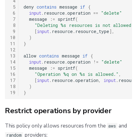
 4
 5
deny
contains
message
if
{
 6
input
.
resource
.
operation
==
"delete"
 7
message
:=
sprintf
(
 8
"Deleting %s resources is not allowed."
 9
[
input
.
resource
.
resource_type
],
10
)
11
}
12
13
allow
contains
message
if
{
14
input
.
resource
.
operation
!=
"delete"
15
message
:=
sprintf
(
16
"Operation %q on %s is allowed."
,
17
[
input
.
resource
.
operation
,
input
.
resourc
18
)
19
}
Restrict operations by provider
This policy only allows resources from the
and
aws
providers:
random