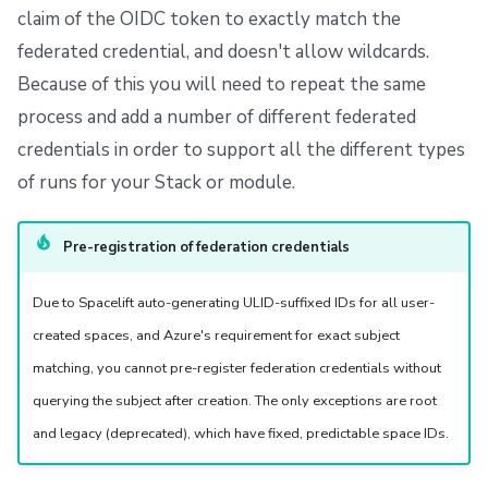
claim of the OIDC token to exactly match the
federated credential, and doesn't allow wildcards.
Because of this you will need to repeat the same
process and add a number of different federated
credentials in order to support all the different types
of runs for your Stack or module.
Pre-registration of federation credentials
Due to Spacelift auto-generating ULID-suffixed IDs for all user-
created spaces, and Azure's requirement for exact subject
matching, you cannot pre-register federation credentials without
querying the subject after creation. The only exceptions are root
and legacy (deprecated), which have fixed, predictable space IDs.