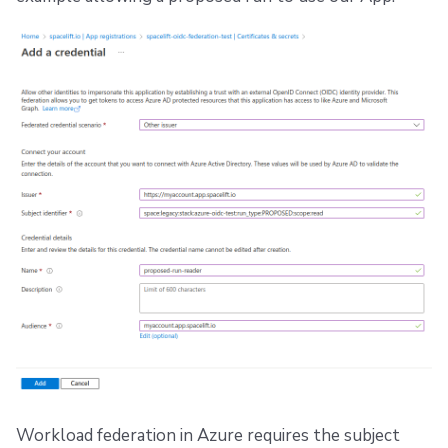
Workload federation in Azure requires the subject