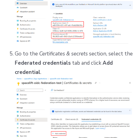
Go to the
Certificates & secrets
section, select the
Federated credentials
tab and click
Add
credential
.