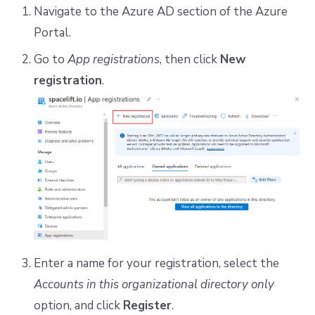
Navigate to the Azure AD section of the Azure
Portal.
Go to
App registrations
, then click
New
registration
.
Enter a name for your registration, select the
Accounts in this organizational directory only
option, and click
Register
.