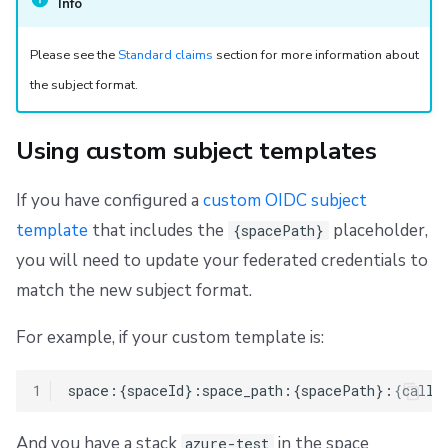
Info
Please see the
Standard claims
section for more information about
the subject format.
Using custom subject templates
If you have configured a
custom OIDC subject
template
that includes the
placeholder,
{spacePath}
you will need to update your federated credentials to
match the new subject format.
For example, if your custom template is:
1
And you have a stack
in the space
azure-test