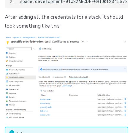
2
After adding all the credentials for a stack, it should
look something like this: