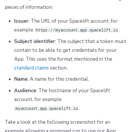
pieces of information:
Issuer
: The URL of your Spacelift account, for
example
.
https://myaccount.app.spacelift.io
Subject identifier
: The subject that a token must
contain to be able to get credentials for your
App. This uses the format mentioned in the
standard claims
section.
Name
: A name for this credential.
Audience
: The hostname of your Spacelift
account, for example
.
myaccount.app.spacelift.io
Take a look at the following screenshot for an
example allowing a proposed run to use our App: