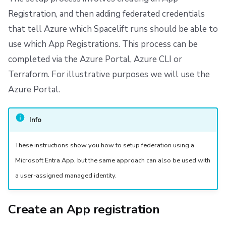
s
Resources
Ansible
Raw Git
Disaster Continuity
Spacelift Intelligence Terms of Use (AI Addendum)
Registration, and then adding federated credentials
e
that tell Azure which Spacelift runs should be able to
Worker pools
Onboarding Best Practices
DORA Annex
use which App Registrations. This process can be
a
completed via the Azure Portal, Azure CLI or
spacectl, the Spacelift CLI
Archive
Archive
r
Terraform. For illustrative purposes we will use the
c
Spaces
Azure Portal.
h
User Management
i
Info
VCS agent pools
n
These instructions show you how to setup federation using a
g
Spacelift Intelligence
Microsoft Entra App, but the same approach can also be used with
a user-assigned managed identity.
Template
Create an App registration
Repos