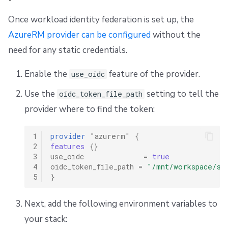
Once workload identity federation is set up, the
AzureRM provider can be configured
without the
need for any static credentials.
Enable the
feature of the provider.
use_oidc
Use the
setting to tell the
oidc_token_file_path
provider where to find the token:
1
provider
"azurerm"
{
2
features
{}
3
use_oidc
=
true
4
oidc_token_file_path
=
"/mnt/workspace/sp
5
}
Next, add the following environment variables to
your stack: