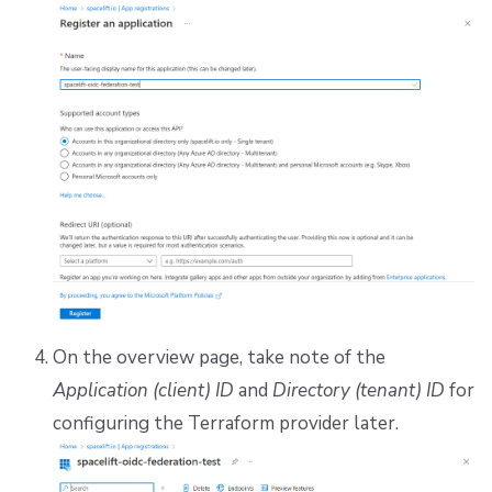
On the overview page, take note of the
Application (client) ID
and
Directory (tenant) ID
for
configuring the Terraform provider later.