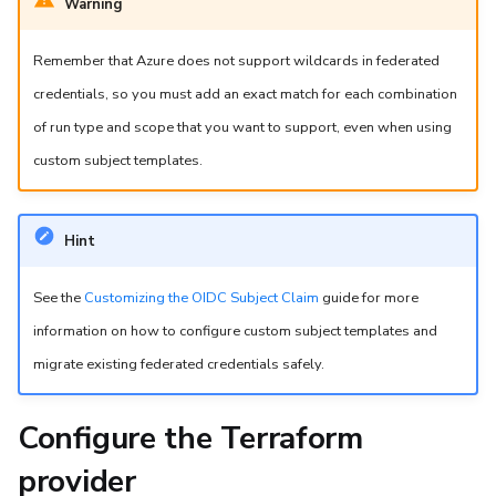
Warning
Remember that Azure does not support wildcards in federated
credentials, so you must add an exact match for each combination
of run type and scope that you want to support, even when using
custom subject templates.
Hint
See the
Customizing the OIDC Subject Claim
guide for more
information on how to configure custom subject templates and
migrate existing federated credentials safely.
Configure the Terraform
provider