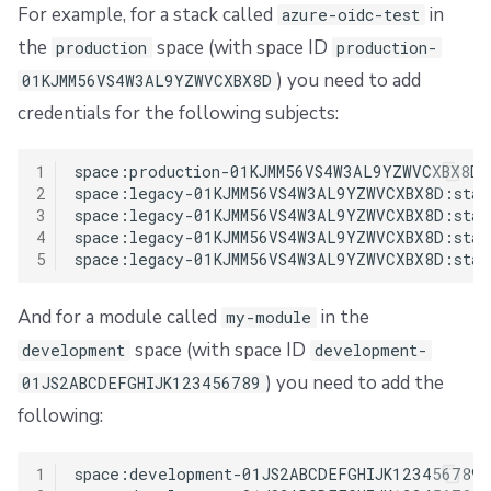
For example, for a stack called
in
azure-oidc-test
the
space (with space ID
production
production-
) you need to add
01KJMM56VS4W3AL9YZWVCXBX8D
credentials for the following subjects:
1
space:production-01KJMM56VS4W3AL9YZWVCXBX8D:
2
space:legacy-01KJMM56VS4W3AL9YZWVCXBX8D:stac
3
space:legacy-01KJMM56VS4W3AL9YZWVCXBX8D:stac
4
space:legacy-01KJMM56VS4W3AL9YZWVCXBX8D:stack
5
And for a module called
in the
my-module
space (with space ID
development
development-
) you need to add the
01JS2ABCDEFGHIJK123456789
following:
1
space:development-01JS2ABCDEFGHIJK123456789: