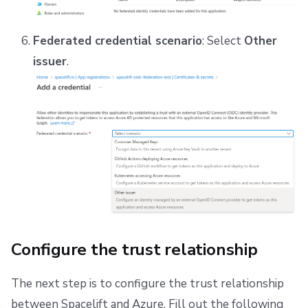
Federated credential scenario
: Select
Other
issuer
.
Configure the trust relationship
The next step is to configure the trust relationship
between Spacelift and Azure. Fill out the following