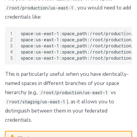
, you would need to add
/root/production/us-east-1
credentials like:
1
space:us-east-1:space_path:/root/production/u
2
space:us-east-1:space_path:/root/production/u
3
space:us-east-1:space_path:/root/production/u
4
space:us-east-1:space_path:/root/production/u
5
This is particularly useful when you have identically-
named spaces in different branches of your space
hierarchy (e.g.,
vs
/root/production/us-east-1
), as it allows you to
/root/staging/us-east-1
distinguish between them in your federated
credentials.