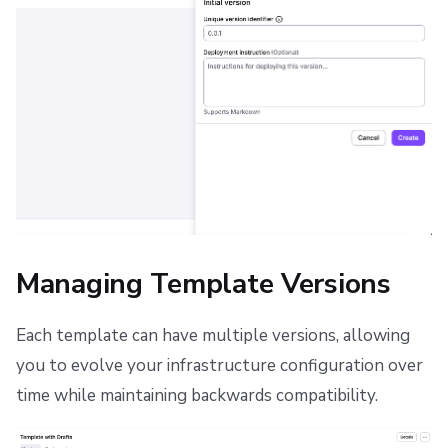
Managing Template Versions
Each template can have multiple versions, allowing
you to evolve your infrastructure configuration over
time while maintaining backwards compatibility.