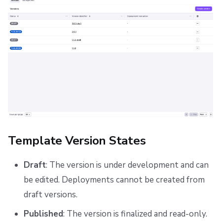
Template Version States
Draft
: The version is under development and can
be edited. Deployments cannot be created from
draft versions.
Published
: The version is finalized and read-only.