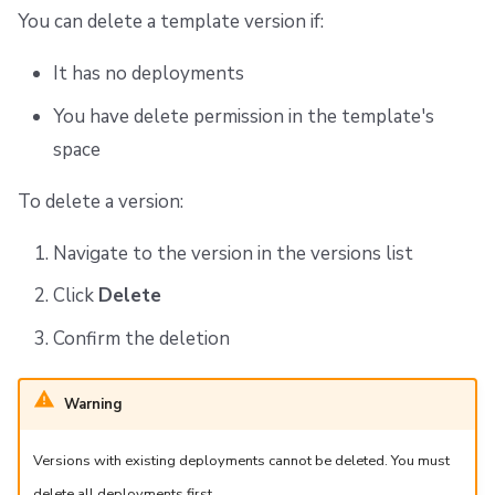
You can delete a template version if:
It has no deployments
You have delete permission in the template's
space
To delete a version:
Navigate to the version in the versions list
Click
Delete
Confirm the deletion
Warning
Versions with existing deployments cannot be deleted. You must
delete all deployments first.