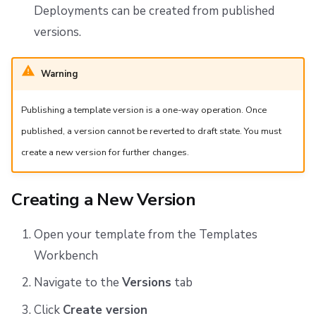
Deployments can be created from published
versions.
Warning
Publishing a template version is a one-way operation. Once
published, a version cannot be reverted to draft state. You must
create a new version for further changes.
Creating a New Version
Open your template from the Templates
Workbench
Navigate to the
Versions
tab
Click
Create version