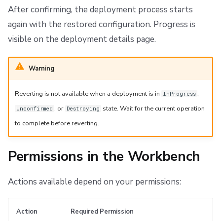
After confirming, the deployment process starts
again with the restored configuration. Progress is
visible on the deployment details page.
Warning
Reverting is not available when a deployment is in
,
InProgress
, or
state. Wait for the current operation
Unconfirmed
Destroying
to complete before reverting.
Permissions in the Workbench
Actions available depend on your permissions:
Action
Required Permission