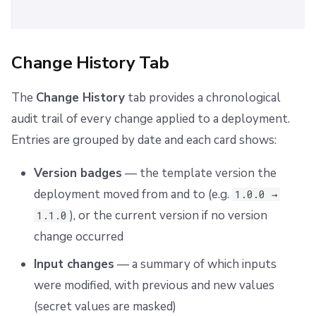
Change History Tab
The
Change History
tab provides a chronological
audit trail of every change applied to a deployment.
Entries are grouped by date and each card shows:
Version badges
— the template version the
deployment moved from and to (e.g.
1.0.0 →
), or the current version if no version
1.1.0
change occurred
Input changes
— a summary of which inputs
were modified, with previous and new values
(secret values are masked)