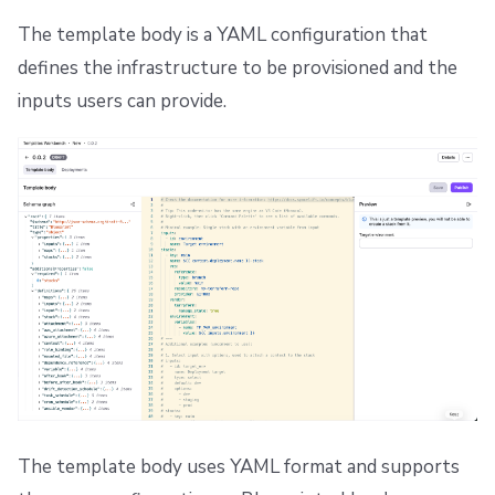
The template body is a YAML configuration that
defines the infrastructure to be provisioned and the
inputs users can provide.
The template body uses YAML format and supports