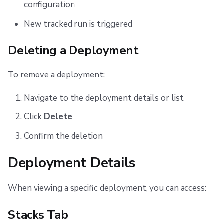
configuration
New tracked run is triggered
Deleting a Deployment
To remove a deployment:
Navigate to the deployment details or list
Click
Delete
Confirm the deletion
Deployment Details
When viewing a specific deployment, you can access:
Stacks Tab