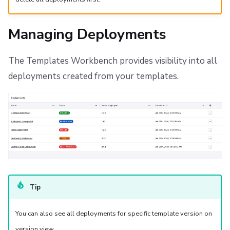
Managing Deployments
The Templates Workbench provides visibility into all
deployments created from your templates.
Tip
You can also see all deployments for specific template version on
version view.