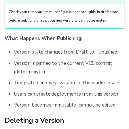
Check your template YAML configuration thoroughly in draft state
before publishing, as published versions cannot be edited.
What Happens When Publishing:
Version state changes from Draft to Published
Version is pinned to the current VCS commit
(deterministic)
Template becomes available in the marketplace
Users can create deployments from this version
Version becomes immutable (cannot be edited)
Deleting a Version