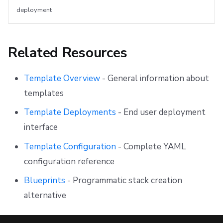
deployment
Related Resources
Template Overview
- General information about
templates
Template Deployments
- End user deployment
interface
Template Configuration
- Complete YAML
configuration reference
Blueprints
- Programmatic stack creation
alternative