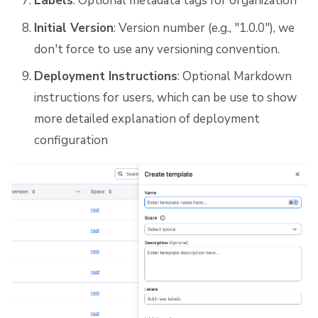
Labels
: Optional metadata tags for organization
Initial Version
: Version number (e.g., "1.0.0"), we
don't force to use any versioning convention.
Deployment Instructions
: Optional Markdown
instructions for users, which can be use to show
more detailed explanation of deployment
configuration