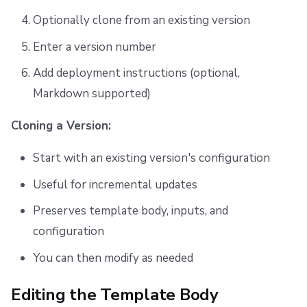
Optionally clone from an existing version
Enter a version number
Add deployment instructions (optional,
Markdown supported)
Cloning a Version:
Start with an existing version's configuration
Useful for incremental updates
Preserves template body, inputs, and
configuration
You can then modify as needed
Editing the Template Body