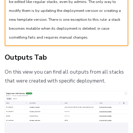
be edited like regular stacks, even by admins. The only way to
modify them is by updating the deployment version or creating a
new template version. There is one exception to this rule: a stack
becomes mutable when its deployment is deleted, in case
something fails and requires manual changes.
Outputs Tab
On this view you can find all outputs from all stacks
that were created with specific deployment.