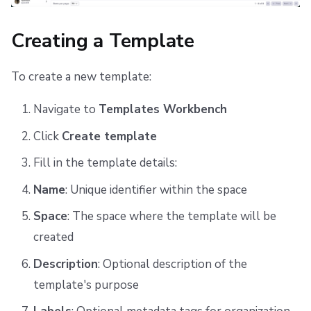
Stacks Tab
Creating a Template
Outputs Tab
To create a new template:
Change History Tab
Navigate to
Templates Workbench
Reverting a Deployment
Click
Create template
Permissions in the Workbench
Fill in the template details:
Related Resources
Name
: Unique identifier within the space
Space
: The space where the template will be
created
Description
: Optional description of the
template's purpose