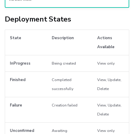
Deployment States
State
Description
Actions
Available
InProgress
Being created
View only
Finished
Completed
View, Update,
successfully
Delete
Failure
Creation failed
View, Update,
Delete
Unconfirmed
Awaiting
View only