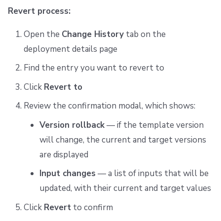
Revert process:
Open the
Change History
tab on the
deployment details page
Find the entry you want to revert to
Click
Revert to
Review the confirmation modal, which shows:
Version rollback
— if the template version
will change, the current and target versions
are displayed
Input changes
— a list of inputs that will be
updated, with their current and target values
Click
Revert
to confirm