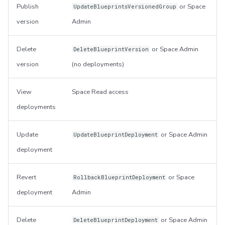
Publish
or Space
UpdateBlueprintsVersionedGroup
version
Admin
Delete
or Space Admin
DeleteBlueprintVersion
version
(no deployments)
View
Space Read access
deployments
Update
or Space Admin
UpdateBlueprintDeployment
deployment
Revert
or Space
RollbackBlueprintDeployment
deployment
Admin
Delete
or Space Admin
DeleteBlueprintDeployment