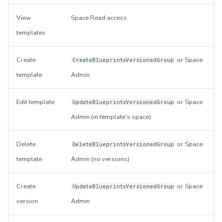
View
Space Read access
templates
Create
or Space
CreateBlueprintsVersionedGroup
template
Admin
Edit template
or Space
UpdateBlueprintsVersionedGroup
Admin (in template's space)
Delete
or Space
DeleteBlueprintsVersionedGroup
template
Admin (no versions)
Create
or Space
UpdateBlueprintsVersionedGroup
version
Admin