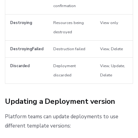
confirmation
Destroying
Resources being
View only
destroyed
DestroyingFailed
Destruction failed
View, Delete
Discarded
Deployment
View, Update,
discarded
Delete
Updating a Deployment version
Platform teams can update deployments to use
different template versions: