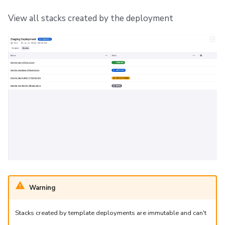
View all stacks created by the deployment
Warning
Stacks created by template deployments are immutable and can't