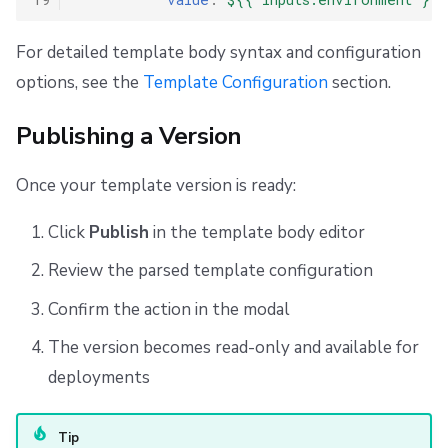
For detailed template body syntax and configuration
options, see the
Template Configuration
section.
Publishing a Version
Once your template version is ready:
Click
Publish
in the template body editor
Review the parsed template configuration
Confirm the action in the modal
The version becomes read-only and available for
deployments
Tip