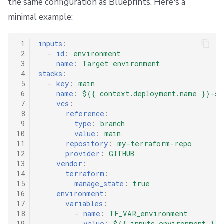
the same configuration as Blueprints. Here's a
minimal example:
 1
inputs
:
 2
-
id
:
environment
 3
name
:
Target environment
 4
stacks
:
 5
-
key
:
main
 6
name
:
${{ context.deployment.name }}-st
 7
vcs
:
 8
reference
:
 9
type
:
branch
10
value
:
main
11
repository
:
my-terraform-repo
12
provider
:
GITHUB
13
vendor
:
14
terraform
:
15
manage_state
:
true
16
environment
:
17
variables
:
18
-
name
:
TF_VAR_environment
19
value
:
${{ inputs.environment }}