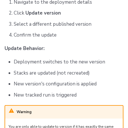
Navigate to the deployment details
Click
Update version
Select a different published version
Confirm the update
Update Behavior:
Deployment switches to the new version
Stacks are updated (not recreated)
New version's configuration is applied
New tracked run is triggered
Warning
You are only able to update to version if it has exactly the same