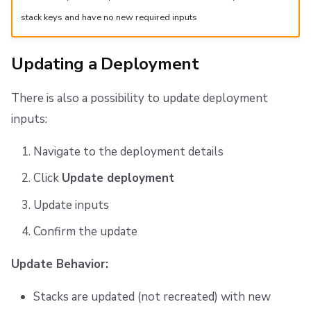
stack keys and have no new required inputs
Updating a Deployment
There is also a possibility to update deployment
inputs:
Navigate to the deployment details
Click
Update deployment
Update inputs
Confirm the update
Update Behavior:
Stacks are updated (not recreated) with new