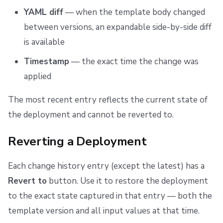
YAML diff
— when the template body changed
between versions, an expandable side-by-side diff
is available
Timestamp
— the exact time the change was
applied
The most recent entry reflects the current state of
the deployment and cannot be reverted to.
Reverting a Deployment
Each change history entry (except the latest) has a
Revert to
button. Use it to restore the deployment
to the exact state captured in that entry — both the
template version and all input values at that time.