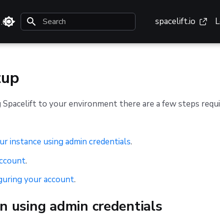
spacelift.io
L
3.0
Type to start searching
tup
 Spacelift to your environment there are a few steps requ
ur instance using admin credentials
.
account
.
guring your account
.
n using admin credentials