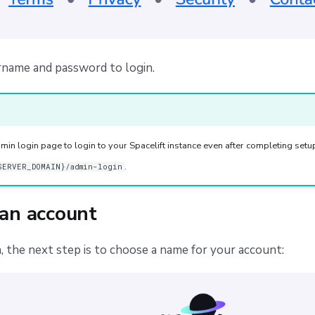
rname and password to login.
min login page to login to your Spacelift instance even after completing setup.
.
SERVER_DOMAIN}/admin-login
 an account
n, the next step is to choose a name for your account: