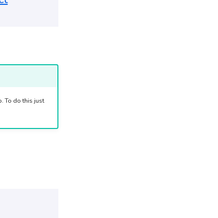
 To do this just