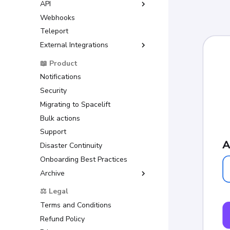
API
GitLab
Debugging Guide
Amazon Web Services
Webhooks
Azure DevOps
GraphQL API
(AWS)
Dependency Lock File
Teleport
Bitbucket Cloud
Google Cloud Platform (GCP)
Cloud Development Kit for
External Integrations
Bitbucket Datacenter/Server
Terraform (CDKTF)
Microsoft Azure
Raw Git
Backstage
📖 Product
Workflow Tool
HashiCorp Vault
ServiceNow
Notifications
Security
Migrating to Spacelift
Bulk actions
Support
Disaster Continuity
Onboarding Best Practices
Archive
Support
⚖️ Legal
Terms and Conditions
Refund Policy