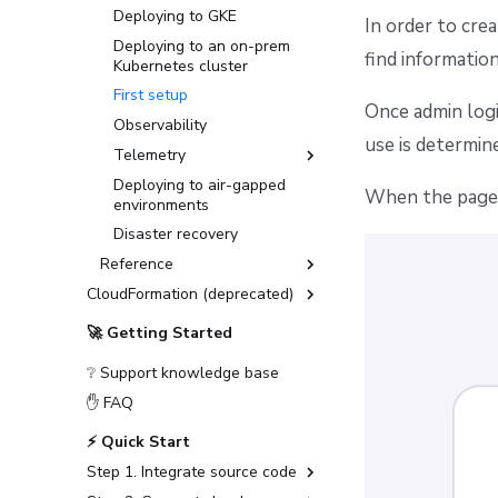
Deploying to GKE
In order to cre
Deploying to an on-prem
find informatio
Kubernetes cluster
First setup
Once admin logi
Observability
use is determin
Telemetry
Deploying to air-gapped
Datadog Telemetry in
When the page l
environments
Kubernetes
Disaster recovery
OpenTelemetry with
Grafana stack in
Reference
Kubernetes
CloudFormation (deprecated)
General configuration
OpenTelemetry with
Installation Guide (deprecated)
Advanced configuration
Jaeger in Kubernetes
🚀 Getting Started
Advanced Installations
Encryption
❔ Support knowledge base
Disaster Recovery
Message queues
✋ FAQ
PostgreSQL Version Upgrades
MQTT Broker
⚡ Quick Start
Slack integration setup
Networking
Step 1. Integrate source code
CloudFormation to
Object storage
OpenTofu/Terraform migration