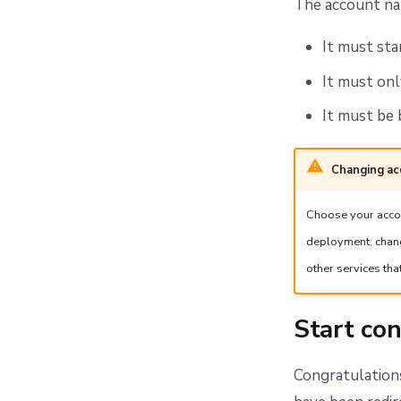
The account na
It must sta
It must onl
It must be 
Changing a
Choose your accoun
deployment, chang
other services tha
Start con
Congratulations