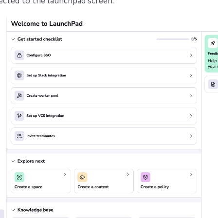
ected to the launchpad screen: