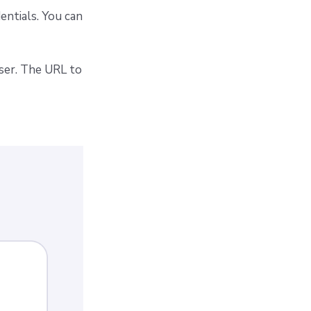
entials. You can
wser. The URL to