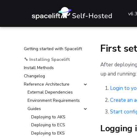
v6.
First se
Getting started with Spacelift
🔧 Installing Spacelift
After deploying
Install Methods
up and running:
Changelog
Reference Architecture
Login to yo
External Dependencies
Create an 
Environment Requirements
Guides
Start confi
Deploying to AKS
Deploying to ECS
Logging i
Deploying to EKS