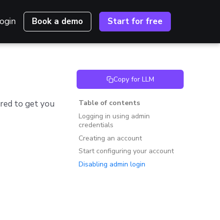
ogin
Book a demo
Start for free
Copy for LLM
ired to get you
Table of contents
Logging in using admin
credentials
Creating an account
Start configuring your account
Disabling admin login