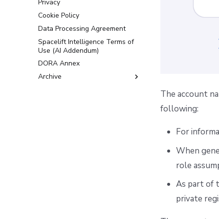
Privacy
Cookie Policy
Data Processing Agreement
Spacelift Intelligence Terms of
Use (AI Addendum)
DORA Annex
Archive
Terms and Conditions
The account nam
following:
For informa
When gener
role assump
As part of
private regi