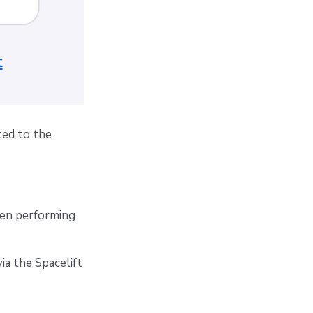
ted to the
en performing
ia the Spacelift