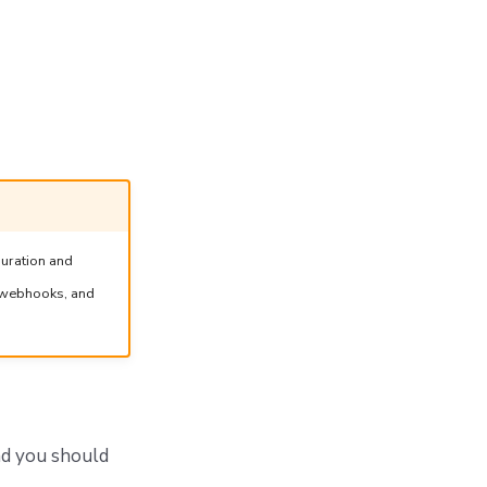
guration and
, webhooks, and
nd you should