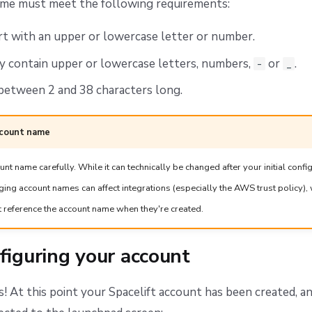
me must meet the following requirements:
rt with an upper or lowercase letter or number.
y contain upper or lowercase letters, numbers,
or
.
-
_
between 2 and 38 characters long.
ccount name
t name carefully. While it can technically be changed after your initial confi
ing account names can affect integrations (especially the AWS trust policy)
t reference the account name when they're created.
figuring your account
! At this point your Spacelift account has been created, a