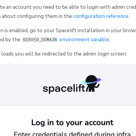
ate an account you need to be able to login with admin cred
n about configuring them in the
configuration reference
.
n is enabled, go to your Spacelift installation in your bro
ed by the
environment variable
.
SERVER_DOMAIN
oads you will be redirected to the admin login screen: