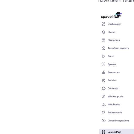
have been redir