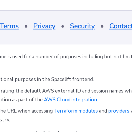
e is used for a number of purposes including but not limi
tional purposes in the Spacelift frontend.
ating the default AWS external ID and session names wh
tion as part of the
AWS Cloud integration
.
 the URL when accessing
Terraform modules
and
providers
v
stry.