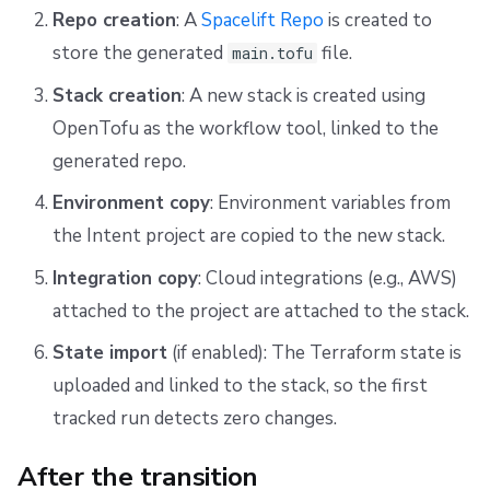
Repo creation
: A
Spacelift Repo
is created to
store the generated
file.
main.tofu
Stack creation
: A new stack is created using
OpenTofu as the workflow tool, linked to the
generated repo.
Environment copy
: Environment variables from
the Intent project are copied to the new stack.
Integration copy
: Cloud integrations (e.g., AWS)
attached to the project are attached to the stack.
State import
(if enabled): The Terraform state is
uploaded and linked to the stack, so the first
tracked run detects zero changes.
After the transition