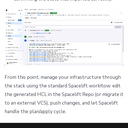
From this point, manage your infrastructure through
the stack using the standard Spacelift workflow: edit
the generated HCL in the Spacelift Repo (or migrate it
to an external VCS), push changes, and let Spacelift
handle the plan/apply cycle.