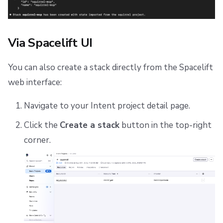
Via Spacelift UI
You can also create a stack directly from the Spacelift
web interface:
Navigate to your Intent project detail page.
Click the
Create a stack
button in the top-right
corner.