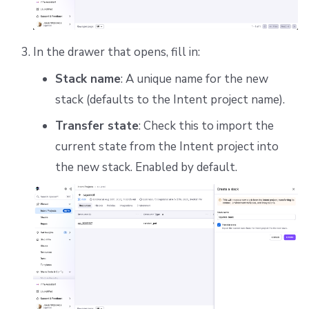
In the drawer that opens, fill in:
Stack name
: A unique name for the new
stack (defaults to the Intent project name).
Transfer state
: Check this to import the
current state from the Intent project into
the new stack. Enabled by default.