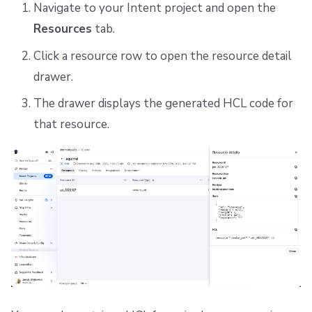
Navigate to your Intent project and open the
Resources
tab.
Click a resource row to open the resource detail
drawer.
The drawer displays the generated HCL code for
that resource.