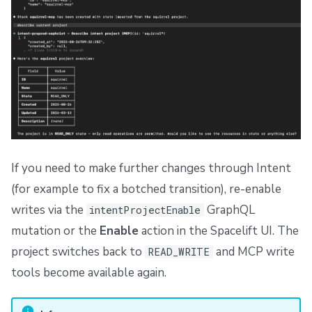
If you need to make further changes through Intent
(for example to fix a botched transition), re-enable
writes via the
GraphQL
intentProjectEnable
mutation or the
Enable
action in the Spacelift UI. The
project switches back to
and MCP write
READ_WRITE
tools become available again.