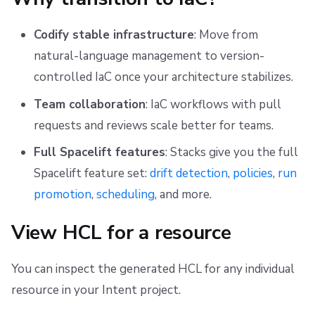
s
Scheduling stack actions
Run promotion
Push Policy
Ansible
Docker
Disaster Continuity
Spacelift Intelligence Terms of Use (AI Addendum)
Via Spacelift UI
Codify stable infrastructure
: Move from
e
Pull request comments
Trigger policy
API
Onboarding Best Practices
DORA Annex
What happens during the transition
natural-language management to version-
a
controlled IaC once your architecture stabilizes.
Run summaries
Intent policy
Webhooks
Archive
Archive
After the transition
r
Team collaboration
: IaC workflows with pull
c
Deprecated Policies
Teleport
Verify the transition
requests and reviews scale better for teams.
h
Full Spacelift features
: Stacks give you the full
External Integrations
i
Spacelift feature set:
drift detection
,
policies
,
run
n
promotion
,
scheduling
, and more.
g
View HCL for a resource
You can inspect the generated HCL for any individual
resource in your Intent project.