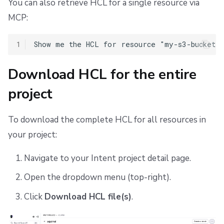
You can also retrieve HCL for a single resource via
MCP:
1
Download HCL for the entire
project
To download the complete HCL for all resources in
your project:
Navigate to your Intent project detail page.
Open the dropdown menu (top-right).
Click
Download HCL file(s)
.