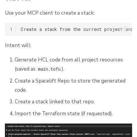
Use your MCP client to create a stack:
1
Intent will:
Generate HCL code from all project resources
(saved as
).
main.tofu
Create a Spacelift Repo to store the generated
code.
Create a stack linked to that repo.
Import the Terraform state (if requested).