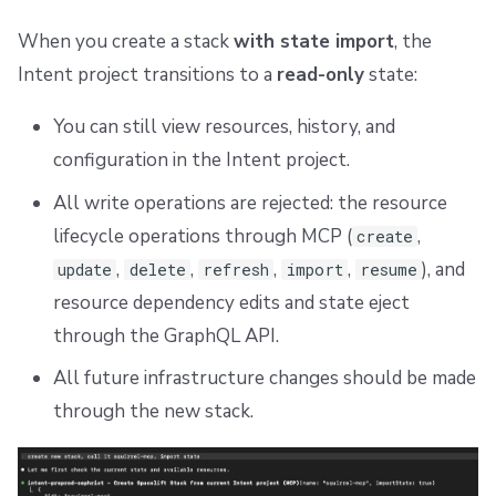
When you create a stack
with state import
, the
Intent project transitions to a
read-only
state:
You can still view resources, history, and
configuration in the Intent project.
All write operations are rejected: the resource
lifecycle operations through MCP (
,
create
,
,
,
,
), and
update
delete
refresh
import
resume
resource dependency edits and state eject
through the GraphQL API.
All future infrastructure changes should be made
through the new stack.