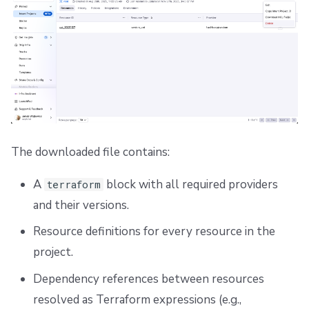
The downloaded file contains:
A
block with all required providers
terraform
and their versions.
Resource definitions for every resource in the
project.
Dependency references between resources
resolved as Terraform expressions (e.g.,