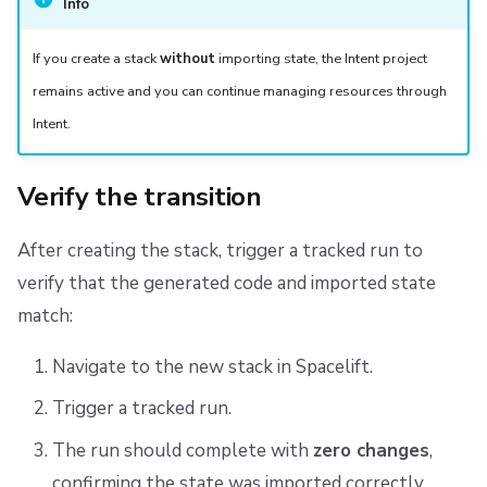
Info
If you create a stack
without
importing state, the Intent project
remains active and you can continue managing resources through
Intent.
Verify the transition
After creating the stack, trigger a tracked run to
verify that the generated code and imported state
match:
Navigate to the new stack in Spacelift.
Trigger a tracked run.
The run should complete with
zero changes
,
confirming the state was imported correctly.