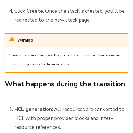
Click
Create
. Once the stack is created, you'll be
redirected to the new stack page.
Warning
Creating a stack transfers the project's environment variables and
cloud integrations to the new stack.
What happens during the transition
HCL generation
: All resources are converted to
HCL with proper provider blocks and inter-
resource references.