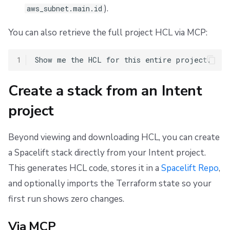
).
aws_subnet.main.id
You can also retrieve the full project HCL via MCP:
1
Create a stack from an Intent
project
Beyond viewing and downloading HCL, you can create
a Spacelift stack directly from your Intent project.
This generates HCL code, stores it in a
Spacelift Repo
,
and optionally imports the Terraform state so your
first run shows zero changes.
Via MCP