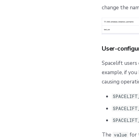
change the name 
User-configu
Spacelift users
example, if you 
causing operati
SPACELIFT
SPACELIFT
SPACELIFT
The
for 
value