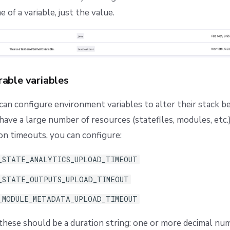
of a variable, just the value.
rable variables
 can configure environment variables to alter their stack b
have a large number of resources (statefiles, modules, etc.)
on timeouts, you can configure:
_STATE_ANALYTICS_UPLOAD_TIMEOUT
_STATE_OUTPUTS_UPLOAD_TIMEOUT
_MODULE_METADATA_UPLOAD_TIMEOUT
these should be a duration string: one or more decimal nu