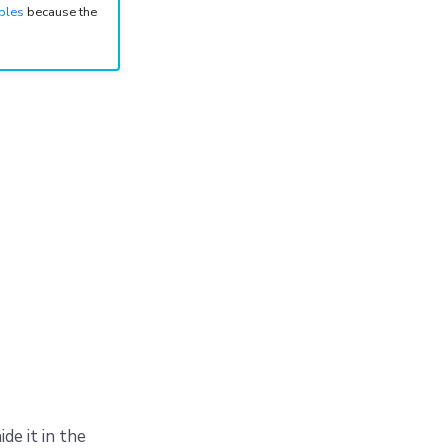
bles
because the
de it in the