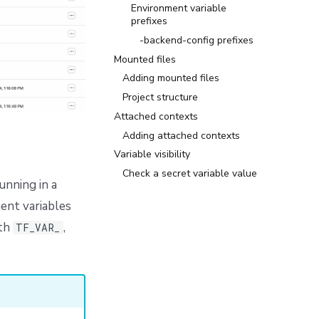
Environment variable
prefixes
-backend-config prefixes
Mounted files
Adding mounted files
Project structure
Attached contexts
Adding attached contexts
Variable visibility
Check a secret variable value
unning in a
ent variables
ith
,
TF_VAR_