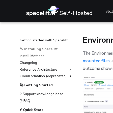
v6.
Environ
Getting started with Spacelift
🔧 Installing Spacelift
The Environment
Install Methods
mounted files
,
Changelog
outcome showin
Reference Architecture
CloudFormation (deprecated)
External Dependencies
Environment Requirements
Installation Guide (deprecated)
🚀 Getting Started
Guides
Advanced Installations
❔ Support knowledge base
Reference
Disaster Recovery
Deploying to AKS
✋ FAQ
PostgreSQL Version Upgrades
Deploying to ECS
General configuration
⚡ Quick Start
Slack integration setup
Deploying to EKS
Advanced configuration