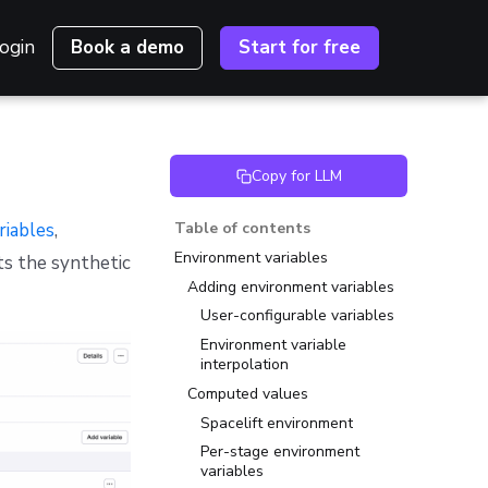
ogin
Book a demo
Start for free
Copy for LLM
riables
,
Table of contents
Environment variables
ts the synthetic
Adding environment variables
User-configurable variables
Environment variable
interpolation
Computed values
Spacelift environment
Per-stage environment
variables