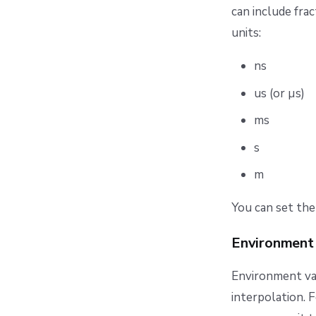
can include frac
units:
ns
us (or µs)
ms
s
m
You can set the
Environment 
Environment var
interpolation. 