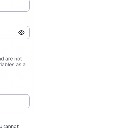
ou cannot