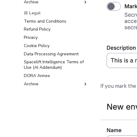
Archive
Support
⚖️ Legal
Terms and Conditions
Refund Policy
Privacy
Cookie Policy
Data Processing Agreement
Spacelift Intelligence Terms of
Use (AI Addendum)
DORA Annex
Archive
If you mark the 
Terms and Conditions