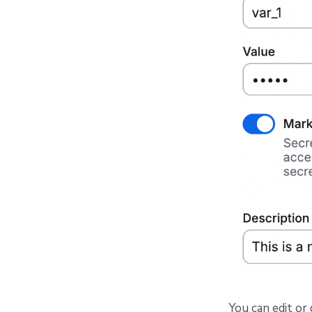
You can edit or 