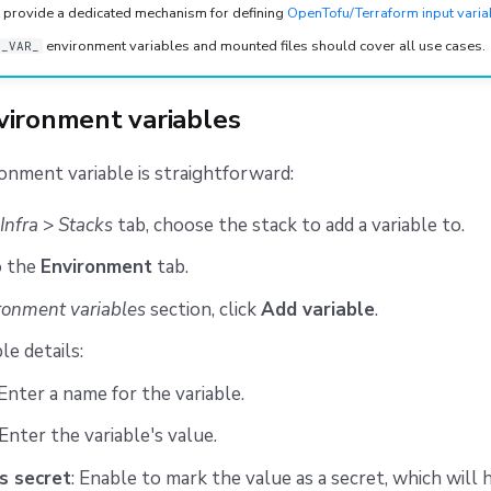
t provide a dedicated mechanism for defining
OpenTofu/Terraform input varia
environment variables and mounted files should cover all use cases.
F_VAR_
vironment variables
onment variable is straightforward:
Infra
>
Stacks
tab, choose the stack to add a variable to.
o the
Environment
tab.
ronment variables
section, click
Add variable
.
ble details:
 Enter a name for the variable.
 Enter the variable's value.
s secret
: Enable to mark the value as a secret, which will hi