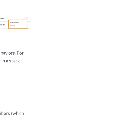
ehaviors. For
 in a stack
mbers (which