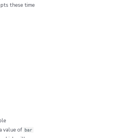
cepts these time
ple
a value of
bar