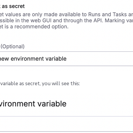
variable as secret, you will see this: