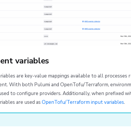
ent variables
iables are key-value mappings available to all processes r
ent. With both Pulumi and OpenTofu/Terraform, environm
used to configure providers. Additionally, when prefixed w
iables are used as
OpenTofu/Terraform input variables
.