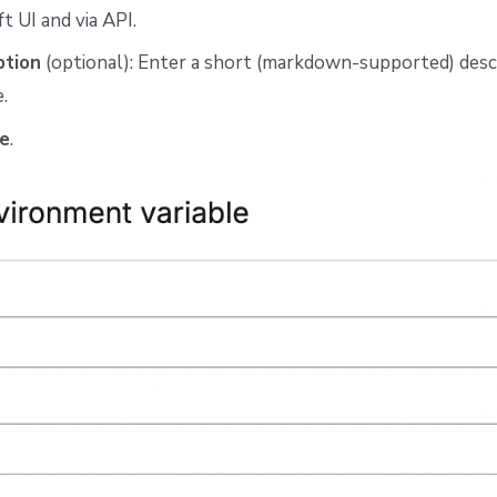
ft UI and via API.
ption
(optional): Enter a short (markdown-supported) descr
.
e
.