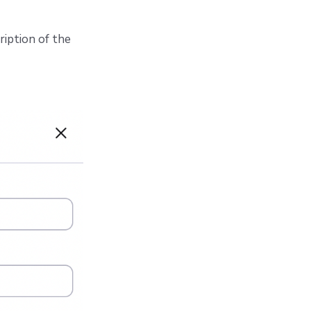
iption of the