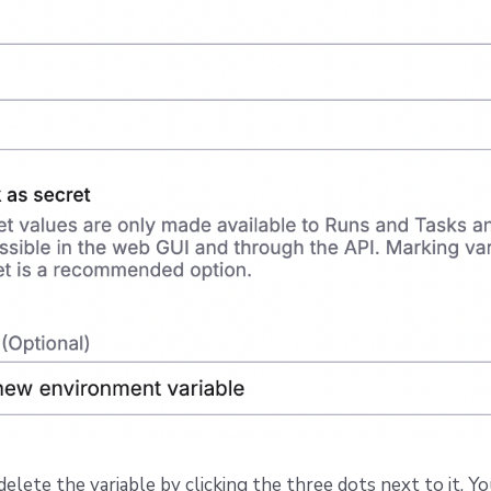
delete the variable by clicking the three dots next to it. Y