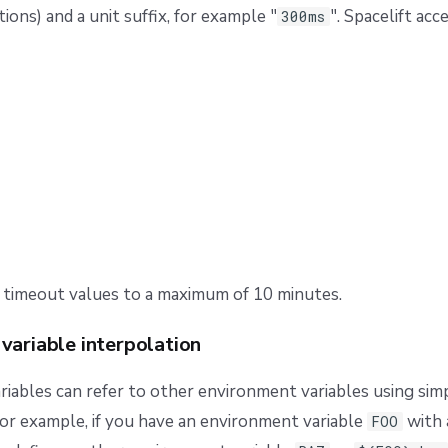
tions) and a unit suffix, for example "
". Spacelift ac
300ms
 timeout values to a maximum of 10 minutes.
variable interpolation
iables can refer to other environment variables using sim
For example, if you have an environment variable
with 
FOO