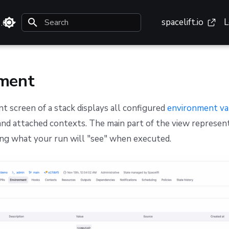
spacelift.io
L
3.0
Type to start searching
ment
 screen of a stack displays all configured
environment va
 and attached contexts. The main part of the view represen
g what your run will "see" when executed.