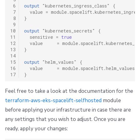
 6
output
"kubernetes_ingress_class"
{
 7
value
=
module.spacelift.kubernetes_ingres
 8
}
 9
10
output
"kubernetes_secrets"
{
11
sensitive
=
true
12
value
=
module.spacelift.kubernetes_se
13
}
14
15
output
"helm_values"
{
16
value
=
module.spacelift.helm_values
17
}
Feel free to take a look at the documentation for the
terraform-aws-eks-spacelift-selfhosted
module
before applying your infrastructure in case there are
any settings that you wish to adjust. Once you are
ready, apply your changes: