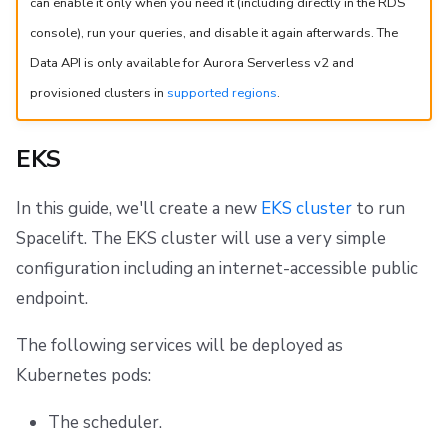
can enable it only when you need it (including directly in the RDS
console), run your queries, and disable it again afterwards. The
Data API is only available for Aurora Serverless v2 and
provisioned clusters in
supported regions
.
EKS
In this guide, we'll create a new
EKS cluster
to run
Spacelift. The EKS cluster will use a very simple
configuration including an internet-accessible public
endpoint.
The following services will be deployed as
Kubernetes pods:
The scheduler.