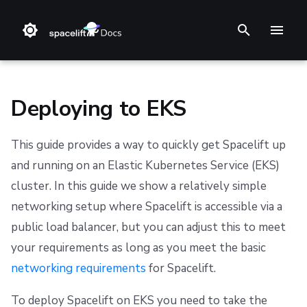
T
y
p
Deploying to EKS
e
This guide provides a way to quickly get Spacelift up
t
Overview
Datadog Telemetry in Kubernetes
General configuration
Installation Guide (deprecated)
Step 1. Integrate source code
Stack
Terraform
Audit trail
Notifications
Terms and Conditions
and running on an Elastic Kubernetes Service (EKS)
o
cluster. In this guide we show a relatively simple
OpenTelemetry with Grafana stack in Kubernetes
Advanced configuration
Advanced Installations
Step 2. Connect cloud account
Blueprint
Terragrunt
ChatOps
Security
Refund Policy
Networking
s
networking setup where Spacelift is accessible via a
t
OpenTelemetry with Jaeger in Kubernetes
Encryption
Disaster Recovery
Step 3. Create a stack
Configuration
Pulumi
Cloud Integrations
Migrating to Spacelift
Privacy
Object Storage
public load balancer, but you can adjust this to meet
a
your requirements as long as you meet the basic
Message queues
PostgreSQL Version Upgrades
Step 4. Invite teammates
Run
AWS CloudFormation
Observability
Bulk actions
Cookie Policy
Database
networking requirements
for Spacelift.
r
MQTT Broker
Slack integration setup
Policy
Kubernetes
Source Control
Support
Data Processing Agreement
EKS
t
To deploy Spacelift on EKS you need to take the