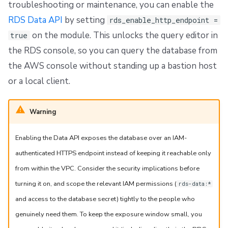
troubleshooting or maintenance, you can enable the
RDS Data API
by setting
rds_enable_http_endpoint =
on the module. This unlocks the query editor in
true
the RDS console, so you can query the database from
the AWS console without standing up a bastion host
or a local client.
Warning
Enabling the Data API exposes the database over an IAM-
authenticated HTTPS endpoint instead of keeping it reachable only
from within the VPC. Consider the security implications before
turning it on, and scope the relevant IAM permissions (
rds-data:*
and access to the database secret) tightly to the people who
genuinely need them. To keep the exposure window small, you