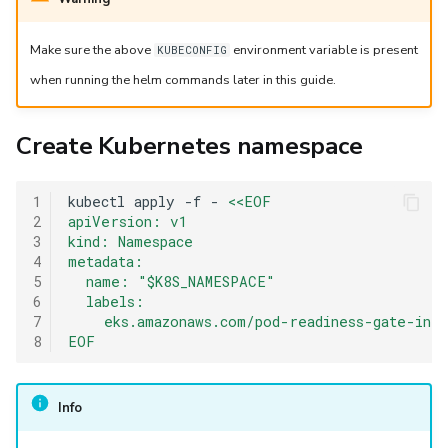
Make sure the above
environment variable is present
KUBECONFIG
when running the helm commands later in this guide.
Create Kubernetes namespace
1
kubectl
apply
-f
-
<<EOF
2
apiVersion: v1
3
kind: Namespace
4
metadata:
5
  name: "$K8S_NAMESPACE"
6
  labels:
7
    eks.amazonaws.com/pod-readiness-gate-inj
8
EOF
Info