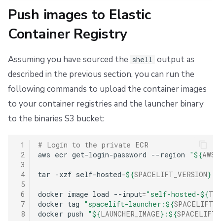
Push images to Elastic
Container Registry
Assuming you have sourced the
output as
shell
described in the previous section, you can run the
following commands to upload the container images
to your container registries and the launcher binary
to the binaries S3 bucket:
 1
# Login to the private ECR
 2
aws
ecr
get-login-password
--region
"
${
AWS_
 3
 4
tar
-xzf
self-hosted-
${
SPACELIFT_VERSION
}
.t
 5
 6
docker
image
load
--input
=
"self-hosted-
${
TF_
 7
docker
tag
"spacelift-launcher:
${
SPACELIFT_
 8
docker
push
"
${
LAUNCHER_IMAGE
}
:
${
SPACELIFT_