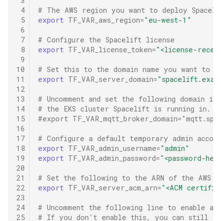
 3
 4
# The AWS region you want to deploy Spaceli
 5
export
TF_VAR_aws_region
=
"eu-west-1"
 6
 7
# Configure the Spacelift license
 8
export
TF_VAR_license_token
=
"<license-recei
 9
10
# Set this to the domain name you want to a
11
export
TF_VAR_server_domain
=
"spacelift.exam
12
13
# Uncomment and set the following domain if
14
# the EKS cluster Spacelift is running in.
15
#export TF_VAR_mqtt_broker_domain="mqtt.spa
16
17
# Configure a default temporary admin accoun
18
export
TF_VAR_admin_username
=
"admin"
19
export
TF_VAR_admin_password
=
"<password-her
20
21
# Set the following to the ARN of the AWS A
22
export
TF_VAR_server_acm_arn
=
"<ACM certific
23
24
# Uncomment the following line to enable aut
25
# If you don't enable this, you can still ex