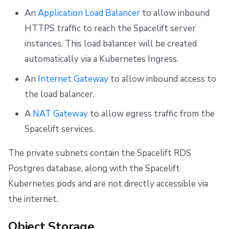
An
Application Load Balancer
to allow inbound
HTTPS traffic to reach the Spacelift server
instances. This load balancer will be created
automatically via a Kubernetes Ingress.
An
Internet Gateway
to allow inbound access to
the load balancer.
A
NAT Gateway
to allow egress traffic from the
Spacelift services.
The private subnets contain the Spacelift RDS
Postgres database, along with the Spacelift
Kubernetes pods and are not directly accessible via
the internet.
Object Storage