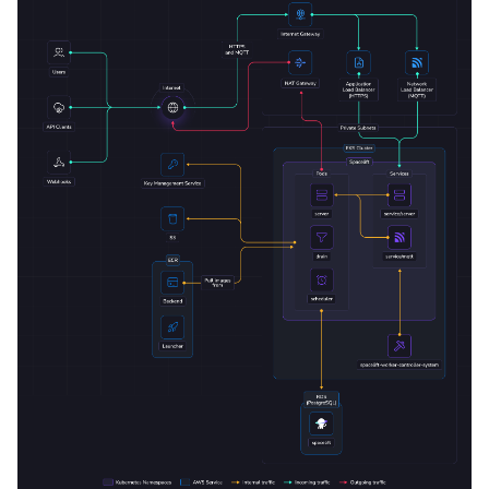
Deploy application
Configure your DNS zone
VCS Gateway Service
Next steps
Configure telemetry
Create a worker pool
Deletion / uninstall