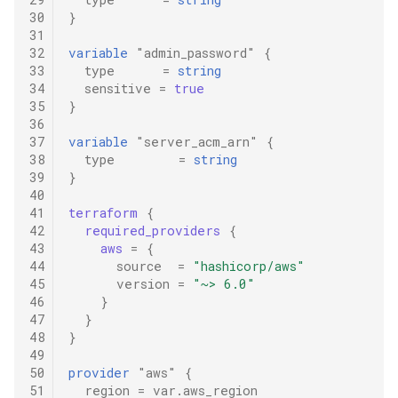
30
}
31
32
variable
"admin_password"
{
33
type
=
string
34
sensitive
=
true
35
}
36
37
variable
"server_acm_arn"
{
38
type
=
string
39
}
40
41
terraform
{
42
required_providers
{
43
aws
=
{
44
source
=
"hashicorp/aws"
45
version
=
"~> 6.0"
46
}
47
}
48
}
49
50
provider
"aws"
{
51
region
=
var.aws_region