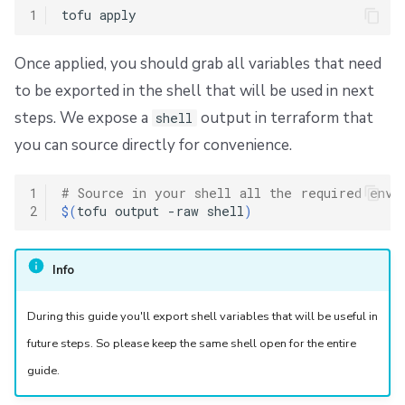
1
tofu
Once applied, you should grab all variables that need
to be exported in the shell that will be used in next
steps. We expose a
output in terraform that
shell
you can source directly for convenience.
1
# Source in your shell all the required env 
2
$(
tofu
output
-raw
shell
)
Info
During this guide you'll export shell variables that will be useful in
future steps. So please keep the same shell open for the entire
guide.