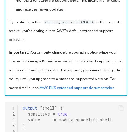
months after standard support ends. This incurs higher costs
and receives fewer updates.
By explicitly setting
in the example
support_type = "STANDARD"
above, you're opting out of AWS's default extended support
behavior.
Important
: You can only change the upgrade policy while your
cluster is running a Kubernetes version in standard support. Once
a cluster version enters extended support, you cannot change the
policy until you upgrade to a standard-supported version. For
more details, see
AWS EKS extended support documentation
.
 1
output
"shell"
{
 2
sensitive
=
true
 3
value
=
module.spacelift.shell
 4
}
 5