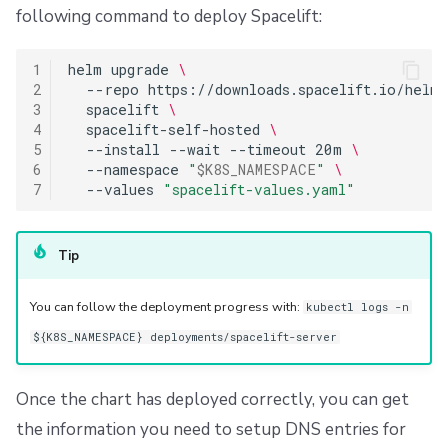
following command to deploy Spacelift:
1
helm
upgrade
\
2
--repo
https://downloads.spacelift.io/helm
3
spacelift
\
4
spacelift-self-hosted
\
5
--install
--wait
--timeout
20m
\
6
--namespace
"
$K8S_NAMESPACE
"
\
7
--values
"spacelift-values.yaml"
Tip
You can follow the deployment progress with:
kubectl logs -n
${K8S_NAMESPACE} deployments/spacelift-server
Once the chart has deployed correctly, you can get
the information you need to setup DNS entries for