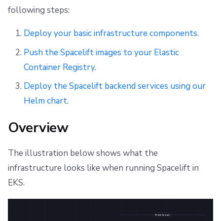
s
following steps:
Networking
CloudFormation to OpenTofu/Terraform migration
Resources
Ansible
Docker
Disaster Continuity
Spacelift Intelligence Terms of Use (AI Addendum)
Workers
e
Deploy your basic infrastructure components
.
Requirements
Object storage
Worker pools
API
Onboarding Best Practices
DORA Annex
a
Push the Spacelift images to your Elastic
Slack
spacectl, the Spacelift CLI
Webhooks
Archive
Archive
Server certificate
r
Container Registry
.
c
Deploy infrastructure
Telemetry
Spaces
Teleport
Deploy the Spacelift backend services using our
h
Helm chart
.
Push images to Elastic Container Registry
Usage reporting
User Management
External Integrations
i
Overview
Deploy Spacelift
VCS agent pools
n
g
The illustration below shows what the
Spacelift Intelligence
Create Kubernetes namespace
infrastructure looks like when running Spacelift in
Template
Create IngressClass
EKS.
Repos
Create secrets