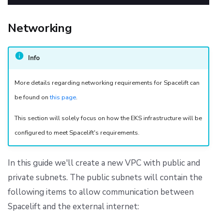
Networking
Info
More details regarding networking requirements for Spacelift can
be found on
this page
.
This section will solely focus on how the EKS infrastructure will be
configured to meet Spacelift's requirements.
In this guide we'll create a new VPC with public and
private subnets. The public subnets will contain the
following items to allow communication between
Spacelift and the external internet: