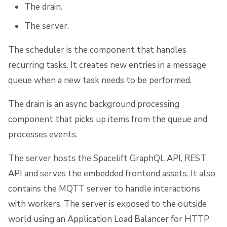
The drain.
The server.
The scheduler is the component that handles
recurring tasks. It creates new entries in a message
queue when a new task needs to be performed.
The drain is an async background processing
component that picks up items from the queue and
processes events.
The server hosts the Spacelift GraphQL API, REST
API and serves the embedded frontend assets. It also
contains the MQTT server to handle interactions
with workers. The server is exposed to the outside
world using an Application Load Balancer for HTTP