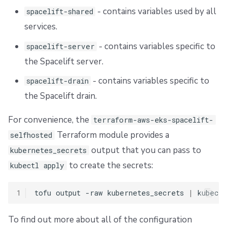
- contains variables used by all
spacelift-shared
services.
- contains variables specific to
spacelift-server
the Spacelift server.
- contains variables specific to
spacelift-drain
the Spacelift drain.
For convenience, the
terraform-aws-eks-spacelift-
Terraform module provides a
selfhosted
output that you can pass to
kubernetes_secrets
to create the secrets:
kubectl apply
1
tofu
output
-raw
kubernetes_secrets
|
kubectl
To find out more about all of the configuration