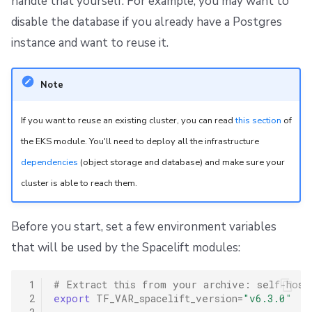
handle that yourself. For example, you may want to
disable the database if you already have a Postgres
instance and want to reuse it.
Note
If you want to reuse an existing cluster, you can read
this section
of
the EKS module. You'll need to deploy all the infrastructure
dependencies
(object storage and database) and make sure your
cluster is able to reach them.
Before you start, set a few environment variables
that will be used by the Spacelift modules:
 1
# Extract this from your archive: self-host
 2
export
TF_VAR_spacelift_version
=
"v6.3.0"