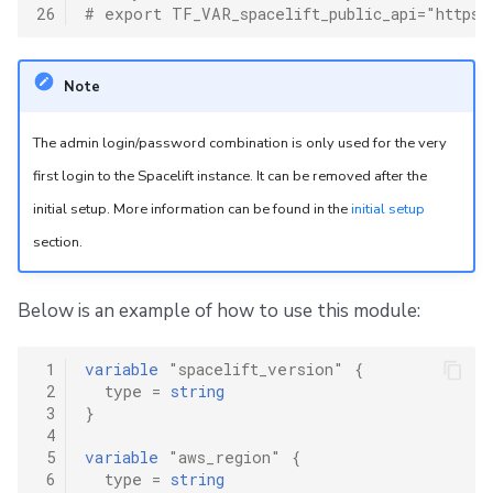
26
# export TF_VAR_spacelift_public_api="https:
Note
The admin login/password combination is only used for the very
first login to the Spacelift instance. It can be removed after the
initial setup. More information can be found in the
initial setup
section.
Below is an example of how to use this module:
 1
variable
"spacelift_version"
{
 2
type
=
string
 3
}
 4
 5
variable
"aws_region"
{
 6
type
=
string