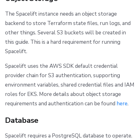
The Spacelift instance needs an object storage
backend to store Terraform state files, run logs, and
other things. Several S3 buckets will be created in
this guide. This is a hard requirement for running
Spacelift.
Spacelift uses the AWS SDK default credential
provider chain for S3 authentication, supporting
environment variables, shared credential files and IAM
roles for EKS. More details about object storage
requirements and authentication can be found
here
.
Database
Spacelift requires a PostgreSQL database to operate.