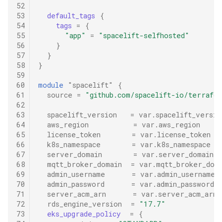
52
53
default_tags
{
54
tags
=
{
55
"app"
=
"spacelift-selfhosted"
56
}
57
}
58
}
59
60
module
"spacelift"
{
61
source
=
"github.com/spacelift-io/terrafo
62
63
spacelift_version
=
var.spacelift_versio
64
aws_region
=
var.aws_region
65
license_token
=
var.license_token
66
k8s_namespace
=
var.k8s_namespace
67
server_domain
=
var.server_domain
68
mqtt_broker_domain
=
var.mqtt_broker_dom
69
admin_username
=
var.admin_username
70
admin_password
=
var.admin_password
71
server_acm_arn
=
var.server_acm_arn
72
rds_engine_version
=
"17.7"
73
eks_upgrade_policy
=
{