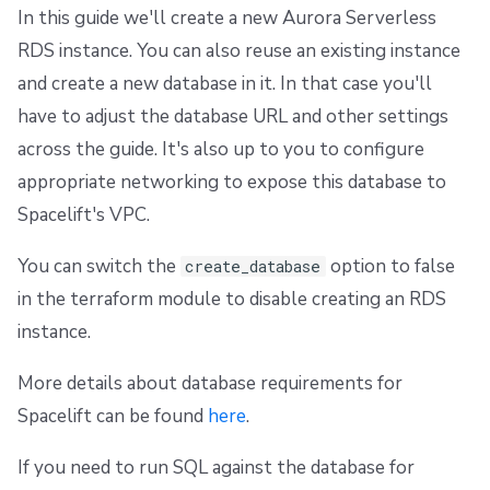
In this guide we'll create a new Aurora Serverless
RDS instance. You can also reuse an existing instance
and create a new database in it. In that case you'll
have to adjust the database URL and other settings
across the guide. It's also up to you to configure
appropriate networking to expose this database to
Spacelift's VPC.
You can switch the
option to false
create_database
in the terraform module to disable creating an RDS
instance.
More details about database requirements for
Spacelift can be found
here
.
If you need to run SQL against the database for