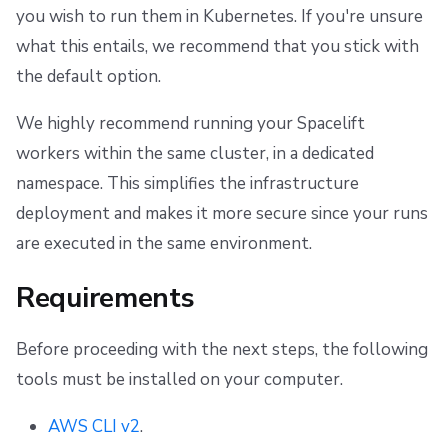
you wish to run them in Kubernetes. If you're unsure
what this entails, we recommend that you stick with
the default option.
We highly recommend running your Spacelift
workers within the same cluster, in a dedicated
namespace. This simplifies the infrastructure
deployment and makes it more secure since your runs
are executed in the same environment.
Requirements
Before proceeding with the next steps, the following
tools must be installed on your computer.
AWS CLI v2
.