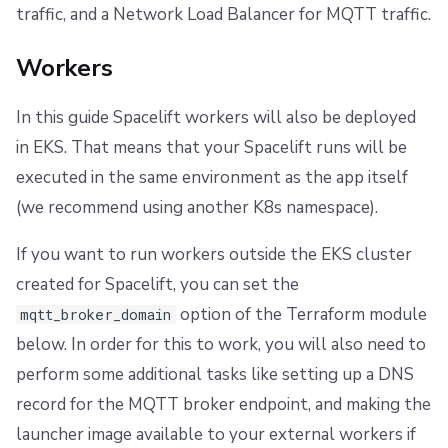
traffic, and a Network Load Balancer for MQTT traffic.
Workers
In this guide Spacelift workers will also be deployed
in EKS. That means that your Spacelift runs will be
executed in the same environment as the app itself
(we recommend using another K8s namespace).
If you want to run workers outside the EKS cluster
created for Spacelift, you can set the
option of the Terraform module
mqtt_broker_domain
below. In order for this to work, you will also need to
perform some additional tasks like setting up a DNS
record for the MQTT broker endpoint, and making the
launcher image available to your external workers if