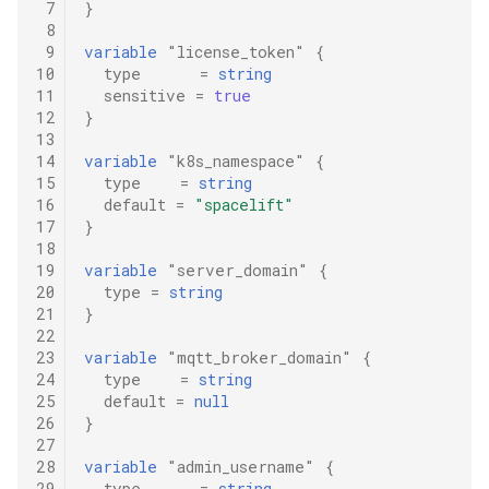
 7
}
 8
 9
variable
"license_token"
{
10
type
=
string
11
sensitive
=
true
12
}
13
14
variable
"k8s_namespace"
{
15
type
=
string
16
default
=
"spacelift"
17
}
18
19
variable
"server_domain"
{
20
type
=
string
21
}
22
23
variable
"mqtt_broker_domain"
{
24
type
=
string
25
default
=
null
26
}
27
28
variable
"admin_username"
{
29
type
=
string