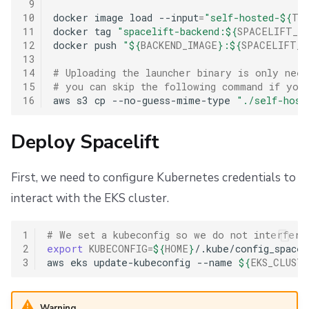
 9
10
docker
image
load
--input
=
"self-hosted-
${
TF_
11
docker
tag
"spacelift-backend:
${
SPACELIFT_VE
12
docker
push
"
${
BACKEND_IMAGE
}
:
${
SPACELIFT_V
13
14
# Uploading the launcher binary is only nee
15
# you can skip the following command if you 
16
aws
s3
cp
--no-guess-mime-type
"./self-host
Deploy Spacelift
First, we need to configure Kubernetes credentials to
interact with the EKS cluster.
1
# We set a kubeconfig so we do not interfere
2
export
KUBECONFIG
=
${
HOME
}
/.kube/config_spaceli
3
aws
eks
update-kubeconfig
--name
${
EKS_CLUST
Warning