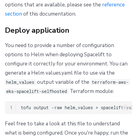
options that are available, please see the
reference
section
of this documentation.
Deploy application
You need to provide a number of configuration
options to Helm when deploying Spacelift to
configure it correctly for your environment. You can
generate a Helm values.yaml file to use via the
output variable of the
helm_values
terraform-aws-
Terraform module:
eks-spacelift-selfhosted
1
tofu
output
-raw
helm_values
>
Feel free to take a look at this file to understand
what is being configured. Once you're happy, run the