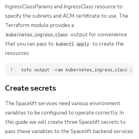
IngressClassParams
and
IngressClass
resource to
specify the subnets and ACM certificate to use. The
Terraform module provides a
output for convenience
kubernetes_ingress_class
that you can pass to
to create the
kubectl apply
resources:
1
tofu
output
-raw
kubernetes_ingress_class
|
k
Create secrets
The Spacelift services need various environment
variables to be configured to operate correctly. In
this guide we will create three Spacelift secrets to
pass these variables to the Spacelift backend services: