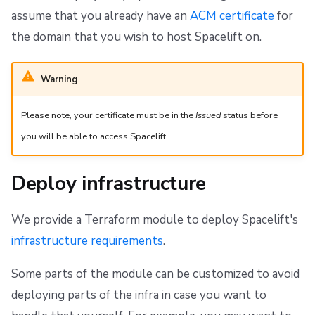
assume that you already have an
ACM certificate
for
the domain that you wish to host Spacelift on.
Warning
Please note, your certificate must be in the
Issued
status before
you will be able to access Spacelift.
Deploy infrastructure
We provide a Terraform module to deploy Spacelift's
infrastructure requirements
.
Some parts of the module can be customized to avoid
deploying parts of the infra in case you want to