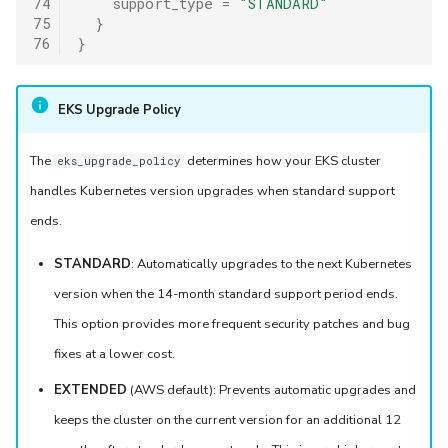
74
support_type
=
"STANDARD"
75
}
76
}
EKS Upgrade Policy
The
determines how your EKS cluster
eks_upgrade_policy
handles Kubernetes version upgrades when standard support
ends.
STANDARD
: Automatically upgrades to the next Kubernetes
version when the 14-month standard support period ends.
This option provides more frequent security patches and bug
fixes at a lower cost.
EXTENDED
(AWS default): Prevents automatic upgrades and
keeps the cluster on the current version for an additional 12