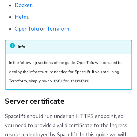
Docker
.
Helm
.
OpenTofu
or
Terraform
.
Info
In the following sections of the guide, OpenTofu will be used to
deploy the infrastructure needed for Spacelift. If you are using
Terraform, simply swap
for
.
tofu
terraform
Server certificate
Spacelift should run under an HTTPS endpoint, so
you need to provide a valid certificate to the Ingress
resource deployed by Spacelift. In this guide we will