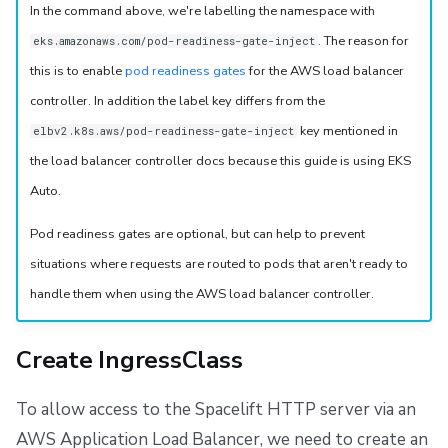
In the command above, we're labelling the namespace with
. The reason for
eks.amazonaws.com/pod-readiness-gate-inject
this is to enable
pod readiness gates
for the AWS load balancer
controller. In addition the label key differs from the
key mentioned in
elbv2.k8s.aws/pod-readiness-gate-inject
the load balancer controller docs because this guide is using EKS
Auto.
Pod readiness gates are optional, but can help to prevent
situations where requests are routed to pods that aren't ready to
handle them when using the AWS load balancer controller.
Create IngressClass
To allow access to the Spacelift HTTP server via an
AWS Application Load Balancer, we need to create an