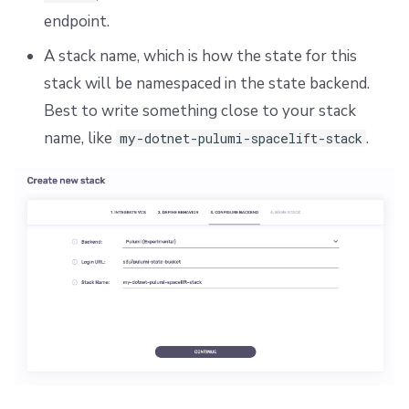
endpoint.
A stack name, which is how the state for this
stack will be namespaced in the state backend.
Best to write something close to your stack
name, like
.
my-dotnet-pulumi-spacelift-stack