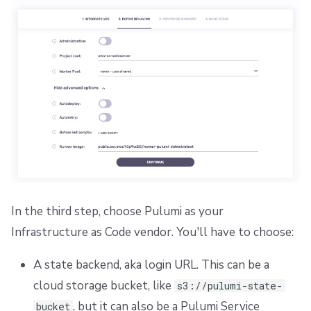
In the third step, choose Pulumi as your
Infrastructure as Code vendor. You'll have to choose:
A state backend, aka login URL. This can be a
cloud storage bucket, like
s3://pulumi-state-
, but it can also be a Pulumi Service
bucket