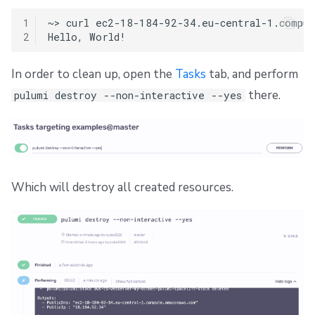
1
~>
curl
ec2-18-184-92-34.eu-central-1.compute
2
Hello,
In order to clean up, open the
Tasks
tab, and perform
there.
pulumi destroy --non-interactive --yes
Which will destroy all created resources.