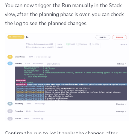
You can now trigger the Run manually in the Stack
view, after the planning phase is over, you can check
the log to see the planned changes.
Confirm the run to let it apply the changes, after