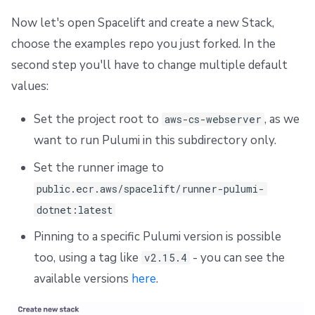
Dependency Lock File
Now let's open Spacelift and create a new Stack,
choose the examples repo you just forked. In the
Cloud Development Kit for Terraform (CDKTF)
second step you'll have to change multiple default
Workflow Tool
values:
Set the project root to
, as we
aws-cs-webserver
want to run Pulumi in this subdirectory only.
Set the runner image to
public.ecr.aws/spacelift/runner-pulumi-
dotnet:latest
Pinning to a specific Pulumi version is possible
too, using a tag like
- you can see the
v2.15.4
available versions
here
.