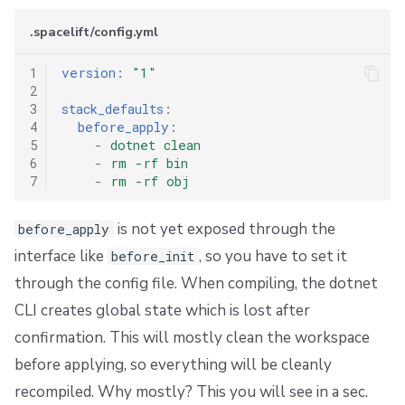
s
Resources
External state access
Workflow Tool
Docker
Disaster Continuity
Spacelift Intelligence Terms of Use (AI Addendum)
.spacelift/config.yml
e
Worker pools
Terragrunt
API
Onboarding Best Practices
DORA Annex
1
version
:
"1"
a
2
spacectl, the Spacelift CLI
Version management
Webhooks
Archive
Archive
3
stack_defaults
:
r
4
before_apply
:
c
5
-
dotnet clean
Spaces
Handling .tfvars
Teleport
6
-
rm -rf bin
h
7
-
rm -rf obj
User Management
CLI Configuration
External Integrations
i
is not yet exposed through the
before_apply
VCS agent pools
Cost Estimation
n
interface like
, so you have to set it
before_init
g
through the config file. When compiling, the dotnet
Spacelift Intelligence
Resource Sanitization
CLI creates global state which is lost after
Template
Storing Complex Variables
confirmation. This will mostly clean the workspace
before applying, so everything will be cleanly
Repos
Debugging Guide
recompiled. Why mostly? This you will see in a sec.