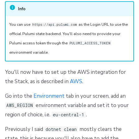
Info
You can use
as the Login URL to use the
https://api.pulumi.com
official Pulumi state backend. You'll also need to provide your
Pulumi access token through the
PULUMI_ACCESS_TOKEN
environment variable.
You'll now have to set up the AWS integration for
the Stack, as is described in
AWS
.
Go into the
Environment
tab in your screen, add an
environment variable and set it to your
AWS_REGION
region of choice, i.e.
.
eu-central-1
Previously I said
mostly clears the
dotnet clean
state, this is because you'll also have to add the