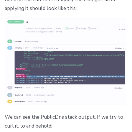
applying it should look like this:
We can see the PublicDns stack output. If we try to
curl it, lo and behold: