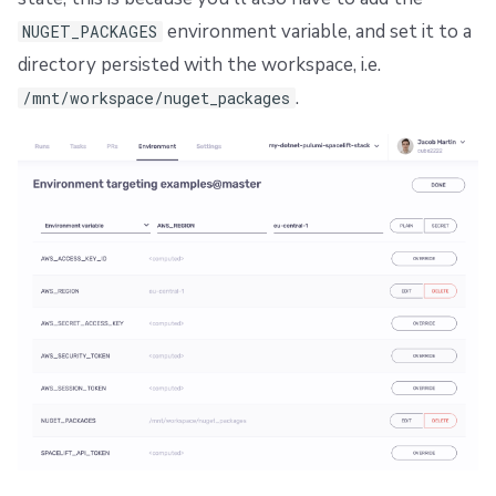
environment variable, and set it to a
NUGET_PACKAGES
directory persisted with the workspace, i.e.
.
/mnt/workspace/nuget_packages