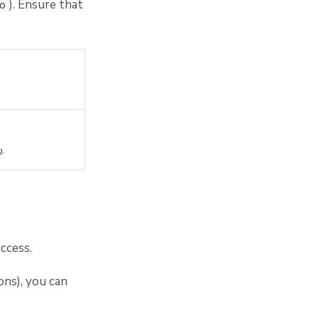
). Ensure that
io
g.
ccess.
ons), you can