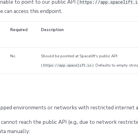
iable to point to our public API (
https://app.spacelift.
e can access this endpoint.
Required
Description
No
Should be pointed at Spacelift's public API
(
). Defaults to empty strin
https://app.spacelift.io
gapped environments or networks with restricted internet a
 cannot reach the public API (e.g., due to network restricti
ata manually: