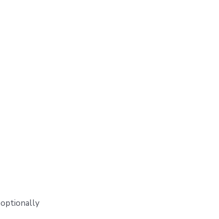
 optionally