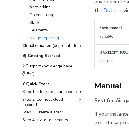
environment var
First setup
Networking
the
Drain
servic
Observability
Object storage
Telemetry
Slack
Deploying to air-gapped
Datadog Telemetry in
Environment
Telemetry
environments
Kubernetes
variable
Usage reporting
Disaster recovery
OpenTelemetry with
CloudFormation (deprecated)
Grafana stack in
Kubernetes
SPACELIFT_PUBL
Installation Guide (deprecated)
🚀 Getting Started
OpenTelemetry with
Advanced Installations
IC_API
Jaeger in Kubernetes
❔ Support knowledge base
Disaster Recovery
✋ FAQ
PostgreSQL Version Upgrades
Manual
⚡ Quick Start
Slack integration setup
Step 1. Integrate source code
CloudFormation to
OpenTofu/Terraform migration
Step 2. Connect cloud
GitHub
Best for
: Air-
account
GitLab
Step 3. Create a stack
Amazon Web Services
If your instance
Bitbucket Cloud
Step 4. Invite teammates
Microsoft Azure
export usage d
Bitbucket Data Center
Google Cloud Platform