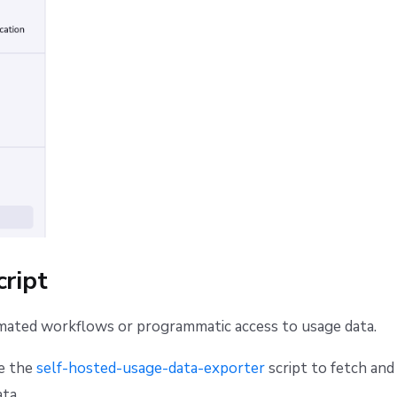
cript
mated workflows or programmatic access to usage data.
se the
self-hosted-usage-data-exporter
script to fetch and
ta.