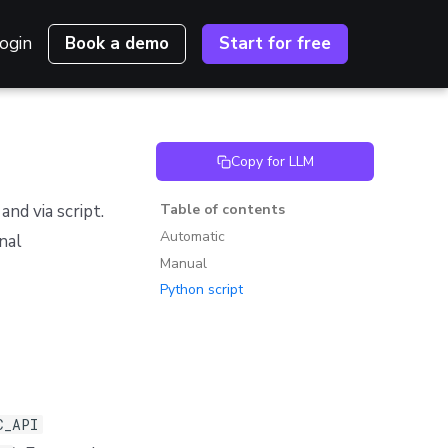
ogin
Book a demo
Start for free
Copy for LLM
nd via script.
Table of contents
Automatic
nal
Manual
Python script
C_API