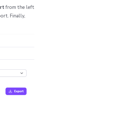
rt
from the left
rt. Finally,