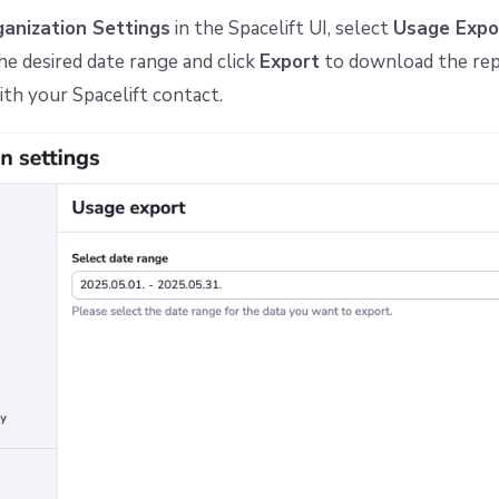
anization Settings
in the Spacelift UI, select
Usage Expo
e desired date range and click
Export
to download the repo
ith your Spacelift contact.