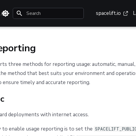
spacelift.io
L
3.0
Type to start searching
eporting
rts three methods for reporting usage: automatic, manual, a
the method that best suits your environment and operatio
 ensure timely and accurate reporting.
c
dard deployments with internet access.
 to enable usage reporting is to set the
SPACELIFT_PUBLI