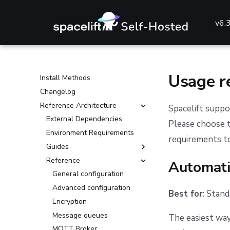
v6.
Getting started with Spacelift
🔧 Installing Spacelift
Usage r
Install Methods
Changelog
Reference Architecture
Spacelift suppo
External Dependencies
Please choose 
Environment Requirements
requirements to
Guides
Reference
Deploying to AKS
Automati
Deploying to ECS
General configuration
Deploying to EKS
Advanced configuration
Best for
: Stan
Deploying to GKE
Encryption
Deploying to an on-prem
Message queues
The easiest way
Kubernetes cluster
MQTT Broker