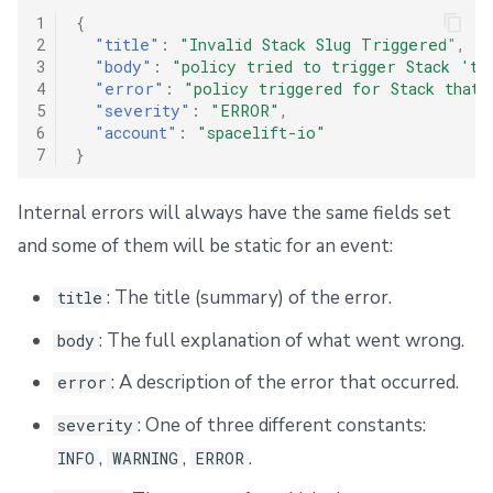
1
{
2
"title"
:
"Invalid Stack Slug Triggered"
,
3
"body"
:
"policy tried to trigger Stack 'th
4
"error"
:
"policy triggered for Stack that 
5
"severity"
:
"ERROR"
,
6
"account"
:
"spacelift-io"
7
}
Internal errors will always have the same fields set
and some of them will be static for an event:
: The title (summary) of the error.
title
: The full explanation of what went wrong.
body
: A description of the error that occurred.
error
: One of three different constants:
severity
,
,
.
INFO
WARNING
ERROR