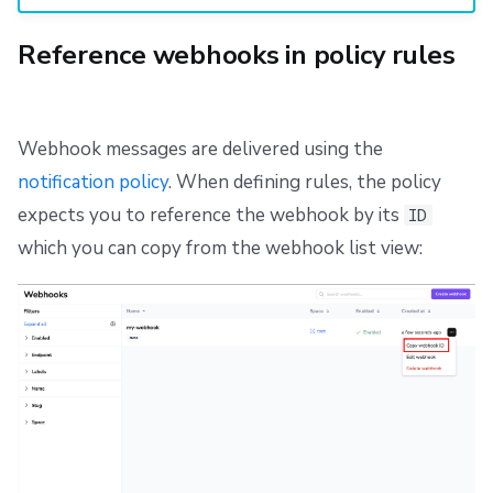
Reference webhooks in policy rules
Webhook messages are delivered using the
notification policy
. When defining rules, the policy
expects you to reference the webhook by its
ID
which you can copy from the webhook list view: