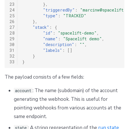
23
},
24
"triggeredBy"
:
"marcinw@spacelift.i
25
"type"
:
"TRACKED"
26
},
27
"stack"
:
{
28
"id"
:
"spacelift-demo"
,
29
"name"
:
"Spacelift demo"
,
30
"description"
:
""
,
31
"labels"
:
[]
32
}
33
}
The payload consists of a few fields:
: The name (subdomain) of the account
account
generating the webhook. This is useful for
pointing webhooks from various accounts at the
same endpoint.
: A string representation of the
run state
state