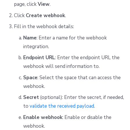
page, click
View
.
Click
Create webhook
.
Fill in the webhook details:
Name
: Enter a name for the webhook
integration.
Endpoint URL
: Enter the endpoint URL the
webhook will send information to.
Space
: Select the space that can access the
webhook.
Secret
(optional): Enter the secret, if needed,
to
validate the received payload
.
Enable webhook
: Enable or disable the
webhook.