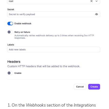
On the
Webhooks
section of the
Integrations