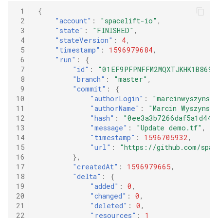
 1
{
 2
"account"
:
"spacelift-io"
,
 3
"state"
:
"FINISHED"
,
 4
"stateVersion"
:
4
,
 5
"timestamp"
:
1596979684
,
 6
"run"
:
{
 7
"id"
:
"01EF9PFPNFFM2MQXTJKHK1B869"
 8
"branch"
:
"master"
,
 9
"commit"
:
{
10
"authorLogin"
:
"marcinwyszynski
11
"authorName"
:
"Marcin Wyszynski
12
"hash"
:
"0ee3a3b7266daf5a1d44a
13
"message"
:
"Update demo.tf"
,
14
"timestamp"
:
1596705932
,
15
"url"
:
"https://github.com/spa
16
},
17
"createdAt"
:
1596979665
,
18
"delta"
:
{
19
"added"
:
0
,
20
"changed"
:
0
,
21
"deleted"
:
0
,
22
"resources"
:
1