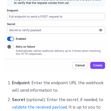
Endpoint
: Enter the endpoint URL the webhook
will send information to.
Secret
(optional): Enter the secret, if needed, to
validate the received payload
. It is up to you to