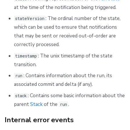
at the time of the notification being triggered.
: The ordinal number of the state,
stateVersion
which can be used to ensure that notifications
that may be sent or received out-of-order are
correctly processed.
: The unix timestamp of the state
timestamp
transition.
: Contains information about the run, its
run
associated commit and delta (if any).
: Contains some basic information about the
stack
parent
Stack
of the
.
run
Internal error events