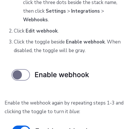
click the three dots beside the stack name,
then click
Settings
>
Integrations
>
Webhooks
.
Click
Edit webhook
.
Click the toggle beside
Enable webhook
. When
disabled, the toggle will be gray.
Enable the webhook again by repeating steps 1-3 and
clicking the toggle to turn it
blue
: