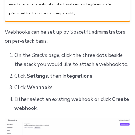
events to your webhooks. Stack webhook integrations are
provided for backwards compatibility.
Webhooks can be set up by Spacelift administrators
on per-stack basis.
On the
Stacks
page, click the three dots beside
the stack you would like to attach a webhook to.
Click
Settings
, then
Integrations
.
Click
Webhooks
.
Either select an existing webhook or click
Create
webhook
.