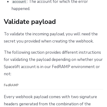
: The account for which the error
account
happened.
Validate payload
To validate the incoming payload, you will need the
secret you provided when creating the webhook.
The following section provides different instructions
for validating the payload depending on whether your
Spacelift account is in our FedRAMP environment or
not:
FedRAMP
Every webhook payload comes with two signature
headers generated from the combination of the