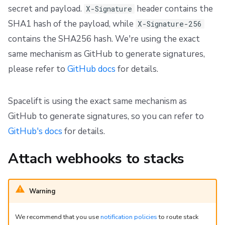
secret and payload.
header contains the
X-Signature
SHA1 hash of the payload, while
X-Signature-256
contains the SHA256 hash. We're using the exact
same mechanism as GitHub to generate signatures,
please refer to
GitHub docs
for details.
Spacelift is using the exact same mechanism as
GitHub to generate signatures, so you can refer to
GitHub's docs
for details.
Attach webhooks to stacks
Warning
We recommend that you use
notification policies
to route stack