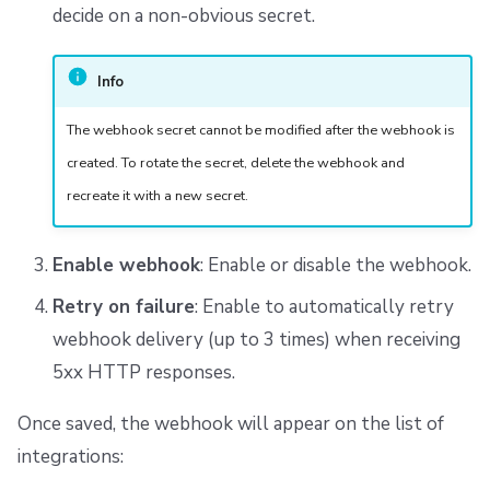
decide on a non-obvious secret.
Info
The webhook secret cannot be modified after the webhook is
created. To rotate the secret, delete the webhook and
recreate it with a new secret.
Enable webhook
: Enable or disable the webhook.
Retry on failure
: Enable to automatically retry
webhook delivery (up to 3 times) when receiving
5xx HTTP responses.
Once saved, the webhook will appear on the list of
integrations: