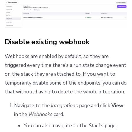
Disable existing webhook
Webhooks are enabled by default, so they are
triggered every time there's a run state change event
on the stack they are attached to. If you want to
temporarily disable some of the endpoints, you can do
that without having to delete the whole integration.
Navigate to the
Integrations
page and click
View
in the
Webhooks
card.
You can also navigate to the
Stacks
page,