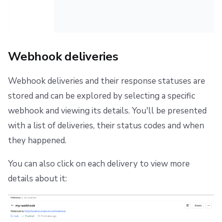
Webhook deliveries
Webhook deliveries and their response statuses are
stored and can be explored by selecting a specific
webhook and viewing its details. You'll be presented
with a list of deliveries, their status codes and when
they happened.
You can also click on each delivery to view more
details about it: