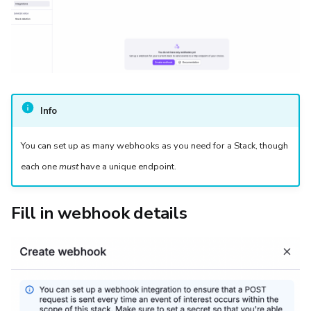
Info
You can set up as many webhooks as you need for a Stack, though
each one
must
have a unique endpoint.
Fill in webhook details