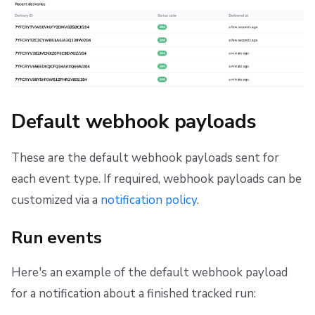
Default webhook payloads
These are the default webhook payloads sent for
each event type. If required, webhook payloads can be
customized via a
notification policy
.
Run events
Here's an example of the default webhook payload
for a notification about a finished tracked run: