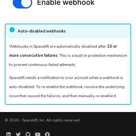
Auto-disabled webhooks
Webhooks in Spacelift are automatically disabled after
10 or
more consecutive failures
. This is a built-in protection mechanism
to prevent continuous failed attempts.
Spacelift sends a notification to your account when a webhook is
auto-disabled. To re-enable the webhook, resolve the underlying
issue that caused the failures, and then manually re-enable it.
© 2026 - Spacelift, Inc. All rights reserved.