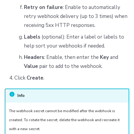
Retry on failure
: Enable to automatically
retry webhook delivery (up to 3 times) when
receiving 5xx HTTP responses.
Labels
(optional): Enter a label or labels to
help sort your webhooks if needed.
Headers
: Enable, then enter the
Key
and
Value
pair to add to the webhook.
Click
Create
.
Info
The webhook secret cannot be modified after the webhook is
created. To rotate the secret, delete the webhook and recreate it
with a new secret.