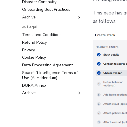
Disaster Continuity
Onboarding Best Practices
This page has q
Archive
as follows:
Support
⚖️ Legal
Terms and Conditions
Refund Policy
Privacy
Cookie Policy
Data Processing Agreement
Spacelift Intelligence Terms of
Use (AI Addendum)
DORA Annex
Archive
Terms and Conditions