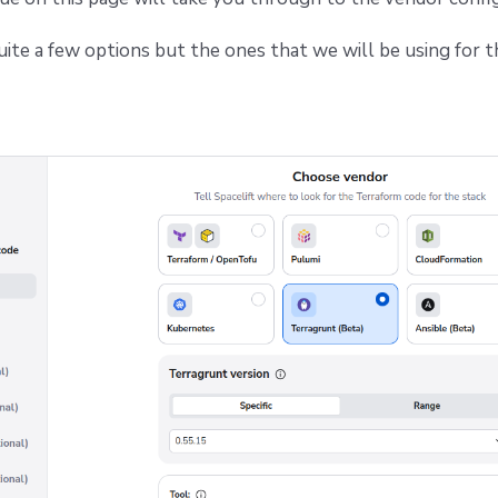
uite a few options but the ones that we will be using for t