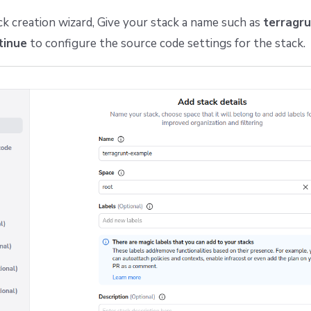
ck creation wizard, Give your stack a name such as
terragr
tinue
to configure the source code settings for the stack.