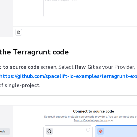
 the Terragrunt code
 to source code
screen, Select
Raw Git
as your Provider,
https://github.com/spacelift-io-examples/terragrunt-ex
of
single-project
.