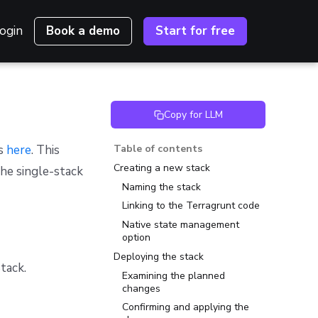
ogin
Book a demo
Start for free
Copy for LLM
es
here
. This
Table of contents
Creating a new stack
the single-stack
Naming the stack
Linking to the Terragrunt code
Native state management
option
Deploying the stack
tack.
Examining the planned
changes
Confirming and applying the