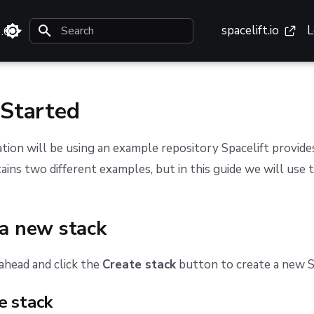
spacelift.io
L
3.0
Type to start searching
 Started
ion will be using an example repository Spacelift provid
ains two different examples, but in this guide we will use 
 a new stack
 ahead and click the
Create stack
button to create a new S
e stack