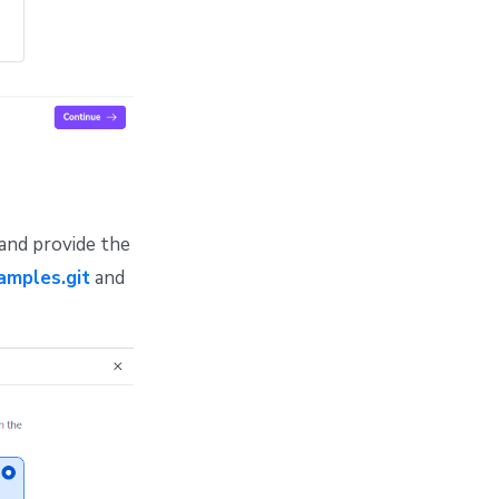
 and provide the
amples.git
and