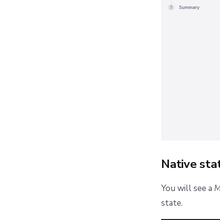
Native st
You will see a
M
state.