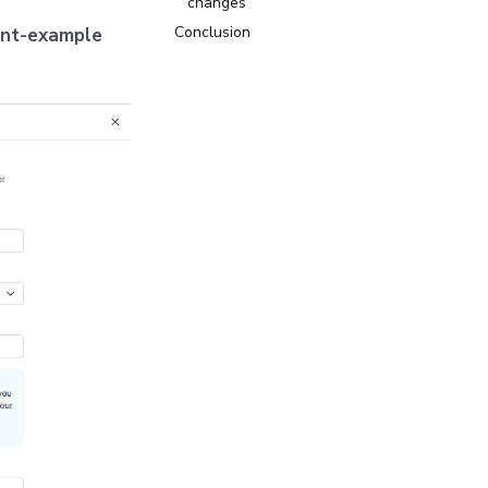
changes
Conclusion
unt-example