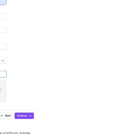
guration page.