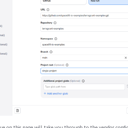
ue on this page will take you through to the vendor confi