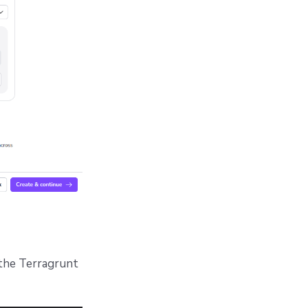
 the Terragrunt