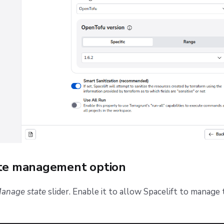
ate management option
anage state
slider. Enable it to allow Spacelift to manage