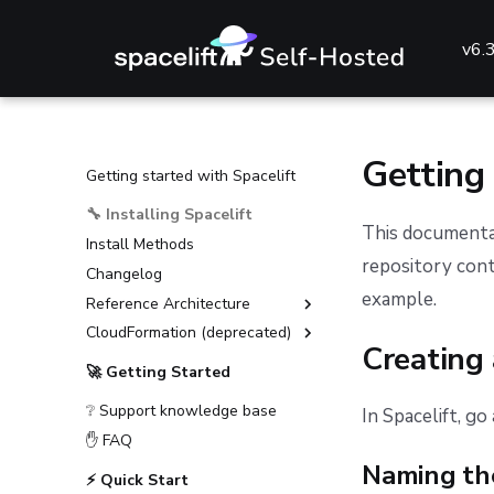
v6.
Getting
Getting started with Spacelift
🔧 Installing Spacelift
This documentat
Install Methods
repository cont
Changelog
example.
Reference Architecture
CloudFormation (deprecated)
External Dependencies
Creating
Environment Requirements
Installation Guide (deprecated)
🚀 Getting Started
Guides
Advanced Installations
❔ Support knowledge base
In Spacelift, go
Reference
Disaster Recovery
Deploying to AKS
✋ FAQ
PostgreSQL Version Upgrades
Deploying to ECS
General configuration
Naming th
⚡ Quick Start
Slack integration setup
Deploying to EKS
Advanced configuration