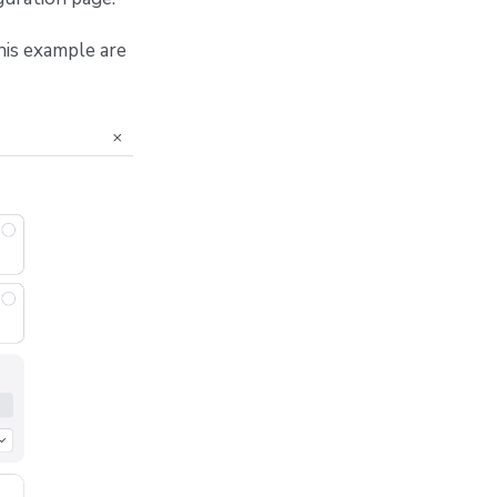
his example are